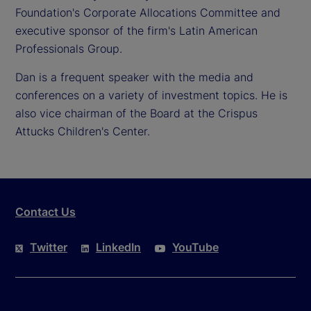
Foundation's Corporate Allocations Committee and
executive sponsor of the firm's Latin American
Professionals Group.
Dan is a frequent speaker with the media and
conferences on a variety of investment topics. He is
also vice chairman of the Board at the Crispus
Attucks Children's Center.
Contact Us
Twitter
LinkedIn
YouTube