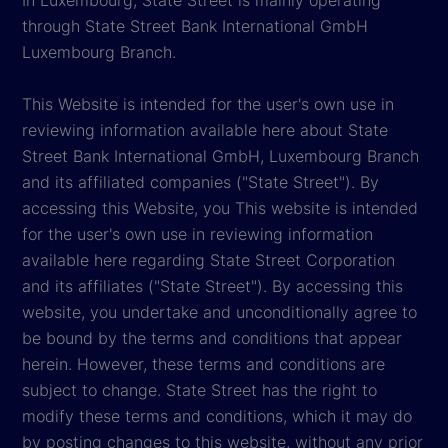
through State Street Bank International GmbH
Luxembourg Branch.
This Website is intended for the user's own use in
reviewing information available here about State
Street Bank International GmbH, Luxembourg Branch
and its affiliated companies ("State Street"). By
accessing this Website, you This website is intended
for the user's own use in reviewing information
available here regarding State Street Corporation
and its affiliates ("State Street"). By accessing this
website, you undertake and unconditionally agree to
be bound by the terms and conditions that appear
herein. However, these terms and conditions are
subject to change. State Street has the right to
modify these terms and conditions, which it may do
by posting changes to this website, without any prior