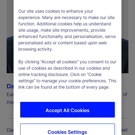
Our site uses cookies to enhance your
experience. Many are necessary to make our site
function. Additional cookies help us understand
site usage, make site improvements, provide
enhanced functionality and personalisation, serve
personalised ads or content based upon web
browsing activity.
By clicking “Accept all cookies” you consent to our
use of cookies as described in our cookies and
online tracking disclosure. Click on “Cookie
settings” to manage your cookie preferences. This
Dan Farley
link can be found at the bottom of every page.
Executive Vice President, Chief Investment Officer of
the Investment Solutions Group
Accept All Cookies
Dan Farley is executive vice president of State Street
Cookies Settings