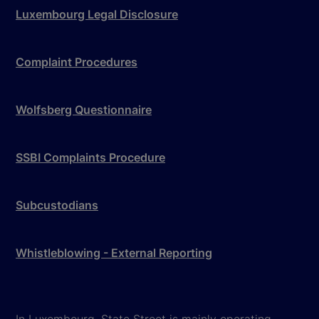
Luxembourg Legal Disclosure
Complaint Procedures
Wolfsberg Questionnaire
SSBI Complaints Procedure
Subcustodians
Whistleblowing - External Reporting
In Luxembourg, State Street is mainly operating