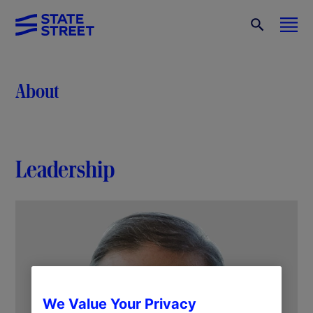
About
Leadership
We Value Your Privacy