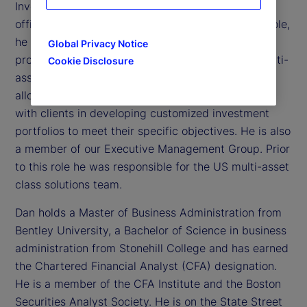
Investment Management, and chief investment
officer of the Investment Solutions Group. In this role,
he oversees a team of over 75 investment
Global Privacy Notice
professionals managing over US$400 billion in multi-
Cookie Disclosure
asset class portfolios, including tactical asset
allocation, liability driven investments and working
with clients in developing customized investment
portfolios to meet their specific objectives. He is also
a member of our Executive Management Group. Prior
to this role he was responsible for the US multi-asset
class solutions team.
Dan holds a Master of Business Administration from
Bentley University, a Bachelor of Science in business
administration from Stonehill College and has earned
the Chartered Financial Analyst (CFA) designation.
He is a member of the CFA Institute and the Boston
Securities Analyst Society. He is on the State Street