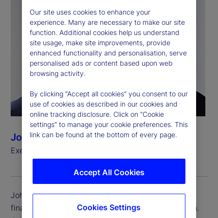
Our site uses cookies to enhance your
experience. Many are necessary to make our site
function. Additional cookies help us understand
site usage, make site improvements, provide
enhanced functionality and personalisation, serve
personalised ads or content based upon web
browsing activity.
By clicking “Accept all cookies” you consent to our
use of cookies as described in our cookies and
online tracking disclosure. Click on “Cookie
settings” to manage your cookie preferences. This
link can be found at the bottom of every page.
John Woods
Executive Vice President, Chief Financial Officer
Accept All Cookies
John Woods is executive vice president and chief
Cookies Settings
financial officer (CFO) for State Street Corporation.