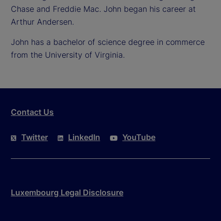
Chase and Freddie Mac. John began his career at
Arthur Andersen.
John has a bachelor of science degree in commerce
from the University of Virginia.
Contact Us
Twitter
LinkedIn
YouTube
Luxembourg Legal Disclosure