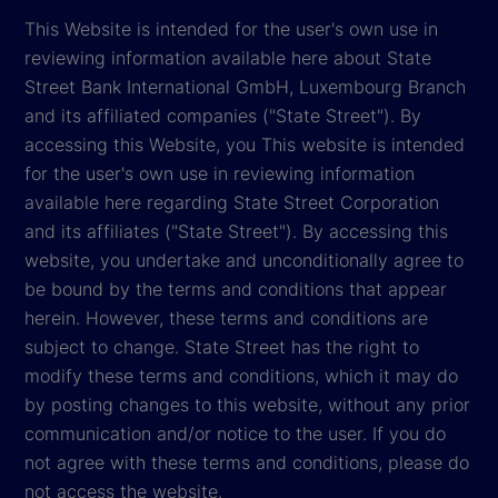
This Website is intended for the user's own use in
reviewing information available here about State
Street Bank International GmbH, Luxembourg Branch
and its affiliated companies ("State Street"). By
accessing this Website, you This website is intended
for the user's own use in reviewing information
available here regarding State Street Corporation
and its affiliates ("State Street"). By accessing this
website, you undertake and unconditionally agree to
be bound by the terms and conditions that appear
herein. However, these terms and conditions are
subject to change. State Street has the right to
modify these terms and conditions, which it may do
by posting changes to this website, without any prior
communication and/or notice to the user. If you do
not agree with these terms and conditions, please do
not access the website.