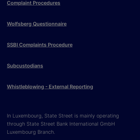
Complaint Procedures
Wolfsberg Questionnaire
SSBI Complaints Procedure
Subcustodians
Whistleblowing - External Reporting
In Luxembourg, State Street is mainly operating
through State Street Bank International GmbH
Luxembourg Branch.