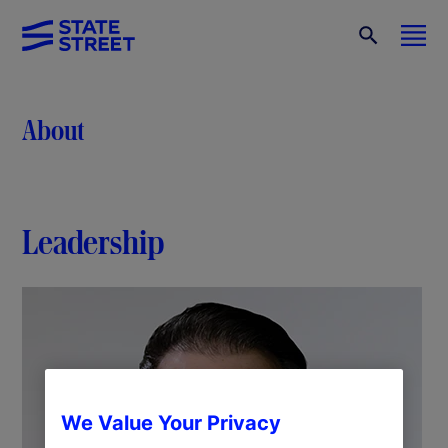
About
Leadership
We Value Your Privacy