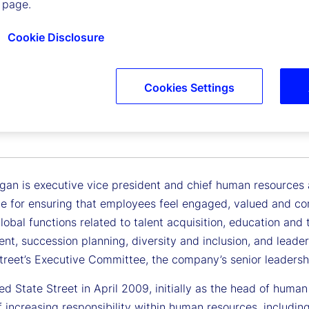
 page.
Cookie Disclosure
Cookies Settings
n Horgan
 Vice President, Chief Human Resources and Citizenship Off
an is executive vice president and chief human resources an
le for ensuring that employees feel engaged, valued and co
global functions related to talent acquisition, education an
t, succession planning, diversity and inclusion, and lea
Street’s Executive Committee, the company’s senior leadersh
ed State Street in April 2009, initially as the head of huma
f increasing responsibility within human resources, includi