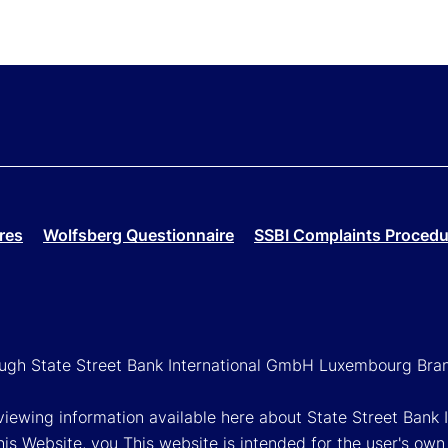
res
Wolfsberg Questionnaire
SSBI Complaints Procedu
rough State Street Bank International GmbH Luxembourg Bra
reviewing information available here about State Street Ban
his Website, you This website is intended for the user's own