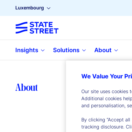
Luxembourg
Insights
Solutions
About
We Value Your Pr
Lea
About
Our site uses cookies 
Additional cookies hel
and personalisation, s
By clicking “Accept all
tracking disclosure. C