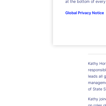
at the bottom of every
Global Privacy Notice
Kathry
Executive
Kathy Horg
responsib
leads all 
managemen
of State 
Kathy join
on roles o