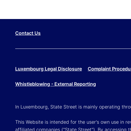
Contact Us
Luxembourg Legal Disclosure
Complaint Procedu
Whistleblowing - External Reporting
In Luxembourg, State Street is mainly operating th
This Website is intended for the user's own use in 
affiliated companies ("State Street"). By accessing t