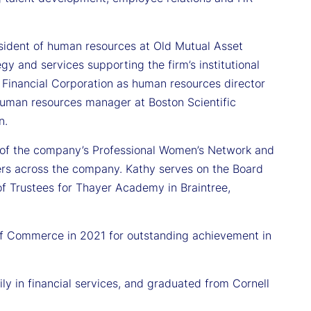
resident of human resources at Old Mutual Asset
y and services supporting the firm’s institutional
n Financial Corporation as human resources director
human resources manager at Boston Scientific
n.
r of the company’s Professional Women’s Network and
ers across the company. Kathy serves on the Board
of Trustees for Thayer Academy in Braintree,
f Commerce in 2021 for outstanding achievement in
y in financial services, and graduated from Cornell