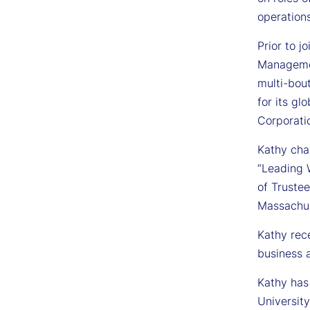
operations
Prior to j
Managemen
multi-bou
for its g
Corporati
Kathy cha
“Leading 
of Truste
Massachus
Kathy rec
business
Kathy has
University