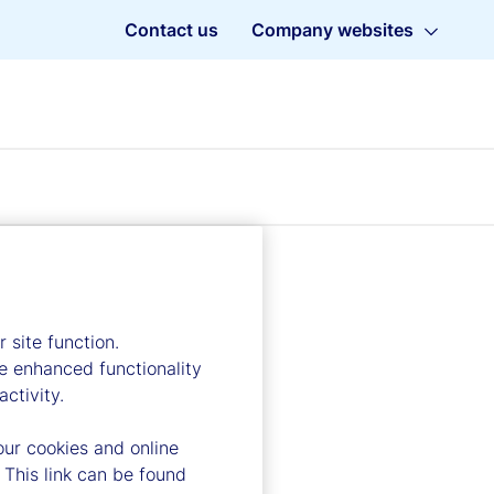
Contact us
Company websites
 site function.
e enhanced functionality
ctivity.
our cookies and online
 This link can be found