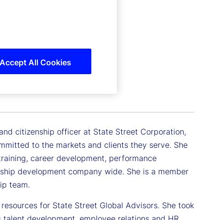
Accept All Cookies
icer
d citizenship officer at State Street Corporation,
mmitted to the markets and clients they serve. She
d training, career development, performance
dership development company wide. She is a member
ip team.
n resources for State Street Global Advisors. She took
ng talent development, employee relations and HR