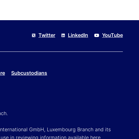
Twitter
LinkedIn
YouTube
re
Subcustodians
nch.
k International GmbH, Luxembourg Branch and its
 use in reviewing information available here