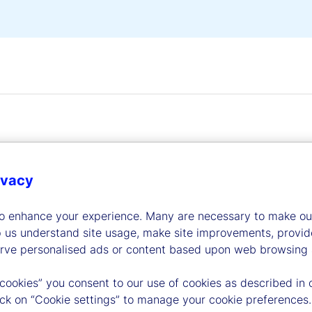
ivacy
dership
to enhance your experience. Many are necessary to make our
p us understand site usage, make site improvements, provid
erve personalised ads or content based upon web browsing a
 cookies” you consent to our use of cookies as described in 
lick on “Cookie settings” to manage your cookie preferences.