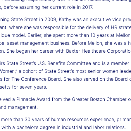
, before assuming her current role in 2017.
oining State Street in 2009, Kathy was an executive vice p
t, where she was responsible for the delivery of HR strateg
tique model. Earlier, she spent more than 10 years at Mello
lobal asset management business. Before Mellon, she was a 
on. She began her career with Baxter Healthcare Corporatio
irs State Street’s U.S. Benefits Committee and is a membe
Women,” a cohort of State Street’s most senior women lead
es for The Conference Board. She also served on the Board 
etts for seven years.
eived a Pinnacle Award from the Greater Boston Chamber o
 and management.
 more than 30 years of human resources experience, primaril
 with a bachelor’s degree in industrial and labor relations.