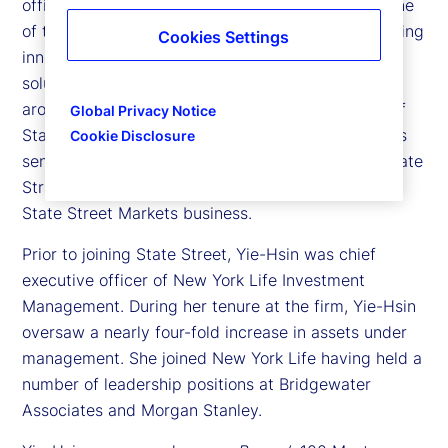
officer of State Street Investment Management, one
of the largest asset managers dedicated to providing
Cookies Settings
innovative investment exposures and tailored
solutions to institutional and individual investors
around the world. In addition to being a member of
Global Privacy Notice
State Street’s Executive Committee, the company’s
Cookie Disclosure
senior leadership team, she co-heads both Corporate
Strategy and Marketing for the firm and oversees
State Street Markets business.
Prior to joining State Street, Yie-Hsin was chief
executive officer of New York Life Investment
Management. During her tenure at the firm, Yie-Hsin
oversaw a nearly four-fold increase in assets under
management. She joined New York Life having held a
number of leadership positions at Bridgewater
Associates and Morgan Stanley.