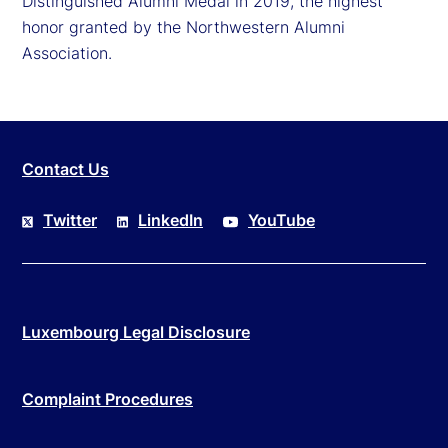
Distinguished Alumni Medal in 2019, the highest
honor granted by the Northwestern Alumni
Association.
Contact Us
Twitter
LinkedIn
YouTube
Luxembourg Legal Disclosure
Complaint Procedures