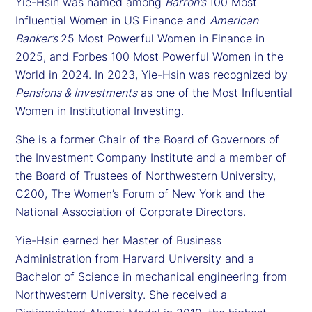
Yie-Hsin was named among
Barron’s
100 Most
Influential Women in US Finance and
American
Banker’s
25 Most Powerful Women in Finance in
2025, and Forbes 100 Most Powerful Women in the
World in 2024. In 2023, Yie-Hsin was recognized by
Pensions & Investments
as one of the Most Influential
Women in Institutional Investing.
She is a former Chair of the Board of Governors of
the Investment Company Institute and a member of
the Board of Trustees of Northwestern University,
C200, The Women’s Forum of New York and the
National Association of Corporate Directors.
Yie-Hsin earned her Master of Business
Administration from Harvard University and a
Bachelor of Science in mechanical engineering from
Northwestern University. She received a