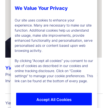
We Value Your Privacy
Our site uses cookies to enhance your
experience. Many are necessary to make our site
function. Additional cookies help us understand
site usage, make site improvements, provide
enhanced functionality and personalisation, serve
personalised ads or content based upon web
browsing activity.
By clicking “Accept all cookies” you consent to our
use of cookies as described in our cookies and
Yie-Hsin Hung
online tracking disclosure. Click on “Cookie
President and Chief Executive Officer, State Street
settings” to manage your cookie preferences. This
Investment Management
link can be found at the bottom of every page.
Accept All Cookies
Yie-Hsin Hung is president and chief executive