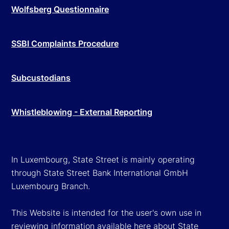
Wolfsberg Questionnaire
SSBI Complaints Procedure
Subcustodians
Whistleblowing - External Reporting
In Luxembourg, State Street is mainly operating
through State Street Bank International GmbH
Luxembourg Branch.
This Website is intended for the user's own use in
reviewing information available here about State