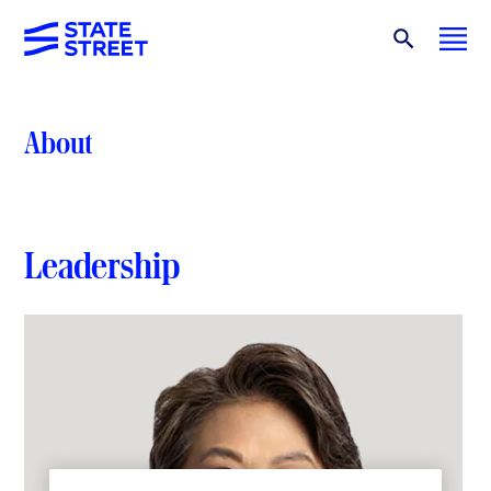
About
Leadership