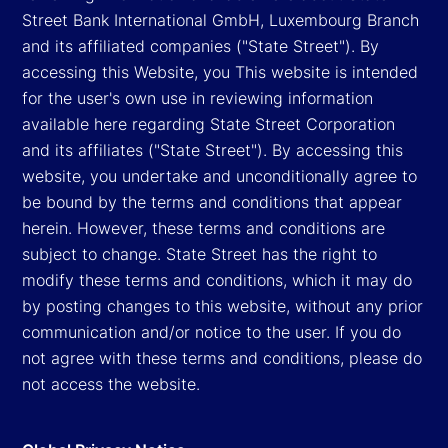
Street Bank International GmbH, Luxembourg Branch
and its affiliated companies ("State Street"). By
accessing this Website, you This website is intended
for the user's own use in reviewing information
available here regarding State Street Corporation
and its affiliates ("State Street"). By accessing this
website, you undertake and unconditionally agree to
be bound by the terms and conditions that appear
herein. However, these terms and conditions are
subject to change. State Street has the right to
modify these terms and conditions, which it may do
by posting changes to this website, without any prior
communication and/or notice to the user. If you do
not agree with these terms and conditions, please do
not access the website.