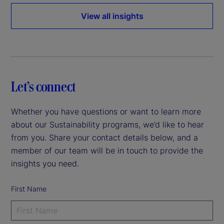
View all insights
Let’s connect
Whether you have questions or want to learn more
about our Sustainability programs, we’d like to hear
from you. Share your contact details below, and a
member of our team will be in touch to provide the
insights you need.
First Name