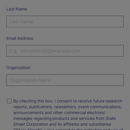
Last Name
Email Address
Organization
By checking this box, I consent to receive future research
reports, publications, newsletters, event communications,
announcements and other commercial electronic
messages regarding products and services from State
Street Corporation and its affiliates and subsidiaries
(“State Street”). I also consent to the collection and use of