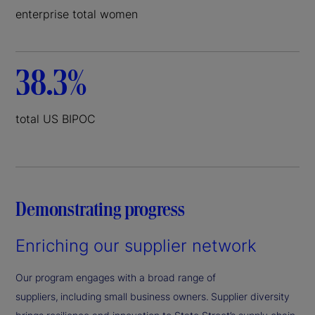
enterprise total women
38.3%
total US BIPOC
Demonstrating progress
Enriching our supplier network
Our program engages with a broad range of
suppliers, including small business owners. Supplier diversity