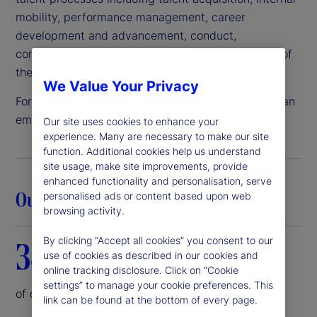
mobility, performance management, career
development and advancement, conduct,
compensation, benefits and all other components of
the employee lifecycle.
We Value Your Privacy
For these reasons and more, State Street remains an
employer of choice.
Our site uses cookies to enhance your
experience. Many are necessary to make our site
function. Additional cookies help us understand
site usage, make site improvements, provide
enhanced functionality and personalisation, serve
Our commitment in action
personalised ads or content based upon web
browsing activity.
By clicking “Accept all cookies” you consent to our
38%
use of cookies as described in our cookies and
online tracking disclosure. Click on “Cookie
settings” to manage your cookie preferences. This
of our corporate board is female
link can be found at the bottom of every page.