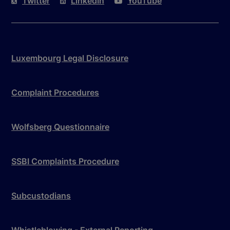
Twitter
LinkedIn
YouTube
Luxembourg Legal Disclosure
Complaint Procedures
Wolfsberg Questionnaire
SSBI Complaints Procedure
Subcustodians
Whistleblowing - External Reporting