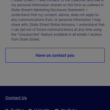
my personal information shared on this form as outlined in
State Street’s Marketing Disclosure Statement. I
understand that my consent, above, does not apply to
any communications from, or personal information I may
share with, State Street Global Advisors. I understand that
I can opt out of future communications at any time using
the “Unsubscribe” feature available in all emails I receive
from State Street.
Have us contact you
Contact Us