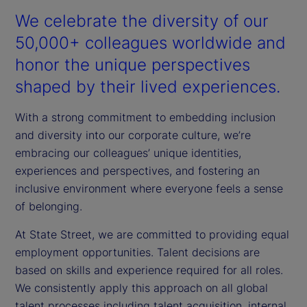
We celebrate the diversity of our
50,000+ colleagues worldwide and
honor the unique perspectives
shaped by their lived experiences.
With a strong commitment to embedding inclusion
and diversity into our corporate culture, we’re
embracing our colleagues’ unique identities,
experiences and perspectives, and fostering an
inclusive environment where everyone feels a sense
of belonging.
At State Street, we are committed to providing equal
employment opportunities. Talent decisions are
based on skills and experience required for all roles.
We consistently apply this approach on all global
talent processes including talent acquisition, internal