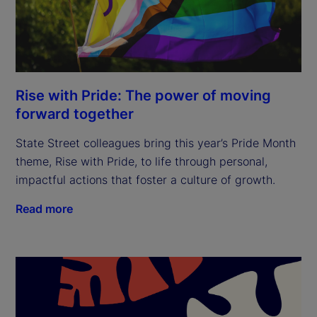
Rise with Pride: The power of moving
forward together
State Street colleagues bring this year’s Pride Month
theme, Rise with Pride, to life through personal,
impactful actions that foster a culture of growth.
Read more