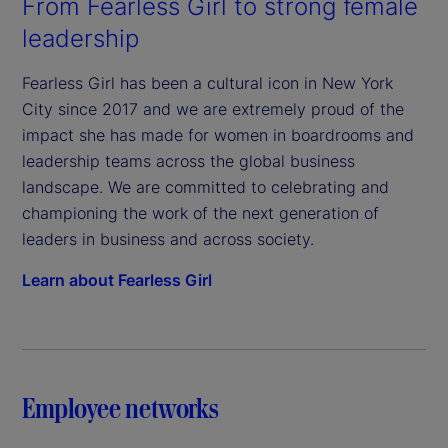
From Fearless Girl to strong female
leadership
Fearless Girl has been a cultural icon in New York
City since 2017 and we are extremely proud of the
impact she has made for women in boardrooms and
leadership teams across the global business
landscape. We are committed to celebrating and
championing the work of the next generation of
leaders in business and across society.
Learn about Fearless Girl
Employee networks