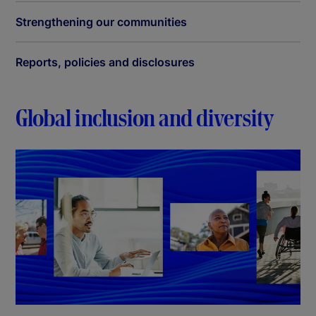
Strengthening our communities
Reports, policies and disclosures
Global inclusion and diversity