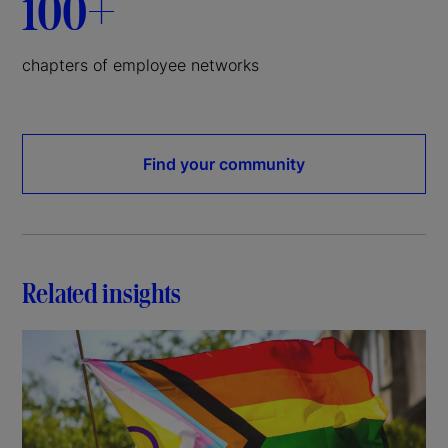
100+
chapters of employee networks
Find your community
Related insights