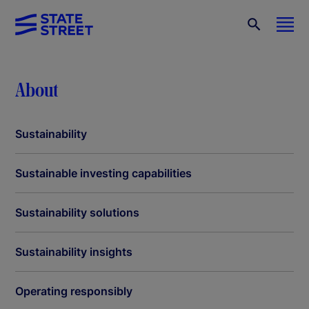
About
Sustainability
Sustainable investing capabilities
Sustainability solutions
Sustainability insights
Operating responsibly