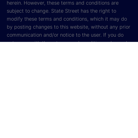
herein. However, these terms and conditions are
subject to change. State Street has the right to
modify these terms and conditions, which it may do
by posting changes to this website, without any prior
communication and/or notice to the user. If you do
not agree with these terms and conditions, please do
not access the website.
Global Privacy Notice
Cookie Settings
Cookie Disclosure
Legal
Sitemap