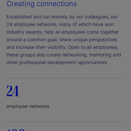
Creating connections
Established and run entirely by our colleagues, our
24 employee networks, many of which have won
industry awards, help all employees come together
around a common goal, share unique perspectives
and increase their visibility. Open to all employees,
these groups also create networking, mentoring and
other professional development opportunities.
24
employee networks