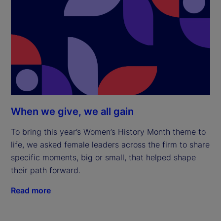
When we give, we all gain
To bring this year’s Women’s History Month theme to
life, we asked female leaders across the firm to share
specific moments, big or small, that helped shape
their path forward.
Read more