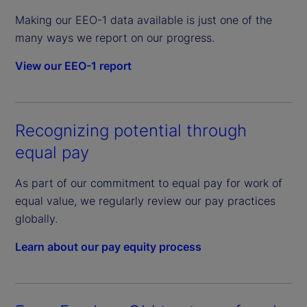
Making our EEO-1 data available is just one of the
many ways we report on our progress.
View our EEO-1 report
Recognizing potential through
equal pay
As part of our commitment to equal pay for work of
equal value, we regularly review our pay practices
globally.
Learn about our pay equity process