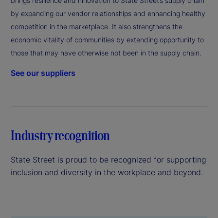
brings resilience and innovation to State Street’s supply chain
by expanding our vendor relationships and enhancing healthy
competition in the marketplace. It also strengthens the
economic vitality of communities by extending opportunity to
those that may have otherwise not been in the supply chain.
See our suppliers
Industry recognition
State Street is proud to be recognized for supporting
inclusion and diversity in the workplace and beyond.