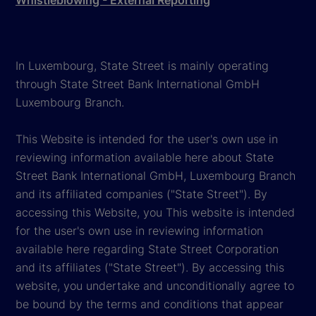
In Luxembourg, State Street is mainly operating
through State Street Bank International GmbH
Luxembourg Branch.
This Website is intended for the user's own use in
reviewing information available here about State
Street Bank International GmbH, Luxembourg Branch
and its affiliated companies ("State Street"). By
accessing this Website, you This website is intended
for the user's own use in reviewing information
available here regarding State Street Corporation
and its affiliates ("State Street"). By accessing this
website, you undertake and unconditionally agree to
be bound by the terms and conditions that appear