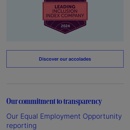
Discover our accolades
Our commitment to transparency
Our Equal Employment Opportunity
reporting