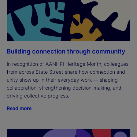
Building connection through community
In recognition of AANHPI Heritage Month, colleagues
from across State Street share how connection and
unity show up in their everyday work — shaping
collaboration, strengthening decision-making, and
driving collective progress.
Read more