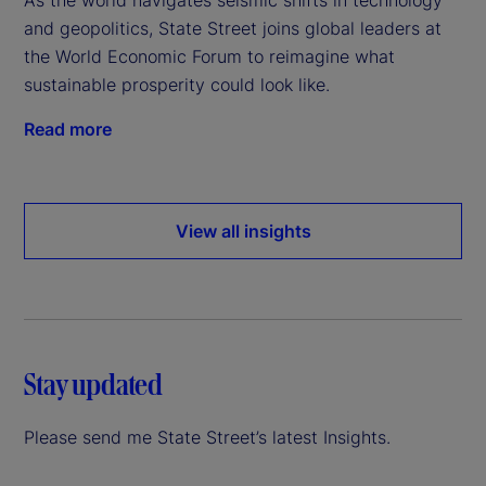
and geopolitics, State Street joins global leaders at
the World Economic Forum to reimagine what
sustainable prosperity could look like.
Read more
View all insights
Stay updated
Please send me State Street’s latest Insights.