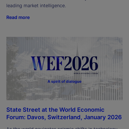
leading market intelligence.
Read more
State Street at the World Economic
Forum: Davos, Switzerland, January 2026
As the world navigates seismic shifts in technology