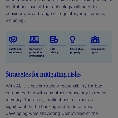
institutions’ use of the technology will need to
consider a broad range of regulatory implications,
including:
Strategies for mitigating risks
With AI, it is easier to deny responsibility for bad
outcomes than with any other technology in recent
memory. Therefore, implications for trust are
significant. In the banking and finance arena,
developing what US Acting Comptroller of the