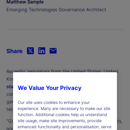
Matthew Sample
Emerging Technologies Governance Architect
Share
Recently, regulators from the United States, United
Kingdom and the European Union issued a
joint
statement
, outlining concerns about market
We Value Your Privacy
concentration and anti-competitive practices in
generative artificial intelligence (GenAI) – the
Our site uses cookies to enhance your
experience. Many are necessary to make our site
technology behind popular chatbots like ChatGPT.
function. Additional cookies help us understand
“Given the speed and dynamism of AI developments,
site usage, make site improvements, provide
enhanced functionality and personalisation, serve
and learning from our experience with digital