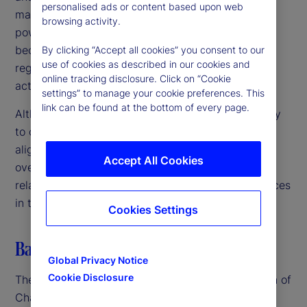
personalised ads or content based upon web
markets, we are committed to using our available
browsing activity.
powers to address any such risks before they
become entrenched or irreversible harms,” the
By clicking “Accept all cookies” you consent to our
use of cookies as described in our cookies and
regulators noted, emphasizing the need for swift
online tracking disclosure. Click on “Cookie
action in a rapidly evolving landscape.
settings” to manage your cookie preferences. This
link can be found at the bottom of every page.
Although the US, UK and EU authorities are unlikely
to create unified regulations in the near term, their
alignment suggests a coordinated approach to
Accept All Cookies
oversight. This could lead to closer scrutiny of AI-
related mergers, partnerships and business practices
in the coming months.
Cookies Settings
Balancing innovation and regulation
Global Privacy Notice
Cookie Disclosure
The advent of GenAI – particularly the introduction of
ChatGPT in late 2022 – spurred renewed and