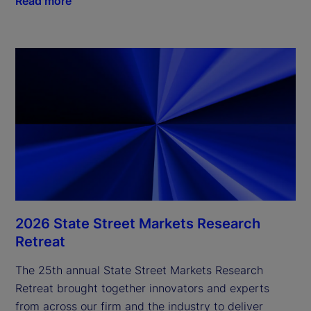
Read more
2026 State Street Markets Research
Retreat
The 25th annual State Street Markets Research
Retreat brought together innovators and experts
from across our firm and the industry to deliver