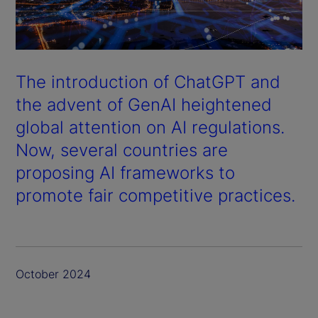
The introduction of ChatGPT and
the advent of GenAI heightened
global attention on AI regulations.
Now, several countries are
proposing AI frameworks to
promote fair competitive practices.
October 2024