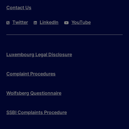
Contact Us
Twitter
LinkedIn
YouTube
Luxembourg Legal Disclosure
Complaint Procedures
Wolfsberg Questionnaire
SSBI Complaints Procedure