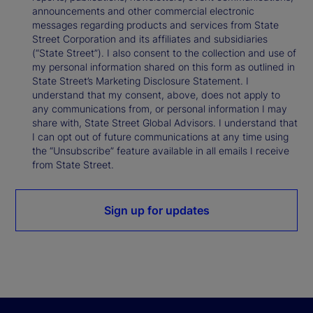
announcements and other commercial electronic
messages regarding products and services from State
Street Corporation and its affiliates and subsidiaries
(“State Street”). I also consent to the collection and use of
my personal information shared on this form as outlined in
State Street’s Marketing Disclosure Statement. I
understand that my consent, above, does not apply to
any communications from, or personal information I may
share with, State Street Global Advisors. I understand that
I can opt out of future communications at any time using
the “Unsubscribe” feature available in all emails I receive
from State Street.
Sign up for updates