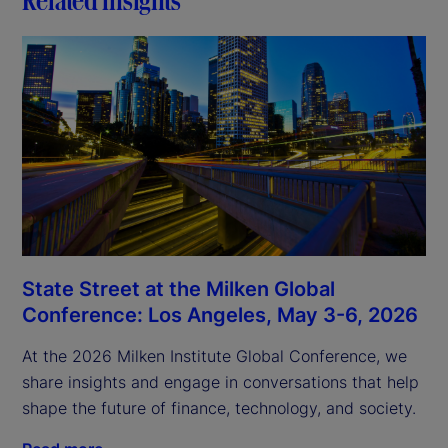
State Street at the Milken Global
Conference: Los Angeles, May 3-6, 2026
At the 2026 Milken Institute Global Conference, we
share insights and engage in conversations that help
shape the future of finance, technology, and society.