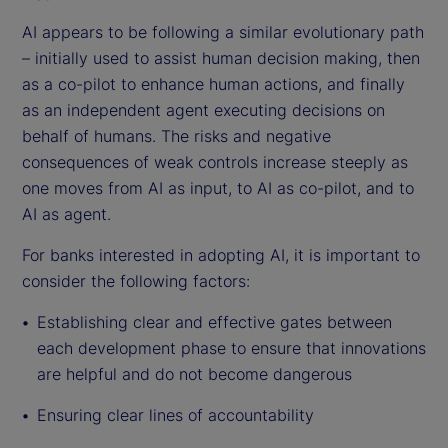
AI appears to be following a similar evolutionary path
– initially used to assist human decision making, then
as a co-pilot to enhance human actions, and finally
as an independent agent executing decisions on
behalf of humans. The risks and negative
consequences of weak controls increase steeply as
one moves from AI as input, to AI as co-pilot, and to
AI as agent.
For banks interested in adopting AI, it is important to
consider the following factors:
Establishing clear and effective gates between
each development phase to ensure that innovations
are helpful and do not become dangerous
Ensuring clear lines of accountability