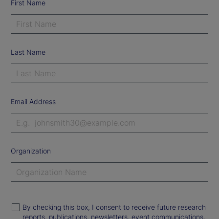
First Name
Last Name
Email Address
Organization
By checking this box, I consent to receive future research
reports, publications, newsletters, event communications,