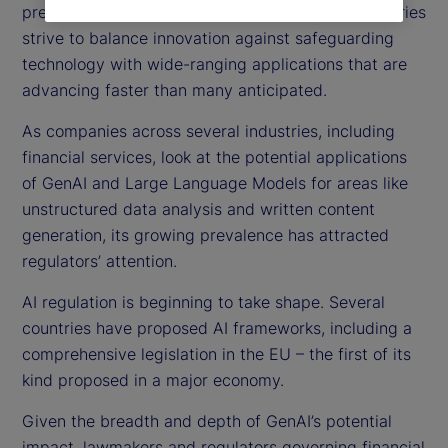
pressing focus on AI regulations globally, as countries
strive to balance innovation against safeguarding
technology with wide-ranging applications that are
advancing faster than many anticipated.
As companies across several industries, including
financial services, look at the potential applications
of GenAI and Large Language Models for areas like
unstructured data analysis and written content
generation, its growing prevalence has attracted
regulators’ attention.
AI regulation is beginning to take shape. Several
countries have proposed AI frameworks, including a
comprehensive legislation in the EU – the first of its
kind proposed in a major economy.
Given the breadth and depth of GenAI’s potential
impact, lawmakers and regulators governing financial