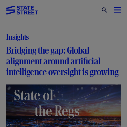
Insights
Bridging the gap: Global
alignment around artificial
intelligence oversight is growing