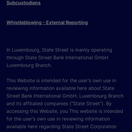
Subcustodians
Whistleblowing - External Reporting
In Luxembourg, State Street is mainly operating
through State Street Bank International GmbH
Luxembourg Branch.
This Website is intended for the user's own use in
reviewing information available here about State
Street Bank International GmbH, Luxembourg Branch
and its affiliated companies ("State Street"). By
accessing this Website, you This website is intended
for the user's own use in reviewing information
available here regarding State Street Corporation