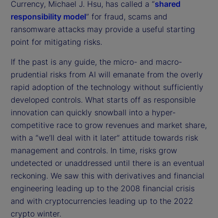
Currency, Michael J. Hsu, has called a “
shared
responsibility model
” for fraud, scams and
ransomware attacks may provide a useful starting
point for mitigating risks.
If the past is any guide, the micro- and macro-
prudential risks from AI will emanate from the overly
rapid adoption of the technology without sufficiently
developed controls. What starts off as responsible
innovation can quickly snowball into a hyper-
competitive race to grow revenues and market share,
with a “we’ll deal with it later” attitude towards risk
management and controls. In time, risks grow
undetected or unaddressed until there is an eventual
reckoning. We saw this with derivatives and financial
engineering leading up to the 2008 financial crisis
and with cryptocurrencies leading up to the 2022
crypto winter.