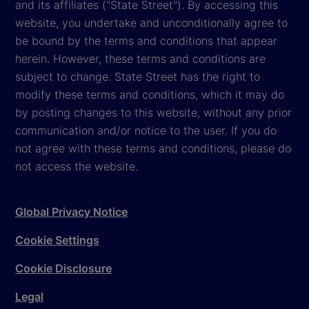
and its affiliates ("State Street"). By accessing this
website, you undertake and unconditionally agree to
be bound by the terms and conditions that appear
herein. However, these terms and conditions are
subject to change. State Street has the right to
modify these terms and conditions, which it may do
by posting changes to this website, without any prior
communication and/or notice to the user. If you do
not agree with these terms and conditions, please do
not access the website.
Global Privacy Notice
Cookie Settings
Cookie Disclosure
Legal