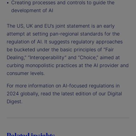
Creating processes and controls to guide the
development of AI
The US, UK and EU’s joint statement is an early
attempt at setting pan-regional standards for the
regulation of AI. It suggests regulatory approaches
be bucketed under the basic principles of “Fair
Dealing,” “Interoperability” and “Choice,” aimed at
curbing monopolistic practices at the AI provider and
consumer levels.
For more information on AI-focused regulations in
2024 globally, read the latest edition of our Digital
Digest.
Related insights