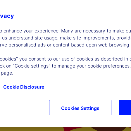
ivacy
to enhance your experience. Many are necessary to make our
p us understand site usage, make site improvements, provid
erve personalised ads or content based upon web browsing a
 cookies” you consent to our use of cookies as described in 
lick on “Cookie settings” to manage your cookie preferences.
 page.
Cookie Disclosure
Cookies Settings