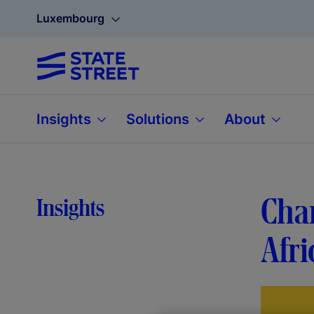
Luxembourg
Insights
Solutions
About
Cham
Insights
Afri