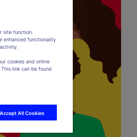
 site function.
e enhanced functionality
ctivity.
our cookies and online
 This link can be found
Accept All Cookies