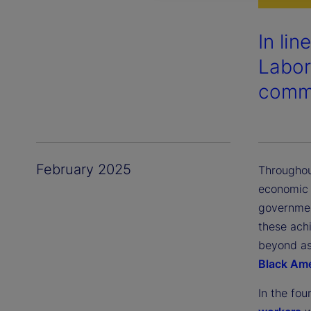
In li
Labor
commu
February 2025
Throughou
economic 
governmen
these achi
beyond as 
Black Am
In the fou