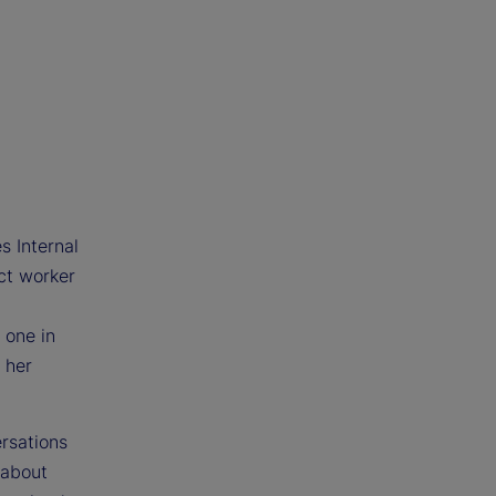
s Internal
ct worker
 one in
 her
ersations
 about