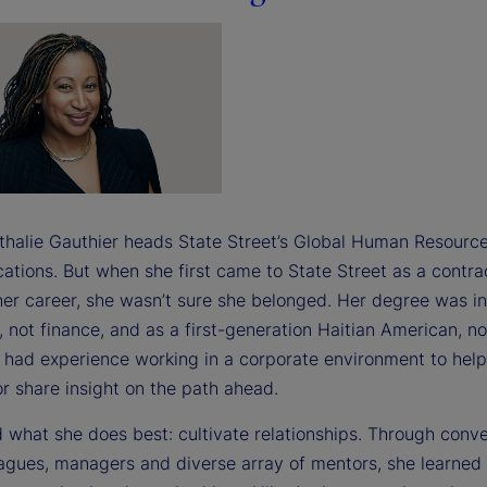
thalie Gauthier heads State Street’s Global Human Resource
tions. But when she first came to State Street as a contra
 her career, she wasn’t sure she belonged. Her degree was in
 not finance, and as a first-generation Haitian American, no
y had experience working in a corporate environment to help
r share insight on the path ahead.
 what she does best: cultivate relationships. Through conv
eagues, managers and diverse array of mentors, she learned