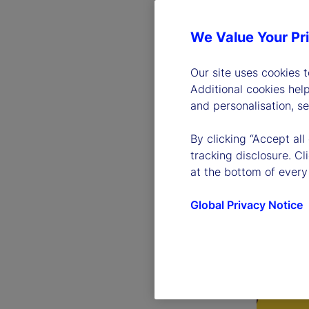
We Value Your Pr
Our site uses cookies 
Additional cookies hel
and personalisation, s
By clicking “Accept all
tracking disclosure. C
at the bottom of every
Global Privacy Notice