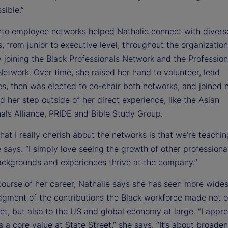
sible.”
nto employee networks helped Nathalie connect with divers
, from junior to executive level, throughout the organizatio
 joining the Black Professionals Network and the Profession
etwork. Over time, she raised her hand to volunteer, lead
s, then was elected to co-chair both networks, and joined 
d her step outside of her direct experience, like the Asian
nals Alliance, PRIDE and Bible Study Group.
hat I really cherish about the networks is that we’re teachi
e says. “I simply love seeing the growth of other professiona
ackgrounds and experiences thrive at the company.”
course of her career, Nathalie says she has seen more wide
gment of the contributions the Black workforce made not o
et, but also to the US and global economy at large. “I appre
is a core value at State Street,” she says. “It’s about broade