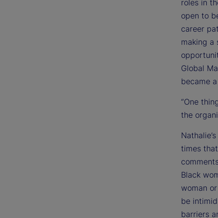
roles in t
open to be
career pat
making a s
opportunit
Global Ma
became a 
“One thing
the organi
Nathalie’
times tha
comments”
Black wom
woman or 
be intimid
barriers a