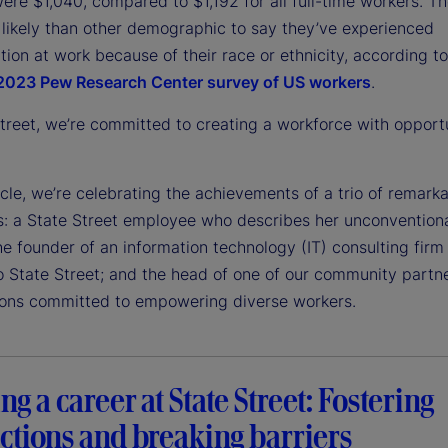
ere $1,040, compared to $1,192 for all full-time workers. T
 likely than other demographic to say they’ve experienced
tion at work because of their race or ethnicity, according t
2023 Pew Research Center survey of US workers
.
treet, we’re committed to creating a workforce with opportu
ticle, we’re celebrating the achievements of a trio of remark
ls: a State Street employee who describes her unconvention
he founder of an information technology (IT) consulting firm 
to State Street; and the head of one of our community partn
ions committed to empowering diverse workers.
ng a career at State Street: Fostering
ctions and breaking barriers