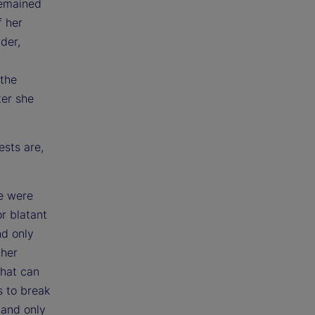
 remained
f her
der,
 the
ter she
ests are,
re were
r blatant
nd only
ther
That can
s to break
 and only