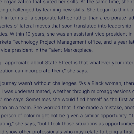
he organization that suited her skills. At the same time, she
ing challenged by learning new skills. She began to think o
h in terms of a corporate lattice rather than a corporate lad
eries of lateral moves that soon translated into leadership
ies. Within 10 years, she was an assistant vice president in
rkets Technology Project Management office, and a year la
vice president in the Talent Marketplace.
 I appreciate about State Street is that whatever your inter
zation can incorporate them,” she says.
s journey wasn’t without challenges. “As a Black woman, the
t I was underestimated, whether through microaggressions o
 she says. Sometimes she would find herself as the first a
an on a team. She worried that if she made a mistake, ano
person of color might not be given a similar opportunity. “
ating,” she says, “but I took those situations as opportunitie
nd show other professionals who may relate to being a first