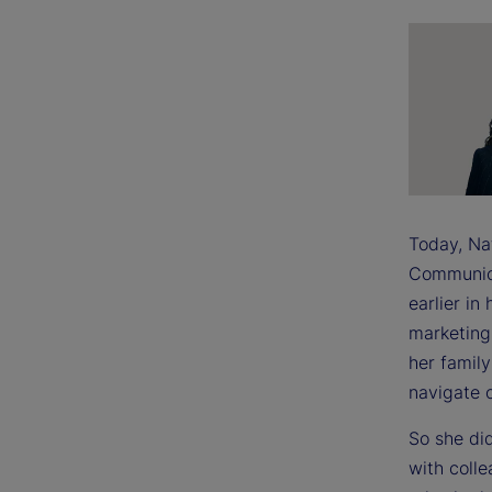
Today, Na
Communica
earlier in
marketing,
her famil
navigate o
So she did
with coll