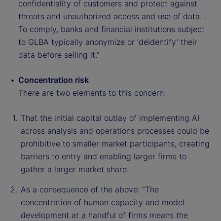
confidentiality of customers and protect against
threats and unauthorized access and use of data…
To comply, banks and financial institutions subject
to GLBA typically anonymize or ‘deidentify’ their
data before selling it.”
Concentration risk
There are two elements to this concern:
That the initial capital outlay of implementing AI
across analysis and operations processes could be
prohibitive to smaller market participants, creating
barriers to entry and enabling larger firms to
gather a larger market share.
As a consequence of the above: “The
concentration of human capacity and model
development at a handful of firms means the