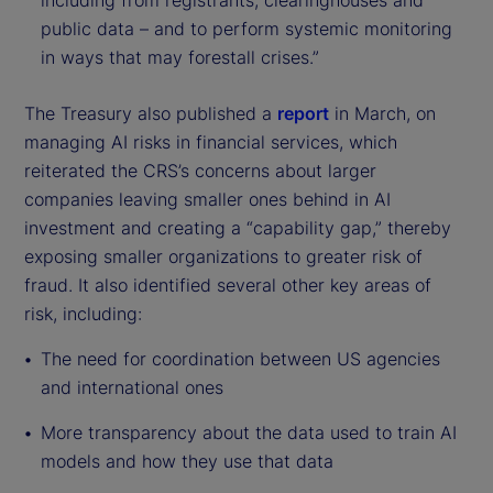
including from registrants, clearinghouses and
public data – and to perform systemic monitoring
in ways that may forestall crises.”
The Treasury also published a
report
in March, on
managing AI risks in financial services, which
reiterated the CRS’s concerns about larger
companies leaving smaller ones behind in AI
investment and creating a “capability gap,” thereby
exposing smaller organizations to greater risk of
fraud. It also identified several other key areas of
risk, including:
The need for coordination between US agencies
and international ones
More transparency about the data used to train AI
models and how they use that data