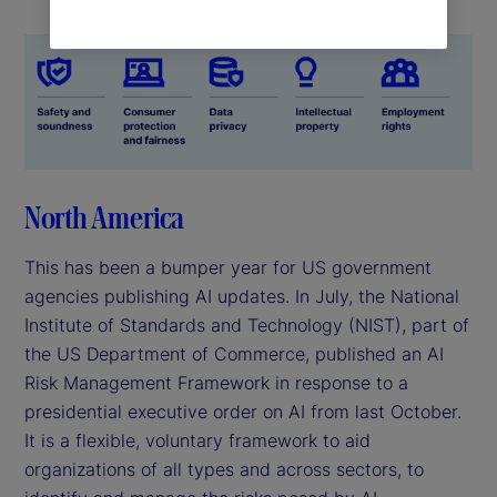
North America
This has been a bumper year for US government
agencies publishing AI updates. In July, the National
Institute of Standards and Technology (NIST), part of
the US Department of Commerce, published an AI
Risk Management Framework in response to a
presidential executive order on AI from last October.
It is a flexible, voluntary framework to aid
organizations of all types and across sectors, to