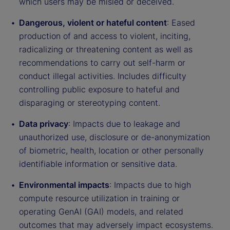
which users may be misled or deceived.
Dangerous, violent or hateful content
: Eased
production of and access to violent, inciting,
radicalizing or threatening content as well as
recommendations to carry out self-harm or
conduct illegal activities. Includes difficulty
controlling public exposure to hateful and
disparaging or stereotyping content.
Data privacy
: Impacts due to leakage and
unauthorized use, disclosure or de-anonymization
of biometric, health, location or other personally
identifiable information or sensitive data.
Environmental impacts
: Impacts due to high
compute resource utilization in training or
operating GenAI (GAI) models, and related
outcomes that may adversely impact ecosystems.