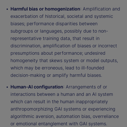
Harmful bias or homogenization
: Amplification and
exacerbation of historical, societal and systemic
biases; performance disparities between
subgroups or languages, possibly due to non-
representative training data, that result in
discrimination, amplification of biases or incorrect
presumptions about performance; undesired
homogeneity that skews system or model outputs,
which may be erroneous, lead to ill-founded
decision-making or amplify harmful biases.
Human-AI configuration
: Arrangements of or
interactions between a human and an AI system
which can result in the human inappropriately
anthropomorphizing GAI systems or experiencing
algorithmic aversion, automation bias, overreliance
or emotional entanglement with GAI systems.