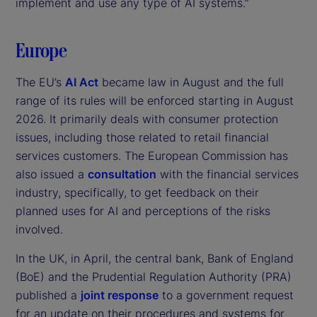
implement and use any type of AI systems.”
Europe
The EU’s
AI Act
became law in August and the full
range of its rules will be enforced starting in August
2026. It primarily deals with consumer protection
issues, including those related to retail financial
services customers. The European Commission has
also issued a
consultation
with the financial services
industry, specifically, to get feedback on their
planned uses for AI and perceptions of the risks
involved.
In the UK, in April, the central bank, Bank of England
(BoE) and the Prudential Regulation Authority (PRA)
published a
joint response
to a government request
for an update on their procedures and systems for