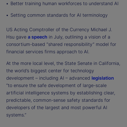
Better training human workforces to understand AI
Setting common standards for AI terminology
US Acting Comptroller of the Currency Michael J.
Hsu gave
a speech
in July, outlining a vision of a
consortium-based “shared responsibility” model for
financial services firms approach to AI.
At the more local level, the State Senate in California,
the world’s biggest center for technology
development – including AI – advanced
legislation
“to ensure the safe development of large-scale
artificial intelligence systems by establishing clear,
predictable, common-sense safety standards for
developers of the largest and most powerful AI
systems.”