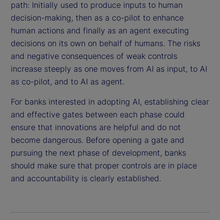
path: Initially used to produce inputs to human
decision-making, then as a co-pilot to enhance
human actions and finally as an agent executing
decisions on its own on behalf of humans. The risks
and negative consequences of weak controls
increase steeply as one moves from AI as input, to AI
as co-pilot, and to AI as agent.
For banks interested in adopting AI, establishing clear
and effective gates between each phase could
ensure that innovations are helpful and do not
become dangerous. Before opening a gate and
pursuing the next phase of development, banks
should make sure that proper controls are in place
and accountability is clearly established.