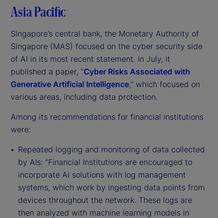
Asia Pacific
Singapore’s central bank, the Monetary Authority of
Singapore (MAS) focused on the cyber security side
of AI in its most recent statement. In July, it
published a paper, “
Cyber Risks Associated with
Generative Artificial Intelligence
,” which focused on
various areas, including data protection.
Among its recommendations for financial institutions
were:
Repeated logging and monitoring of data collected
by AIs: “Financial Institutions are encouraged to
incorporate AI solutions with log management
systems, which work by ingesting data points from
devices throughout the network. These logs are
then analyzed with machine learning models in