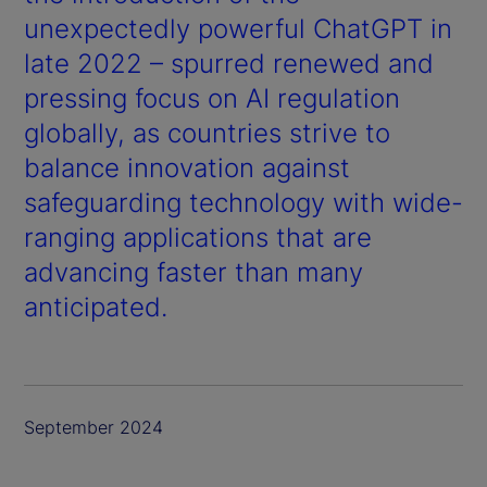
unexpectedly powerful ChatGPT in
late 2022 – spurred renewed and
pressing focus on AI regulation
globally, as countries strive to
balance innovation against
safeguarding technology with wide-
ranging applications that are
advancing faster than many
anticipated.
September 2024