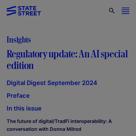
Insights
Regulatory update: An AI special
edition
Digital Digest September 2024
Preface
In this issue
The future of digital/TradFi interoperability: A
conversation with Donna Milrod