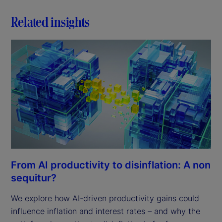
Related insights
From AI productivity to disinflation: A non
sequitur?
We explore how AI-driven productivity gains could
influence inflation and interest rates – and why the