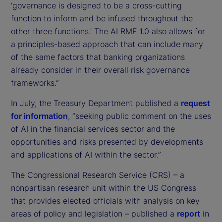
‘governance is designed to be a cross-cutting
function to inform and be infused throughout the
other three functions.’ The AI RMF 1.0 also allows for
a principles-based approach that can include many
of the same factors that banking organizations
already consider in their overall risk governance
frameworks.”
In July, the Treasury Department published a
request
for information
, “seeking public comment on the uses
of AI in the financial services sector and the
opportunities and risks presented by developments
and applications of AI within the sector.”
The Congressional Research Service (CRS) – a
nonpartisan research unit within the US Congress
that provides elected officials with analysis on key
areas of policy and legislation – published a
report
in