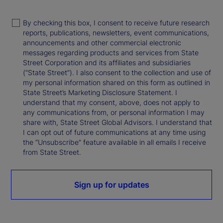
By checking this box, I consent to receive future research
reports, publications, newsletters, event communications,
announcements and other commercial electronic
messages regarding products and services from State
Street Corporation and its affiliates and subsidiaries
(“State Street”). I also consent to the collection and use of
my personal information shared on this form as outlined in
State Street’s Marketing Disclosure Statement. I
understand that my consent, above, does not apply to
any communications from, or personal information I may
share with, State Street Global Advisors. I understand that
I can opt out of future communications at any time using
the “Unsubscribe” feature available in all emails I receive
from State Street.
Sign up for updates