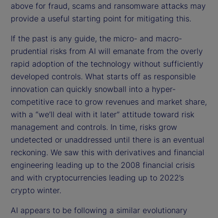
above for fraud, scams and ransomware attacks may
provide a useful starting point for mitigating this.
If the past is any guide, the micro- and macro-
prudential risks from AI will emanate from the overly
rapid adoption of the technology without sufficiently
developed controls. What starts off as responsible
innovation can quickly snowball into a hyper-
competitive race to grow revenues and market share,
with a “we’ll deal with it later” attitude toward risk
management and controls. In time, risks grow
undetected or unaddressed until there is an eventual
reckoning. We saw this with derivatives and financial
engineering leading up to the 2008 financial crisis
and with cryptocurrencies leading up to 2022’s
crypto winter.
AI appears to be following a similar evolutionary