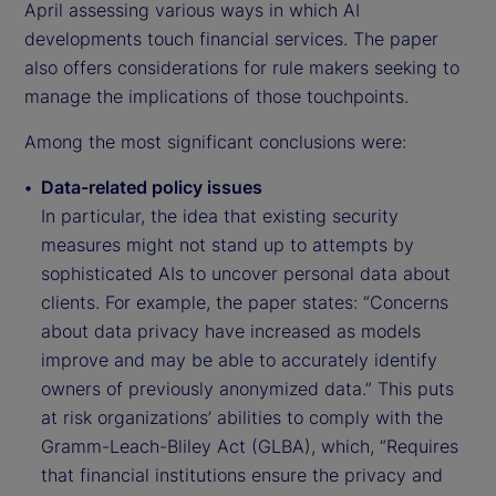
April assessing various ways in which AI
developments touch financial services. The paper
also offers considerations for rule makers seeking to
manage the implications of those touchpoints.
Among the most significant conclusions were:
Data-related policy issues
In particular, the idea that existing security
measures might not stand up to attempts by
sophisticated AIs to uncover personal data about
clients. For example, the paper states: “Concerns
about data privacy have increased as models
improve and may be able to accurately identify
owners of previously anonymized data.” This puts
at risk organizations’ abilities to comply with the
Gramm-Leach-Bliley Act (GLBA), which, “Requires
that financial institutions ensure the privacy and