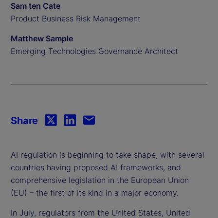
Sam ten Cate
Product Business Risk Management
Matthew Sample
Emerging Technologies Governance Architect
Share
AI regulation is beginning to take shape, with several
countries having proposed AI frameworks, and
comprehensive legislation in the European Union
(EU) – the first of its kind in a major economy.
In July, regulators from the United States, United