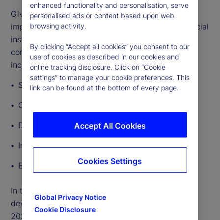
enhanced functionality and personalisation, serve
Given the breadth and depth of GenAI’s potential
personalised ads or content based upon web
impact, lawmakers and regulators governing financial
browsing activity.
institutions’ use of the technology will need to
By clicking “Accept all cookies” you consent to our
consider a broad range of regulatory implications,
use of cookies as described in our cookies and
including:
online tracking disclosure. Click on “Cookie
settings” to manage your cookie preferences. This
Safety and soundness
link can be found at the bottom of every page.
Consumer protection and fairness
Data privacy
Accept All Cookies
Intellectual property
Cookies Settings
Employment rights
In this article, we outline other significant
Global Privacy Notice
developments in AI regulation around the world in
Cookie Disclosure
2024 so far.