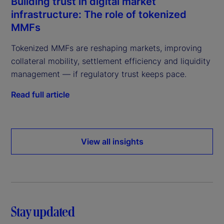
Building trust in digital market
infrastructure: The role of tokenized
MMFs
Tokenized MMFs are reshaping markets, improving
collateral mobility, settlement efficiency and liquidity
management — if regulatory trust keeps pace.
Read full article
View all insights
Stay updated