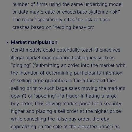
number of firms using the same underlying model
or data may create or exacerbate systemic risk.”
The report specifically cites the risk of flash
crashes based on “herding behavior.”
Market manipulation
GenAI models could potentially teach themselves
illegal market manipulation techniques such as
“pinging” (“submitting an order into the market with
the intention of determining participants’ intention
of selling large quantities in the future and then
selling prior to such large sales moving the markets
down”) or “spoofing” (“a trader initiating a large
buy order, thus driving market price for a security
higher and placing a sell order at the higher price
while cancelling the false buy order, thereby
capitalizing on the sale at the elevated price”) as