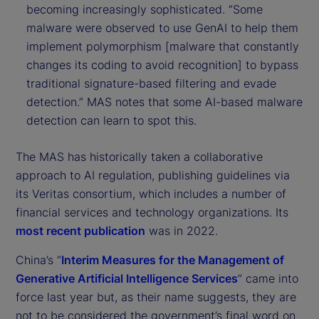
becoming increasingly sophisticated. “Some
malware were observed to use GenAI to help them
implement polymorphism [malware that constantly
changes its coding to avoid recognition] to bypass
traditional signature-based filtering and evade
detection.” MAS notes that some AI-based malware
detection can learn to spot this.
The MAS has historically taken a collaborative
approach to AI regulation, publishing guidelines via
its Veritas consortium, which includes a number of
financial services and technology organizations. Its
most recent publication
was in 2022.
China’s “
Interim Measures for the Management of
Generative Artificial Intelligence Services
” came into
force last year but, as their name suggests, they are
not to be considered the government’s final word on