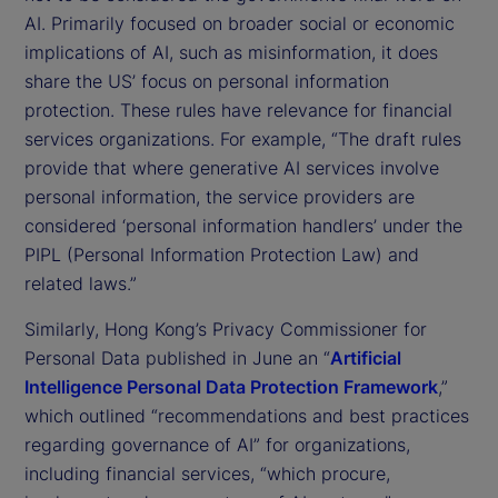
AI. Primarily focused on broader social or economic
implications of AI, such as misinformation, it does
share the US’ focus on personal information
protection. These rules have relevance for financial
services organizations. For example, “The draft rules
provide that where generative AI services involve
personal information, the service providers are
considered ‘personal information handlers’ under the
PIPL (Personal Information Protection Law) and
related laws.”
Similarly, Hong Kong’s Privacy Commissioner for
Personal Data published in June an “
Artificial
Intelligence Personal Data Protection Framework
,”
which outlined “recommendations and best practices
regarding governance of AI” for organizations,
including financial services, “which procure,