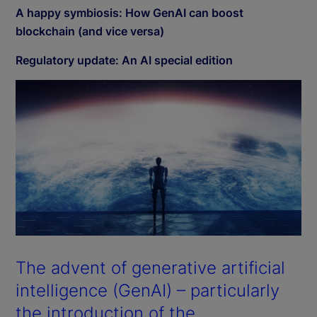
A happy symbiosis: How GenAI can boost
blockchain (and vice versa)
Regulatory update: An AI special edition
The advent of generative artificial
intelligence (GenAI) – particularly
the introduction of the