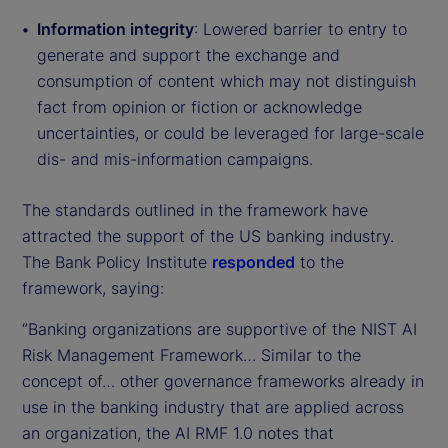
Information integrity
: Lowered barrier to entry to
generate and support the exchange and
consumption of content which may not distinguish
fact from opinion or fiction or acknowledge
uncertainties, or could be leveraged for large-scale
dis- and mis-information campaigns.
The standards outlined in the framework have
attracted the support of the US banking industry.
The Bank Policy Institute
responded
to the
framework, saying:
“Banking organizations are supportive of the NIST AI
Risk Management Framework… Similar to the
concept of… other governance frameworks already in
use in the banking industry that are applied across
an organization, the AI RMF 1.0 notes that