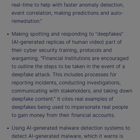
real-time to help with faster anomaly detection,
event correlation, making predictions and auto-
remediation.”
Making spotting and responding to “deepfakes”
(AI-generated replicas of human video) part of
their cyber security training, protocols and
wargaming. “Financial Institutions are encouraged
to outline the steps to be taken in the event of a
deepfake attack. This includes processes for
reporting incidents, conducting investigations,
communicating with stakeholders, and taking down
deepfake content.” It cites real examples of
deepfakes being used to impersonate real people
to gain money from their financial accounts.
Using AI-generated malware detection systems to
detect AI-generated malware, which it warns is