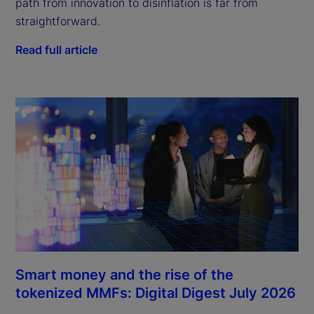
path from innovation to disinflation is far from
straightforward.
Read full article
Smart money and the rise of the
tokenized MMFs: Digital Digest July 2026