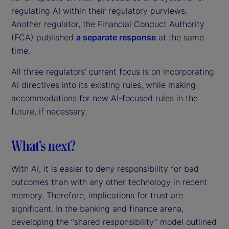
regulating AI within their regulatory purviews.
Another regulator, the Financial Conduct Authority
(FCA) published
a separate response
at the same
time.
All three regulators’ current focus is on incorporating
AI directives into its existing rules, while making
accommodations for new AI-focused rules in the
future, if necessary.
What’s next?
With AI, it is easier to deny responsibility for bad
outcomes than with any other technology in recent
memory. Therefore, implications for trust are
significant. In the banking and finance arena,
developing the “shared responsibility” model outlined