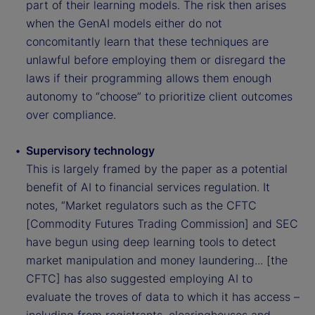
part of their learning models. The risk then arises
when the GenAI models either do not
concomitantly learn that these techniques are
unlawful before employing them or disregard the
laws if their programming allows them enough
autonomy to “choose” to prioritize client outcomes
over compliance.
Supervisory technology
This is largely framed by the paper as a potential
benefit of AI to financial services regulation. It
notes, “Market regulators such as the CFTC
[Commodity Futures Trading Commission] and SEC
have begun using deep learning tools to detect
market manipulation and money laundering... [the
CFTC] has also suggested employing AI to
evaluate the troves of data to which it has access –