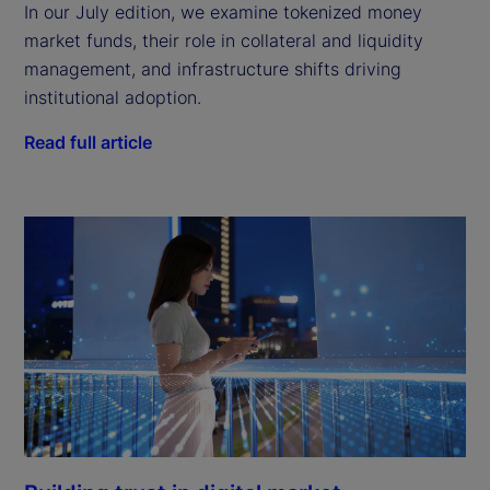
In our July edition, we examine tokenized money
market funds, their role in collateral and liquidity
management, and infrastructure shifts driving
institutional adoption.
Read full article