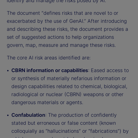
identify and manage the risks posed by AI.
The document “defines risks that are novel to or
exacerbated by the use of GenAI.” After introducing
and describing these risks, the document provides a
set of suggested actions to help organizations
govern, map, measure and manage these risks.
The core AI risk areas identified are:
CBRN information or capabilities
: Eased access to
or synthesis of materially nefarious information or
design capabilities related to chemical, biological,
radiological or nuclear (CBRN) weapons or other
dangerous materials or agents.
Confabulation
: The production of confidently
stated but erroneous or false content (known
colloquially as “hallucinations” or “fabrications”) by