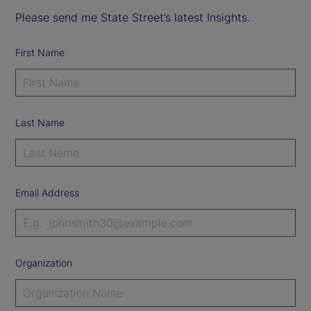
Please send me State Street’s latest Insights.
First Name
Last Name
Email Address
Organization