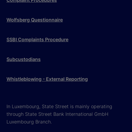
Complaint Procedures
Wolfsberg Questionnaire
SSBI Complaints Procedure
Subcustodians
Whistleblowing - External Reporting
In Luxembourg, State Street is mainly operating
through State Street Bank International GmbH
Luxembourg Branch.