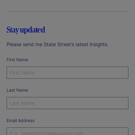
Stay updated
Please send me State Street’s latest Insights.
First Name
Last Name
Email Address