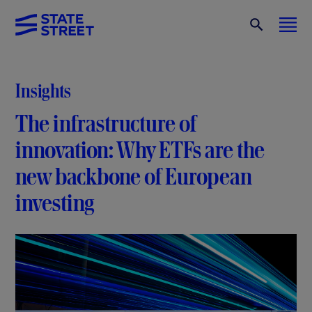
Insights
The infrastructure of
innovation: Why ETFs are the
new backbone of European
investing