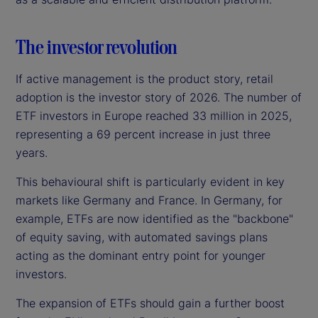
The investor revolution
If active management is the product story, retail
adoption is the investor story of 2026. The number of
ETF investors in Europe reached 33 million in 2025,
representing a 69 percent increase in just three
years.
This behavioural shift is particularly evident in key
markets like Germany and France. In Germany, for
example, ETFs are now identified as the "backbone"
of equity saving, with automated savings plans
acting as the dominant entry point for younger
investors.
The expansion of ETFs should gain a further boost