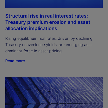
Structural rise in real interest rates:
Treasury premium erosion and asset
allocation implications
Rising equilibrium real rates, driven by declining
Treasury convenience yields, are emerging as a
dominant force in asset pricing.
Read more