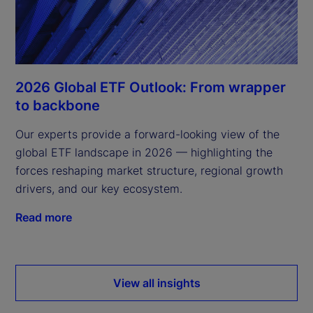
2026 Global ETF Outlook: From wrapper
to backbone
Our experts provide a forward-looking view of the
global ETF landscape in 2026 — highlighting the
forces reshaping market structure, regional growth
drivers, and our key ecosystem.
Read more
View all insights