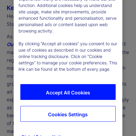
function. Additional cookies help us understand
Ken Shaw
site usage, make site improvements, provide
Head of ETF Solutions, EMEA
enhanced functionality and personalisation, serve
State Street
personalised ads or content based upon web
browsing activity.
As we highlight in our latest
2026 Global ETF
By clicking “Accept all cookies” you consent to our
Outlook
, last year was another landmark for the ETF
use of cookies as described in our cookies and
market in Europe. Marking the 25
anniversary of the
th
online tracking disclosure. Click on “Cookie
region's first ETF, we saw record assets under
settings” to manage your cookie preferences. This
management (AUM) alongside historic highs in both
link can be found at the bottom of every page.
investor flows and fund launches. However, this
growth is about more than just volume; it represents
an acceleration in investor adoption and the
Accept All Cookies
expansion of ETF use cases. No longer viewed simply
as a "side experiment" by asset managers, ETFs are
Cookies Settings
becoming a core component of distribution and one
of the key foundation blocks of European wealth
management.