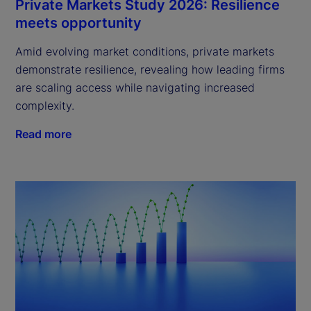
Private Markets Study 2026: Resilience
meets opportunity
Amid evolving market conditions, private markets
demonstrate resilience, revealing how leading firms
are scaling access while navigating increased
complexity.
Read more