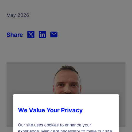
May 2026
Share
We Value Your Privacy
Our site uses cookies to enhance your
experience. Many are necessary to make our site