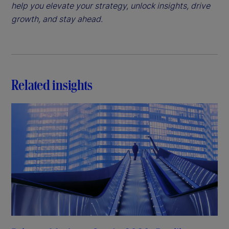
help you elevate your strategy, unlock insights, drive
growth, and stay ahead.
Related insights