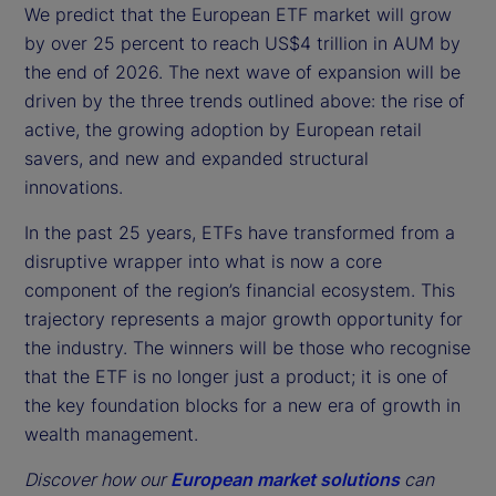
We predict that the European ETF market will grow
by over 25 percent to reach US$4 trillion in AUM by
the end of 2026. The next wave of expansion will be
driven by the three trends outlined above: the rise of
active, the growing adoption by European retail
savers, and new and expanded structural
innovations.
In the past 25 years, ETFs have transformed from a
disruptive wrapper into what is now a core
component of the region’s financial ecosystem. This
trajectory represents a major growth opportunity for
the industry. The winners will be those who recognise
that the ETF is no longer just a product; it is one of
the key foundation blocks for a new era of growth in
wealth management.
Discover how our
European market solutions
can