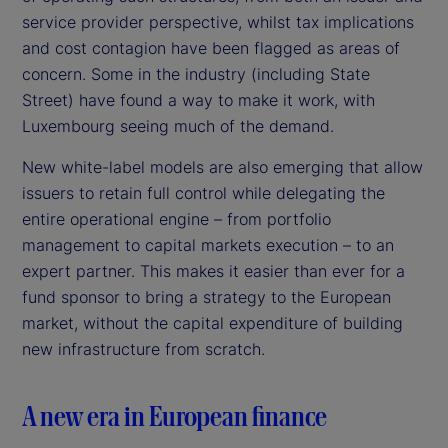
service provider perspective, whilst tax implications
and cost contagion have been flagged as areas of
concern. Some in the industry (including State
Street) have found a way to make it work, with
Luxembourg seeing much of the demand.
New white-label models are also emerging that allow
issuers to retain full control while delegating the
entire operational engine – from portfolio
management to capital markets execution – to an
expert partner. This makes it easier than ever for a
fund sponsor to bring a strategy to the European
market, without the capital expenditure of building
new infrastructure from scratch.
A new era in European finance