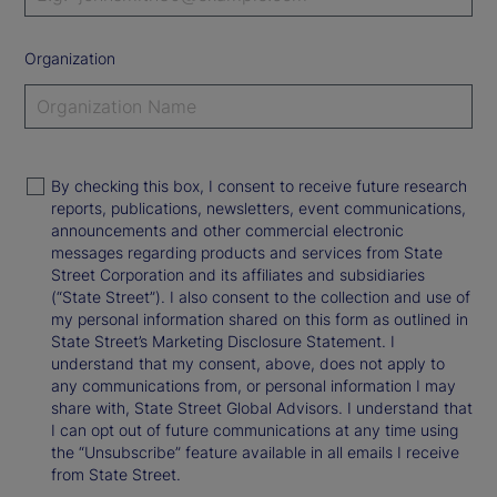
Organization
By checking this box, I consent to receive future research
reports, publications, newsletters, event communications,
announcements and other commercial electronic
messages regarding products and services from State
Street Corporation and its affiliates and subsidiaries
(“State Street”). I also consent to the collection and use of
my personal information shared on this form as outlined in
State Street’s Marketing Disclosure Statement. I
understand that my consent, above, does not apply to
any communications from, or personal information I may
share with, State Street Global Advisors. I understand that
I can opt out of future communications at any time using
the “Unsubscribe” feature available in all emails I receive
from State Street.