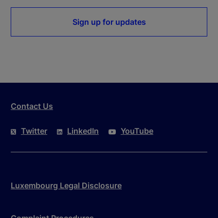
Sign up for updates
Contact Us
Twitter
LinkedIn
YouTube
Luxembourg Legal Disclosure