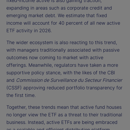
fixed-income active is also gaining traction,
expanding in areas such as corporate credit and
emerging market debt. We estimate that fixed
income will account for 40 percent of all new active
ETF activity in 2026.
The wider ecosystem is also reacting to this trend,
with managers traditionally associated with passive
outcomes now coming to market with active
offerings. Meanwhile, regulators have taken a more
supportive policy stance, with the likes of the CBI
and
Commission de Surveillance du Secteur Financier
(CSSF) approving reduced portfolio transparency for
the first time.
Together, these trends mean that active fund houses
no longer view the ETF as a threat to their traditional
business. Instead, active ETFs are being embraced
as a scalable and efficient distribution platform.