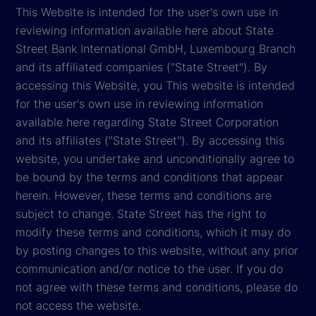
This Website is intended for the user's own use in
reviewing information available here about State
Street Bank International GmbH, Luxembourg Branch
and its affiliated companies ("State Street"). By
accessing this Website, you This website is intended
for the user's own use in reviewing information
available here regarding State Street Corporation
and its affiliates ("State Street"). By accessing this
website, you undertake and unconditionally agree to
be bound by the terms and conditions that appear
herein. However, these terms and conditions are
subject to change. State Street has the right to
modify these terms and conditions, which it may do
by posting changes to this website, without any prior
communication and/or notice to the user. If you do
not agree with these terms and conditions, please do
not access the website.