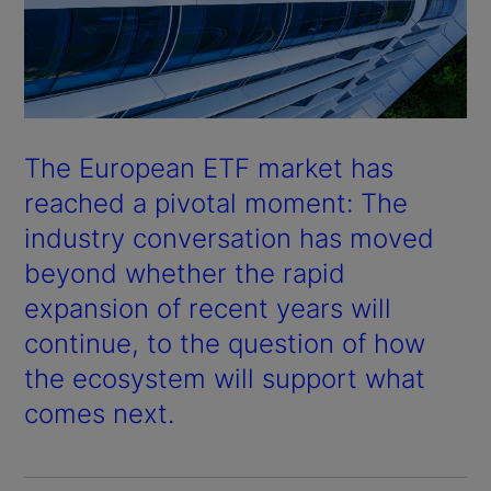
The European ETF market has
reached a pivotal moment: The
industry conversation has moved
beyond whether the rapid
expansion of recent years will
continue, to the question of how
the ecosystem will support what
comes next.