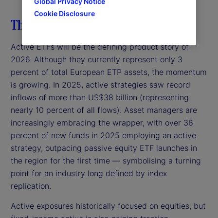
Global Privacy Notice
Cookie Disclosure
The rise of active ETFs
Active ETFs will be the defining product story of
2026. Although they currently represent only 3
percent of total European ETP assets, the momentum
is growing. In 2025, active strategies saw record
inflows of more than US$38 billion (representing
nearly 10 percent of all flows). Asset managers are
increasingly embracing the wrapper, with over 36
percent of new funds in 2025 employing an active
strategy, outpacing passive equity ETF launches in
the region for the first time — symbolising a turning
point for an industry long defined by index
replication.
Active exposures historically focused on equities, but