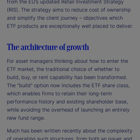
from the EU’s updated Retail Investment Strategy
(RIS). The strategy aims to reduce cost of ownership
and simplify the client journey – objectives which
ETF products are exceptionally well placed to deliver.
The architecture of growth
For asset managers thinking about how to enter the
ETF market, the traditional choice of whether to
build, buy, or rent capability has been transformed.
The "build" option now includes the ETF share class,
which enables firms to retain their long-term
performance history and existing shareholder base,
while avoiding the overhead of launching an entirely
new fund range.
Much has been written recently about the complexity
of operating such structures, from both an issuer and