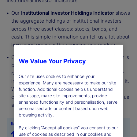
institutional investor indicators.
Our
Institutional Investor Holdings Indicator
shows
the aggregate holdings of institutional investors
across three asset classes: stocks, bonds, and
cash. This simple information can tell us a lot about
how investors view the economy and markets.
Our
Institutional Investor Risk Appetite Indicator
is
We Value Your Privacy
based on flows — buying and selling activity —
rather than portfolio positions. It reveals whether
Our site uses cookies to enhance your
investors, in aggregate, are buying risk or selling it.
experience. Many are necessary to make our site
While the Holdings Indicator tells us about the
function. Additional cookies help us understand
site usage, make site improvements, provide
current location, the Risk Appetite Indicator tells us
enhanced functionality and personalisation, serve
about the direction of travel.
personalised ads or content based upon web
browsing activity.
By clicking “Accept all cookies” you consent to our
use of cookies as described in our cookies and