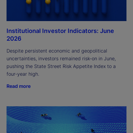
Institutional Investor Indicators: June
2026
Despite persistent economic and geopolitical
uncertainties, investors remained risk-on in June,
pushing the State Street Risk Appetite Index to a
four-year high.
Read more