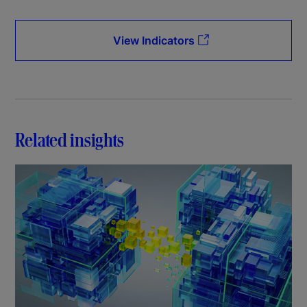
View Indicators
Related insights