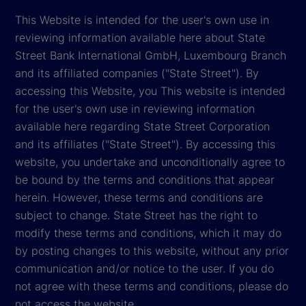
This Website is intended for the user's own use in
reviewing information available here about State
Street Bank International GmbH, Luxembourg Branch
and its affiliated companies ("State Street"). By
accessing this Website, you This website is intended
for the user's own use in reviewing information
available here regarding State Street Corporation
and its affiliates ("State Street"). By accessing this
website, you undertake and unconditionally agree to
be bound by the terms and conditions that appear
herein. However, these terms and conditions are
subject to change. State Street has the right to
modify these terms and conditions, which it may do
by posting changes to this website, without any prior
communication and/or notice to the user. If you do
not agree with these terms and conditions, please do
not access the website.