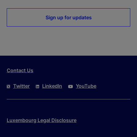
Sign up for updates
Contact Us
Twitter
LinkedIn
YouTube
Luxembourg Legal Disclosure