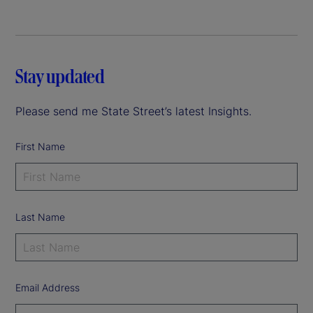
Stay updated
Please send me State Street’s latest Insights.
First Name
Last Name
Email Address