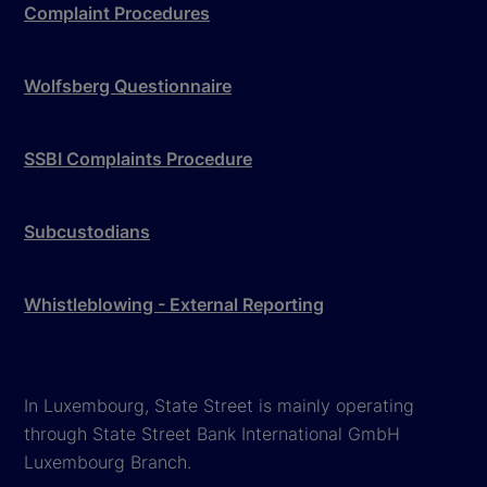
Complaint Procedures
Wolfsberg Questionnaire
SSBI Complaints Procedure
Subcustodians
Whistleblowing - External Reporting
In Luxembourg, State Street is mainly operating
through State Street Bank International GmbH
Luxembourg Branch.