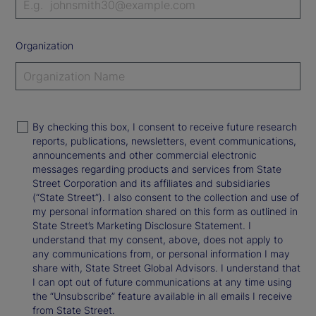
Organization
By checking this box, I consent to receive future research
reports, publications, newsletters, event communications,
announcements and other commercial electronic
messages regarding products and services from State
Street Corporation and its affiliates and subsidiaries
(“State Street”). I also consent to the collection and use of
my personal information shared on this form as outlined in
State Street’s Marketing Disclosure Statement. I
understand that my consent, above, does not apply to
any communications from, or personal information I may
share with, State Street Global Advisors. I understand that
I can opt out of future communications at any time using
the “Unsubscribe” feature available in all emails I receive
from State Street.