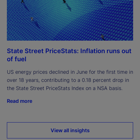
State Street PriceStats: Inflation runs out
of fuel
US energy prices declined in June for the first time in
over 18 years, contributing to a 0.18 percent drop in
the State Street PriceStats Index on a NSA basis.
Read more
View all insights