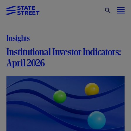
Insights
Institutional Investor Indicators:
April 2026