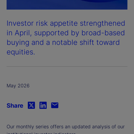
Investor risk appetite strengthened
in April, supported by broad-based
buying and a notable shift toward
equities.
May 2026
Share
Our monthly series offers an updated analysis of our