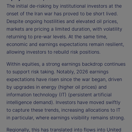
The initial de-risking by institutional investors at the
onset of the Iran war has proved to be short lived.
Despite ongoing hostilities and elevated oil prices,
markets are pricing a limited duration, with volatility
returning to pre-war levels. At the same time,
economic and earnings expectations remain resilient,
allowing investors to rebuild risk positions.
Within equities, a strong earnings backdrop continues
to support risk taking. Notably, 2026 earnings
expectations have risen since the war began, driven
by upgrades in energy (higher oil prices) and
information technology (IT) (persistent artificial
intelligence demand). Investors have moved swiftly
to capture these trends, increasing allocations to IT
in particular, where earnings visibility remains strong.
Regionally, this has translated into flows into United