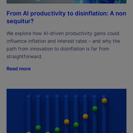
From AI productivity to disinflation: A non
sequitur?
We explore how AI-driven productivity gains could
influence inflation and interest rates – and why the
path from innovation to disinflation is far from
straightforward.
Read more