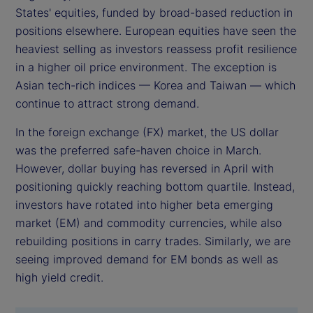
States' equities, funded by broad-based reduction in
positions elsewhere. European equities have seen the
heaviest selling as investors reassess profit resilience
in a higher oil price environment. The exception is
Asian tech-rich indices — Korea and Taiwan — which
continue to attract strong demand.
In the foreign exchange (FX) market, the US dollar
was the preferred safe-haven choice in March.
However, dollar buying has reversed in April with
positioning quickly reaching bottom quartile. Instead,
investors have rotated into higher beta emerging
market (EM) and commodity currencies, while also
rebuilding positions in carry trades. Similarly, we are
seeing improved demand for EM bonds as well as
high yield credit.