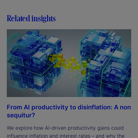
Related insights
From AI productivity to disinflation: A non
sequitur?
We explore how AI-driven productivity gains could
influence inflation and interest rates – and why the