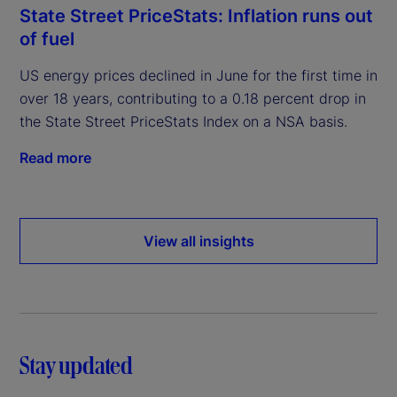
State Street PriceStats: Inflation runs out
of fuel
US energy prices declined in June for the first time in
over 18 years, contributing to a 0.18 percent drop in
the State Street PriceStats Index on a NSA basis.
Read more
View all insights
Stay updated