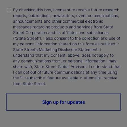
By checking this box, I consent to receive future research
reports, publications, newsletters, event communications,
announcements and other commercial electronic
messages regarding products and services from State
Street Corporation and its affiliates and subsidiaries
(“State Street”). I also consent to the collection and use of
my personal information shared on this form as outlined in
State Street’s Marketing Disclosure Statement. I
understand that my consent, above, does not apply to
any communications from, or personal information I may
share with, State Street Global Advisors. I understand that
I can opt out of future communications at any time using
the “Unsubscribe” feature available in all emails I receive
from State Street.
Sign up for updates