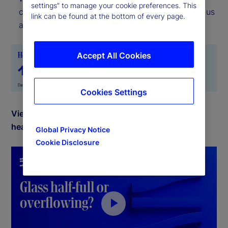
settings” to manage your cookie preferences. This
current location, the Risk Appetite Indicator tells us
link can be found at the bottom of every page.
about the direction of travel.
Accept All Cookies
Cookies Settings
View July 2025 commentary by Michael Metcalfe,
head of Macro Research for State Street Markets.
Global Privacy Notice
Cookie Disclosure
P