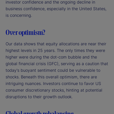
investor confidence and the ongoing decline in
business confidence, especially in the United States,
is concerning.
Over optimism?
Our data shows that equity allocations are near their
highest levels in 25 years. The only times they were
higher were during the dot-com bubble and the
global financial crisis (GFC), serving as a caution that
today's buoyant sentiment could be vulnerable to
shocks. Beneath this overall optimism, there are
intriguing nuances. Investors continue to favor US
consumer discretionary stocks, hinting at potential
disruptions to their growth outlook.
Global growth rebalancing