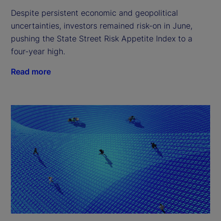
Despite persistent economic and geopolitical
uncertainties, investors remained risk-on in June,
pushing the State Street Risk Appetite Index to a
four-year high.
Read more