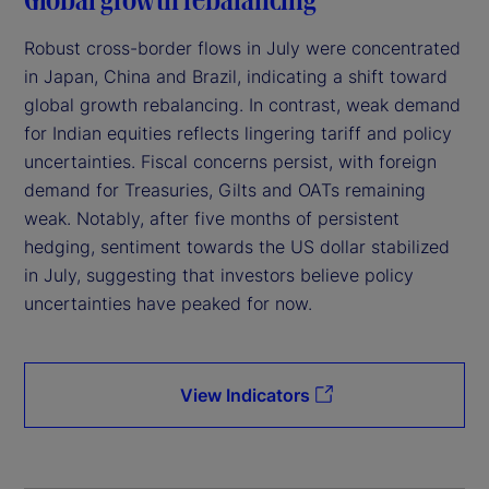
Robust cross-border flows in July were concentrated
in Japan, China and Brazil, indicating a shift toward
global growth rebalancing. In contrast, weak demand
for Indian equities reflects lingering tariff and policy
uncertainties. Fiscal concerns persist, with foreign
demand for Treasuries, Gilts and OATs remaining
weak. Notably, after five months of persistent
hedging, sentiment towards the US dollar stabilized
in July, suggesting that investors believe policy
uncertainties have peaked for now.
View Indicators