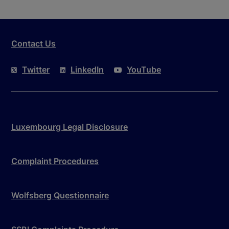
Contact Us
Twitter
LinkedIn
YouTube
Luxembourg Legal Disclosure
Complaint Procedures
Wolfsberg Questionnaire