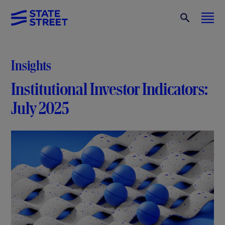
Insights
Institutional Investor Indicators:
July 2025