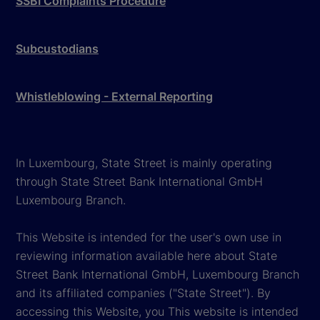
SSBI Complaints Procedure
Subcustodians
Whistleblowing - External Reporting
In Luxembourg, State Street is mainly operating
through State Street Bank International GmbH
Luxembourg Branch.
This Website is intended for the user's own use in
reviewing information available here about State
Street Bank International GmbH, Luxembourg Branch
and its affiliated companies ("State Street"). By
accessing this Website, you This website is intended