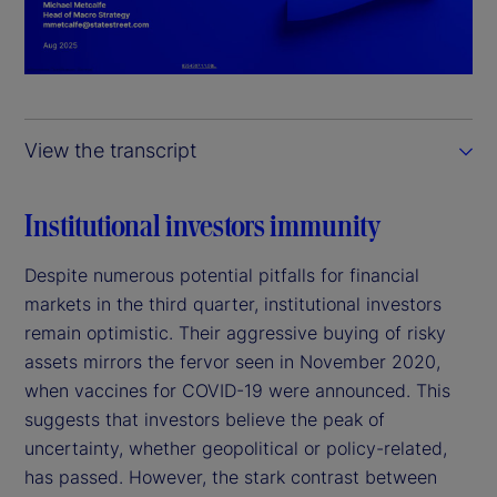
l
a
y
View the transcript
V
i
Institutional investors immunity
d
Despite numerous potential pitfalls for financial
markets in the third quarter, institutional investors
e
remain optimistic. Their aggressive buying of risky
assets mirrors the fervor seen in November 2020,
o
when vaccines for COVID-19 were announced. This
suggests that investors believe the peak of
uncertainty, whether geopolitical or policy-related,
has passed. However, the stark contrast between