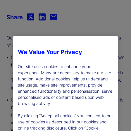
Share
Our monthly video series offers an updated analysis
of our institutional investor indicators.
We Value Your Privacy
Our
Institutional Investor Holdings Indicator
shows
the aggregate holdings of institutional investors
Our site uses cookies to enhance your
across three asset classes: stocks, bonds and cash.
experience. Many are necessary to make our site
function. Additional cookies help us understand
This simple information can tell us a lot about how
site usage, make site improvements, provide
investors view the economy and markets.
enhanced functionality and personalisation, serve
personalised ads or content based upon web
Our
Institutional Investor Risk Appetite Indicator
is
browsing activity.
based on flows — buying and selling activity —
rather than portfolio positions. It reveals whether
By clicking “Accept all cookies” you consent to our
use of cookies as described in our cookies and
investors, in aggregate, are buying risk or selling it.
online tracking disclosure. Click on “Cookie
While the Holdings Indicator tells us about the