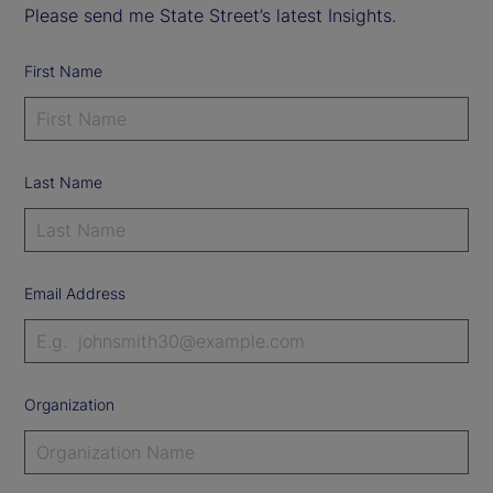
Please send me State Street’s latest Insights.
First Name
Last Name
Email Address
Organization