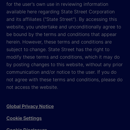
for the user's own use in reviewing information
available here regarding State Street Corporation
and its affiliates ("State Street"). By accessing this
website, you undertake and unconditionally agree to
be bound by the terms and conditions that appear
herein. However, these terms and conditions are
subject to change. State Street has the right to
modify these terms and conditions, which it may do
by posting changes to this website, without any prior
communication and/or notice to the user. If you do
not agree with these terms and conditions, please do
not access the website.
Global Privacy Notice
Cookie Settings
Cookie Disclosure