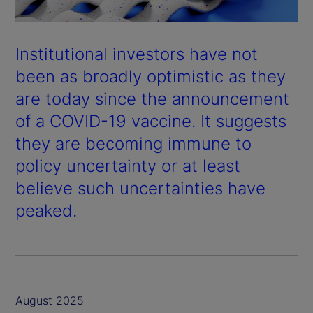
Institutional investors have not
been as broadly optimistic as they
are today since the announcement
of a COVID-19 vaccine. It suggests
they are becoming immune to
policy uncertainty or at least
believe such uncertainties have
peaked.
August 2025