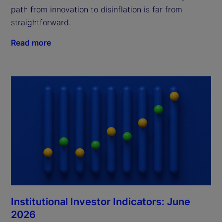
path from innovation to disinflation is far from
straightforward.
Read more
Institutional Investor Indicators: June
2026