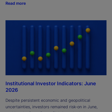
Read more
Institutional Investor Indicators: June
2026
Despite persistent economic and geopolitical
uncertainties, investors remained risk-on in June,