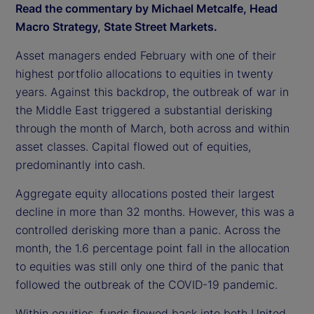
Read the commentary by Michael Metcalfe, Head
Macro Strategy, State Street Markets.
Asset managers ended February with one of their
highest portfolio allocations to equities in twenty
years. Against this backdrop, the outbreak of war in
the Middle East triggered a substantial derisking
through the month of March, both across and within
asset classes. Capital flowed out of equities,
predominantly into cash.
Aggregate equity allocations posted their largest
decline in more than 32 months. However, this was a
controlled derisking more than a panic. Across the
month, the 1.6 percentage point fall in the allocation
to equities was still only one third of the panic that
followed the outbreak of the COVID-19 pandemic.
Within equities, funds flowed back into both United