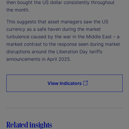
then bought the US dollar consistently throughout
the month.
This suggests that asset managers saw the US
currency as a safe haven during the market
turbulence caused by the war in the Middle East – a
marked contrast to the response seen during market
disruptions around the Liberation Day tariffs
announcements in April 2025.
View Indicators
Related insights