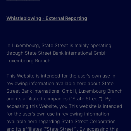
Whistleblowing - External Reporting
In Luxembourg, State Street is mainly operating
through State Street Bank International GmbH
Luxembourg Branch.
This Website is intended for the user's own use in
reviewing information available here about State
Street Bank International GmbH, Luxembourg Branch
and its affiliated companies ("State Street"). By
accessing this Website, you This website is intended
for the user's own use in reviewing information
available here regarding State Street Corporation
and its affiliates ("State Street"). By accessing this