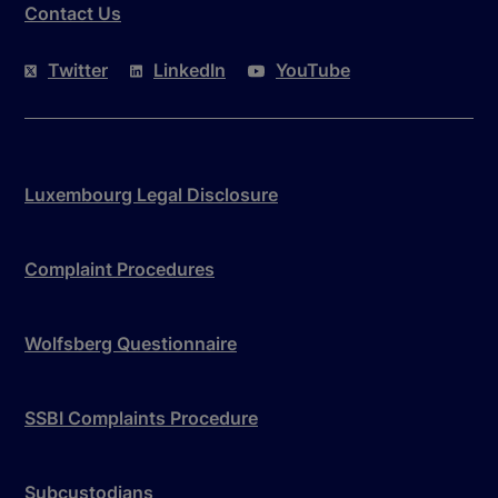
Contact Us
Twitter
LinkedIn
YouTube
Luxembourg Legal Disclosure
Complaint Procedures
Wolfsberg Questionnaire
SSBI Complaints Procedure
Subcustodians