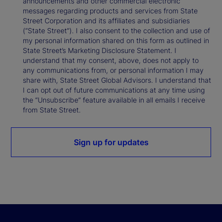
announcements and other commercial electronic
messages regarding products and services from State
Street Corporation and its affiliates and subsidiaries
(“State Street”). I also consent to the collection and use of
my personal information shared on this form as outlined in
State Street’s Marketing Disclosure Statement. I
understand that my consent, above, does not apply to
any communications from, or personal information I may
share with, State Street Global Advisors. I understand that
I can opt out of future communications at any time using
the “Unsubscribe” feature available in all emails I receive
from State Street.
Sign up for updates