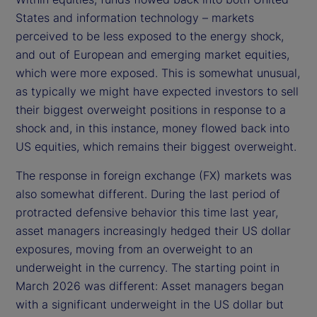
States and information technology – markets
perceived to be less exposed to the energy shock,
and out of European and emerging market equities,
which were more exposed. This is somewhat unusual,
as typically we might have expected investors to sell
their biggest overweight positions in response to a
shock and, in this instance, money flowed back into
US equities, which remains their biggest overweight.
The response in foreign exchange (FX) markets was
also somewhat different. During the last period of
protracted defensive behavior this time last year,
asset managers increasingly hedged their US dollar
exposures, moving from an overweight to an
underweight in the currency. The starting point in
March 2026 was different: Asset managers began
with a significant underweight in the US dollar but