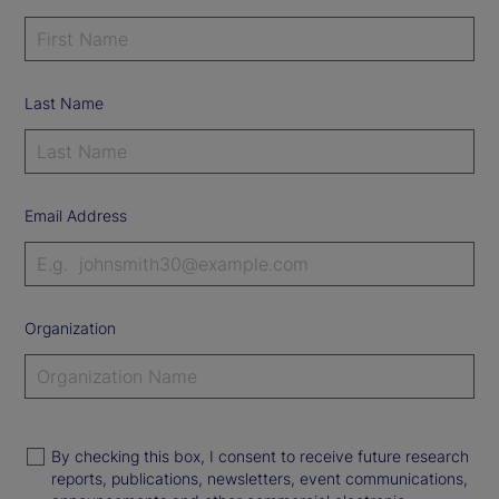
Last Name
Email Address
Organization
By checking this box, I consent to receive future research
reports, publications, newsletters, event communications,