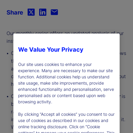
Share
Our monthly series offers an updated analysis of our
institutional investor indicators.
We Value Your Privacy
Our
Institutional Investor Holdings Indicator
shows
the aggregate holdings of institutional investors
Our site uses cookies to enhance your
across three asset classes: stocks, bonds, and
experience. Many are necessary to make our site
cash. This simple information can tell us a lot about
function. Additional cookies help us understand
site usage, make site improvements, provide
how investors view the economy and markets.
enhanced functionality and personalisation, serve
personalised ads or content based upon web
Our
Institutional Investor Risk Appetite Indicator
is
browsing activity.
based on flows — buying and selling activity —
rather than portfolio positions. It reveals whether
By clicking “Accept all cookies” you consent to our
investors, in aggregate, are buying risk or selling it.
use of cookies as described in our cookies and
While the Holdings Indicator tells us about the
online tracking disclosure. Click on “Cookie
settings” to manage your cookie preferences. This