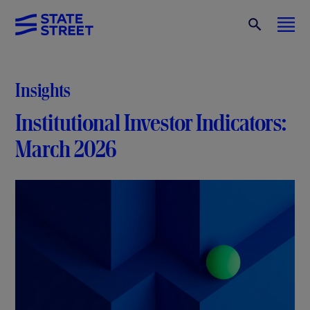
Insights
Institutional Investor Indicators:
March 2026