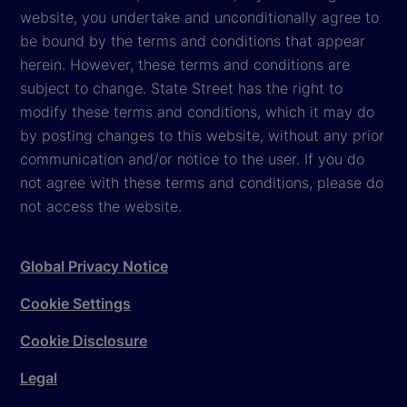
website, you undertake and unconditionally agree to
be bound by the terms and conditions that appear
herein. However, these terms and conditions are
subject to change. State Street has the right to
modify these terms and conditions, which it may do
by posting changes to this website, without any prior
communication and/or notice to the user. If you do
not agree with these terms and conditions, please do
not access the website.
Global Privacy Notice
Cookie Settings
Cookie Disclosure
Legal