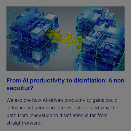
From AI productivity to disinflation: A non
sequitur?
We explore how AI-driven productivity gains could
influence inflation and interest rates – and why the
path from innovation to disinflation is far from
straightforward.