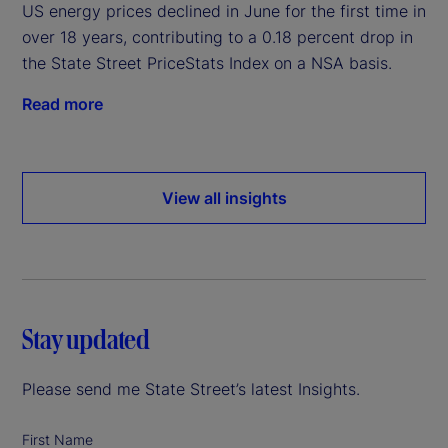
US energy prices declined in June for the first time in
over 18 years, contributing to a 0.18 percent drop in
the State Street PriceStats Index on a NSA basis.
Read more
View all insights
Stay updated
Please send me State Street’s latest Insights.
First Name