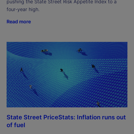
pushing the State Street Risk Appetite Index to a
four-year high.
Read more
State Street PriceStats: Inflation runs out
of fuel