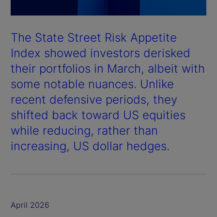
The State Street Risk Appetite
Index showed investors derisked
their portfolios in March, albeit with
some notable nuances. Unlike
recent defensive periods, they
shifted back toward US equities
while reducing, rather than
increasing, US dollar hedges.
April 2026