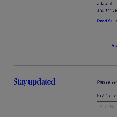
adaptabil
and thriv
Read full a
Vi
Stay updated
Please sen
First Name