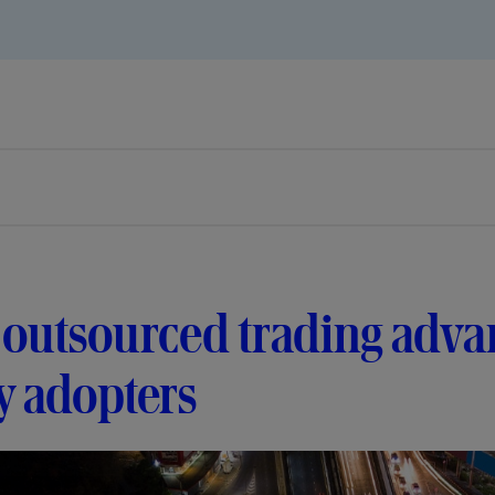
outsourced trading adva
y adopters