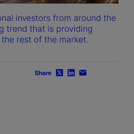
onal investors from around the
 trend that is providing
 the rest of the market.
Share