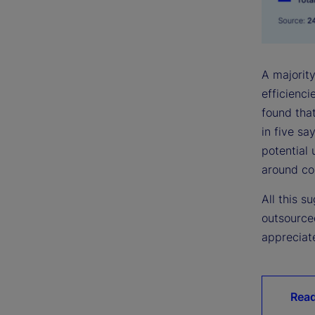
A majority
efficienc
found that
in five sa
potential 
around cos
All this 
outsource
appreciate
Read