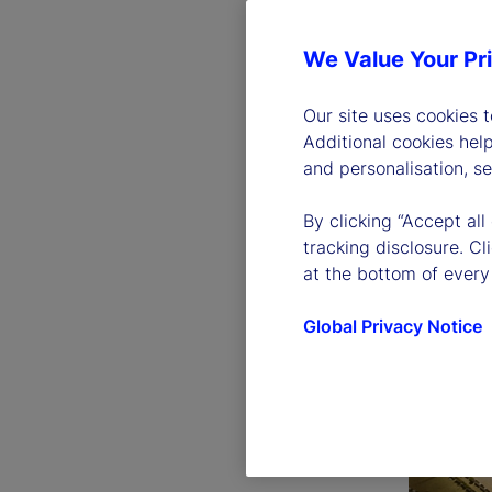
We Value Your Pr
Our site uses cookies 
Additional cookies hel
and personalisation, s
By clicking “Accept all
tracking disclosure. C
at the bottom of every
Global Privacy Notice