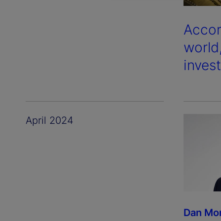
Accor
world
inves
April 2024
Dan Mo