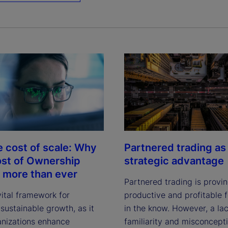
e cost of scale: Why
Partnered trading as
ost of Ownership
strategic advantage
 more than ever
Partnered trading is provi
vital framework for
productive and profitable f
sustainable growth, as it
in the know. However, a lac
anizations enhance
familiarity and misconcept