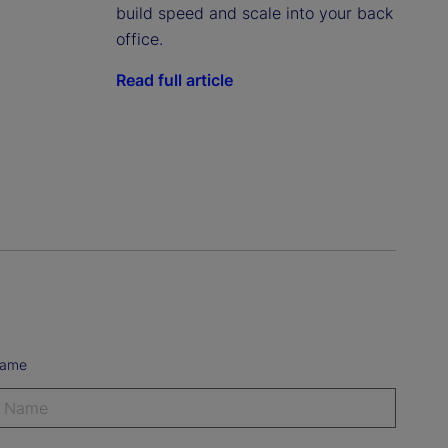
build speed and scale into your back
office.
Read full article
Name