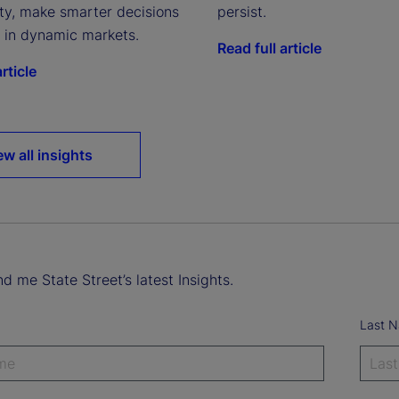
ity, make smarter decisions
persist.
e in dynamic markets.
Read full article
rticle
ew all insights
d me State Street’s latest Insights.
Last 