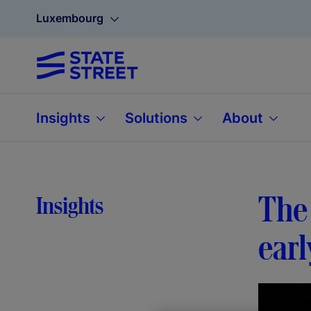
Luxembourg
Insights
Solutions
About
The 
Insights
earl