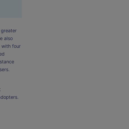
 greater
e also
 with four
ked
nstance
sers.
t
adopters.