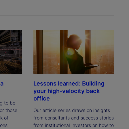
 a
Lessons learned: Building
your high-velocity back
office
ng to be
or those
Our article series draws on insights
k of
from consultants and success stories
ions
from institutional investors on how to