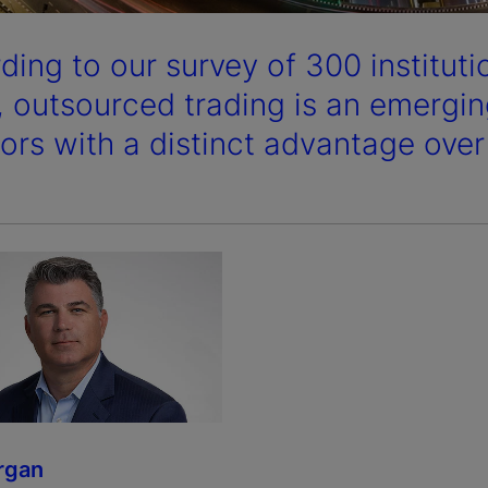
ding to our survey of 300 instituti
, outsourced trading is an emerging
tors with a distinct advantage over
rgan