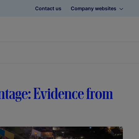
Contact us
Company websites
ntage: Evidence from