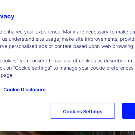
ivacy
to enhance your experience. Many are necessary to make our
p us understand site usage, make site improvements, provid
erve personalised ads or content based upon web browsing a
 cookies” you consent to our use of cookies as described in 
lick on “Cookie settings” to manage your cookie preferences.
 page.
Cookie Disclosure
Cookies Settings