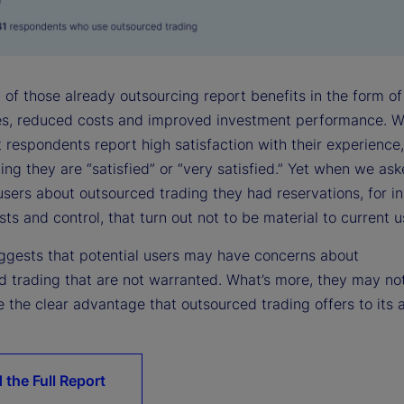
 of those already outsourcing report benefits in the form of
ies, reduced costs and improved investment performance. W
 respondents report high satisfaction with their experience,
ying they are “satisfied” or “very satisfied.” Yet when we as
users about outsourced trading they had reservations, for i
ts and control, that turn out not to be material to current u
suggests that potential users may have concerns about
d trading that are not warranted. What’s more, they may no
 the clear advantage that outsourced trading offers to its 
 the Full Report