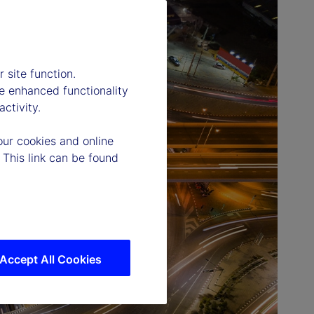
 site function.
e enhanced functionality
ctivity.
our cookies and online
 This link can be found
Accept All Cookies