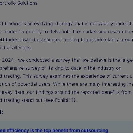
rtfolio Solutions
 trading is an evolving strategy that is not widely underst
 made it a priority to delve into the market and research 
attitudes toward outsourced trading to provide clarity arou
and challenges.
y 2024 , we conducted a survey that we believe is the large
ehensive survey of its kind to date in the industry on
d trading. This survey examines the experience of current 
tion of potential users. While there are many interesting in
survey data, our findings around the reported benefits from
 trading stand out (see Exhibit 1).
1: