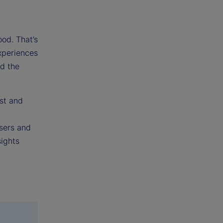
ood. That’s
experiences
nd the
st and
users and
sights