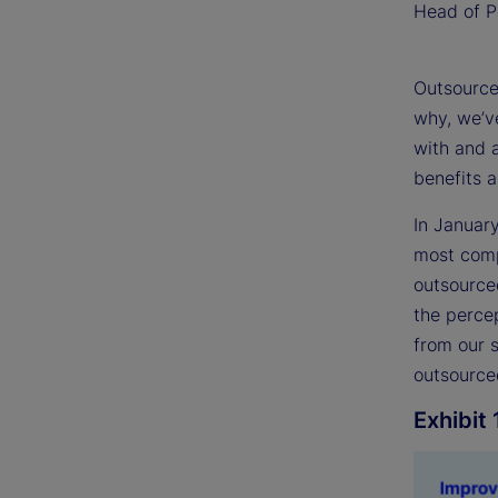
Head of Po
Outsourced
why, we’ve
with and 
benefits 
In Januar
most compr
outsource
the percep
from our 
outsourced
Exhibit 