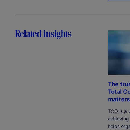
Related insights
The tru
Total C
matters
TCO is a 
achieving 
helps org