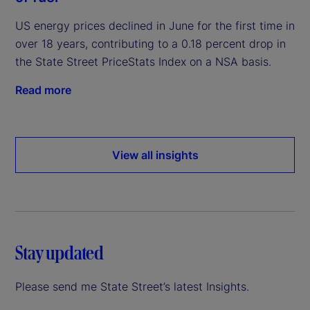
US energy prices declined in June for the first time in
over 18 years, contributing to a 0.18 percent drop in
the State Street PriceStats Index on a NSA basis.
Read more
View all insights
Stay updated
Please send me State Street’s latest Insights.