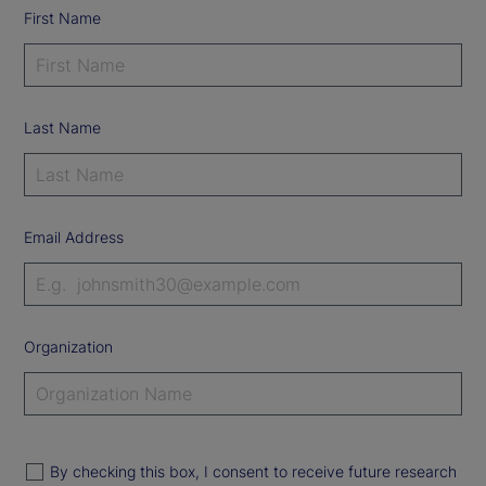
First Name
Last Name
Email Address
Organization
By checking this box, I consent to receive future research