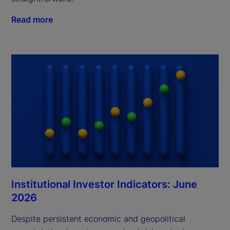
Read more
Institutional Investor Indicators: June
2026
Despite persistent economic and geopolitical