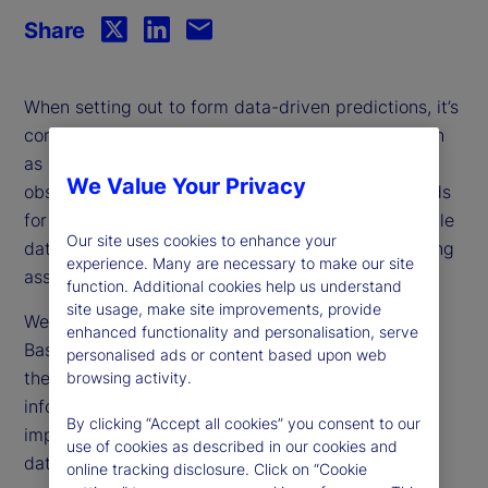
Share
When setting out to form data-driven predictions, it’s
common to encounter incomplete information, such
as a time series with shorter history lengths or
We Value Your Privacy
observations with missing data. Traditional methods
for addressing this challenge either discard valuable
Our site uses cookies to enhance your
data or manufacture replacements based on limiting
experience. Many are necessary to make our site
assumptions, leading to unreliable results.
function. Additional cookies help us understand
site usage, make site improvements, provide
We propose a novel technique called Relevance-
enhanced functionality and personalisation, serve
Based Prediction (RBP), which elegantly navigates
personalised ads or content based upon web
the pitfalls of missing data by retaining more
browsing activity.
information and accounting for the relative
By clicking “Accept all cookies” you consent to our
importance of observations for which only partial
use of cookies as described in our cookies and
data is available.
online tracking disclosure. Click on “Cookie