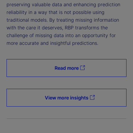
preserving valuable data and enhancing prediction
reliability in a way that is not possible using
traditional models. By treating missing information
with the care it deserves, RBP transforms the
challenge of missing data into an opportunity for
more accurate and insightful predictions.
Read more
View more insights