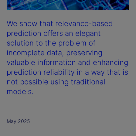
We show that relevance-based
prediction offers an elegant
solution to the problem of
incomplete data, preserving
valuable information and enhancing
prediction reliability in a way that is
not possible using traditional
models.
May 2025