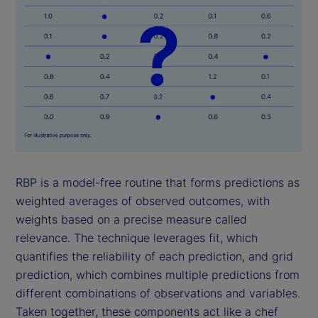
RBP is a model-free routine that forms predictions as
weighted averages of observed outcomes, with
weights based on a precise measure called
relevance. The technique leverages fit, which
quantifies the reliability of each prediction, and grid
prediction, which combines multiple predictions from
different combinations of observations and variables.
Taken together, these components act like a chef