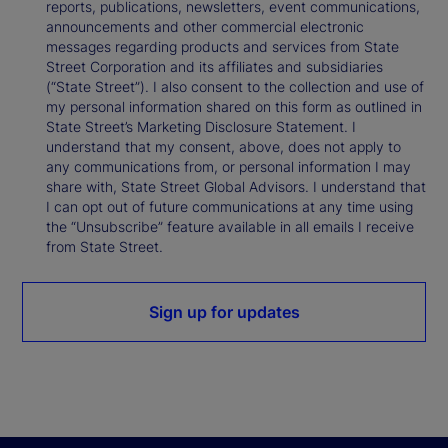
reports, publications, newsletters, event communications,
announcements and other commercial electronic
messages regarding products and services from State
Street Corporation and its affiliates and subsidiaries
(“State Street”). I also consent to the collection and use of
my personal information shared on this form as outlined in
State Street’s Marketing Disclosure Statement. I
understand that my consent, above, does not apply to
any communications from, or personal information I may
share with, State Street Global Advisors. I understand that
I can opt out of future communications at any time using
the “Unsubscribe” feature available in all emails I receive
from State Street.
Sign up for updates