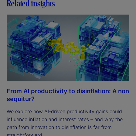
Related insights
From AI productivity to disinflation: A non
sequitur?
We explore how AI-driven productivity gains could
influence inflation and interest rates – and why the
path from innovation to disinflation is far from
straightforward.