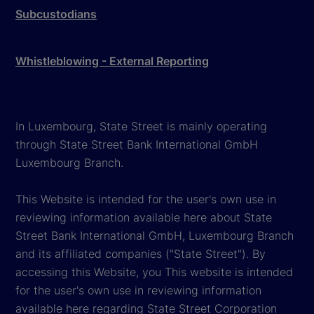
Subcustodians
Whistleblowing - External Reporting
In Luxembourg, State Street is mainly operating
through State Street Bank International GmbH
Luxembourg Branch.
This Website is intended for the user's own use in
reviewing information available here about State
Street Bank International GmbH, Luxembourg Branch
and its affiliated companies ("State Street"). By
accessing this Website, you This website is intended
for the user's own use in reviewing information
available here regarding State Street Corporation