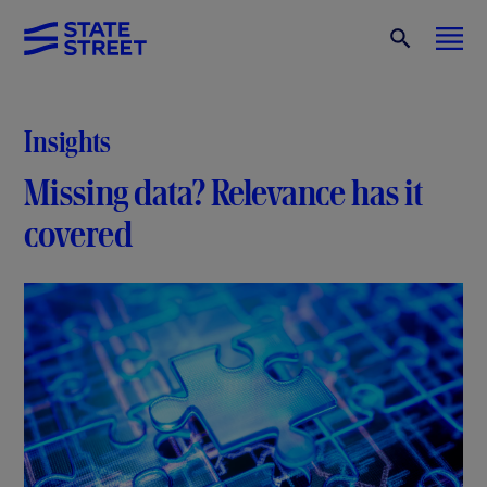
Insights
Missing data? Relevance has it
covered