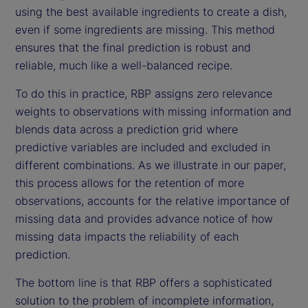
using the best available ingredients to create a dish,
even if some ingredients are missing. This method
ensures that the final prediction is robust and
reliable, much like a well-balanced recipe.
To do this in practice, RBP assigns zero relevance
weights to observations with missing information and
blends data across a prediction grid where
predictive variables are included and excluded in
different combinations. As we illustrate in our paper,
this process allows for the retention of more
observations, accounts for the relative importance of
missing data and provides advance notice of how
missing data impacts the reliability of each
prediction.
The bottom line is that RBP offers a sophisticated
solution to the problem of incomplete information,