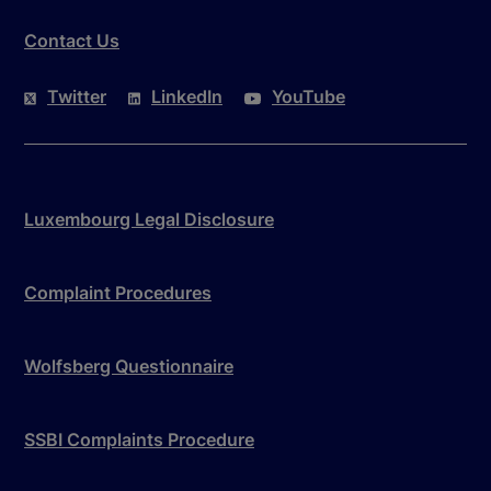
Contact Us
Twitter
LinkedIn
YouTube
Luxembourg Legal Disclosure
Complaint Procedures
Wolfsberg Questionnaire
SSBI Complaints Procedure