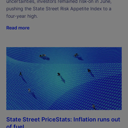
uncertainties, investors remained risk-on in June,
pushing the State Street Risk Appetite Index to a
four-year high.
Read more
State Street PriceStats: Inflation runs out
of fuel