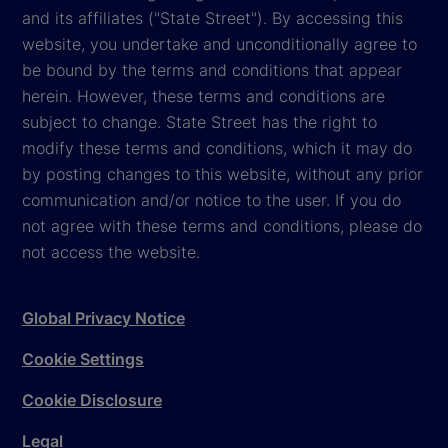
and its affiliates ("State Street"). By accessing this
website, you undertake and unconditionally agree to
be bound by the terms and conditions that appear
herein. However, these terms and conditions are
subject to change. State Street has the right to
modify these terms and conditions, which it may do
by posting changes to this website, without any prior
communication and/or notice to the user. If you do
not agree with these terms and conditions, please do
not access the website.
Global Privacy Notice
Cookie Settings
Cookie Disclosure
Legal