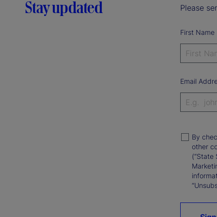
Stay updated
Please sen
First Name
Email Addr
By chec
other c
(“State 
Marketi
informat
“Unsubsc