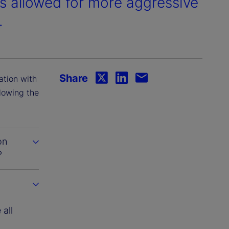
s allowed for more aggressive
.
Share
ation with
llowing the
on
?
all