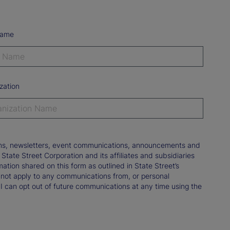
Name
zation
tions, newsletters, event communications, announcements and
ate Street Corporation and its affiliates and subsidiaries
mation shared on this form as outlined in State Street’s
not apply to any communications from, or personal
 I can opt out of future communications at any time using the