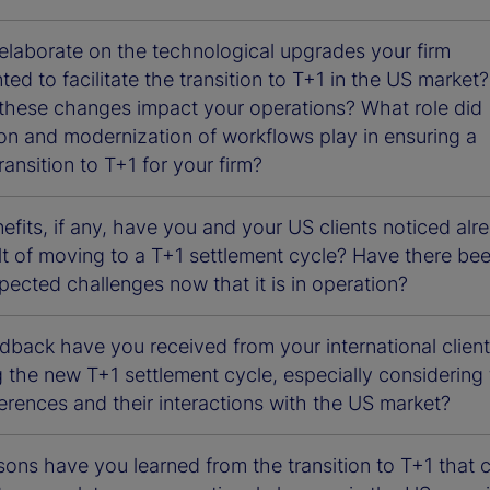
elaborate on the technological upgrades your firm
ed to facilitate the transition to T+1 in the US market?
these changes impact your operations? What role did
on and modernization of workflows play in ensuring a
ansition to T+1 for your firm?
fits, if any, have you and your US clients noticed alr
lt of moving to a T+1 settlement cycle? Have there be
ected challenges now that it is in operation?
dback have you received from your international clien
 the new T+1 settlement cycle, especially considering
erences and their interactions with the US market?
ons have you learned from the transition to T+1 that 