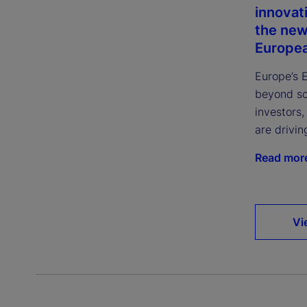
innovat
the new
Europea
Europe’s 
beyond sca
investors
are drivin
Read mor
Vi