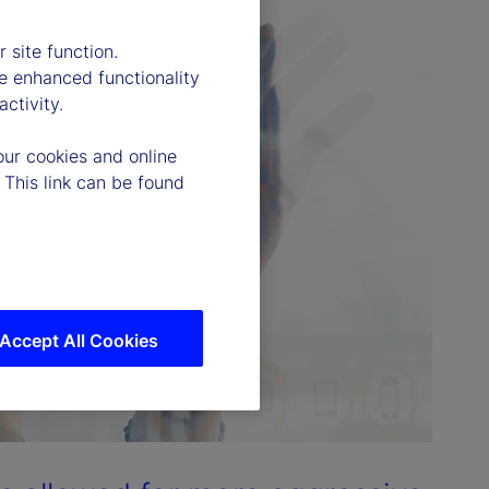
 site function.
e enhanced functionality
ctivity.
our cookies and online
 This link can be found
Accept All Cookies