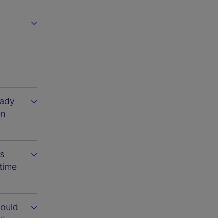
eady
en
ts
 time
could