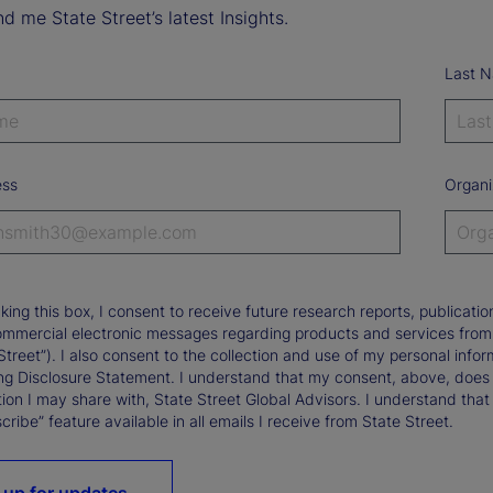
d me State Street’s latest Insights.
Last 
ess
Organi
king this box, I consent to receive future research reports, publica
ommercial electronic messages regarding products and services from St
Street”). I also consent to the collection and use of my personal infor
ng Disclosure Statement. I understand that my consent, above, does 
ion I may share with, State Street Global Advisors. I understand that
ribe” feature available in all emails I receive from State Street.