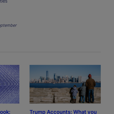
ties
eptember
look:
Trump Accounts: What you