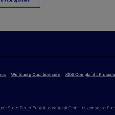
 up for updates
res
Wolfsberg Questionnaire
SSBI Complaints Procedu
rough State Street Bank International GmbH Luxembourg Bra