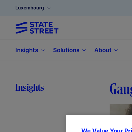
Luxembourg
Insights
Solutions
About
Gaug
Insights
We Value Your Pr