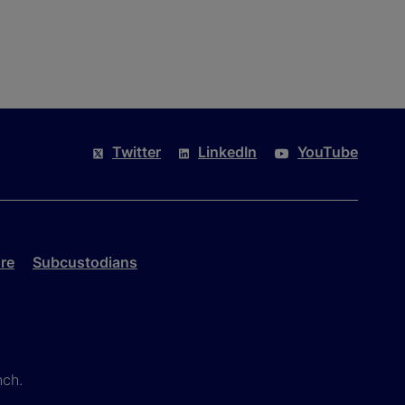
Twitter
LinkedIn
YouTube
re
Subcustodians
nch.