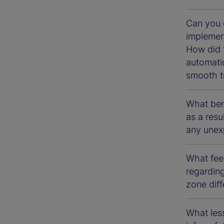
Can you 
implement
How did 
automati
smooth tr
What bene
as a resu
any unexp
What fee
regarding
zone diff
What less