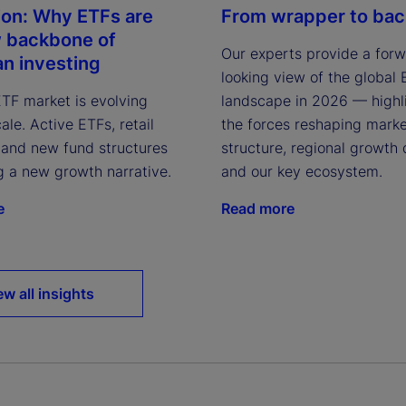
ion: Why ETFs are
From wrapper to ba
 backbone of
Our experts provide a for
n investing
looking view of the global
ETF market is evolving
landscape in 2026 — highl
le. Active ETFs, retail
the forces reshaping mark
, and new fund structures
structure, regional growth 
g a new growth narrative.
and our key ecosystem.
e
Read more
ew all insights