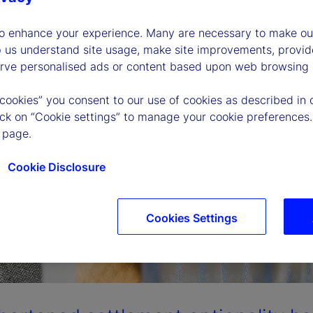
to enhance your experience. Many are necessary to make our
p us understand site usage, make site improvements, provid
erve personalised ads or content based upon web browsing a
 cookies” you consent to our use of cookies as described in 
lick on “Cookie settings” to manage your cookie preferences.
 page.
Cookie Disclosure
Cookies Settings