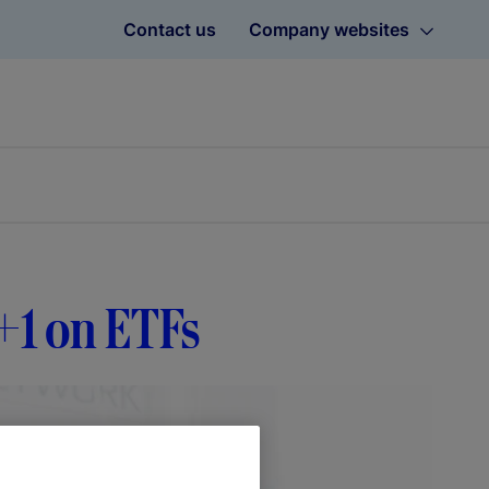
Contact us
Company websites
T+1 on ETFs