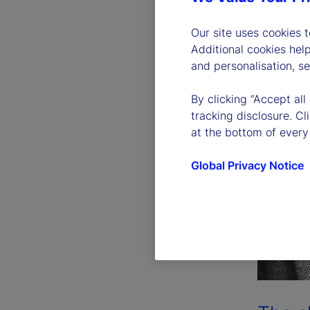
Our site uses cookies 
Additional cookies hel
and personalisation, s
By clicking “Accept all
tracking disclosure. C
at the bottom of every
Global Privacy Notice