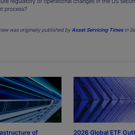
ture regulatory or operational changes in the US securi
nt process?
view was originally published by
Asset Servicing Times
in S
rastructure of
2026 Global ETF Out