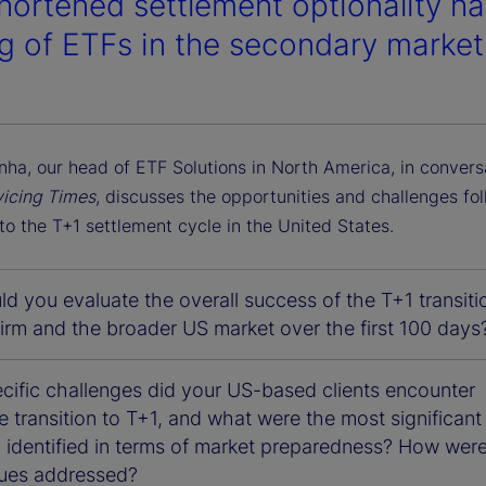
hortened settlement optionality ha
ng of ETFs in the secondary market
nha, our head of ETF Solutions in North America, in convers
vicing Times
, discusses the opportunities and challenges fo
 to the T+1 settlement cycle in the United States.
 you evaluate the overall success of the T+1 transiti
firm and the broader US market over the first 100 days
cific challenges did your US-based clients encounter
e transition to T+1, and what were the most significant
 identified in terms of market preparedness? How were 
sues addressed?