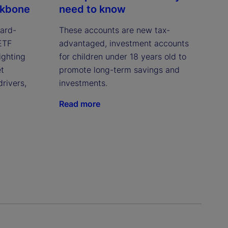
ckbone
need to know
ward-
These accounts are new tax-
 ETF
advantaged, investment accounts
ighting
for children under 18 years old to
et
promote long-term savings and
drivers,
investments.
Read more