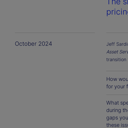
The s
prici
October 2024
Jeff Sardi
Asset Ser
transition
How would
for your 
What spe
during th
gaps you
these is