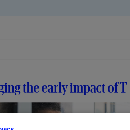
ing the early impact of 
ivacy