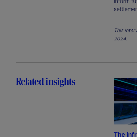
inform fu
settleme
This inter
2024.
Related insights
The inf