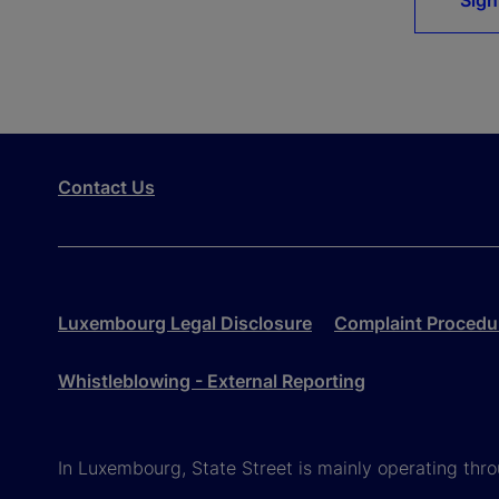
Sign
Contact Us
Luxembourg Legal Disclosure
Complaint Procedu
Whistleblowing - External Reporting
In Luxembourg, State Street is mainly operating th