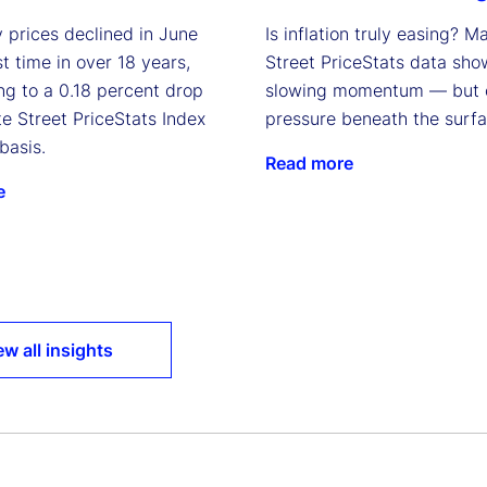
 prices declined in June
Is inflation truly easing? M
rst time in over 18 years,
Street PriceStats data sho
ng to a 0.18 percent drop
slowing momentum — but 
te Street PriceStats Index
pressure beneath the surfa
basis.
Read more
e
ew all insights