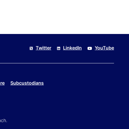
Twitter
LinkedIn
YouTube
re
Subcustodians
nch.