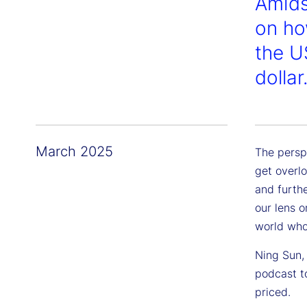
Amids
on ho
the U
dollar
March 2025
The persp
get overl
and furth
our lens o
world who
Ning Sun, 
podcast t
priced.