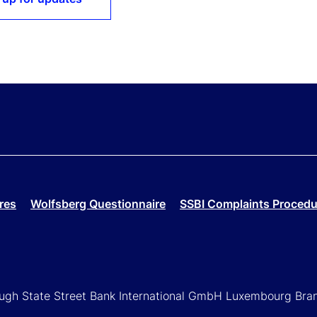
res
Wolfsberg Questionnaire
SSBI Complaints Procedu
rough State Street Bank International GmbH Luxembourg Bra