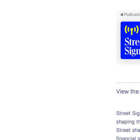
View the 
Street Si
shaping th
Street sh
financial 