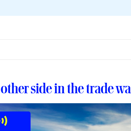
other side in the trade wa