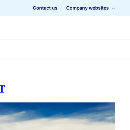
Contact us
Company websites
r