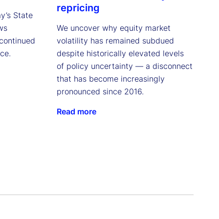
repricing
ay’s State
ws
We uncover why equity market
continued
volatility has remained subdued
ce.
despite historically elevated levels
of policy uncertainty — a disconnect
that has become increasingly
pronounced since 2016.
Read more