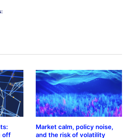
s:
ts:
Market calm, policy noise,
 off
and the risk of volatility