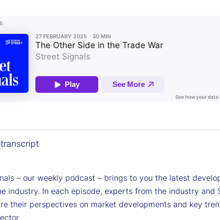
transcript
gnals – our weekly podcast – brings to you the latest devel
e industry. In each episode, experts from the industry and 
are their perspectives on market developments and key tren
sector.