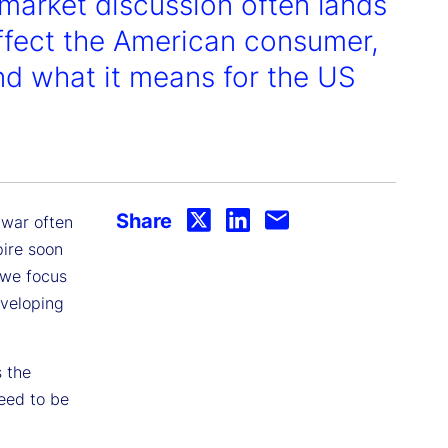
, market discussion often lands
affect the American consumer,
and what it means for the US
Share
 war often
pire soon
 we focus
eveloping
s the
eed to be