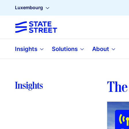
Luxembourg
Insights
Solutions
About
The 
Insights