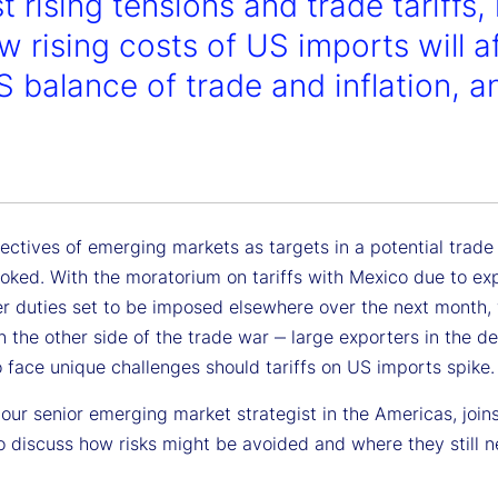
t rising tensions and trade tariffs
w rising costs of US imports will 
S balance of trade and inflation, 
.
ectives of emerging markets as targets in a potential trade
ooked. With the moratorium on tariffs with Mexico due to ex
er duties set to be imposed elsewhere over the next month,
n the other side of the trade war ‒ large exporters in the d
 face unique challenges should tariffs on US imports spike.
our senior emerging market strategist in the Americas, join
o discuss how risks might be avoided and where they still n