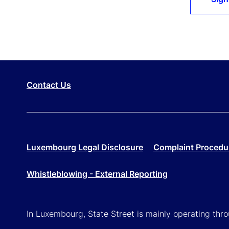
Contact Us
Luxembourg Legal Disclosure
Complaint Procedu
Whistleblowing - External Reporting
In Luxembourg, State Street is mainly operating th