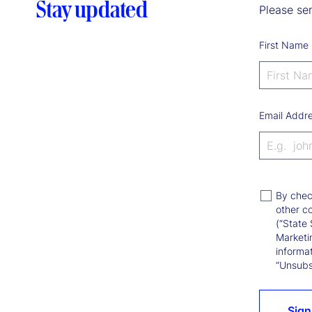
Stay updated
Please sen
First Name
Email Addr
By chec
other c
(“State 
Marketi
informat
“Unsubsc
Sign