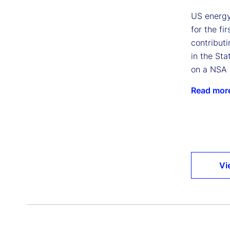
US energy
for the fi
contributi
in the Sta
on a NSA 
Read mor
Vi