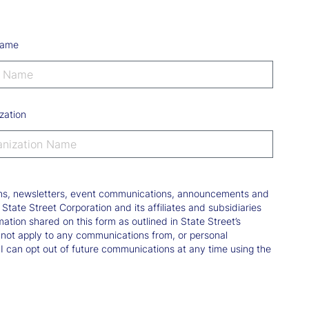
Name
zation
tions, newsletters, event communications, announcements and
ate Street Corporation and its affiliates and subsidiaries
mation shared on this form as outlined in State Street’s
not apply to any communications from, or personal
 I can opt out of future communications at any time using the