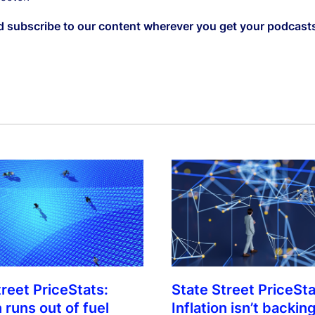
d subscribe to our content wherever you get your podcast
treet PriceStats:
State Street PriceSta
n runs out of fuel
Inflation isn’t backing