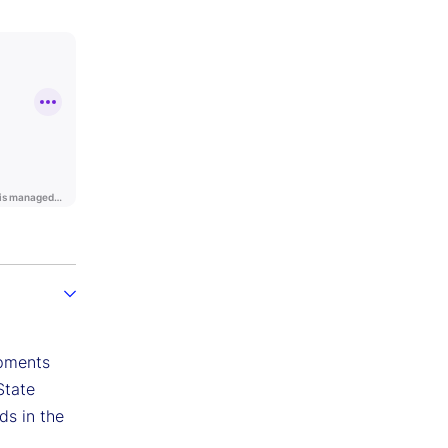
opments
State
ds in the