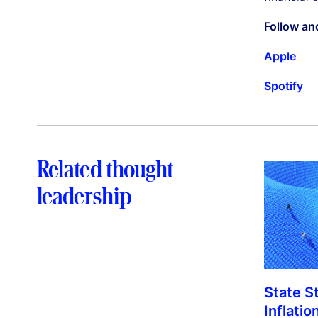
Follow an
Apple
Spotify
Related thought
leadership
State S
Inflatio