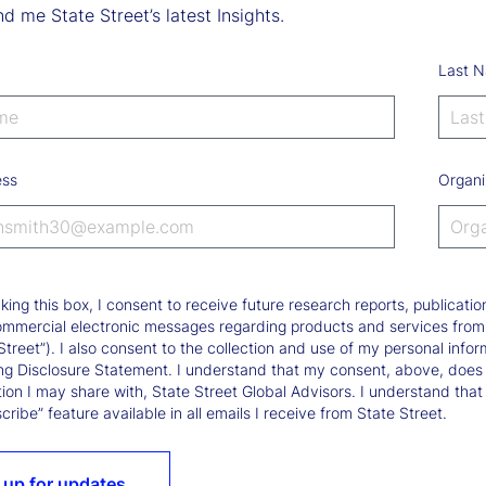
d me State Street’s latest Insights.
Last 
ess
Organi
king this box, I consent to receive future research reports, publica
ommercial electronic messages regarding products and services from St
Street”). I also consent to the collection and use of my personal infor
ng Disclosure Statement. I understand that my consent, above, does 
ion I may share with, State Street Global Advisors. I understand that
ribe” feature available in all emails I receive from State Street.
 up for updates