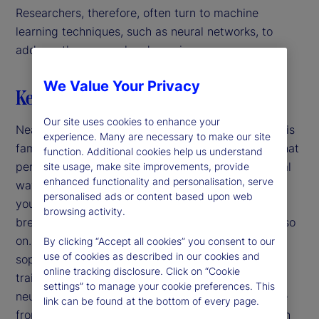
Researchers, therefore, often turn to machine
learning techniques, such as neural networks, to
address these complex dynamics.
We Value Your Privacy
Key highlights
Our site uses cookies to enhance your
Nearly a century ago, Rube Goldberg introduced his
experience. Many are necessary to make our site
famous satirical cartoons of mechanical devices that
function. Additional cookies help us understand
perform simple tasks in convoluted and impractical
site usage, make site improvements, provide
enhanced functionality and personalisation, serve
ways. For example, to put a stamp on an envelope
personalised ads or content based upon web
you sneeze, scaring a dog, tipping a hat rack,
browsing activity.
breaking glass, spilling water, filling a bucket and so
on. Nowadays, our sequences are more
By clicking “Accept all cookies” you consent to our
use of cookies as described in our cookies and
sophisticated: For example, we use computers to
online tracking disclosure. Click on “Cookie
train parameters and form predictions using deep
settings” to manage your cookie preferences. This
neural networks. In both cases, we get an outcome
link can be found at the bottom of every page.
from a long chain of steps and the purpose of each