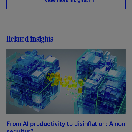
View more insights
Related insights
From AI productivity to disinflation: A non
sequitur?