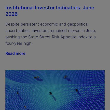
Institutional Investor Indicators: June
2026
Despite persistent economic and geopolitical
uncertainties, investors remained risk-on in June,
pushing the State Street Risk Appetite Index to a
four-year high.
Read more