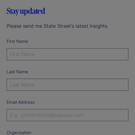
Stay updated
Please send me State Street’s latest Insights.
First Name
Last Name
Email Address
Organization