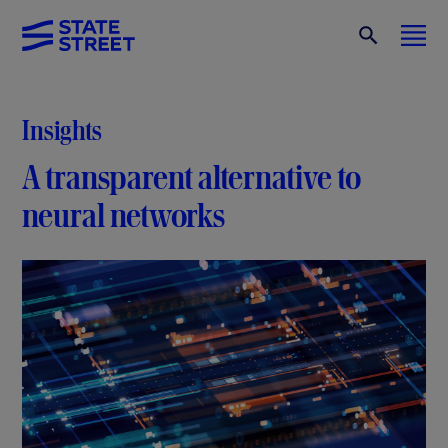
Insights
A transparent alternative to
neural networks