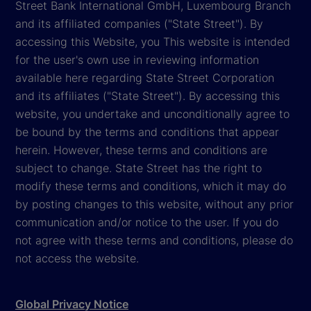
Street Bank International GmbH, Luxembourg Branch
and its affiliated companies ("State Street"). By
accessing this Website, you This website is intended
for the user's own use in reviewing information
available here regarding State Street Corporation
and its affiliates ("State Street"). By accessing this
website, you undertake and unconditionally agree to
be bound by the terms and conditions that appear
herein. However, these terms and conditions are
subject to change. State Street has the right to
modify these terms and conditions, which it may do
by posting changes to this website, without any prior
communication and/or notice to the user. If you do
not agree with these terms and conditions, please do
not access the website.
Global Privacy Notice