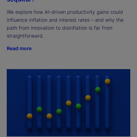
We explore how AI-driven productivity gains could
influence inflation and interest rates – and why the
path from innovation to disinflation is far from
straightforward.
Read more