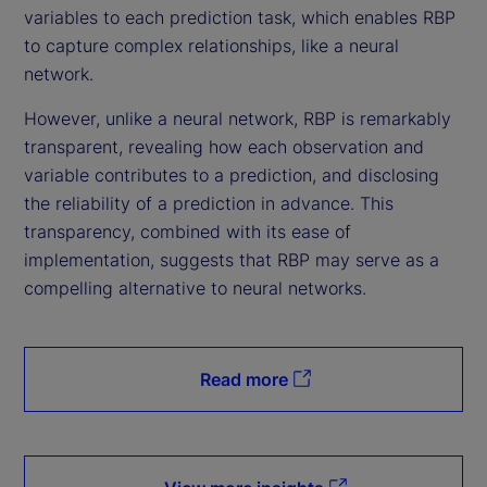
variables to each prediction task, which enables RBP
to capture complex relationships, like a neural
network.
However, unlike a neural network, RBP is remarkably
transparent, revealing how each observation and
variable contributes to a prediction, and disclosing
the reliability of a prediction in advance. This
transparency, combined with its ease of
implementation, suggests that RBP may serve as a
compelling alternative to neural networks.
Read more