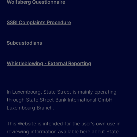
Wolfsberg Questionnaire
SSBI Complaints Procedure
Subcustodians
Whistleblowing - External Reporting
In Luxembourg, State Street is mainly operating
through State Street Bank International GmbH
Luxembourg Branch.
This Website is intended for the user's own use in
reviewing information available here about State