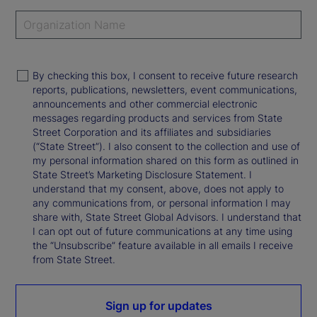
By checking this box, I consent to receive future research
reports, publications, newsletters, event communications,
announcements and other commercial electronic
messages regarding products and services from State
Street Corporation and its affiliates and subsidiaries
(“State Street”). I also consent to the collection and use of
my personal information shared on this form as outlined in
State Street’s Marketing Disclosure Statement. I
understand that my consent, above, does not apply to
any communications from, or personal information I may
share with, State Street Global Advisors. I understand that
I can opt out of future communications at any time using
the “Unsubscribe” feature available in all emails I receive
from State Street.
Sign up for updates