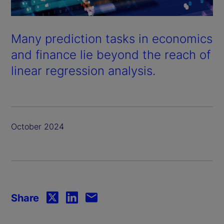
Many prediction tasks in economics
and finance lie beyond the reach of
linear regression analysis.
October 2024
Share