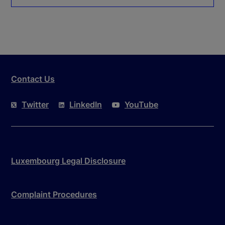
Contact Us
Twitter
LinkedIn
YouTube
Luxembourg Legal Disclosure
Complaint Procedures