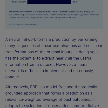
A neural network forms a prediction by performing
many sequences of linear combinations and nonlinear
transformations of the original inputs. In doing so, it
has the potential to extract nearly all the useful
information from a dataset. However, a neural
network is difficult to implement and notoriously
opaque.
Alternatively, RBP is a model free and theoretically-
grounded approach that forms a prediction as a
relevance-weighted average of past outcomes. It
adapts the selection of observations and predictive