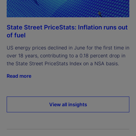
State Street PriceStats: Inflation runs out
of fuel
US energy prices declined in June for the first time in
over 18 years, contributing to a 0.18 percent drop in
the State Street PriceStats Index on a NSA basis.
Read more
View all insights