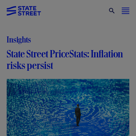
Insights
State Street PriceStats: Inflation
risks persist