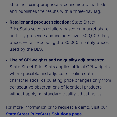
statistics using proprietary econometric methods
and publishes the results with a three-day lag.
Retailer and product selection:
State Street
PriceStats selects retailers based on market share
and city presence and includes over 500,000 daily
prices — far exceeding the 80,000 monthly prices
used by the BLS.
Use of CPI weights and no quality adjustments:
State Street PriceStats applies official CPI weights
where possible and adjusts for online data
characteristics, calculating price changes only from
consecutive observations of identical products
without applying standard quality adjustments.
For more information or to request a demo, visit our
State Street PriceStats Solutions page
.