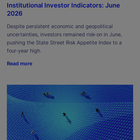
Institutional Investor Indicators: June
2026
Despite persistent economic and geopolitical
uncertainties, investors remained risk-on in June,
pushing the State Street Risk Appetite Index to a
four-year high.
Read more