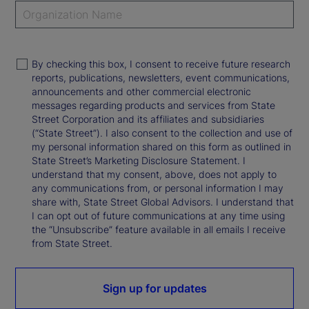
By checking this box, I consent to receive future research
reports, publications, newsletters, event communications,
announcements and other commercial electronic
messages regarding products and services from State
Street Corporation and its affiliates and subsidiaries
(“State Street”). I also consent to the collection and use of
my personal information shared on this form as outlined in
State Street’s Marketing Disclosure Statement. I
understand that my consent, above, does not apply to
any communications from, or personal information I may
share with, State Street Global Advisors. I understand that
I can opt out of future communications at any time using
the “Unsubscribe” feature available in all emails I receive
from State Street.
Sign up for updates