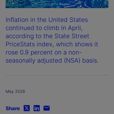
Inflation in the United States
continued to climb in April,
according to the State Street
PriceStats index, which shows it
rose 0.9 percent on a non-
seasonally adjusted (NSA) basis.
May 2026
Share