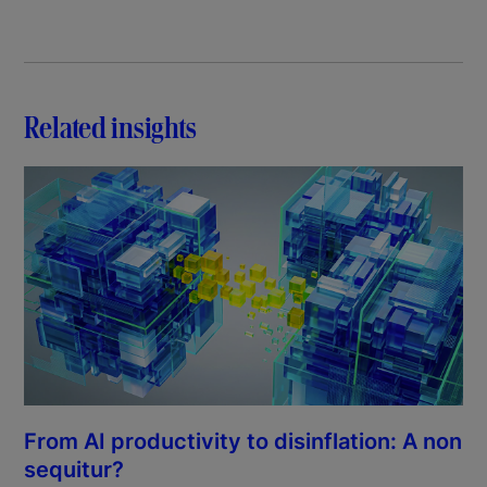
Related insights
From AI productivity to disinflation: A non
sequitur?