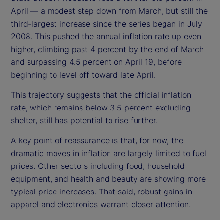
April — a modest step down from March, but still the
third-largest increase since the series began in July
2008. This pushed the annual inflation rate up even
higher, climbing past 4 percent by the end of March
and surpassing 4.5 percent on April 19, before
beginning to level off toward late April.
This trajectory suggests that the official inflation
rate, which remains below 3.5 percent excluding
shelter, still has potential to rise further.
A key point of reassurance is that, for now, the
dramatic moves in inflation are largely limited to fuel
prices. Other sectors including food, household
equipment, and health and beauty are showing more
typical price increases. That said, robust gains in
apparel and electronics warrant closer attention.