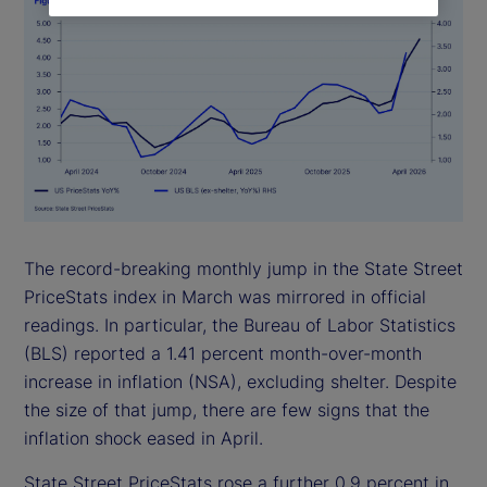
The record-breaking monthly jump in the State Street
PriceStats index in March was mirrored in official
readings. In particular, the Bureau of Labor Statistics
(BLS) reported a 1.41 percent month-over-month
increase in inflation (NSA), excluding shelter. Despite
the size of that jump, there are few signs that the
inflation shock eased in April.
State Street PriceStats rose a further 0.9 percent in