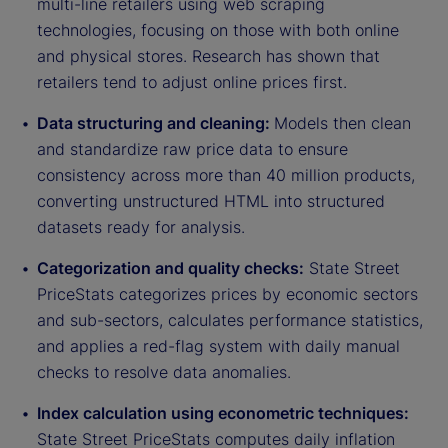
multi-line retailers using web scraping
technologies, focusing on those with both online
and physical stores. Research has shown that
retailers tend to adjust online prices first.
Data structuring and cleaning:
Models then clean
and standardize raw price data to ensure
consistency across more than 40 million products,
converting unstructured HTML into structured
datasets ready for analysis.
Categorization and quality checks:
State Street
PriceStats categorizes prices by economic sectors
and sub-sectors, calculates performance statistics,
and applies a red-flag system with daily manual
checks to resolve data anomalies.
Index calculation using econometric techniques:
State Street PriceStats computes daily inflation