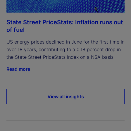
State Street PriceStats: Inflation runs out
of fuel
US energy prices declined in June for the first time in
over 18 years, contributing to a 0.18 percent drop in
the State Street PriceStats Index on a NSA basis.
Read more
View all insights