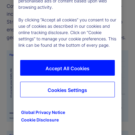
personalised ads or content based upon web
Covering over 27 countries and multiple sectors —
browsing activity.
including food, health, and transportation — State
By clicking “Accept all cookies” you consent to our
Street PriceStats uses consistent methodologies to
use of cookies as described in our cookies and
ensure its indicators are comparable across
online tracking disclosure. Click on “Cookie
geographies, time periods, and official data sources.
settings” to manage your cookie preferences. This
link can be found at the bottom of every page.
Accept All Cookies
Cookies Settings
Global Privacy Notice
Cookie Disclosure