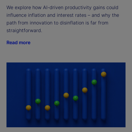
We explore how AI-driven productivity gains could
influence inflation and interest rates – and why the
path from innovation to disinflation is far from
straightforward.
Read more