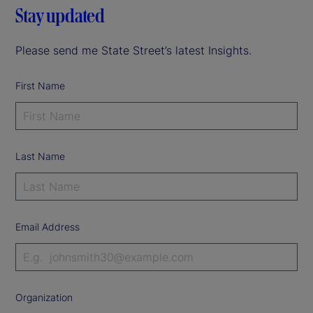
Stay updated
Please send me State Street’s latest Insights.
First Name
Last Name
Email Address
Organization