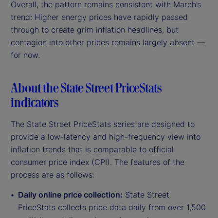
Overall, the pattern remains consistent with March’s
trend: Higher energy prices have rapidly passed
through to create grim inflation headlines, but
contagion into other prices remains largely absent —
for now.
About the State Street PriceStats
indicators
The State Street PriceStats series are designed to
provide a low-latency and high-frequency view into
inflation trends that is comparable to official
consumer price index (CPI). The features of the
process are as follows:
Daily online price collection:
State Street
PriceStats collects price data daily from over 1,500