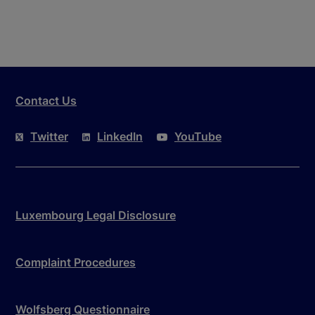
Contact Us
Twitter
LinkedIn
YouTube
Luxembourg Legal Disclosure
Complaint Procedures
Wolfsberg Questionnaire