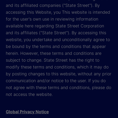
and its affiliated companies ("State Street"). By
accessing this Website, you This website is intended
for the user's own use in reviewing information
available here regarding State Street Corporation
and its affiliates ("State Street"). By accessing this
website, you undertake and unconditionally agree to
be bound by the terms and conditions that appear
herein. However, these terms and conditions are
subject to change. State Street has the right to
modify these terms and conditions, which it may do
by posting changes to this website, without any prior
communication and/or notice to the user. If you do
not agree with these terms and conditions, please do
not access the website.
Global Privacy Notice