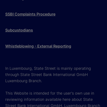
SSBI Complaints Procedure
Subcustodians
Whistleblowing - External Reporting
In Luxembourg, State Street is mainly operating
through State Street Bank International GmbH
Luxembourg Branch.
This Website is intended for the user's own use in
reviewing information available here about State
Street Bank International GmbH, Luxembourg Branch