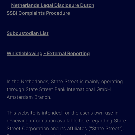
Netherlands Legal Disclosure Dutch
SSBI Complaints Procedure
Subcustodian List
Whistleblowing - External Reporting
In the Netherlands, State Street is mainly operating
through State Street Bank International GmbH
Amsterdam Branch.
This website is intended for the user's own use in
reviewing information available here regarding State
Street Corporation and its affiliates ("State Street").