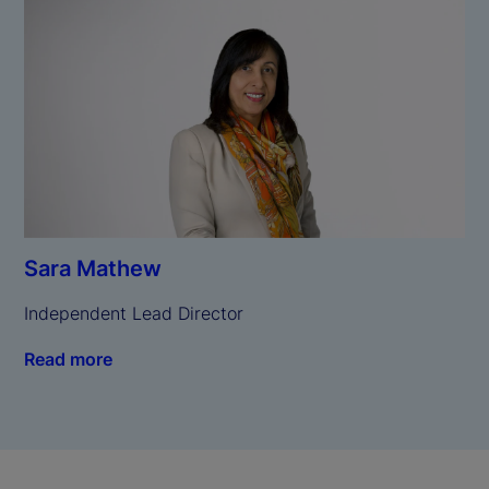
Sara Mathew
Independent Lead Director
Read more