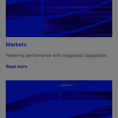
Markets
Powering performance with integrated capabilities
Read more