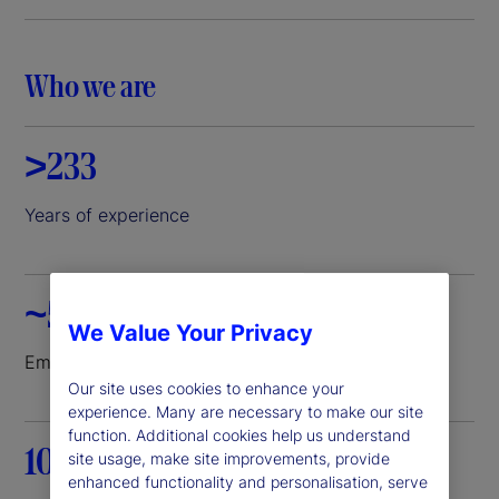
i
d
Who we are
e
>233
o
Years of experience
~52K
We Value Your Privacy
Employees worldwide
Our site uses cookies to enhance your
experience. Many are necessary to make our site
function. Additional cookies help us understand
100+
site usage, make site improvements, provide
enhanced functionality and personalisation, serve