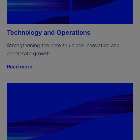
Technology and Operations
Strengthening the core to unlock innovation and 
accelerate growth
Read more