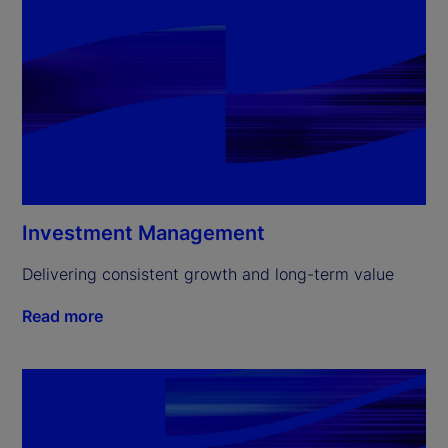
Investment Management
Delivering consistent growth and long-term value
Read more