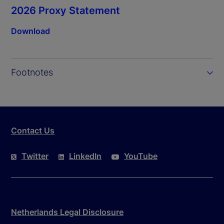
2026 Proxy Statement
Download
Footnotes
Contact Us
Twitter
LinkedIn
YouTube
Netherlands Legal Disclosure