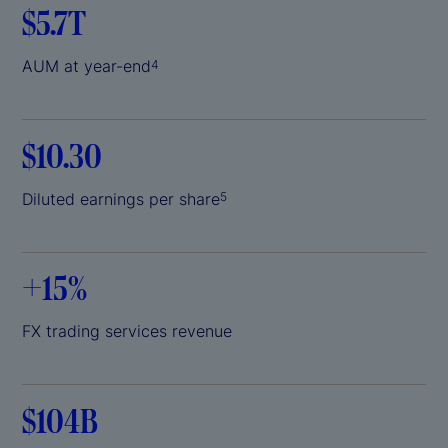
$5.7T
AUM at year-end
4
$10.30
Diluted earnings per share
5
+
15%
FX trading services revenue
$104B