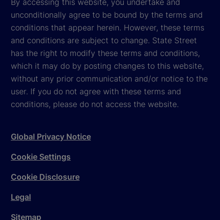
By accessing this website, you undertake and
unconditionally agree to be bound by the terms and
conditions that appear herein. However, these terms
and conditions are subject to change. State Street
has the right to modify these terms and conditions,
which it may do by posting changes to this website,
without any prior communication and/or notice to the
user. If you do not agree with these terms and
conditions, please do not access the website.
Global Privacy Notice
Cookie Settings
Cookie Disclosure
Legal
Sitemap