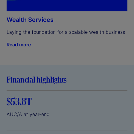
Wealth Services
Laying the foundation for a scalable wealth business
Read more
Financial highlights
$53.8T
AUC/A at year-end