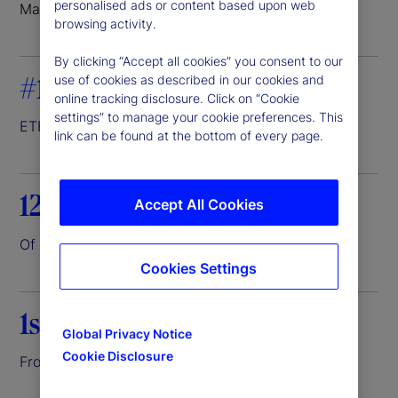
personalised ads or content based upon web
Markets where we do business
browsing activity.
By clicking “Accept all cookies” you consent to our
#1
use of cookies as described in our cookies and
online tracking disclosure. Click on “Cookie
settings” to manage your cookie preferences. This
ETF servicer
1
link can be found at the bottom of every page.
12.6%
Accept All Cookies
Of the world’s assets entrusted to us
2
Cookies Settings
1st
Global Privacy Notice
Cookie Disclosure
Front-to-back investment platform
3