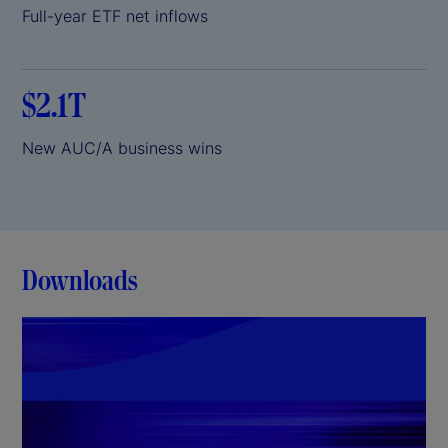
Full-year ETF net inflows
$2.1T
New AUC/A business wins
Downloads