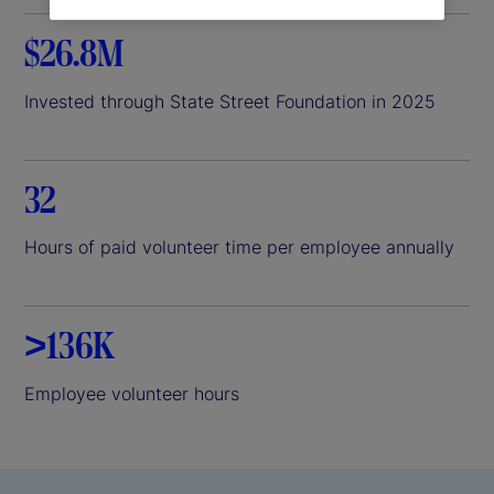
$26.8M
Invested through State Street Foundation in 2025
32
Hours of paid volunteer time per employee annually
>136K
Employee volunteer hours