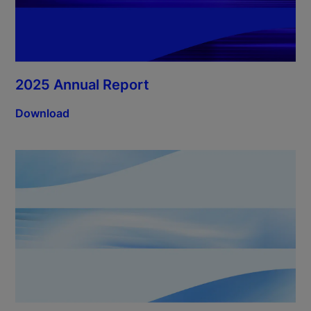
2025 Annual Report
Download