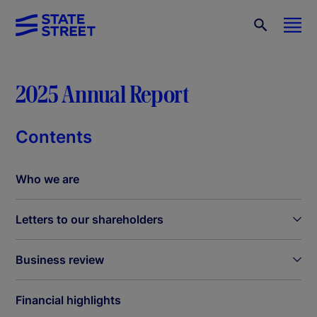
2025 Annual Report
Contents
Who we are
Letters to our shareholders
Business review
Financial highlights