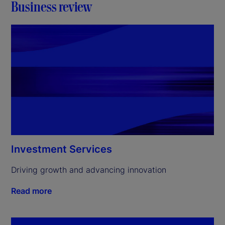
Business review
Investment Services
Driving growth and advancing innovation
Read more