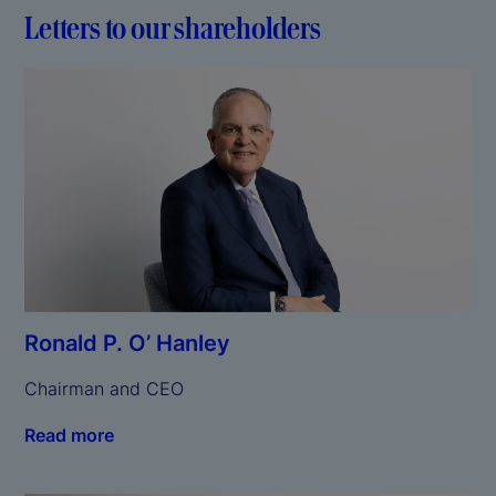
Letters to our shareholders
Ronald P. O’ Hanley
Chairman and CEO
Read more