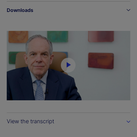
Downloads
P
l
a
y
View the transcript
V