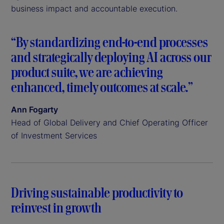
business impact and accountable execution.
“By standardizing end-to-end processes
and strategically deploying AI across our
product suite, we are achieving
enhanced, timely outcomes at scale.”
Ann Fogarty
Head of Global Delivery and Chief Operating Officer
of Investment Services
Driving sustainable productivity to
reinvest in growth