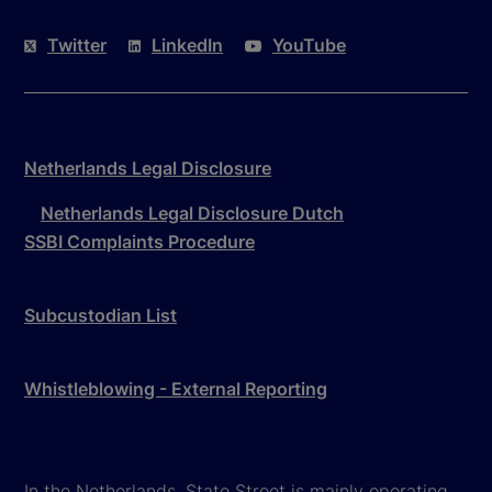
Twitter
LinkedIn
YouTube
Netherlands Legal Disclosure
Netherlands Legal Disclosure Dutch
SSBI Complaints Procedure
Subcustodian List
Whistleblowing - External Reporting
In the Netherlands, State Street is mainly operating