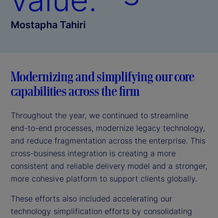
Mostapha Tahiri
Modernizing and simplifying our core
capabilities across the firm
Throughout the year, we continued to streamline
end-to-end processes, modernize legacy technology,
and reduce fragmentation across the enterprise. This
cross-business integration is creating a more
consistent and reliable delivery model and a stronger,
more cohesive platform to support clients globally.
These efforts also included accelerating our
technology simplification efforts by consolidating