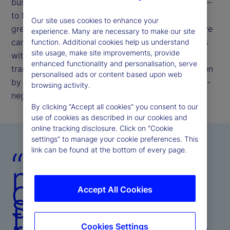
businesses. Our commitment remains unchanged —
to further enhance our operating model to deliver
Our site uses cookies to enhance your
greater resiliency, efficiency, and insight, so that we
experience. Many are necessary to make our site
can meet evolving client and investor expectations
function. Additional cookies help us understand
site usage, make site improvements, provide
with speed, precision, and consistency. This
enhanced functionality and personalisation, serve
transformation is not episodic; it is structural, driven
personalised ads or content based upon web
by the belief that operational excellence is the non-
browsing activity.
negotiable bedrock of client trust.
By clicking “Accept all cookies” you consent to our
use of cookies as described in our cookies and
online tracking disclosure. Click on “Cookie
settings” to manage your cookie preferences. This
link can be found at the bottom of every page.
“Our
mandate is
clear:
Accept All Cookies
strengthen
the platform,
Cookies Settings