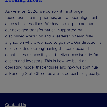
As we enter 2026, we do so with a stronger
foundation, clearer priorities, and deeper alignment
across business lines. We have strong momentum in
our next-gen transformation, supported by
disciplined execution and a leadership team fully
aligned on where we need to go next. Our direction is
clear: continue strengthening the core, expand
capabilities responsibly, and deliver consistently for
clients and investors. This is how we build an
operating model that endures and how we continue
advancing State Street as a trusted partner globally.
Contact Us