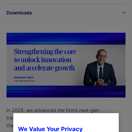
Downloads
In 2025, we advanced the firm’s next-gen
transformation with a clear focus on strengthening
the foundation that supports growth across all our
We Value Your Privacy