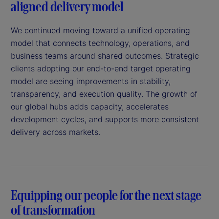
aligned delivery model
We continued moving toward a unified operating
model that connects technology, operations, and
business teams around shared outcomes. Strategic
clients adopting our end-to-end target operating
model are seeing improvements in stability,
transparency, and execution quality. The growth of
our global hubs adds capacity, accelerates
development cycles, and supports more consistent
delivery across markets.
Equipping our people for the next stage
of transformation