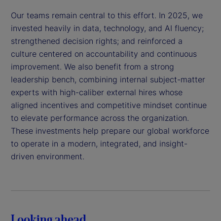
Our teams remain central to this effort. In 2025, we
invested heavily in data, technology, and AI fluency;
strengthened decision rights; and reinforced a
culture centered on accountability and continuous
improvement. We also benefit from a strong
leadership bench, combining internal subject-matter
experts with high-caliber external hires whose
aligned incentives and competitive mindset continue
to elevate performance across the organization.
These investments help prepare our global workforce
to operate in a modern, integrated, and insight-
driven environment.
Looking ahead