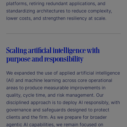
platforms, retiring redundant applications, and
standardizing architectures to reduce complexity,
lower costs, and strengthen resiliency at scale.
Scaling artificial intelligence with
purpose and responsibility
We expanded the use of applied artificial intelligence
(AI) and machine learning across core operational
areas to produce measurable improvements in
quality, cycle time, and risk management. Our
disciplined approach is to deploy AI responsibly, with
governance and safeguards designed to protect
clients and the firm. As we prepare for broader
agentic AI capabilities, we remain focused on