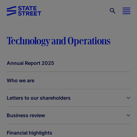
Technology and Operations
Annual Report 2025
Who we are
Letters to our shareholders
Business review
Financial highlights