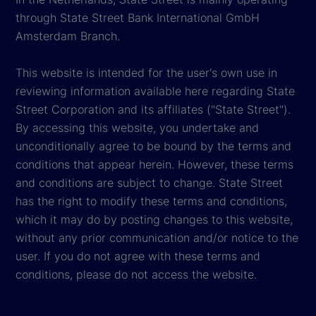
through State Street Bank International GmbH
Amsterdam Branch.
This website is intended for the user's own use in
reviewing information available here regarding State
Street Corporation and its affiliates ("State Street").
By accessing this website, you undertake and
unconditionally agree to be bound by the terms and
conditions that appear herein. However, these terms
and conditions are subject to change. State Street
has the right to modify these terms and conditions,
which it may do by posting changes to this website,
without any prior communication and/or notice to the
user. If you do not agree with these terms and
conditions, please do not access the website.