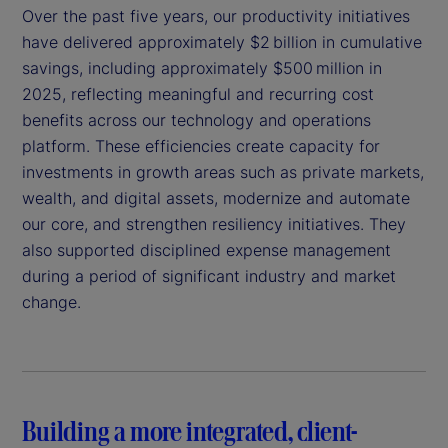
Over the past five years, our productivity initiatives
have delivered approximately $2 billion in cumulative
savings, including approximately $500 million in
2025, reflecting meaningful and recurring cost
benefits across our technology and operations
platform. These efficiencies create capacity for
investments in growth areas such as private markets,
wealth, and digital assets, modernize and automate
our core, and strengthen resiliency initiatives. They
also supported disciplined expense management
during a period of significant industry and market
change.
Building a more integrated, client-