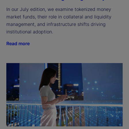
In our July edition, we examine tokenized money
market funds, their role in collateral and liquidity
management, and infrastructure shifts driving
institutional adoption.
Read more