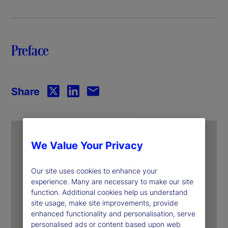
y
V
Preface
i
d
Share
e
o
We Value Your Privacy
Our site uses cookies to enhance your
experience. Many are necessary to make our site
function. Additional cookies help us understand
site usage, make site improvements, provide
enhanced functionality and personalisation, serve
personalised ads or content based upon web