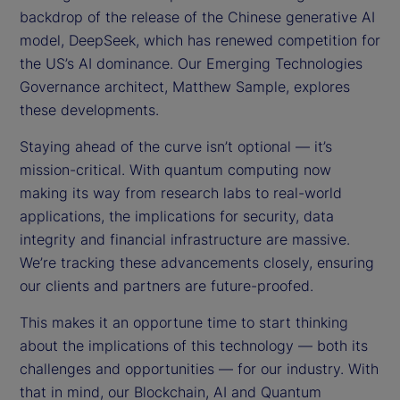
backdrop of the release of the Chinese generative AI
model, DeepSeek, which has renewed competition for
the US’s AI dominance. Our Emerging Technologies
Governance architect, Matthew Sample, explores
these developments.
Staying ahead of the curve isn’t optional — it’s
mission-critical. With quantum computing now
making its way from research labs to real-world
applications, the implications for security, data
integrity and financial infrastructure are massive.
We’re tracking these advancements closely, ensuring
our clients and partners are future-proofed.
This makes it an opportune time to start thinking
about the implications of this technology — both its
challenges and opportunities — for our industry. With
that in mind, our Blockchain, AI and Quantum