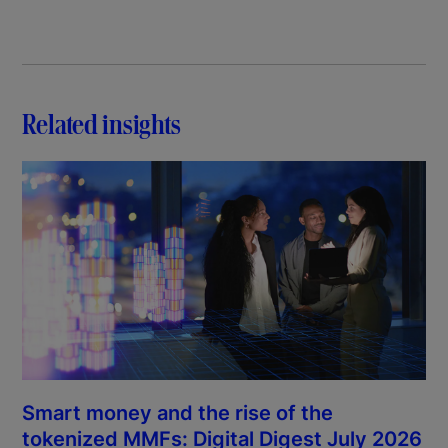
Related insights
Smart money and the rise of the
tokenized MMFs: Digital Digest July 2026