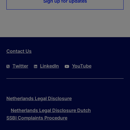
Sign up for updates
Contact Us
Twitter
LinkedIn
YouTube
Netherlands Legal Disclosure
Netherlands Legal Disclosure Dutch
SSBI Complaints Procedure