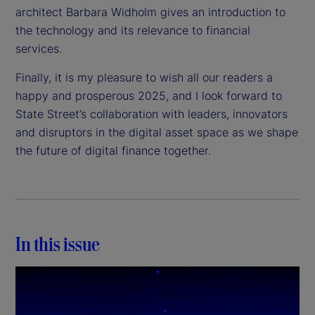
architect Barbara Widholm gives an introduction to
the technology and its relevance to financial
services.
Finally, it is my pleasure to wish all our readers a
happy and prosperous 2025, and I look forward to
State Street’s collaboration with leaders, innovators
and disruptors in the digital asset space as we shape
the future of digital finance together.
In this issue