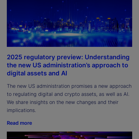
2025 regulatory preview: Understanding
the new US administration’s approach to
digital assets and AI
The new US administration promises a new approach
to regulating digital and crypto assets, as well as AI.
We share insights on the new changes and their
implications.
Read more