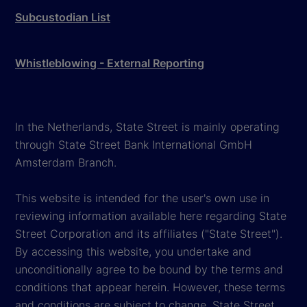
Subcustodian List
Whistleblowing - External Reporting
In the Netherlands, State Street is mainly operating
through State Street Bank International GmbH
Amsterdam Branch.
This website is intended for the user's own use in
reviewing information available here regarding State
Street Corporation and its affiliates ("State Street").
By accessing this website, you undertake and
unconditionally agree to be bound by the terms and
conditions that appear herein. However, these terms
and conditions are subject to change. State Street