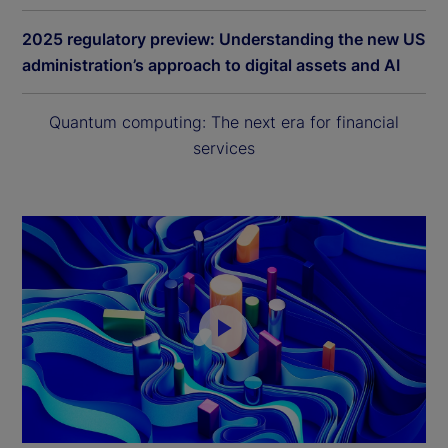
2025 regulatory preview: Understanding the new US
administration’s approach to digital assets and AI
Quantum computing: The next era for financial
services
P
l
a