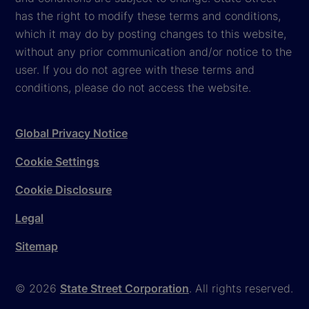
has the right to modify these terms and conditions,
which it may do by posting changes to this website,
without any prior communication and/or notice to the
user. If you do not agree with these terms and
conditions, please do not access the website.
Global Privacy Notice
Cookie Settings
Cookie Disclosure
Legal
Sitemap
© 2026
State Street Corporation
. All rights reserved.