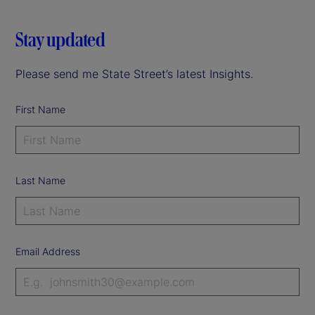
Stay updated
Please send me State Street’s latest Insights.
First Name
Last Name
Email Address