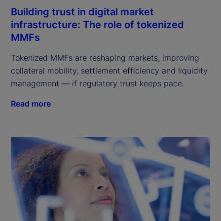
Building trust in digital market
infrastructure: The role of tokenized
MMFs
Tokenized MMFs are reshaping markets, improving
collateral mobility, settlement efficiency and liquidity
management — if regulatory trust keeps pace.
Read more