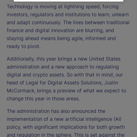
Technology is moving at lightning speed, forcing
investors, regulators and institutions to learn, unlearn
and adapt continuously. The lines between traditional
finance and digital innovation are blurring, and
staying ahead means being agile, informed and
ready to pivot.
Additionally, this year brings a new United States
administration and a new approach to regulating
digital and crypto assets. So with that in mind, our
head of Legal for Digital Assets Solutions, Justin
McCormack, brings a preview of what we expect to
change this year in those areas.
The administration has also announced the
implementation of a new artificial intelligence (AI)
policy, with significant implications for both growth
and regulation in the sphere. This is set against the