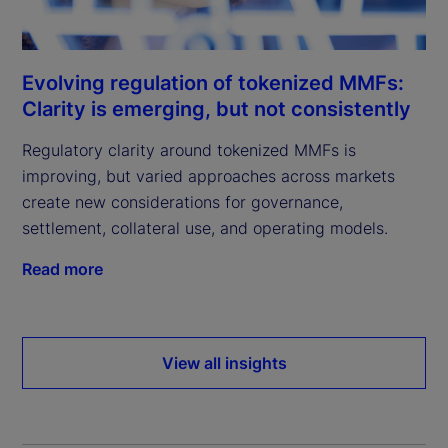
Evolving regulation of tokenized MMFs:
Clarity is emerging, but not consistently
Regulatory clarity around tokenized MMFs is
improving, but varied approaches across markets
create new considerations for governance,
settlement, collateral use, and operating models.
Read more
View all insights