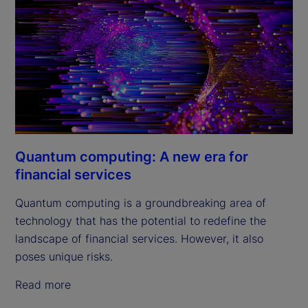
Quantum computing: A new era for
financial services
Quantum computing is a groundbreaking area of
technology that has the potential to redefine the
landscape of financial services. However, it also
poses unique risks.
Read more