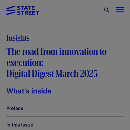
Insights
The road from innovation to
execution:
Digital Digest March 2025
What's inside
Preface
In this issue