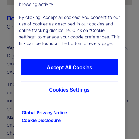
browsing activity.
Donna Milrod
By clicking “Accept all cookies” you consent to our
use of cookies as described in our cookies and
Chief Product Officer
online tracking disclosure. Click on “Cookie
settings” to manage your cookie preferences. This
link can be found at the bottom of every page.
Welcome to the first edition of the 2025 State Street
Digital Digest, your go-to source for insights on
emerging technologies, digital assets and the
Accept All Cookies
evolving financial landscape.
The digital asset landscape is transforming at an
Cookies Settings
unprecedented pace. Our mission? To bridge
innovation with execution, taking digital assets from
concept to large-scale implementation. We are not
Global Privacy Notice
just experimenting: We are building for the future,
Cookie Disclosure
ensuring our clients are prepared to thrive in an on-
chain, tokenized financial ecosystem.