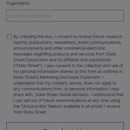
Organization
By checking this box, I consent to receive future research
reports, publications, newsletters, event communications,
announcements and other commercial electronic
messages regarding products and services from State
Street Corporation and its affiliates and subsidiaries
(“State Street”). I also consent to the collection and use of
my personal information shared on this form as outlined in
State Street’s Marketing Disclosure Statement. I
understand that my consent, above, does not apply to
any communications from, or personal information I may
share with, State Street Global Advisors. I understand that
I can opt out of future communications at any time using
the “Unsubscribe” feature available in all emails I receive
from State Street.