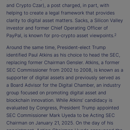
and Crypto Czar), a post charged, in part, with
helping to create a legal framework that provides
clarity to digital asset matters. Sacks, a Silicon Valley
investor and former Chief Operating Officer of
PayPal, is known for pro-crypto asset viewpoints.
2
Around the same time, President-elect Trump
identified Paul Atkins as his choice to head the SEC,
replacing former Chairman Gensler. Atkins, a former
SEC Commissioner from 2002 to 2008, is known as a
supporter of digital assets and previously served as
a Board Advisor for the Digital Chamber, an industry
group focused on promoting digital asset and
blockchain innovation. While Atkins’ candidacy is
evaluated by Congress, President Trump appointed
SEC Commissioner Mark Uyeda to be Acting SEC
Chairman on January 21, 2025. On the day of his