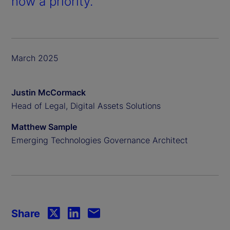
now a priority.
March 2025
Justin McCormack
Head of Legal, Digital Assets Solutions
Matthew Sample
Emerging Technologies Governance Architect
Share