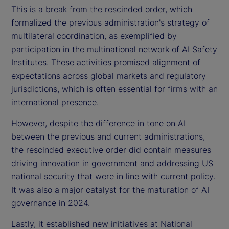
This is a break from the rescinded order, which
formalized the previous administration's strategy of
multilateral coordination, as exemplified by
participation in the multinational network of AI Safety
Institutes. These activities promised alignment of
expectations across global markets and regulatory
jurisdictions, which is often essential for firms with an
international presence.
However, despite the difference in tone on AI
between the previous and current administrations,
the rescinded executive order did contain measures
driving innovation in government and addressing US
national security that were in line with current policy.
It was also a major catalyst for the maturation of AI
governance in 2024.
Lastly, it established new initiatives at National