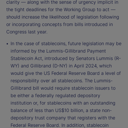
clarity — along with the sense of urgency implicit in
the tight deadlines for the Working Group to act —
should increase the likelihood of legislation following
or incorporating concepts from bills introduced in
Congress last year.
In the case of stablecoins, future legislation may be
informed by the Lummis-Gillibrand Payment
Stablecoin Act, introduced by Senators Lummis (R-
WY) and Gillibrand (D-NY) in April 2024, which
would give the US Federal Reserve Board a level of
responsibility over all stablecoins. The Lummis-
Gillibrand bill would require stablecoin issuers to
be either a federally regulated depository
institution or, for stablecoins with an outstanding
balance of less than US$10 billion, a state non-
depository trust company that registers with the
Federal Reserve Board. In addition, stablecoin