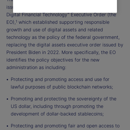
issued the “Strengthening American Leadership in
Digital Financial Technology” Executive Order (the
EO),
which established supporting responsible
1
growth and use of digital assets and related
technology as the policy of the federal government,
replacing the digital assets executive order issued by
President Biden in 2022. More specifically, the EO
identifies the policy objectives for the new
administration as including:
Protecting and promoting access and use for
lawful purposes of public blockchain networks;
Promoting and protecting the sovereignty of the
US dollar, including through promoting the
development of dollar-backed stablecoins;
Protecting and promoting fair and open access to