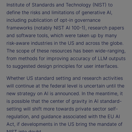
Institute of Standards and Technology (NIST) to
define the risks and limitations of generative AI,
including publication of opt-in governance
frameworks (notably NIST AI 100-1), research papers
and software tools, which were taken up by many
risk-aware industries in the US and across the globe.
The scope of these resources has been wide-ranging,
from methods for improving accuracy of LLM outputs
to suggested design principles for user interfaces.
Whether US standard setting and research activities
will continue at the federal level is uncertain until the
new strategy on AI is announced. In the meantime, it
is possible that the center of gravity in AI standard-
setting will shift more towards private sector self-
regulation, and guidance associated with the EU AI
Act, if developments in the US bring the mandate of
NIST into doubt.