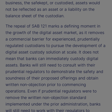
business, the safekept, or custodied, assets would
not be reflected as an asset or a liability on the
balance sheet of the custodian.
The repeal of SAB 121 marks a defining moment in
the growth of the digital asset market, as it removes
a commercial barrier for experienced, prudentially
regulated custodians to pursue the development of a
digital asset custody solution at scale. It does not
mean that banks can immediately custody digital
assets. Banks will still need to consult with their
prudential regulators to demonstrate the safety and
soundness of their proposed offerings and obtain
written non-objection prior to commencing
operations. Even if prudential regulators were to
remove the written non-objection standard
implemented under the prior administration, banks
will still need to work with their regulators to