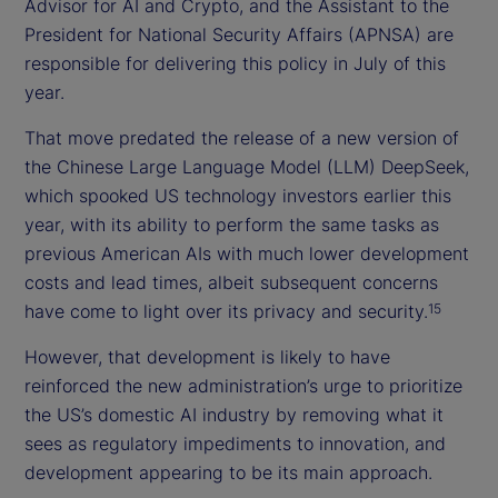
Advisor for AI and Crypto, and the Assistant to the
President for National Security Affairs (APNSA) are
responsible for delivering this policy in July of this
year.
That move predated the release of a new version of
the Chinese Large Language Model (LLM) DeepSeek,
which spooked US technology investors earlier this
year, with its ability to perform the same tasks as
previous American AIs with much lower development
costs and lead times, albeit subsequent concerns
have come to light over its privacy and security.
15
However, that development is likely to have
reinforced the new administration’s urge to prioritize
the US’s domestic AI industry by removing what it
sees as regulatory impediments to innovation, and
development appearing to be its main approach.