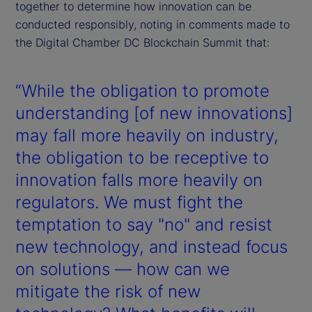
together to determine how innovation can be
conducted responsibly, noting in comments made to
the Digital Chamber DC Blockchain Summit that:
“While the obligation to promote
understanding [of new innovations]
may fall more heavily on industry,
the obligation to be receptive to
innovation falls more heavily on
regulators. We must fight the
temptation to say "no" and resist
new technology, and instead focus
on solutions — how can we
mitigate the risk of new