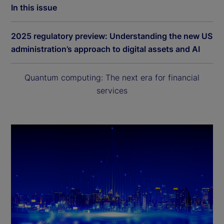
In this issue
2025 regulatory preview: Understanding the new US
administration’s approach to digital assets and AI
Quantum computing: The next era for financial
services