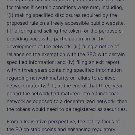
for tokens if certain conditions were met, including,
“(i) making specified disclosures required by the
proposed rule on a freely accessible public website,
(ii) offering and selling the token for the purpose of
providing access to, participation on or the
development of the network, (iii) filing a notice of
reliance on the exemption with the SEC with certain
specified information; and (iv) filing an exit report
within three years containing specified information
regarding network maturity or failure to achieve
network maturity.”
If, at the end of that three-year
11
period the network had matured into a functional
network as opposed to a decentralized network, then
the tokens would need to be registered as securities.
From a legislative perspective, the policy focus of
the EO on stablecoins and enhancing regulatory