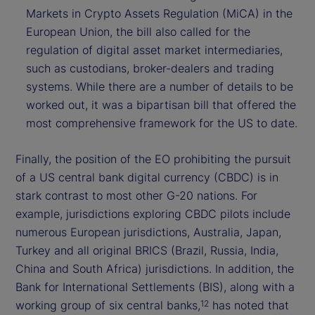
Markets in Crypto Assets Regulation (MiCA) in the
European Union, the bill also called for the
regulation of digital asset market intermediaries,
such as custodians, broker-dealers and trading
systems. While there are a number of details to be
worked out, it was a bipartisan bill that offered the
most comprehensive framework for the US to date.
Finally, the position of the EO prohibiting the pursuit
of a US central bank digital currency (CBDC) is in
stark contrast to most other G-20 nations. For
example, jurisdictions exploring CBDC pilots include
numerous European jurisdictions, Australia, Japan,
Turkey and all original BRICS (Brazil, Russia, India,
China and South Africa) jurisdictions. In addition, the
Bank for International Settlements (BIS), along with a
working group of six central banks,
has noted that
12