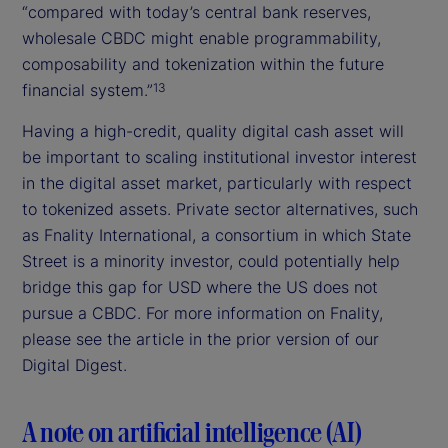
“compared with today’s central bank reserves,
wholesale CBDC might enable programmability,
composability and tokenization within the future
financial system.”
13
Having a high-credit, quality digital cash asset will
be important to scaling institutional investor interest
in the digital asset market, particularly with respect
to tokenized assets. Private sector alternatives, such
as Fnality International, a consortium in which State
Street is a minority investor, could potentially help
bridge this gap for USD where the US does not
pursue a CBDC. For more information on Fnality,
please see the article in the prior version of our
Digital Digest.
A note on artificial intelligence (AI)