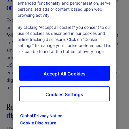
enhanced functionality and personalisation, serve
or a consistent breeze?
personalised ads or content based upon web
browsing activity.
Expectations of increasing regulatory clarity and
acceptance of digital asset activities were high
By clicking “Accept all cookies” you consent to our
use of cookies as described in our cookies and
following the election of Donald Trump as President
online tracking disclosure. Click on “Cookie
in November 2024. Since that time, and particularly
settings” to manage your cookie preferences. This
since the inauguration in January 2025, the new
link can be found at the bottom of every page.
administration has taken several steps to bring the
US more in line with other jurisdictions that have
embraced the potential for responsible innovation of
Accept All Cookies
digital assets through the establishment of clear
regulatory frameworks.
Cookies Settings
Restatement of US federal policy on
digital assets
Global Privacy Notice
Cookie Disclosure
Three days after his inauguration, President Trump