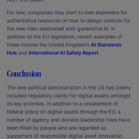
For now, companies may start to look elsewhere for
authoritative resources on how to design controls for
the new risks associated with generative AI. In
addition to the EU legislation, recent examples of
these include the United Kingdom’s
AI Standards
Hub
and
International AI Safety Report
.
Conclusion
The new political administration in the US has clearly
included regulatory clarity for digital assets amongst
its key priorities. In addition to a restatement of
federal policy on digital assets through the EO, a
number of agency and division leadership roles have
been filled by people who are regarded as
supporters of responsible digital asset innovation.