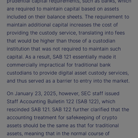
prudential capital requirements, such as banks, which
are required to maintain capital based on assets
included on their balance sheets. The requirement to
maintain additional capital increases the cost of
providing the custody service, translating into fees
that would be higher than those of a custodian
institution that was not required to maintain such
capital. As a result, SAB 121 essentially made it
commercially impractical for traditional bank
custodians to provide digital asset custody services,
and thus served as a barrier to entry into the market.
On January 23, 2025, however, SEC staff issued
Staff Accounting Bulletin 122 (SAB 122), which
rescinded SAB 121. SAB 122 further clarified that the
accounting treatment for safekeeping of crypto
assets should be the same as that for traditional
assets, meaning that in the normal course of