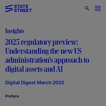
Insights
2025 regulatory preview:
Understanding the new US
administration’s approach to
digital assets and AI
Digital Digest March 2025
Preface