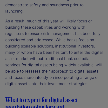
demonstrate safety and soundness prior to
launching.
As a result, much of this year will likely focus on
building these capabilities and working with
regulators to ensure risk management has been fully
considered and addressed. While banks focus on
building scalable solutions, institutional investors,
many of whom have been hesitant to enter the digital
asset market without traditional bank custodial
services for digital assets being widely available, will
be able to reassess their approach to digital assets
and focus more intently on incorporating a range of
digital assets into their investment strategies.
What to expect for digital asset
regulation going forward