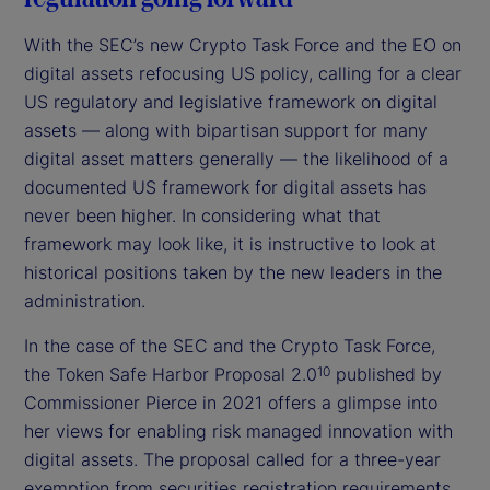
With the SEC’s new Crypto Task Force and the EO on
digital assets refocusing US policy, calling for a clear
US regulatory and legislative framework on digital
assets — along with bipartisan support for many
digital asset matters generally — the likelihood of a
documented US framework for digital assets has
never been higher. In considering what that
framework may look like, it is instructive to look at
historical positions taken by the new leaders in the
administration.
In the case of the SEC and the Crypto Task Force,
the Token Safe Harbor Proposal 2.0
published by
10
Commissioner Pierce in 2021 offers a glimpse into
her views for enabling risk managed innovation with
digital assets. The proposal called for a three-year
exemption from securities registration requirements