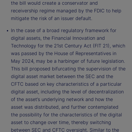
the bill would create a conservator and
receivership regime managed by the FDIC to help
mitigate the risk of an issuer default.
In the case of a broad regulatory framework for
digital assets, the Financial Innovation and
Technology for the 21st Century Act (FIT 21), which
was passed by the House of Representatives in
May 2024, may be a harbinger of future legislation.
This bill proposed bifurcating the supervision of the
digital asset market between the SEC and the
CFTC based on key characteristics of a particular
digital asset, including the level of decentralization
of the asset’s underlying network and how the
asset was distributed, and further contemplated
the possibility for the characteristics of the digital
asset to change over time, thereby switching
between SEC and CFTC oversight. Similar to the