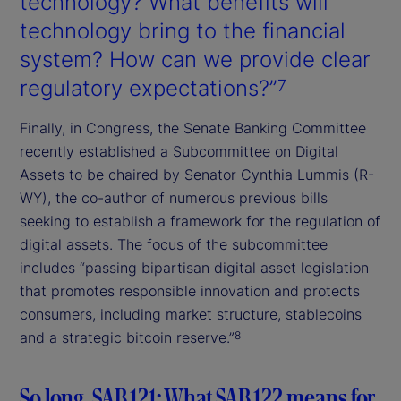
technology? What benefits will
technology bring to the financial
system? How can we provide clear
regulatory expectations?”
7
Finally, in Congress, the Senate Banking Committee
recently established a Subcommittee on Digital
Assets to be chaired by Senator Cynthia Lummis (R-
WY), the co-author of numerous previous bills
seeking to establish a framework for the regulation of
digital assets. The focus of the subcommittee
includes “passing bipartisan digital asset legislation
that promotes responsible innovation and protects
consumers, including market structure, stablecoins
and a strategic bitcoin reserve.”
8
So long, SAB 121: What SAB 122 means for