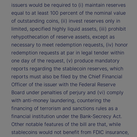
issuers would be required to (i) maintain reserves
equal to at least 100 percent of the nominal value
of outstanding coins, (ii) invest reserves only in
limited, specified highly liquid assets, (iii) prohibit
rehypothecation of reserve assets, except as
necessary to meet redemption requests, (iv) honor
redemption requests at par in legal tender within
one day of the request, (v) produce mandatory
reports regarding the stablecoin reserves, which
reports must also be filed by the Chief Financial
Officer of the issuer with the Federal Reserve
Board under penalties of perjury and (vi) comply
with anti-money laundering, countering the
financing of terrorism and sanctions rules as a
financial institution under the Bank-Secrecy Act.
Other notable features of the bill are that, while
stablecoins would not benefit from FDIC insurance,