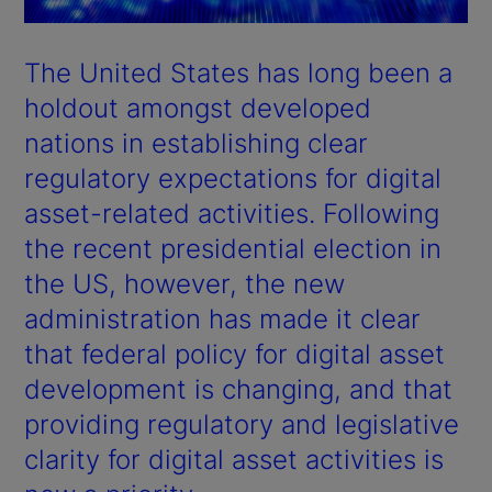
The United States has long been a
holdout amongst developed
nations in establishing clear
regulatory expectations for digital
asset-related activities. Following
the recent presidential election in
the US, however, the new
administration has made it clear
that federal policy for digital asset
development is changing, and that
providing regulatory and legislative
clarity for digital asset activities is