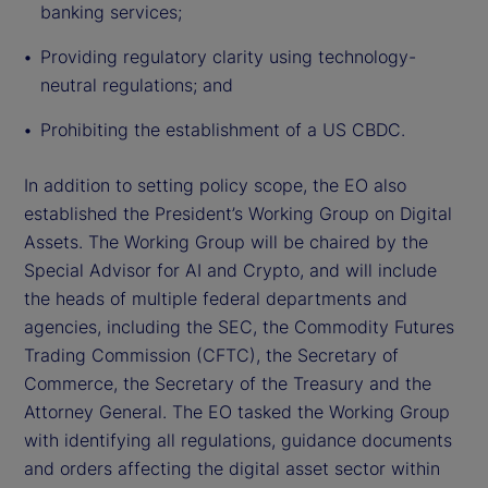
banking services;
Providing regulatory clarity using technology-
neutral regulations; and
Prohibiting the establishment of a US CBDC.
In addition to setting policy scope, the EO also
established the President’s Working Group on Digital
Assets. The Working Group will be chaired by the
Special Advisor for AI and Crypto, and will include
the heads of multiple federal departments and
agencies, including the SEC, the Commodity Futures
Trading Commission (CFTC), the Secretary of
Commerce, the Secretary of the Treasury and the
Attorney General. The EO tasked the Working Group
with identifying all regulations, guidance documents
and orders affecting the digital asset sector within