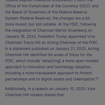
Office of the Comptroller of the Currency (OCC) and
the Board of Governors of the Federal Reserve
System (Federal Reserve), the changes are a bit
more muted, but still notable. At the FDIC, following
the resignation of Chairman Martin Gruenberg on
January 19, 2025, President Trump appointed Vice
Chairman Travis Hill as Acting Chairman of the FDIC.
In a statement published on January 21, 2025, Acting
Chairman Hill identified his areas of focus for the
FDIC, which include “adopt[ing] a more open minded
approach to innovation and technology adoption,
including a more transparent approach to fintech
partnerships and to digital assets and tokenization.”
5
Additionally, in a speech on January 10, 2025, Vice
Chairman Hill notably stated that: