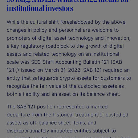
institutional investors
While the cultural shift foreshadowed by the above
changes in policy and personnel are welcome to
promoters of digital asset technology and innovation,
a key regulatory roadblock to the growth of digital
assets and related technology on an institutional
scale was SEC Staff Accounting Bulletin 121 (SAB
121),
issued on March 31, 2022. SAB 121 required an
9
entity that safeguards crypto assets for customers to
recognize the fair value of the custodied assets as
both a liability and an asset on its balance sheet.
The SAB 121 position represented a marked
departure from the historical treatment of custodied
assets as off-balance sheet items, and
disproportionately impacted entities subject to