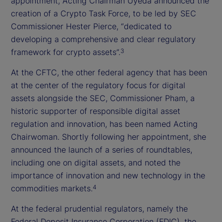
appointment, Acting Chairman Uyeda announced the
creation of a Crypto Task Force, to be led by SEC
Commissioner Hester Pierce, “dedicated to
developing a comprehensive and clear regulatory
framework for crypto assets”.
3
At the CFTC, the other federal agency that has been
at the center of the regulatory focus for digital
assets alongside the SEC, Commissioner Pham, a
historic supporter of responsible digital asset
regulation and innovation, has been named Acting
Chairwoman. Shortly following her appointment, she
announced the launch of a series of roundtables,
including one on digital assets, and noted the
importance of innovation and new technology in the
commodities markets.
4
At the federal prudential regulators, namely the
Federal Deposit Insurance Corporation (FDIC), the