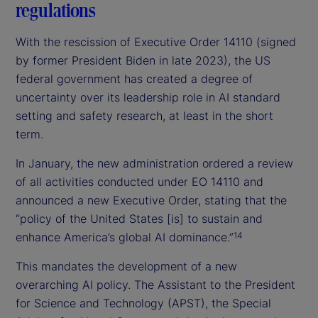
regulations
With the rescission of Executive Order 14110 (signed
by former President Biden in late 2023), the US
federal government has created a degree of
uncertainty over its leadership role in AI standard
setting and safety research, at least in the short
term.
In January, the new administration ordered a review
of all activities conducted under EO 14110 and
announced a new Executive Order, stating that the
“policy of the United States [is] to sustain and
enhance America’s global AI dominance.”
14
This mandates the development of a new
overarching AI policy. The Assistant to the President
for Science and Technology (APST), the Special