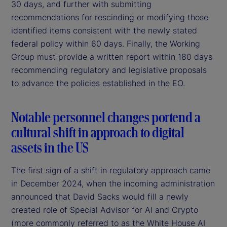
30 days, and further with submitting
recommendations for rescinding or modifying those
identified items consistent with the newly stated
federal policy within 60 days. Finally, the Working
Group must provide a written report within 180 days
recommending regulatory and legislative proposals
to advance the policies established in the EO.
Notable personnel changes portend a
cultural shift in approach to digital
assets in the US
The first sign of a shift in regulatory approach came
in December 2024, when the incoming administration
announced that David Sacks would fill a newly
created role of Special Advisor for AI and Crypto
(more commonly referred to as the White House AI