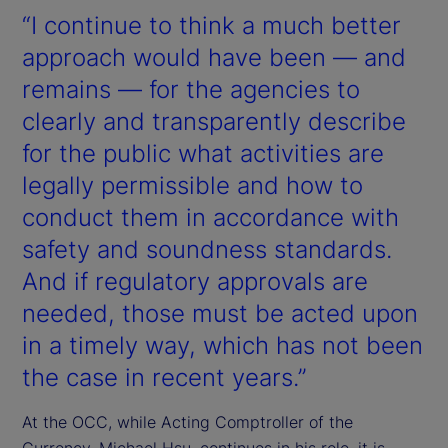
“I continue to think a much better
approach would have been — and
remains — for the agencies to
clearly and transparently describe
for the public what activities are
legally permissible and how to
conduct them in accordance with
safety and soundness standards.
And if regulatory approvals are
needed, those must be acted upon
in a timely way, which has not been
the case in recent years.”
At the OCC, while Acting Comptroller of the
Currency, Michael Hsu, continues in his role, it is