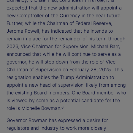
expected that the new administration will appoint a
new Comptroller of the Currency in the near future.
Further, while the Chairman of Federal Reserve,
Jerome Powell, has indicated that he intends to
remain in place for the remainder of his term through
2026, Vice Chairman for Supervision, Michael Barr,
announced that while he will continue to serve as a
governor, he will step down from the role of Vice
Chairman of Supervision on February 28, 2025. This
resignation enables the Trump Administration to
appoint a new head of supervision, likely from among
the existing Board members. One Board member who
is viewed by some as a potential candidate for the
role is Michelle Bowman.
6
Governor Bowman has expressed a desire for
regulators and industry to work more closely