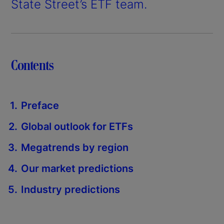
State Street’s ETF team.
Contents
Preface
Global outlook for ETFs
Megatrends by region
Our market predictions
Industry predictions