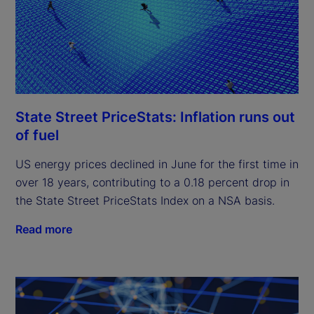
State Street PriceStats: Inflation runs out
of fuel
US energy prices declined in June for the first time in
over 18 years, contributing to a 0.18 percent drop in
the State Street PriceStats Index on a NSA basis.
Read more