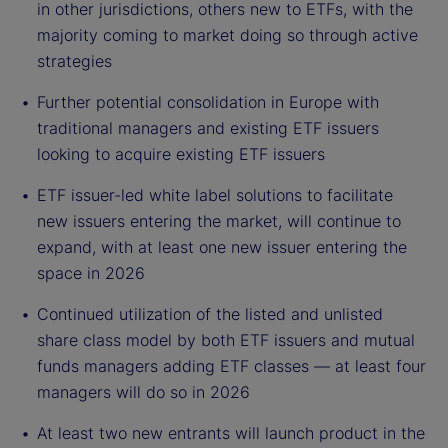
in other jurisdictions, others new to ETFs, with the
majority coming to market doing so through active
strategies
Further potential consolidation in Europe with
traditional managers and existing ETF issuers
looking to acquire existing ETF issuers
ETF issuer-led white label solutions to facilitate
new issuers entering the market, will continue to
expand, with at least one new issuer entering the
space in 2026
Continued utilization of the listed and unlisted
share class model by both ETF issuers and mutual
funds managers adding ETF classes — at least four
managers will do so in 2026
At least two new entrants will launch product in the