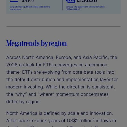
Megatrends by region
Across North America, Europe, and Asia Pacific, the
2026 outlook for ETFs converges on a common
theme: ETFs are evolving from core beta tools into
the default distribution and implementation layer for
modern investing. While the direction is consistent,
the “why” and “where” momentum concentrates
differ by region.
North America is defined by scale and innovation.
After back-to-back years of US$1 trillion
inflows in
2