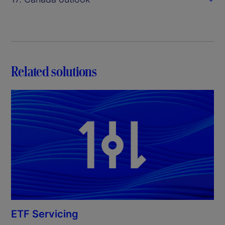
Related solutions
ETF Servicing