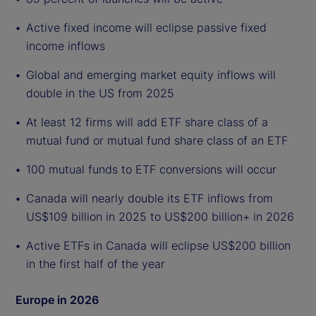
Active fixed income will eclipse passive fixed
income inflows
Global and emerging market equity inflows will
double in the US from 2025
At least 12 firms will add ETF share class of a
mutual fund or mutual fund share class of an ETF
100 mutual funds to ETF conversions will occur
Canada will nearly double its ETF inflows from
US$109 billion in 2025 to US$200 billion+ in 2026
Active ETFs in Canada will eclipse US$200 billion
in the first half of the year
Europe in 2026