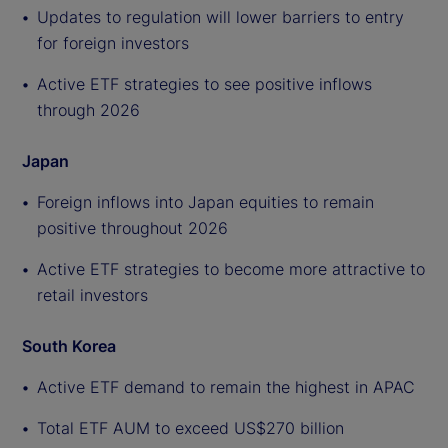
Updates to regulation will lower barriers to entry
for foreign investors
Active ETF strategies to see positive inflows
through 2026
Japan
Foreign inflows into Japan equities to remain
positive throughout 2026
Active ETF strategies to become more attractive to
retail investors
South Korea
Active ETF demand to remain the highest in APAC
Total ETF AUM to exceed US$270 billion