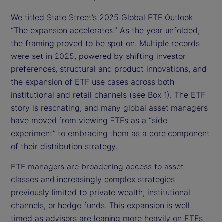
We titled State Street’s 2025 Global ETF Outlook
“The expansion accelerates.” As the year unfolded,
the framing proved to be spot on. Multiple records
were set in 2025, powered by shifting investor
preferences, structural and product innovations, and
the expansion of ETF use cases across both
institutional and retail channels (see Box 1). The ETF
story is resonating, and many global asset managers
have moved from viewing ETFs as a “side
experiment” to embracing them as a core component
of their distribution strategy.
ETF managers are broadening access to asset
classes and increasingly complex strategies
previously limited to private wealth, institutional
channels, or hedge funds. This expansion is well
timed as advisors are leaning more heavily on ETFs