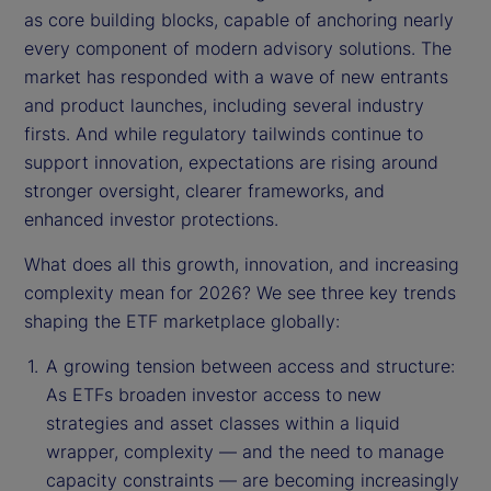
as core building blocks, capable of anchoring nearly
every component of modern advisory solutions. The
market has responded with a wave of new entrants
and product launches, including several industry
firsts. And while regulatory tailwinds continue to
support innovation, expectations are rising around
stronger oversight, clearer frameworks, and
enhanced investor protections.
What does all this growth, innovation, and increasing
complexity mean for 2026? We see three key trends
shaping the ETF marketplace globally:
A growing tension between access and structure:
As ETFs broaden investor access to new
strategies and asset classes within a liquid
wrapper, complexity — and the need to manage
capacity constraints — are becoming increasingly