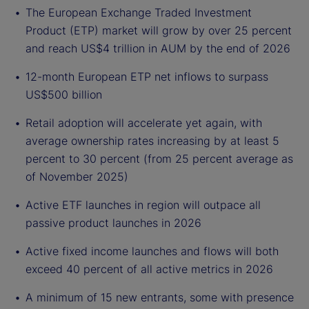
The European Exchange Traded Investment
Product (ETP) market will grow by over 25 percent
and reach US$4 trillion in AUM by the end of 2026
12-month European ETP net inflows to surpass
US$500 billion
Retail adoption will accelerate yet again, with
average ownership rates increasing by at least 5
percent to 30 percent (from 25 percent average as
of November 2025)
Active ETF launches in region will outpace all
passive product launches in 2026
Active fixed income launches and flows will both
exceed 40 percent of all active metrics in 2026
A minimum of 15 new entrants, some with presence