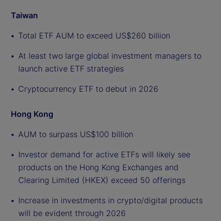
Taiwan
Total ETF AUM to exceed US$260 billion
At least two large global investment managers to
launch active ETF strategies
Cryptocurrency ETF to debut in 2026
Hong Kong
AUM to surpass US$100 billion
Investor demand for active ETFs will likely see
products on the Hong Kong Exchanges and
Clearing Limited (HKEX) exceed 50 offerings
Increase in investments in crypto/digital products
will be evident through 2026