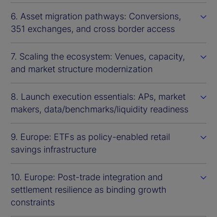
6. Asset migration pathways: Conversions,
351 exchanges, and cross border access
7. Scaling the ecosystem: Venues, capacity,
and market structure modernization
8. Launch execution essentials: APs, market
makers, data/benchmarks/liquidity readiness
9. Europe: ETFs as policy-enabled retail
savings infrastructure
10. Europe: Post-trade integration and
settlement resilience as binding growth
constraints