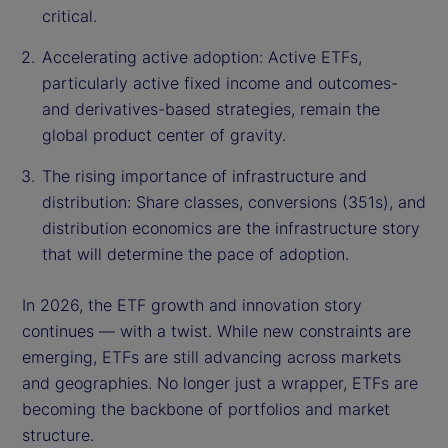
critical.
Accelerating active adoption: Active ETFs,
particularly active fixed income and outcomes-
and derivatives-based strategies, remain the
global product center of gravity.
The rising importance of infrastructure and
distribution: Share classes, conversions (351s), and
distribution economics are the infrastructure story
that will determine the pace of adoption.
In 2026, the ETF growth and innovation story
continues — with a twist. While new constraints are
emerging, ETFs are still advancing across markets
and geographies. No longer just a wrapper, ETFs are
becoming the backbone of portfolios and market
structure.