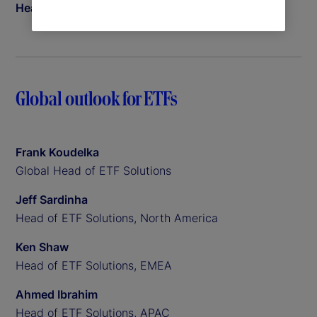
Head of Insights
Global outlook for ETFs
Frank Koudelka
Global Head of ETF Solutions
Jeff Sardinha
Head of ETF Solutions, North America
Ken Shaw
Head of ETF Solutions, EMEA
Ahmed Ibrahim
Head of ETF Solutions, APAC