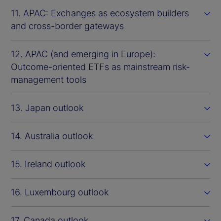
11. APAC: Exchanges as ecosystem builders
and cross-border gateways
12. APAC (and emerging in Europe):
Outcome-oriented ETFs as mainstream risk-
management tools
13. Japan outlook
14. Australia outlook
15. Ireland outlook
16. Luxembourg outlook
17. Canada outlook