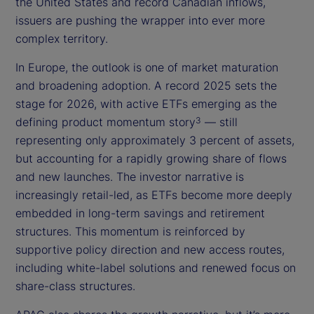
the United States and record Canadian inflows,
issuers are pushing the wrapper into ever more
complex territory.
In Europe, the outlook is one of market maturation
and broadening adoption. A record 2025 sets the
stage for 2026, with active ETFs emerging as the
defining product momentum story
— still
3
representing only approximately 3 percent of assets,
but accounting for a rapidly growing share of flows
and new launches. The investor narrative is
increasingly retail-led, as ETFs become more deeply
embedded in long-term savings and retirement
structures. This momentum is reinforced by
supportive policy direction and new access routes,
including white-label solutions and renewed focus on
share-class structures.