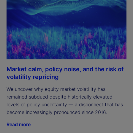
Market calm, policy noise, and the risk of
volatility repricing
We uncover why equity market volatility has
remained subdued despite historically elevated
levels of policy uncertainty — a disconnect that has
become increasingly pronounced since 2016.
Read more