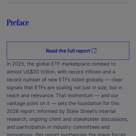
Preface
Read the full report
In 2025, the global ETF marketplace climbed to
almost US$20 trillion, with record inflows and a
record number of new ETFs listed globally — clear
signals that ETFs are scaling not just in size, but in
reach and relevance. That momentum — and our
vantage point on it — sets the foundation for this
2026 report. Informed by State Street’s internal
research, ongoing client and stakeholder discussions,
and participation in industry committees and
innovations, this report synthesizes the major forces