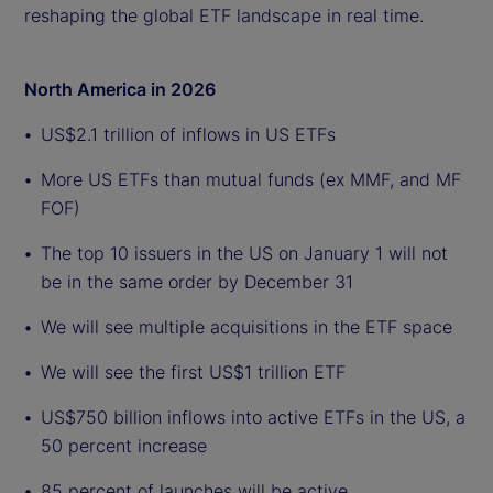
reshaping the global ETF landscape in real time.
North America in 2026
US$2.1 trillion of inflows in US ETFs
More US ETFs than mutual funds (ex MMF, and MF
FOF)
The top 10 issuers in the US on January 1 will not
be in the same order by December 31
We will see multiple acquisitions in the ETF space
We will see the first US$1 trillion ETF
US$750 billion inflows into active ETFs in the US, a
50 percent increase
85 percent of launches will be active