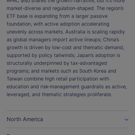
APAC also shares the growth narrative, but it’s more
market-diverse and regulation-shaped. The region’s
ETF base is expanding from a larger passive
foundation, with active adoption accelerating
unevenly across markets. Australia is scaling rapidly
as global managers import active lineups; China’s
growth is driven by low-cost and thematic demand,
supported by policy tailwinds; Japan’s adoption is
structurally underpinned by tax-advantaged
programs; and markets such as South Korea and
Taiwan combine high retail participation with
education and risk-management guardrails as active,
leveraged, and thematic strategies proliferate.
North America