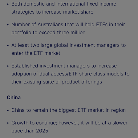
Both domestic and international fixed income
strategies to increase market share
Number of Australians that will hold ETFs in their
portfolio to exceed three million
At least two large global investment managers to
enter the ETF market
Established investment managers to increase
adoption of dual access/ETF share class models to
their existing suite of product offerings
China
China to remain the biggest ETF market in region
Growth to continue; however, it will be at a slower
pace than 2025