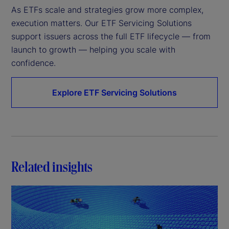
As ETFs scale and strategies grow more complex, 
execution matters. Our ETF Servicing Solutions 
support issuers across the full ETF lifecycle — from 
launch to growth — helping you scale with 
confidence.
Explore ETF Servicing Solutions
Related insights