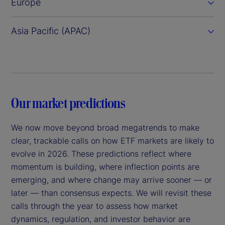
Europe
Asia Pacific (APAC)
Our market predictions
We now move beyond broad megatrends to make
clear, trackable calls on how ETF markets are likely to
evolve in 2026. These predictions reflect where
momentum is building, where inflection points are
emerging, and where change may arrive sooner — or
later — than consensus expects. We will revisit these
calls through the year to assess how market
dynamics, regulation, and investor behavior are