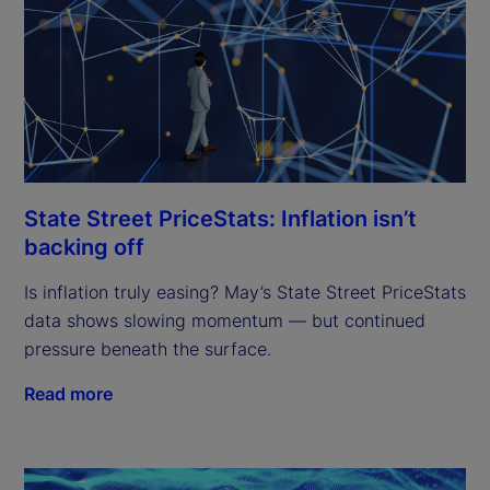
State Street PriceStats: Inflation isn’t
backing off
Is inflation truly easing? May’s State Street PriceStats
data shows slowing momentum — but continued
pressure beneath the surface.
Read more