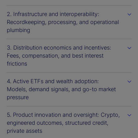
2. Infrastructure and interoperability:
Recordkeeping, processing, and operational
plumbing
3. Distribution economics and incentives:
Fees, compensation, and best interest
frictions
4. Active ETFs and wealth adoption:
Models, demand signals, and go-to market
pressure
5. Product innovation and oversight: Crypto,
engineered outcomes, structured credit,
private assets