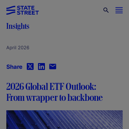
Insights
April 2026
Share
2026 Global ETF Outlook:
From wrapper to backbone