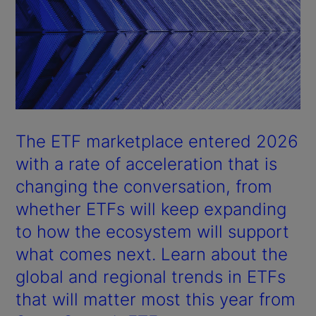
The ETF marketplace entered 2026
with a rate of acceleration that is
changing the conversation, from
whether ETFs will keep expanding
to how the ecosystem will support
what comes next. Learn about the
global and regional trends in ETFs
that will matter most this year from