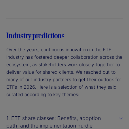
Industry predictions
Over the years, continuous innovation in the ETF
industry has fostered deeper collaboration across the
ecosystem, as stakeholders work closely together to
deliver value for shared clients. We reached out to
many of our industry partners to get their outlook for
ETFs in 2026. Here is a selection of what they said
curated according to key themes:
1. ETF share classes: Benefits, adoption
path, and the implementation hurdle