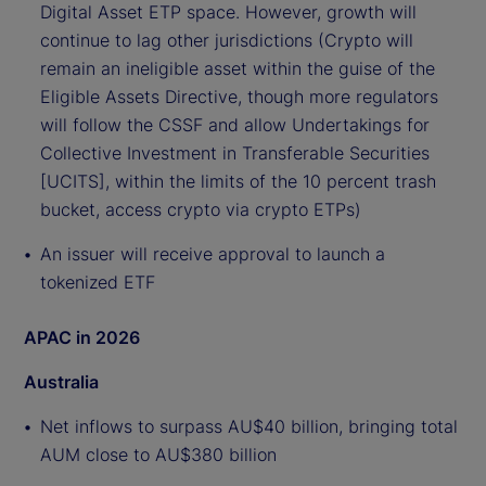
Digital Asset ETP space. However, growth will
continue to lag other jurisdictions (Crypto will
remain an ineligible asset within the guise of the
Eligible Assets Directive, though more regulators
will follow the CSSF and allow Undertakings for
Collective Investment in Transferable Securities
[UCITS], within the limits of the 10 percent trash
bucket, access crypto via crypto ETPs)
An issuer will receive approval to launch a
tokenized ETF
APAC in 2026
Australia
Net inflows to surpass AU$40 billion, bringing total
AUM close to AU$380 billion