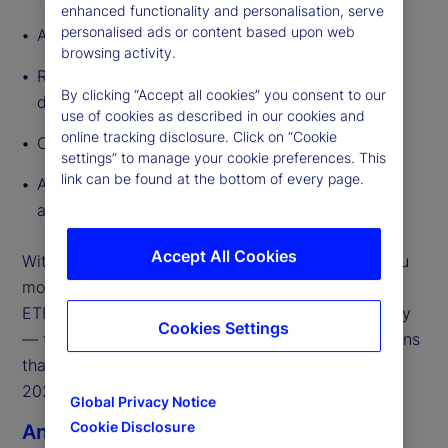
enhanced functionality and personalisation, serve
personalised ads or content based upon web
A global outlook that frames what’s changing
browsing activity.
Regional megatrends to highlight how growth
By clicking “Accept all cookies” you consent to our
drivers diverge across major geographies
use of cookies as described in our cookies and
online tracking disclosure. Click on “Cookie
Our market predictions for 2026
settings” to manage your cookie preferences. This
link can be found at the bottom of every page.
A curated set of external partner perspectives
across the ecosystem
Accept All Cookies
With so much in motion, our focus is on helping you
move from insights to execution. The State Street
ETF team is ready to engage — globally and locally
Cookies Settings
— to support the strategic and operational decisions
that will shape ETF growth, scale, and resilience in
2026.
Global Privacy Notice
Cookie Disclosure
Anna Bernasek