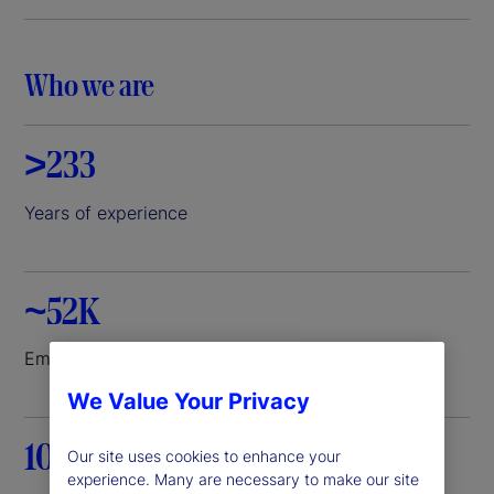
i
d
Who we are
e
>233
o
Years of experience
~52K
Employees worldwide
We Value Your Privacy
100+
Our site uses cookies to enhance your
experience. Many are necessary to make our site