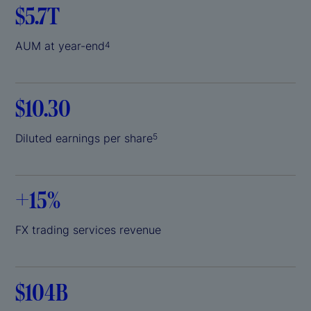
$5.7T
AUM at year-end
4
$10.30
Diluted earnings per share
5
+
15%
FX trading services revenue
$104B