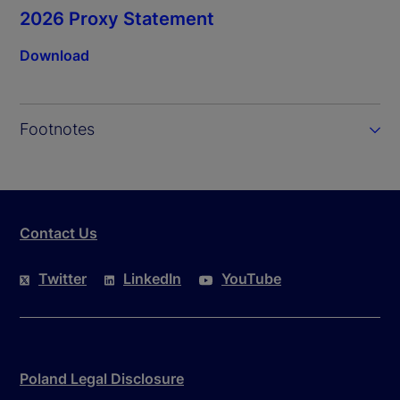
2026 Proxy Statement
Download
Footnotes
Contact Us
Twitter
LinkedIn
YouTube
Poland Legal Disclosure