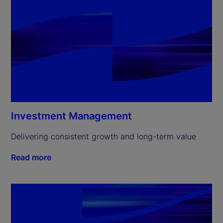
Investment Management
Delivering consistent growth and long-term value
Read more