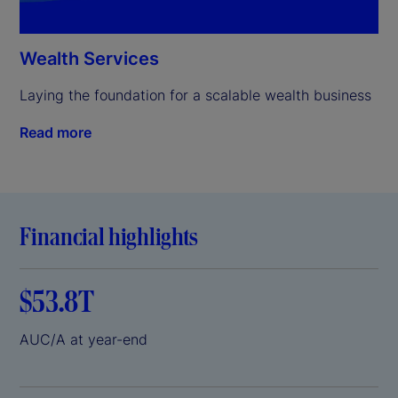
Wealth Services
Laying the foundation for a scalable wealth business
Read more
Financial highlights
$53.8T
AUC/A at year-end