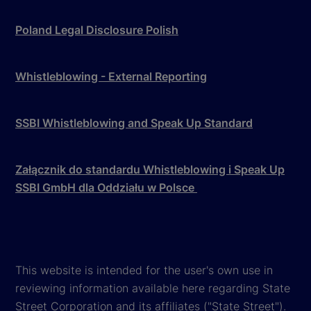
Poland Legal Disclosure Polish
Whistleblowing - External Reporting
SSBI Whistleblowing and Speak Up Standard
Załącznik do standardu Whistleblowing i Speak Up
SSBI GmbH dla Oddziału w Polsce
This website is intended for the user's own use in
reviewing information available here regarding State
Street Corporation and its affiliates ("State Street").