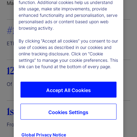
function. Additional cookies help us understand
Markets where we do business
site usage, make site improvements, provide
enhanced functionality and personalisation, serve
personalised ads or content based upon web
#1
browsing activity.
By clicking “Accept all cookies” you consent to our
ETF servicer
1
use of cookies as described in our cookies and
online tracking disclosure. Click on “Cookie
settings” to manage your cookie preferences. This
link can be found at the bottom of every page.
12.6%
Of the world’s assets entrusted to us
2
Accept All Cookies
1st
Cookies Settings
Front-to-back investment platform
3
Global Privacy Notice