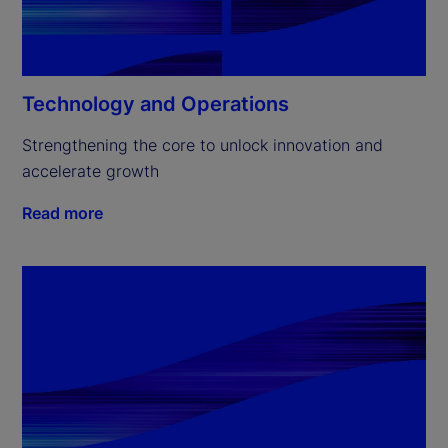
Technology and Operations
Strengthening the core to unlock innovation and 
accelerate growth
Read more