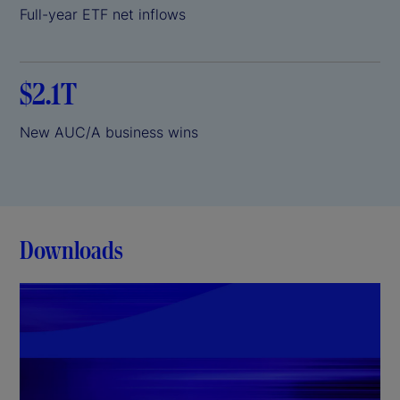
Full-year ETF net inflows
$2.1T
New AUC/A business wins
Downloads