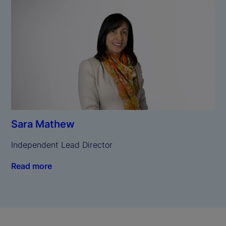
Sara Mathew
Independent Lead Director
Read more