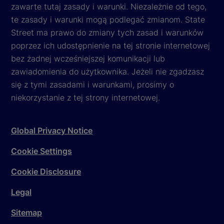
zawarte tutaj zasady i warunki. Niezależnie od tego,
te zasady i warunki mogą podlegać zmianom. State
Street ma prawo do zmiany tych zasad i warunków
poprzez ich udostępnienie na tej stronie internetowej
bez żadnej wcześniejszej komunikacji lub
zawiadomienia do użytkownika. Jeżeli nie zgadzasz
się z tymi zasadami i warunkami, prosimy o
niekorzystanie z tej strony internetowej.
Global Privacy Notice
Cookie Settings
Cookie Disclosure
Legal
Sitemap