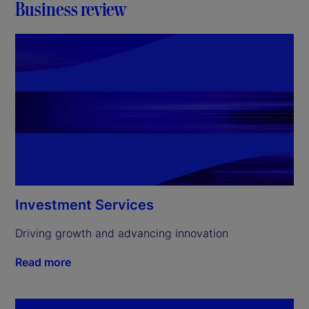
Business review
Investment Services
Driving growth and advancing innovation
Read more