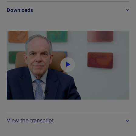
Downloads
P
l
a
y
View the transcript
V