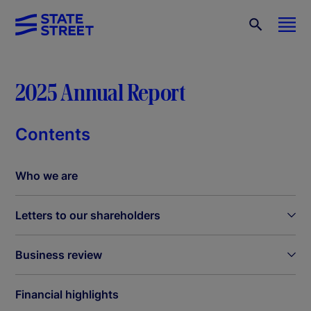
2025 Annual Report
Contents
Who we are
Letters to our shareholders
Business review
Financial highlights