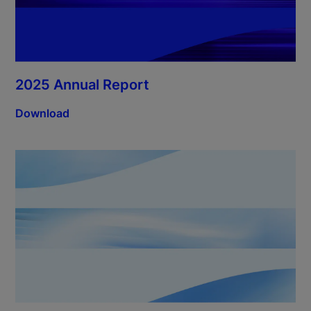
2025 Annual Report
Download