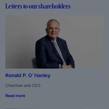
Letters to our shareholders
Ronald P. O’ Hanley
Chairman and CEO
Read more