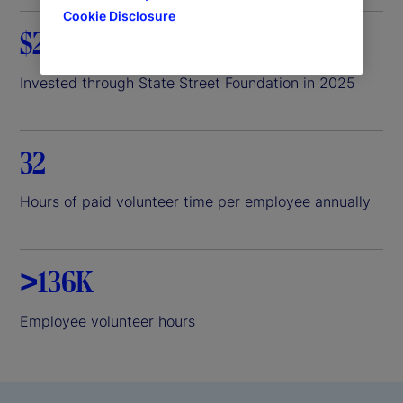
Cookie Disclosure
$26.8M
Invested through State Street Foundation in 2025
32
Hours of paid volunteer time per employee annually
>136K
Employee volunteer hours