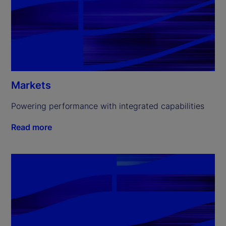
Markets
Powering performance with integrated capabilities
Read more