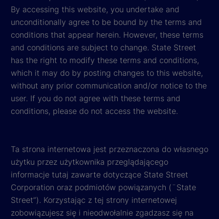
By accessing this website, you undertake and
unconditionally agree to be bound by the terms and
conditions that appear herein. However, these terms
and conditions are subject to change. State Street
has the right to modify these terms and conditions,
which it may do by posting changes to this website,
without any prior communication and/or notice to the
user. If you do not agree with these terms and
conditions, please do not access the website.
Ta strona internetowa jest przeznaczona do własnego
użytku przez użytkownika przeglądającego
informacje tutaj zawarte dotyczące State Street
Corporation oraz podmiotów powiązanych (¨State
Street”). Korzystając z tej strony internetowej
zobowiązujesz się i nieodwołalnie zgadzasz się na