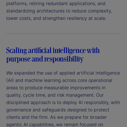
platforms, retiring redundant applications, and
standardizing architectures to reduce complexity,
lower costs, and strengthen resiliency at scale.
Scaling artificial intelligence with
purpose and responsibility
We expanded the use of applied artificial intelligence
(AI) and machine learning across core operational
areas to produce measurable improvements in
quality, cycle time, and risk management. Our
disciplined approach is to deploy AI responsibly, with
governance and safeguards designed to protect
clients and the firm. As we prepare for broader
agentic AI capabilities, we remain focused on