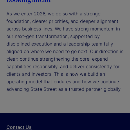
As we enter 2026, we do so with a stronger
foundation, clearer priorities, and deeper alignment
across business lines. We have strong momentum in
our next-gen transformation, supported by
disciplined execution and a leadership team fully
aligned on where we need to go next. Our direction is
clear: continue strengthening the core, expand
capabilities responsibly, and deliver consistently for
clients and investors. This is how we build an
operating model that endures and how we continue
advancing State Street as a trusted partner globally.
Contact Us