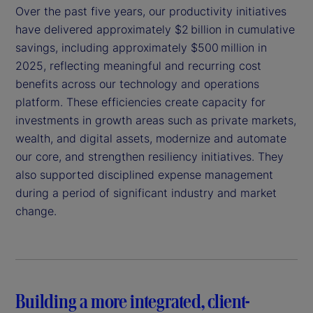
Over the past five years, our productivity initiatives
have delivered approximately $2 billion in cumulative
savings, including approximately $500 million in
2025, reflecting meaningful and recurring cost
benefits across our technology and operations
platform. These efficiencies create capacity for
investments in growth areas such as private markets,
wealth, and digital assets, modernize and automate
our core, and strengthen resiliency initiatives. They
also supported disciplined expense management
during a period of significant industry and market
change.
Building a more integrated, client-