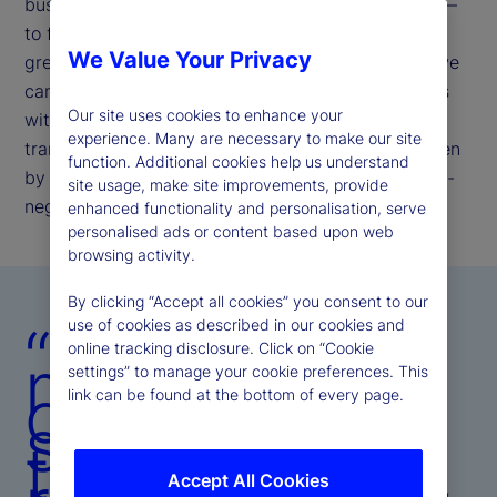
businesses. Our commitment remains unchanged —
to further enhance our operating model to deliver
We Value Your Privacy
greater resiliency, efficiency, and insight, so that we
can meet evolving client and investor expectations
Our site uses cookies to enhance your
with speed, precision, and consistency. This
experience. Many are necessary to make our site
transformation is not episodic; it is structural, driven
function. Additional cookies help us understand
by the belief that operational excellence is the non-
site usage, make site improvements, provide
negotiable bedrock of client trust.
enhanced functionality and personalisation, serve
personalised ads or content based upon web
browsing activity.
By clicking “Accept all cookies” you consent to our
“Our
use of cookies as described in our cookies and
online tracking disclosure. Click on “Cookie
mandate is
settings” to manage your cookie preferences. This
clear:
link can be found at the bottom of every page.
strengthen
the platform,
Accept All Cookies