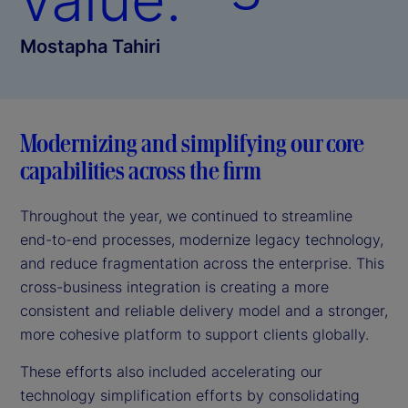
Mostapha Tahiri
Modernizing and simplifying our core
capabilities across the firm
Throughout the year, we continued to streamline
end-to-end processes, modernize legacy technology,
and reduce fragmentation across the enterprise. This
cross-business integration is creating a more
consistent and reliable delivery model and a stronger,
more cohesive platform to support clients globally.
These efforts also included accelerating our
technology simplification efforts by consolidating