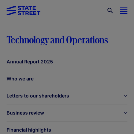
Technology and Operations
Annual Report 2025
Who we are
Letters to our shareholders
Business review
Financial highlights