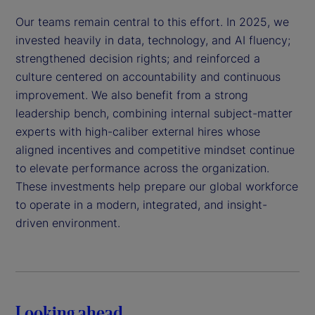
Our teams remain central to this effort. In 2025, we
invested heavily in data, technology, and AI fluency;
strengthened decision rights; and reinforced a
culture centered on accountability and continuous
improvement. We also benefit from a strong
leadership bench, combining internal subject-matter
experts with high-caliber external hires whose
aligned incentives and competitive mindset continue
to elevate performance across the organization.
These investments help prepare our global workforce
to operate in a modern, integrated, and insight-
driven environment.
Looking ahead