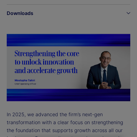
Downloads
In 2025, we advanced the firm’s next-gen
transformation with a clear focus on strengthening
the foundation that supports growth across all our