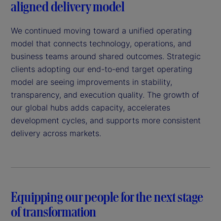
aligned delivery model
We continued moving toward a unified operating
model that connects technology, operations, and
business teams around shared outcomes. Strategic
clients adopting our end-to-end target operating
model are seeing improvements in stability,
transparency, and execution quality. The growth of
our global hubs adds capacity, accelerates
development cycles, and supports more consistent
delivery across markets.
Equipping our people for the next stage
of transformation