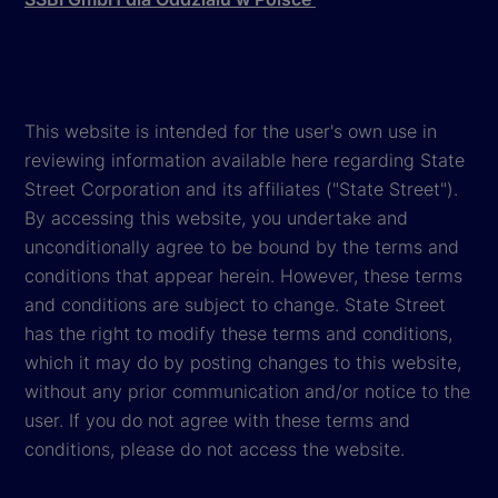
This website is intended for the user's own use in
reviewing information available here regarding State
Street Corporation and its affiliates ("State Street").
By accessing this website, you undertake and
unconditionally agree to be bound by the terms and
conditions that appear herein. However, these terms
and conditions are subject to change. State Street
has the right to modify these terms and conditions,
which it may do by posting changes to this website,
without any prior communication and/or notice to the
user. If you do not agree with these terms and
conditions, please do not access the website.