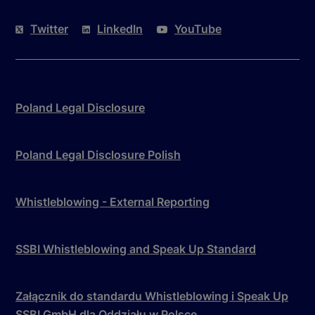
Twitter
LinkedIn
YouTube
Poland Legal Disclosure
Poland Legal Disclosure Polish
Whistleblowing - External Reporting
SSBI Whistleblowing and Speak Up Standard
Załącznik do standardu Whistleblowing i Speak Up
SSBI GmbH dla Oddziału w Polsce