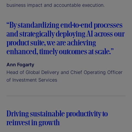
business impact and accountable execution.
“By standardizing end-to-end processes
and strategically deploying AI across our
product suite, we are achieving
enhanced, timely outcomes at scale.”
Ann Fogarty
Head of Global Delivery and Chief Operating Officer
of Investment Services
Driving sustainable productivity to
reinvest in growth