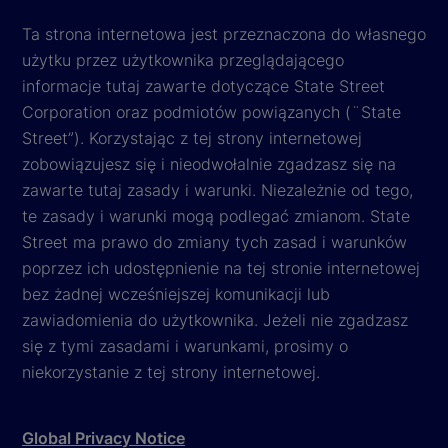
Ta strona internetowa jest przeznaczona do własnego
użytku przez użytkownika przeglądającego
informacje tutaj zawarte dotyczące State Street
Corporation oraz podmiotów powiązanych (¨State
Street”). Korzystając z tej strony internetowej
zobowiązujesz się i nieodwołalnie zgadzasz się na
zawarte tutaj zasady i warunki. Niezależnie od tego,
te zasady i warunki mogą podlegać zmianom. State
Street ma prawo do zmiany tych zasad i warunków
poprzez ich udostępnienie na tej stronie internetowej
bez żadnej wcześniejszej komunikacji lub
zawiadomienia do użytkownika. Jeżeli nie zgadzasz
się z tymi zasadami i warunkami, prosimy o
niekorzystanie z tej strony internetowej.
Global Privacy Notice