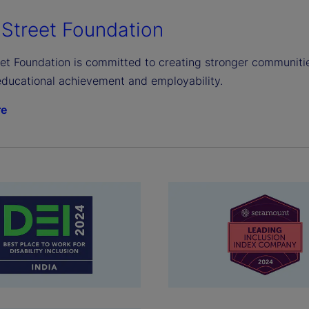
 Street Foundation
et Foundation is committed to creating stronger communities
ducational achievement and employability.
re