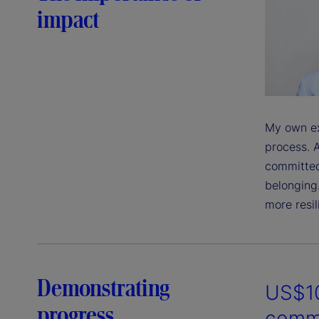
impact
My own ex
process. A
committed
belonging
more resil
Demonstrating
US$10
progress
commu