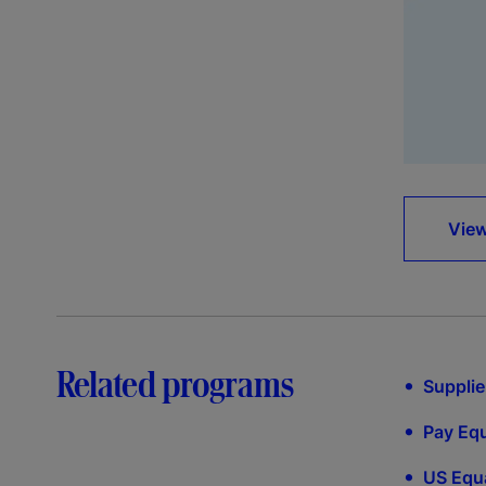
View
Related programs
•
Supplie
•
Pay Equ
•
US Equa