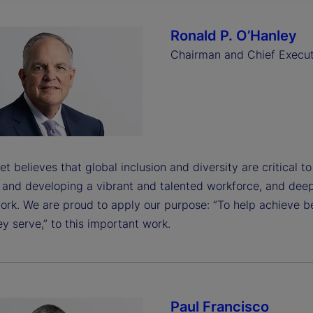
Ronald P. O’Hanley
Chairman and Chief Execut
et believes that global inclusion and diversity are critical t
g and developing a vibrant and talented workforce, and dee
ork. We are proud to apply our purpose: “To help achieve b
y serve,” to this important work.
Paul Francisco