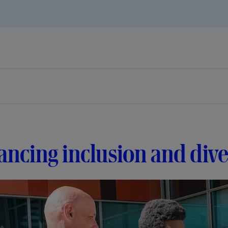
ncing inclusion and dive