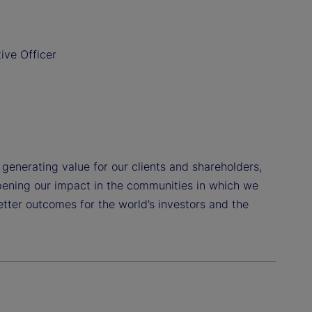
ive Officer
o generating value for our clients and shareholders,
pening our impact in the communities in which we
etter outcomes for the world’s investors and the