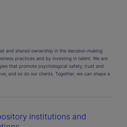
st and shared ownership in the decision-making
siness practices and by investing in talent. We are
gies that promote psychological safety, trust and
e, and so do our clients. Together, we can shape a
ository institutions and
utions