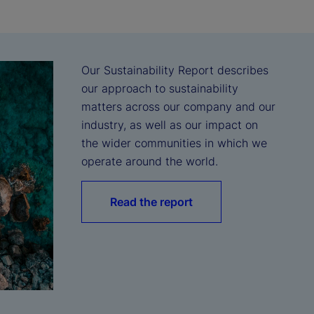
Our Sustainability Report describes 
our approach to sustainability 
matters across our company and our 
industry, as well as our impact on 
the wider communities in which we 
operate around the world.
Read the report