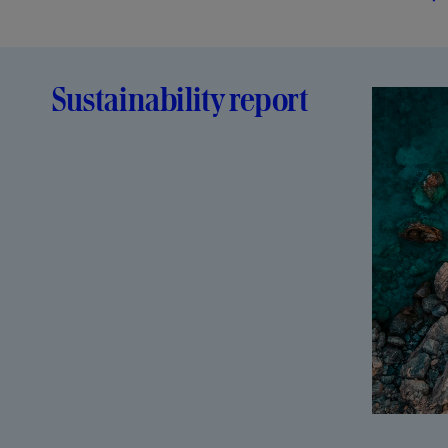
Sustainability report