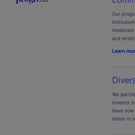
Our progra
instituti
moderate 
and econo
Learn mo
Diver
We partner
investor b
have now 
billion in 