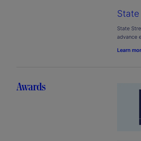
State
State Stre
advance e
Learn mo
Awards