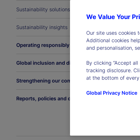
Sustainability solutions
We Value Your Pr
Sustainability insights
Our site uses cookies 
Additional cookies hel
Operating responsibly
and personalisation, s
Global inclusion and diversity
By clicking “Accept all
tracking disclosure. C
at the bottom of every
Strengthening our communities
Global Privacy Notice
Reports, policies and disclosures