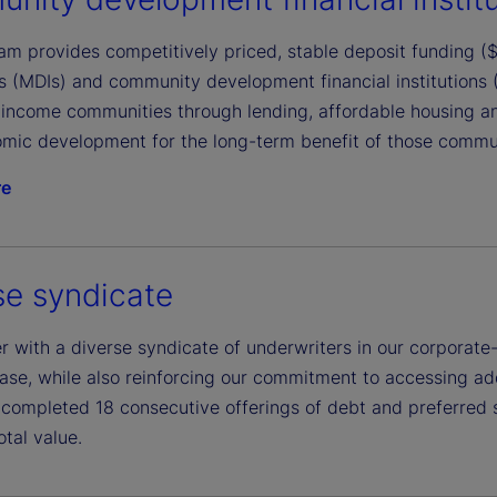
m provides competitively priced, stable deposit funding ($1
ons (MDIs) and community development financial institutions
income communities through lending, affordable housing a
mic development for the long-term benefit of those communi
re
se syndicate
 with a diverse syndicate of underwriters in our corporate-
ase, while also reinforcing our commitment to accessing addi
completed 18 consecutive offerings of debt and preferred 
total value.