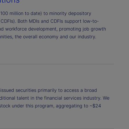
00 million to date) to minority depository
 (CDFIs). Both MDIs and CDFIs support low-to-
nd workforce development, promoting job growth
ties, the overall economy and our industry.
issued securities primarily to access a broad
tional talent in the financial services industry. We
stock under this program, aggregating to ~$24