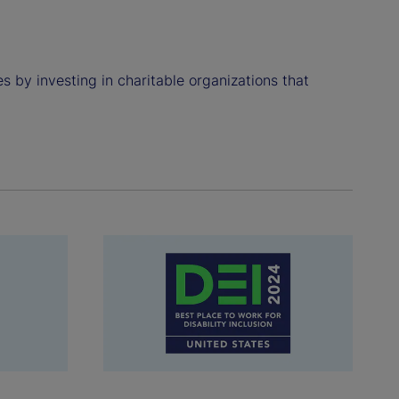
 by investing in charitable organizations that