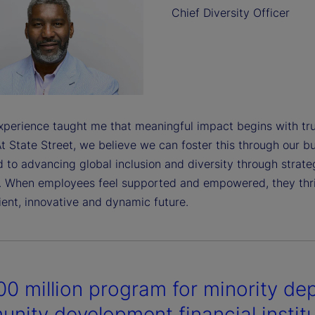
Chief Diversity Officer
perience taught me that meaningful impact begins with tru
t State Street, we believe we can foster this through our bu
 to advancing global inclusion and diversity through strate
. When employees feel supported and empowered, they thriv
ient, innovative and dynamic future.
0 million program for minority dep
nity development financial instit