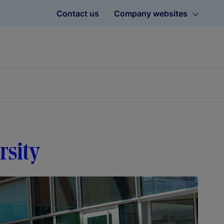
Contact us
Company websites
rsity