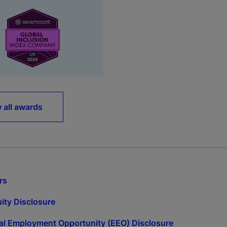
 all awards
rs
ity Disclosure
l Employment Opportunity (EEO) Disclosure