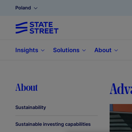
Poland
Insights
Solutions
About
Adva
About
Sustainability
Sustainable investing capabilities