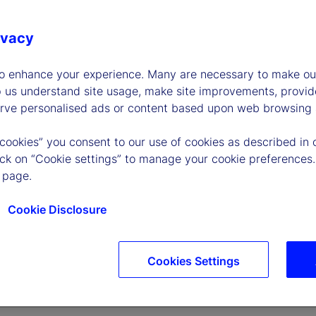
ivacy
to enhance your experience. Many are necessary to make our
p us understand site usage, make site improvements, provid
erve personalised ads or content based upon web browsing a
 cookies” you consent to our use of cookies as described in 
lick on “Cookie settings” to manage your cookie preferences.
 page.
Cookie Disclosure
Cookies Settings