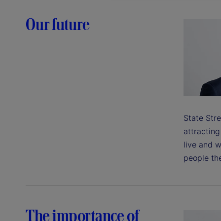
Our future
State Stre
attractin
live and w
people the
The importance of