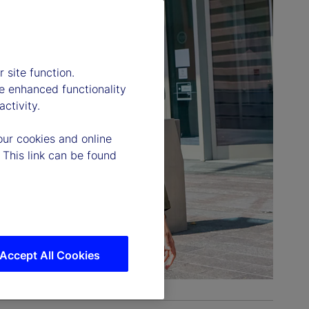
 site function.
e enhanced functionality
ctivity.
our cookies and online
 This link can be found
Accept All Cookies