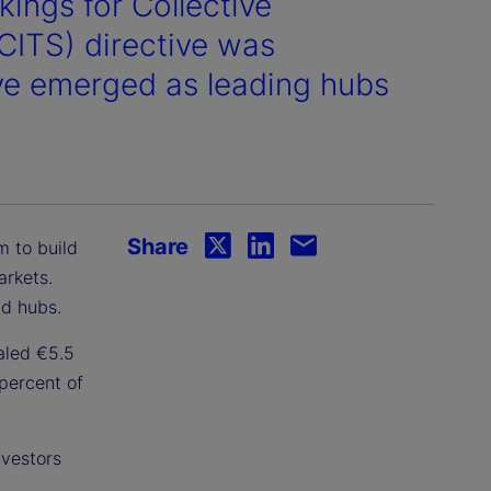
kings for Collective
UCITS) directive was
ve emerged as leading hubs
Share
 to build
arkets.
nd hubs.
aled €5.5
 percent of
nvestors