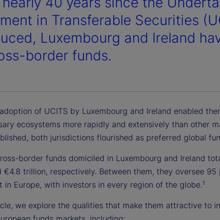
e nearly 40 years since the Underta
tment in Transferable Securities (
duced, Luxembourg and Ireland ha
ross-border funds.
 adoption of UCITS by Luxembourg and Ireland enabled them
sary ecosystems more rapidly and extensively than other m
lished, both jurisdictions flourished as preferred global fu
cross-border funds domiciled in Luxembourg and Ireland tot
nd €4.8 trillion, respectively. Between them, they oversee 95
1
 in Europe, with investors in every region of the globe.
ticle, we explore the qualities that make them attractive to i
European funds markets, including: