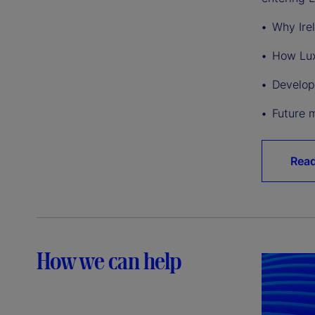
Why Ire
How Lux
Develop
Future 
Rea
How we can help