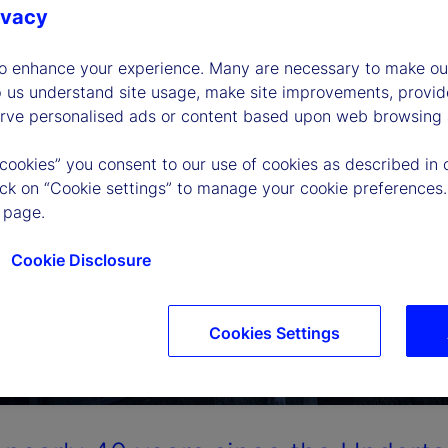
ivacy
to enhance your experience. Many are necessary to make our
p us understand site usage, make site improvements, provid
erve personalised ads or content based upon web browsing a
 cookies” you consent to our use of cookies as described in 
lick on “Cookie settings” to manage your cookie preferences.
 page.
Cookie Disclosure
Cookies Settings