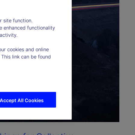
 site function.
e enhanced functionality
ctivity.
our cookies and online
 This link can be found
Accept All Cookies