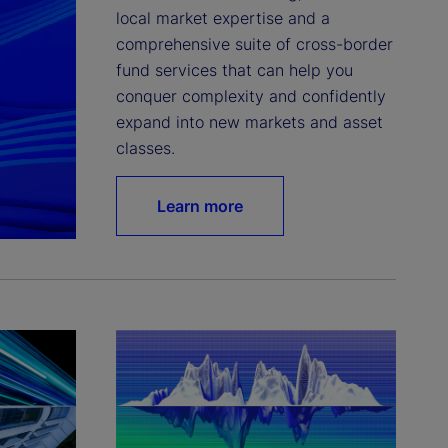
local market expertise and a 
comprehensive suite of cross-border 
fund services that can help you 
conquer complexity and confidently 
expand into new markets and asset 
classes.
Learn more