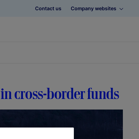
Contact us
Company websites
 in cross-border funds