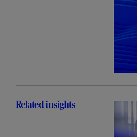
Related insights