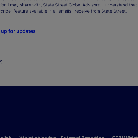
ion I may share with, State Street Global Advisors. I understand that
ribe” feature available in all emails I receive from State Street.
 up for updates
s
olish
Whistleblowing - External Reporting
SSBI Whist