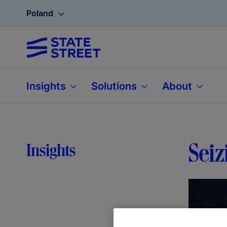
Poland
Insights
Solutions
About
Seiz
Insights