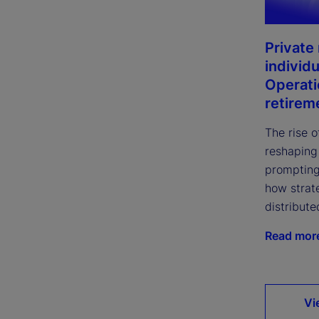
Private
individu
Operati
retirem
The rise o
reshaping
prompting
how strate
distribute
Read mor
Vi