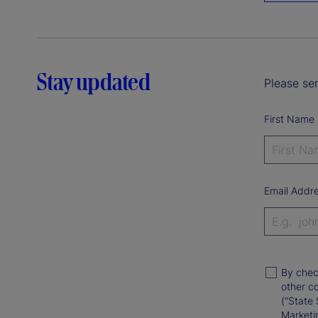
Stay updated
Please sen
First Name
Email Addr
By chec
other c
(“State 
Marketi