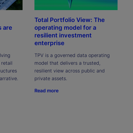
Total Portfolio View: The
s are
operating model for a
resilient investment
enterprise
lving
TPV is a governed data operating
retail
model that delivers a trusted,
ructures
resilient view across public and
arrative.
private assets.
Read more