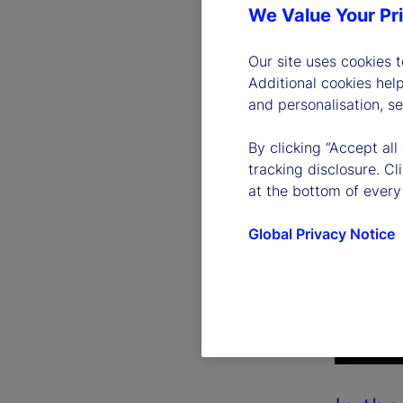
We Value Your Pr
Our site uses cookies 
Additional cookies hel
and personalisation, s
By clicking “Accept all
tracking disclosure. C
at the bottom of every
Global Privacy Notice