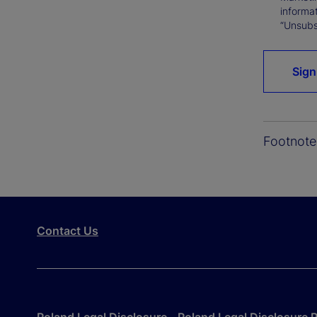
informat
“Unsubsc
Sign
Footnote
Contact Us
Poland Legal Disclosure
Poland Legal Disclosure P