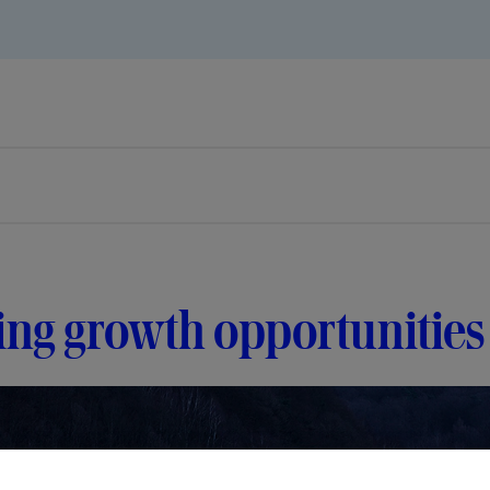
ing growth opportunities