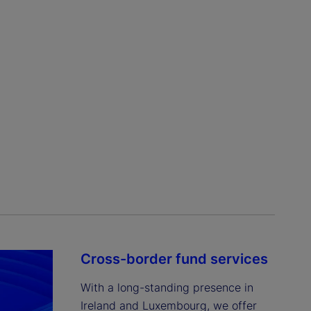
Cross-border fund services
With a long-standing presence in 
Ireland and Luxembourg, we offer 