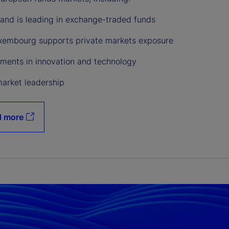
land is leading in exchange-traded funds
embourg supports private markets exposure
ments in innovation and technology
market leadership
d more