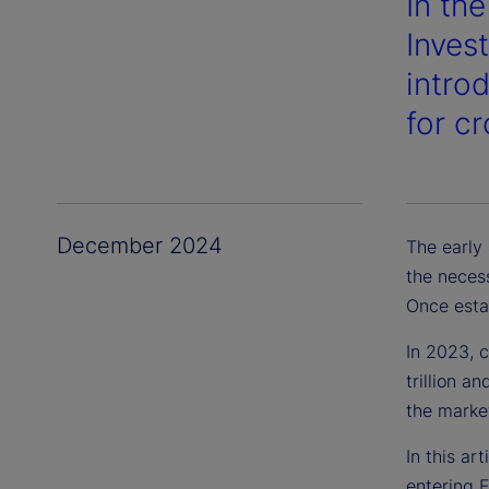
In th
Inves
intro
for c
December 2024
The early
the neces
Once estab
In 2023, 
trillion a
the market
In this ar
entering 