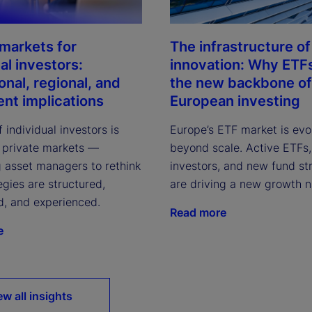
 markets for
The infrastructure of
al investors:
innovation: Why ETF
onal, regional, and
the new backbone of
ent implications
European investing
f individual investors is
Europe’s ETF market is evo
 private markets —
beyond scale. Active ETFs, 
 asset managers to rethink
investors, and new fund st
gies are structured,
are driving a new growth n
d, and experienced.
Read more
e
ew all insights