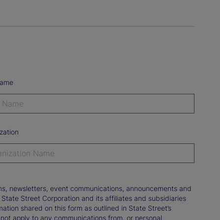
Name
zation
tions, newsletters, event communications, announcements and
ate Street Corporation and its affiliates and subsidiaries
mation shared on this form as outlined in State Street’s
not apply to any communications from, or personal