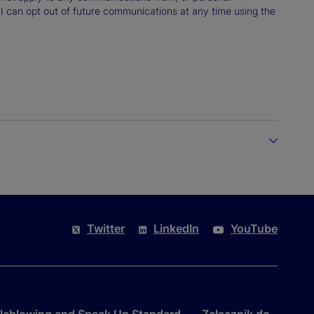
 I can opt out of future communications at any time using the
Twitter
LinkedIn
YouTube
leblowing and Speak Up Standard
Załącznik do