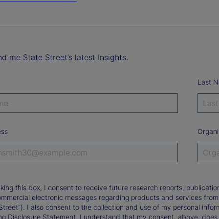
d me State Street’s latest Insights.
Last 
ess
Organi
king this box, I consent to receive future research reports, publica
ommercial electronic messages regarding products and services from St
Street”). I also consent to the collection and use of my personal infor
ng Disclosure Statement. I understand that my consent, above, does 