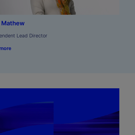
a Mathew
endent Lead Director
 more