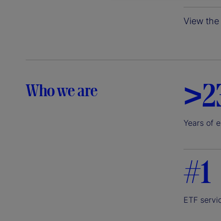
View the 
>2
Who we are
Years of 
#1
ETF servi