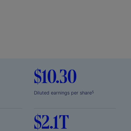
$10.30
Diluted earnings per share
5
$2.1T