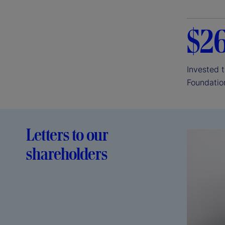
$2
Invested 
Foundatio
Letters to our
shareholders