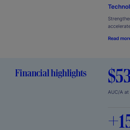
Technol
Strengthen
accelerat
Read mor
$5
Financial highlights
AUC/A at
+
1