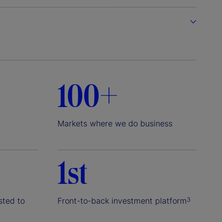
100+
Markets where we do business
1st
sted to
Front-to-back investment platform
3