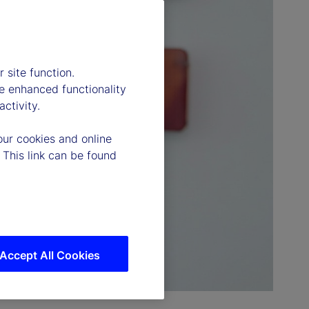
 site function.
e enhanced functionality
ctivity.
our cookies and online
 This link can be found
Accept All Cookies