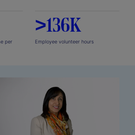
>136K
me per
Employee volunteer hours