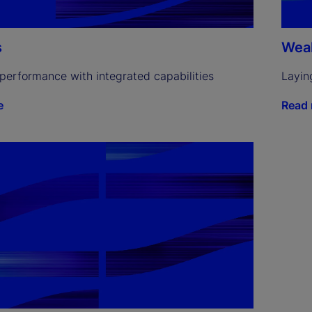
s
Weal
performance with integrated capabilities
Layin
e
Read