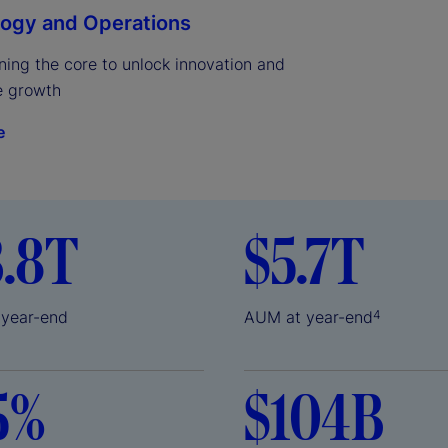
ogy and Operations
ing the core to unlock innovation and 
e growth
e
3.8T
$5.7T
 year-end
AUM at year-end
4
5%
$104B