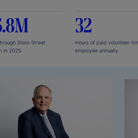
e
6.8M
32
o
through State Street
Hours of paid volunteer ti
n in 2025
employee annually