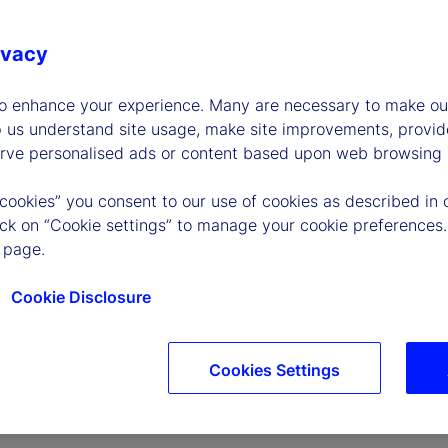
ivacy
to enhance your experience. Many are necessary to make our
p us understand site usage, make site improvements, provid
erve personalised ads or content based upon web browsing a
P
 cookies” you consent to our use of cookies as described in 
lick on “Cookie settings” to manage your cookie preferences.
 page.
l
Cookie Disclosure
Cookies Settings
a