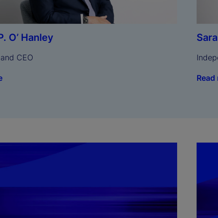
Sar
P. O’ Hanley
Indep
 and CEO
Read
e