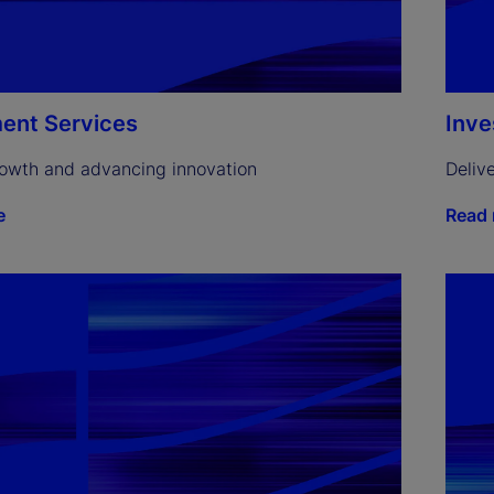
ent Services
Inv
rowth and advancing innovation
Deliv
e
Read