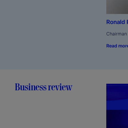
Ronald 
Chairman
Read mor
Business review