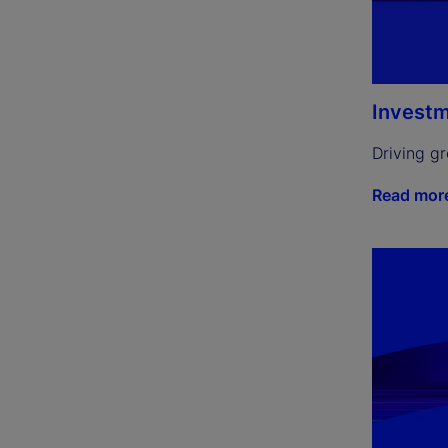
Investm
Driving g
Read mor