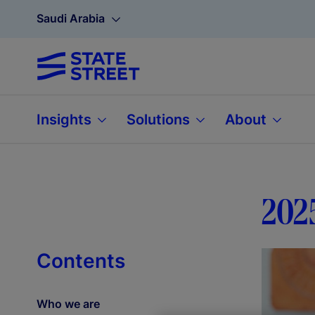
Saudi Arabia
Insights
Solutions
About
202
Contents
Who we are