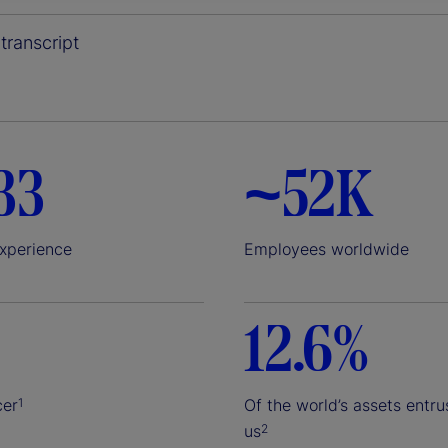
y
transcript
V
33
~52K
i
experience
Employees worldwide
12.6%
d
cer
Of the world’s assets entru
1
us
2