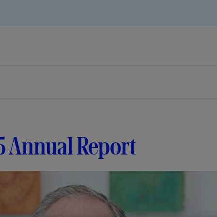
5 Annual Report