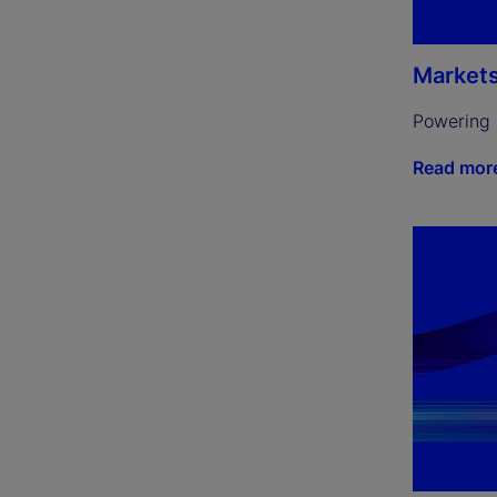
Market
Powering 
Read mor