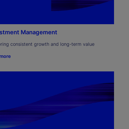
estment Management
ering consistent growth and long-term value
 more