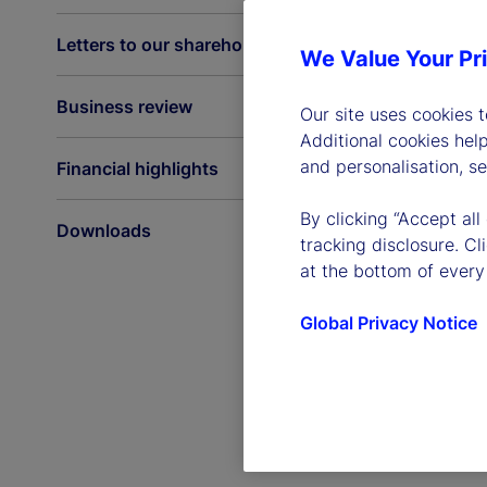
Letters to our shareholders
We Value Your Pr
Business review
Our site uses cookies 
Additional cookies hel
and personalisation, s
Financial highlights
By clicking “Accept all
Downloads
tracking disclosure. C
at the bottom of every
Global Privacy Notice