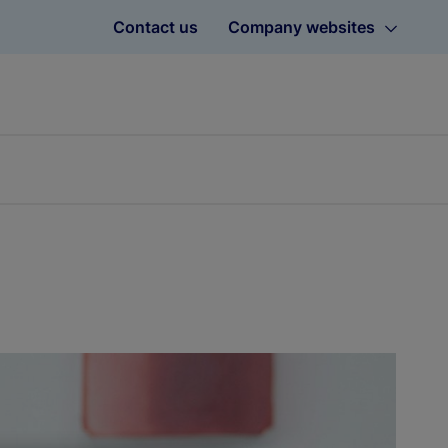
Contact us
Company websites