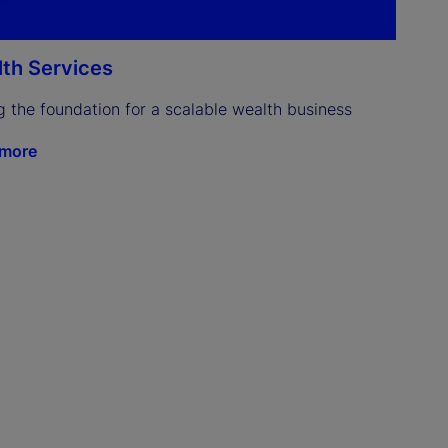
th Services
g the foundation for a scalable wealth business
 more