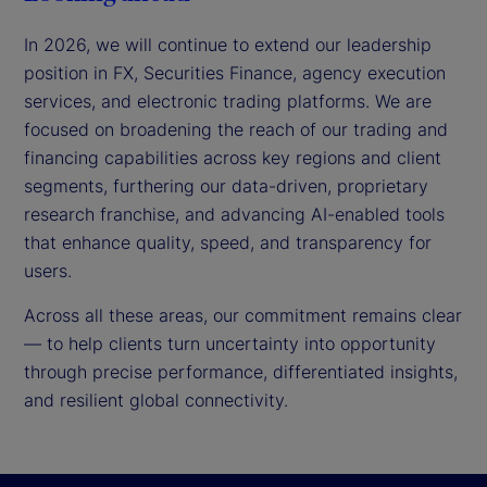
In 2026, we will continue to extend our leadership
position in FX, Securities Finance, agency execution
services, and electronic trading platforms. We are
focused on broadening the reach of our trading and
financing capabilities across key regions and client
segments, furthering our data-driven, proprietary
research franchise, and advancing AI-enabled tools
that enhance quality, speed, and transparency for
users.
Across all these areas, our commitment remains clear
— to help clients turn uncertainty into opportunity
through precise performance, differentiated insights,
and resilient global connectivity.