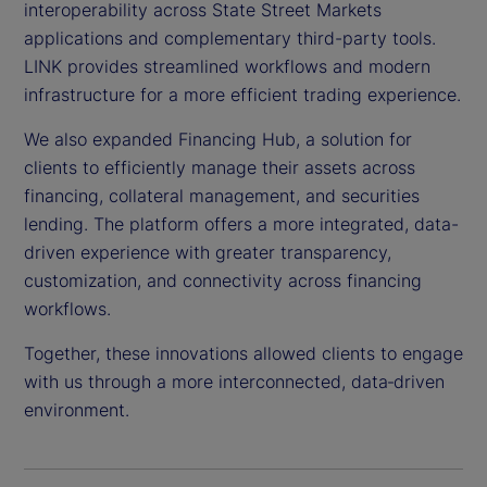
interoperability across State Street Markets
applications and complementary third-party tools.
LINK provides streamlined workflows and modern
infrastructure for a more efficient trading experience.
We also expanded Financing Hub, a solution for
clients to efficiently manage their assets across
financing, collateral management, and securities
lending. The platform offers a more integrated, data-
driven experience with greater transparency,
customization, and connectivity across financing
workflows.
Together, these innovations allowed clients to engage
with us through a more interconnected, data‑driven
environment.