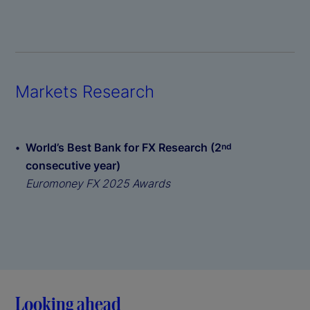
Markets Research
World’s Best Bank for FX Research (2
nd
consecutive year)
Euromoney FX 2025 Awards
Looking ahead