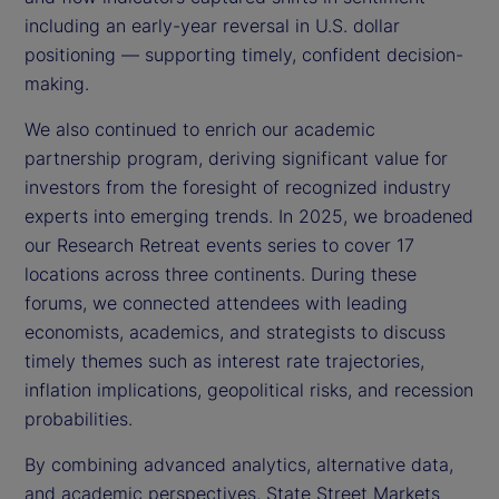
including an early-year reversal in U.S. dollar
positioning — supporting timely, confident decision-
making.
We also continued to enrich our academic
partnership program, deriving significant value for
investors from the foresight of recognized industry
experts into emerging trends. In 2025, we broadened
our Research Retreat events series to cover 17
locations across three continents. During these
forums, we connected attendees with leading
economists, academics, and strategists to discuss
timely themes such as interest rate trajectories,
inflation implications, geopolitical risks, and recession
probabilities.
By combining advanced analytics, alternative data,
and academic perspectives, State Street Markets