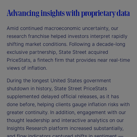
Advancing insights with proprietary data
Amid continued macroeconomic uncertainty, our
research franchise helped investors interpret rapidly
shifting market conditions. Following a decade-long
exclusive partnership, State Street acquired
PriceStats, a fintech firm that provides near real-time
views of inflation.
During the longest United States government
shutdown in history, State Street PriceStats
supplemented delayed official releases, as it has
done before, helping clients gauge inflation risks with
greater continuity. In addition, engagement with our
thought leadership and interactive analytics on our
Insights Research platform increased substantially,
and flow indicators captured shifts in sentiment —