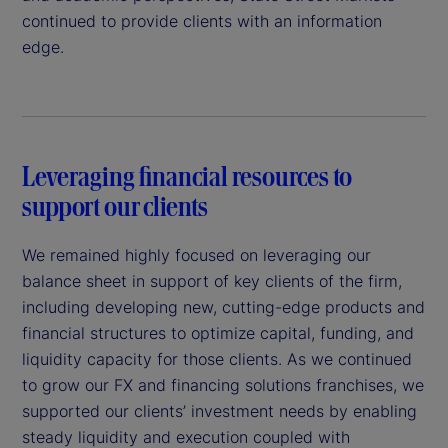
continued to provide clients with an information
edge.
Leveraging financial resources to
support our clients
We remained highly focused on leveraging our
balance sheet in support of key clients of the firm,
including developing new, cutting-edge products and
financial structures to optimize capital, funding, and
liquidity capacity for those clients. As we continued
to grow our FX and financing solutions franchises, we
supported our clients’ investment needs by enabling
steady liquidity and execution coupled with