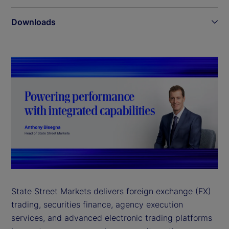
Downloads
State Street Markets delivers foreign exchange (FX)
trading, securities finance, agency execution
services, and advanced electronic trading platforms