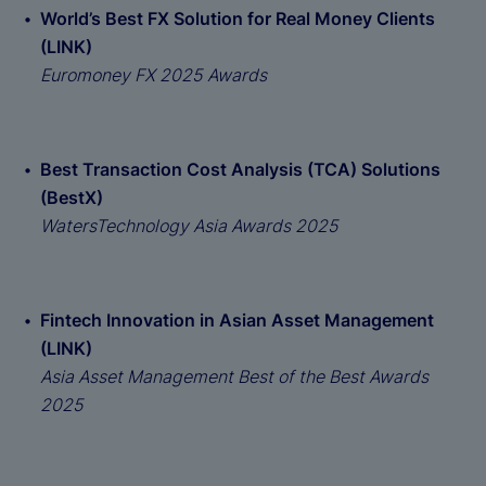
World’s Best FX Solution for Real Money Clients
(LINK)
Euromoney FX 2025 Awards
Best Transaction Cost Analysis (TCA) Solutions
(BestX)
WatersTechnology Asia Awards 2025
Fintech Innovation in Asian Asset Management
(LINK)
Asia Asset Management Best of the Best Awards
2025