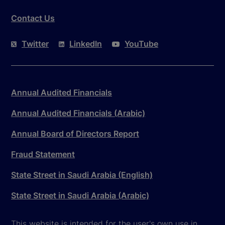
Contact Us
Twitter
LinkedIn
YouTube
Annual Audited Financials
Annual Audited Financials (Arabic)
Annual Board of Directors Report
Fraud Statement
State Street in Saudi Arabia (English)
State Street in Saudi Arabia (Arabic)
This website is intended for the user's own use in