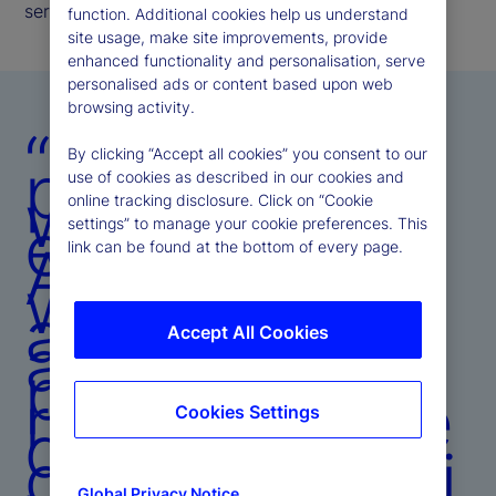
serve our clients, driving business growth.
function. Additional cookies help us understand
site usage, make site improvements, provide
enhanced functionality and personalisation, serve
personalised ads or content based upon web
browsing activity.
“By
By clicking “Accept all cookies” you consent to our
partnering
use of cookies as described in our cookies and
with clients,
online tracking disclosure. Click on “Cookie
embedding
settings” to manage your cookie preferences. This
AI across
link can be found at the bottom of every page.
workflows,
and
amplifying
Accept All Cookies
proprietary
research, we
Cookies Settings
delivered a
comprehensi
Global Privacy Notice