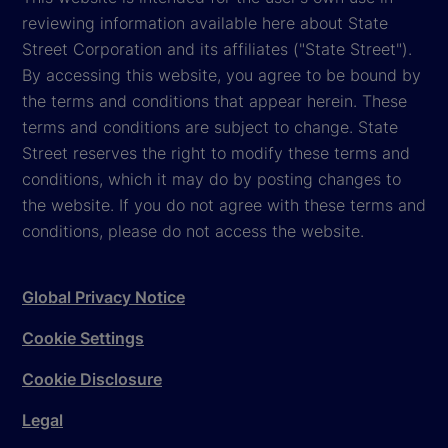
reviewing information available here about State
Street Corporation and its affiliates ("State Street").
By accessing this website, you agree to be bound by
the terms and conditions that appear herein. These
terms and conditions are subject to change. State
Street reserves the right to modify these terms and
conditions, which it may do by posting changes to
the website. If you do not agree with these terms and
conditions, please do not access the website.
Global Privacy Notice
Cookie Settings
Cookie Disclosure
Legal