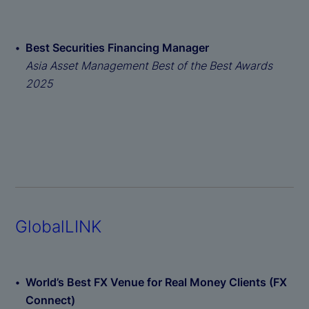
Best Securities Financing Manager
Asia Asset Management Best of the Best Awards
2025
GlobalLINK
World’s Best FX Venue for Real Money Clients (FX
Connect)