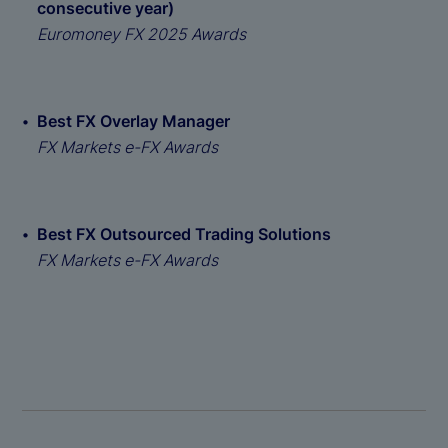
consecutive year)
Euromoney FX 2025 Awards
Best FX Overlay Manager
FX Markets e-FX Awards
Best FX Outsourced Trading Solutions
FX Markets e-FX Awards