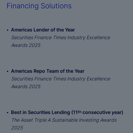
Financing Solutions
Americas Lender of the Year
Securities Finance Times Industry Excellence
Awards 2025
Americas Repo Team of the Year
Securities Finance Times Industry Excellence
Awards 2025
Best in Securities Lending (11
consecutive year)
th
The Asset Triple A Sustainable Investing Awards
2025