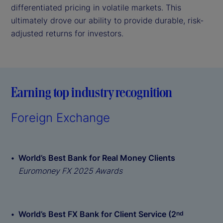
differentiated pricing in volatile markets. This
ultimately drove our ability to provide durable, risk-
adjusted returns for investors.
Earning top industry recognition
Foreign Exchange
World’s Best Bank for Real Money Clients
Euromoney FX 2025 Awards
World’s Best FX Bank for Client Service (2
nd