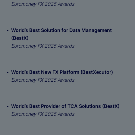
Euromoney FX 2025 Awards
World’s Best Solution for Data Management
(BestX)
Euromoney FX 2025 Awards
World’s Best New FX Platform (BestXecutor)
Euromoney FX 2025 Awards
World’s Best Provider of TCA Solutions (BestX)
Euromoney FX 2025 Awards