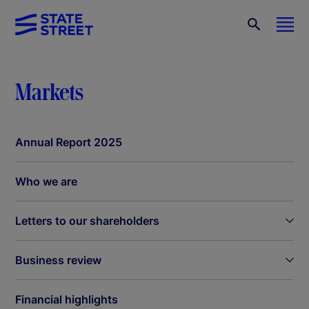
Markets
Annual Report 2025
Who we are
Letters to our shareholders
Business review
Financial highlights