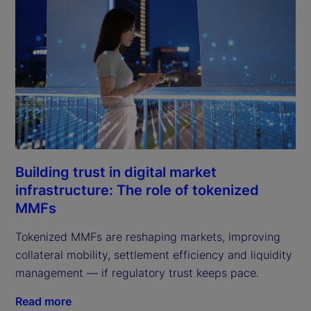
Building trust in digital market
infrastructure: The role of tokenized
MMFs
Tokenized MMFs are reshaping markets, improving
collateral mobility, settlement efficiency and liquidity
management — if regulatory trust keeps pace.
Read more