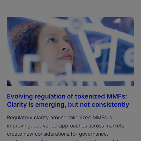
Evolving regulation of tokenized MMFs:
Clarity is emerging, but not consistently
Regulatory clarity around tokenized MMFs is
improving, but varied approaches across markets
create new considerations for governance,