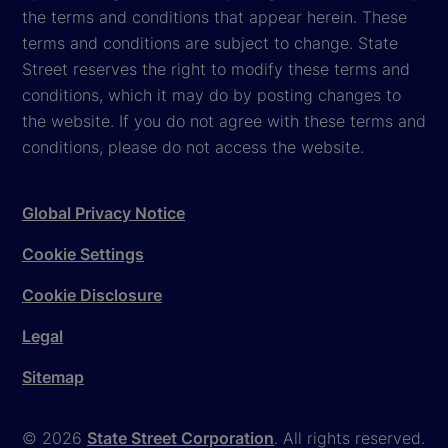
the terms and conditions that appear herein. These
terms and conditions are subject to change. State
Street reserves the right to modify these terms and
conditions, which it may do by posting changes to
the website. If you do not agree with these terms and
conditions, please do not access the website.
Global Privacy Notice
Cookie Settings
Cookie Disclosure
Legal
Sitemap
© 2026
State Street Corporation
. All rights reserved.