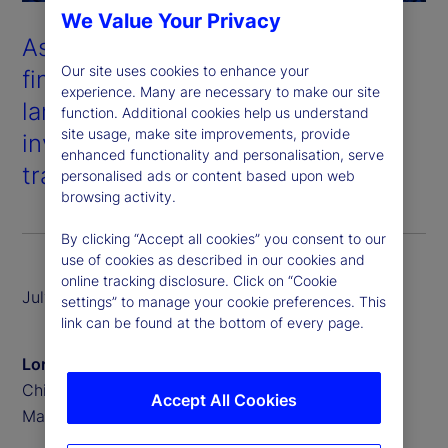
We Value Your Privacy
As digital assets and traditional
Our site uses cookies to enhance your
financial systems converge, the
experience. Many are necessary to make our site
landscape of asset servicing and
function. Additional cookies help us understand
site usage, make site improvements, provide
investment is undergoing a
enhanced functionality and personalisation, serve
transformative shift.
personalised ads or content based upon web
browsing activity.
By clicking “Accept all cookies” you consent to our
use of cookies as described in our cookies and
online tracking disclosure. Click on “Cookie
July 2025
settings” to manage your cookie preferences. This
link can be found at the bottom of every page.
Lori Heinel
Chief Investment Officer, State Street Investment
Accept All Cookies
Management