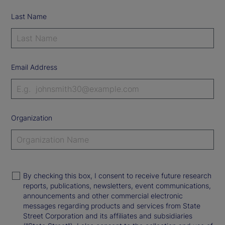
Last Name
Email Address
Organization
By checking this box, I consent to receive future research
reports, publications, newsletters, event communications,
announcements and other commercial electronic
messages regarding products and services from State
Street Corporation and its affiliates and subsidiaries