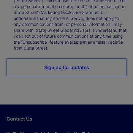
(“State Street”). I also consent to the collection and use of
my personal information shared on this form as outlined in
State Street’s Marketing Disclosure Statement. I
understand that my consent, above, does not apply to
any communications from, or personal information I may
share with, State Street Global Advisors. I understand that
I can opt out of future communications at any time using
the “Unsubscribe” feature available in all emails I receive
from State Street.
Sign up for updates
Contact Us