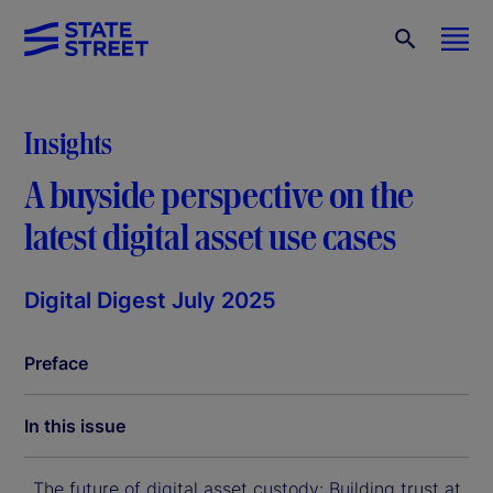
Insights
A buyside perspective on the
latest digital asset use cases
Digital Digest July 2025
Preface
In this issue
The future of digital asset custody: Building trust at