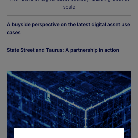
scale
A buyside perspective on the latest digital asset use
cases
State Street and Taurus: A partnership in action