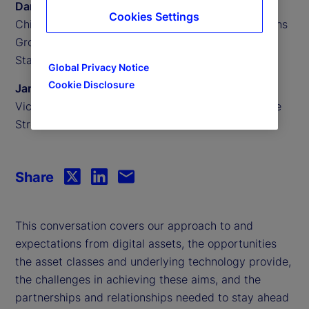
Daniel Farley
Cookies Settings
Chief Investment Officer of the Investment Solutions
Group,
State Street Investment Management
Global Privacy Notice
Cookie Disclosure
James Redgrave
Vice President of Global Thought Leadership, State
Street
Share
This conversation covers our approach to and
expectations from digital assets, the opportunities
the asset classes and underlying technology provide,
the challenges in achieving these aims, and the
partnerships and relationships needed to stay ahead