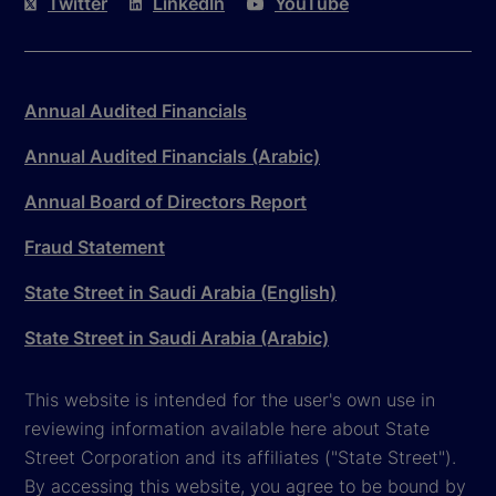
Twitter
LinkedIn
YouTube
Annual Audited Financials
Annual Audited Financials (Arabic)
Annual Board of Directors Report
Fraud Statement
State Street in Saudi Arabia (English)
State Street in Saudi Arabia (Arabic)
This website is intended for the user's own use in
reviewing information available here about State
Street Corporation and its affiliates ("State Street").
By accessing this website, you agree to be bound by