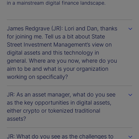
in a mainstream digital finance landscape.
James Redgrave (JR): Lori and Dan, thanks
for joining me. Tell us a bit about State
Street Investment Management’s view on
digital assets and this technology in
general. Where are you now, where do you
aim to be and what is your organization
working on specifically?
JR: As an asset manager, what do you see
as the key opportunities in digital assets,
either crypto or tokenized traditional
assets?
JR: What do you see as the challenges to