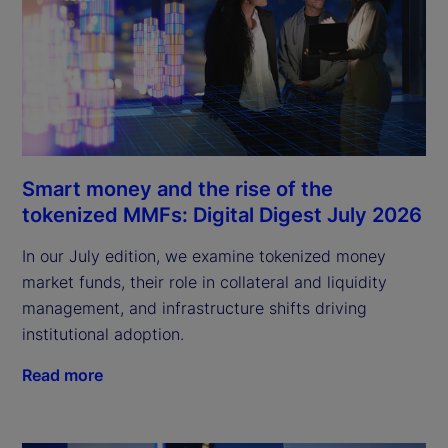
Smart money and the rise of the
tokenized MMFs: Digital Digest July 2026
In our July edition, we examine tokenized money
market funds, their role in collateral and liquidity
management, and infrastructure shifts driving
institutional adoption.
Read more