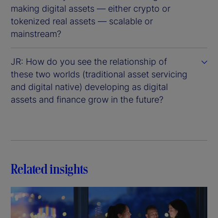
making digital assets — either crypto or
tokenized real assets — scalable or
mainstream?
JR: How do you see the relationship of
these two worlds (traditional asset servicing
and digital native) developing as digital
assets and finance grow in the future?
Related insights