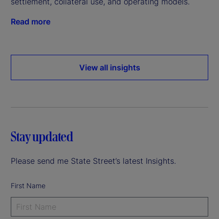
settlement, collateral use, and operating models.
Read more
View all insights
Stay updated
Please send me State Street’s latest Insights.
First Name