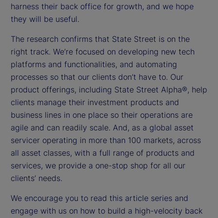
harness their back office for growth, and we hope
they will be useful.
The research confirms that State Street is on the
right track. We’re focused on developing new tech
platforms and functionalities, and automating
processes so that our clients don’t have to. Our
product offerings, including State Street Alpha®, help
clients manage their investment products and
business lines in one place so their operations are
agile and can readily scale. And, as a global asset
servicer operating in more than 100 markets, across
all asset classes, with a full range of products and
services, we provide a one-stop shop for all our
clients’ needs.
We encourage you to read this article series and
engage with us on how to build a high-velocity back