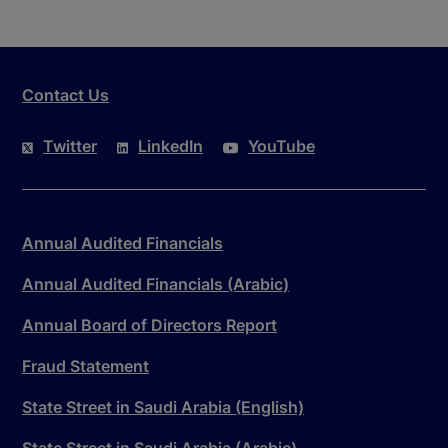
Contact Us
Twitter
LinkedIn
YouTube
Annual Audited Financials
Annual Audited Financials (Arabic)
Annual Board of Directors Report
Fraud Statement
State Street in Saudi Arabia (English)