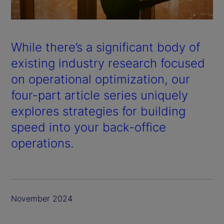
a
y
While there’s a significant body of
V
existing industry research focused
on operational optimization, our
i
four-part article series uniquely
d
explores strategies for building
speed into your back-office
e
operations.
o
November 2024