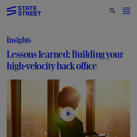
Insights
Lessons learned: Building your
high-velocity back office
P
l