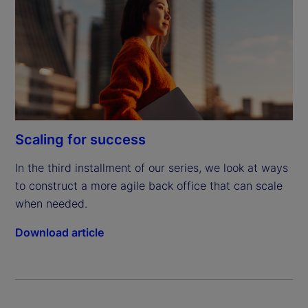
Scaling for success
In the third installment of our series, we look at ways 
to construct a more agile back office that can scale 
when needed.
Download article