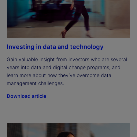
Investing in data and technology
Gain valuable insight from investors who are several 
years into data and digital change programs, and 
learn more about how they’ve overcome data 
management challenges.
Download article