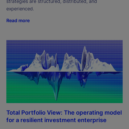
strategies are structured, distributed, and
experienced.
Read more
Total Portfolio View: The operating model
for a resilient investment enterprise