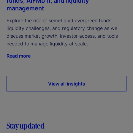
funds, AIFMD II, and liquidity
management
Explore the rise of semi-liquid evergreen funds,
liquidity challenges, and regulatory change as we
discuss market growth, investor access, and tools
needed to manage liquidity at scale.
Read more
View all insights
Stay updated