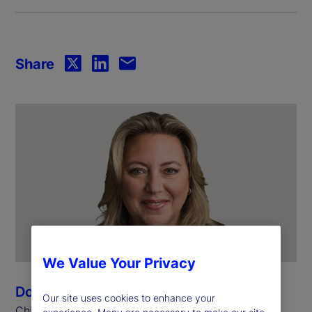
Share
We Value Your Privacy
Donna Milrod
Our site uses cookies to enhance your
Chief Product Officer