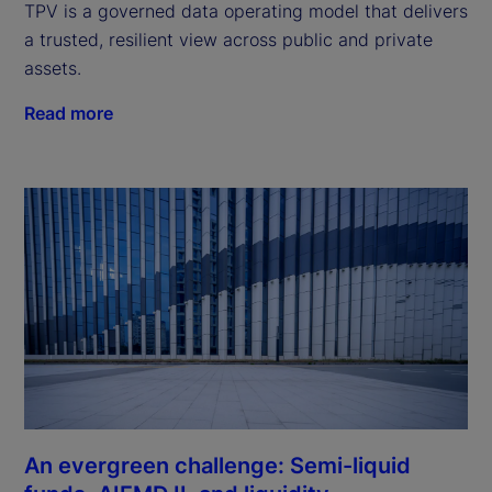
TPV is a governed data operating model that delivers
a trusted, resilient view across public and private
assets.
Read more
An evergreen challenge: Semi-liquid