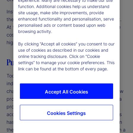
experience. Many are necessary to make our site
function. Additional cookies help us understand
Institutional investors are focused on innovation as
site usage, make site improvements, provide
they navigate a challenging operating environment.
enhanced functionality and personalisation, serve
personalised ads or content based upon web
At the same time, they’re under pressure to reduce
browsing activity.
costs and streamline operations. The solution? A
high-velocity back office.
By clicking “Accept all cookies” you consent to our
use of cookies as described in our cookies and
online tracking disclosure. Click on “Cookie
Putting it all together
settings” to manage your cookie preferences. This
link can be found at the bottom of every page.
Today, increasing competition in the investment
industry and growing complexity in markets is
changing the back office. Speed to market with new
Accept All Cookies
products is critical at a time when the lifecycle of a
product is shorter, product innovation has
Cookies Settings
accelerated, and the sheer volume of new products
has increased. Firms that have not been focused on
their back office should revisit its role as more than a