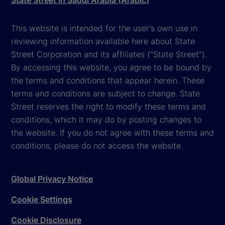
State Street in Saudi Arabia (Arabic)
This website is intended for the user's own use in
reviewing information available here about State
Street Corporation and its affiliates ("State Street").
By accessing this website, you agree to be bound by
the terms and conditions that appear herein. These
terms and conditions are subject to change. State
Street reserves the right to modify these terms and
conditions, which it may do by posting changes to
the website. If you do not agree with these terms and
conditions, please do not access the website.
Global Privacy Notice
Cookie Settings
Cookie Disclosure