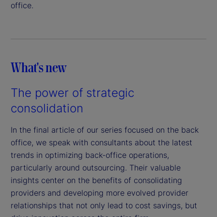
office.
What's new
The power of strategic
consolidation
In the final article of our series focused on the back
office, we speak with consultants about the latest
trends in optimizing back-office operations,
particularly around outsourcing. Their valuable
insights center on the benefits of consolidating
providers and developing more evolved provider
relationships that not only lead to cost savings, but