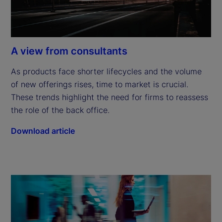
A view from consultants
As products face shorter lifecycles and the volume 
of new offerings rises, time to market is crucial. 
These trends highlight the need for firms to reassess 
the role of the back office.
Download article