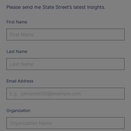
Please send me State Street’s latest Insights.
First Name
Last Name
Email Address
Organization