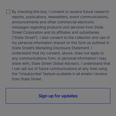
By checking this box, I consent to receive future research
reports, publications, newsletters, event communications,
announcements and other commercial electronic
messages regarding products and services from State
Street Corporation and its affiliates and subsidiaries
(“State Street”). I also consent to the collection and use of
my personal information shared on this form as outlined in
State Street’s Marketing Disclosure Statement. I
understand that my consent, above, does not apply to
any communications from, or personal information I may
share with, State Street Global Advisors. I understand that
I can opt out of future communications at any time using
the “Unsubscribe” feature available in all emails I receive
from State Street.
Sign up for updates