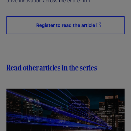
drive innovation across the entire firm.
Register to read the article
Read other articles in the series