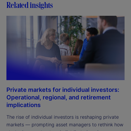
Related insights
Private markets for individual investors:
Operational, regional, and retirement
implications
The rise of individual investors is reshaping private
markets — prompting asset managers to rethink how