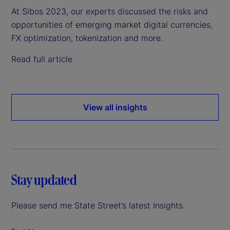
At Sibos 2023, our experts discussed the risks and
opportunities of emerging market digital currencies,
FX optimization, tokenization and more.
Read full article
View all insights
Stay updated
Please send me State Street’s latest Insights.