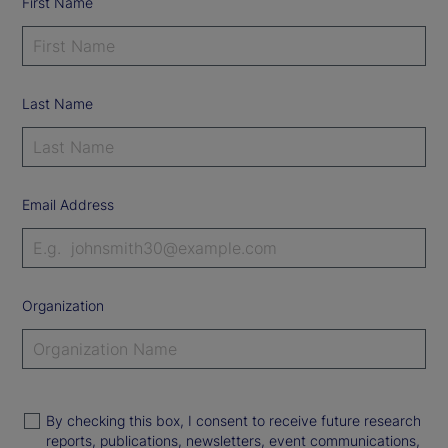
First Name
Last Name
Email Address
Organization
By checking this box, I consent to receive future research
reports, publications, newsletters, event communications,