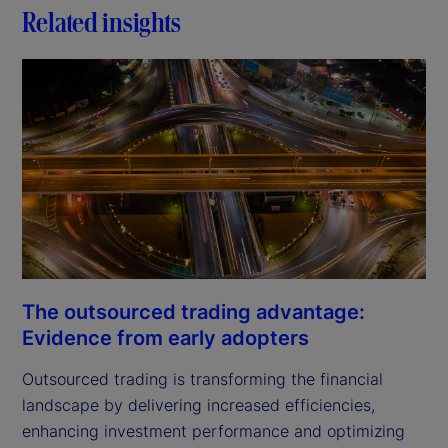
Related insights
The outsourced trading advantage:
Evidence from early adopters
Outsourced trading is transforming the financial
landscape by delivering increased efficiencies,
enhancing investment performance and optimizing