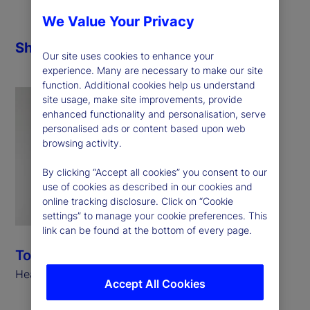
We Value Your Privacy
Share
Our site uses cookies to enhance your
experience. Many are necessary to make our site
function. Additional cookies help us understand
site usage, make site improvements, provide
enhanced functionality and personalisation, serve
personalised ads or content based upon web
browsing activity.
By clicking “Accept all cookies” you consent to our
use of cookies as described in our cookies and
online tracking disclosure. Click on “Cookie
settings” to manage your cookie preferences. This
link can be found at the bottom of every page.
Tony Bisegna
Head of Global Markets, State Street
Accept All Cookies