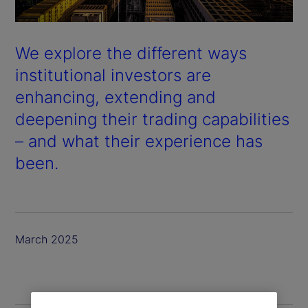
We explore the different ways
institutional investors are
enhancing, extending and
deepening their trading capabilities
– and what their experience has
been.
March 2025