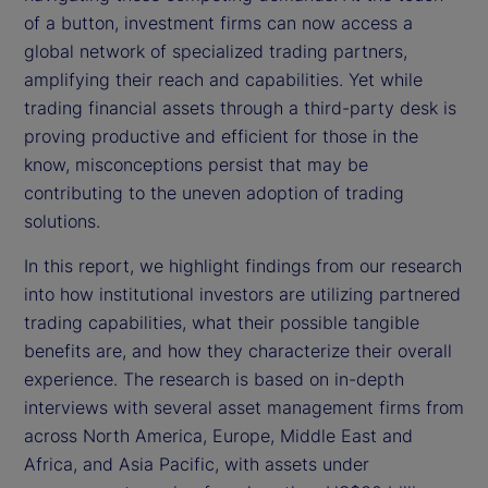
of a button, investment firms can now access a
global network of specialized trading partners,
amplifying their reach and capabilities. Yet while
trading financial assets through a third-party desk is
proving productive and efficient for those in the
know, misconceptions persist that may be
contributing to the uneven adoption of trading
solutions.
In this report, we highlight findings from our research
into how institutional investors are utilizing partnered
trading capabilities, what their possible tangible
benefits are, and how they characterize their overall
experience. The research is based on in-depth
interviews with several asset management firms from
across North America, Europe, Middle East and
Africa, and Asia Pacific, with assets under