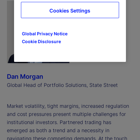
Cookies Settings
Global Privacy Notice
Cookie Disclosure
Dan Morgan
Global Head of Portfolio Solutions, State Street
Market volatility, tight margins, increased regulation
and cost pressures present multiple challenges for
institutional investors. Partnered trading has
emerged as both a trend and a necessity in
navigating these competing demands. At the touch