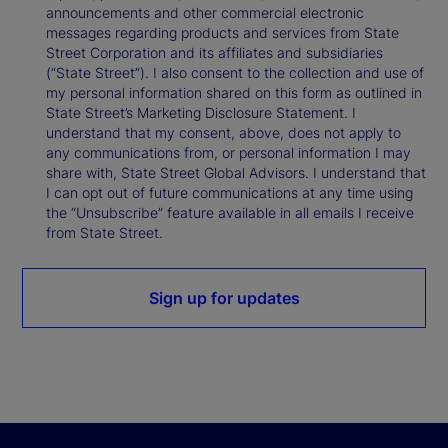
announcements and other commercial electronic
messages regarding products and services from State
Street Corporation and its affiliates and subsidiaries
(“State Street”). I also consent to the collection and use of
my personal information shared on this form as outlined in
State Street’s Marketing Disclosure Statement. I
understand that my consent, above, does not apply to
any communications from, or personal information I may
share with, State Street Global Advisors. I understand that
I can opt out of future communications at any time using
the “Unsubscribe” feature available in all emails I receive
from State Street.
Sign up for updates