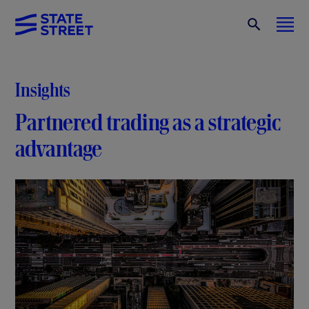
Insights
Partnered trading as a strategic
advantage