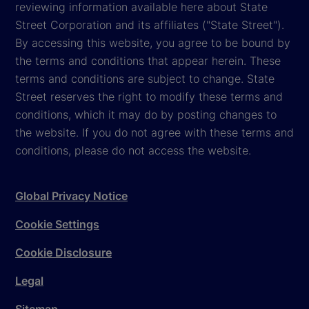
reviewing information available here about State
Street Corporation and its affiliates ("State Street").
By accessing this website, you agree to be bound by
the terms and conditions that appear herein. These
terms and conditions are subject to change. State
Street reserves the right to modify these terms and
conditions, which it may do by posting changes to
the website. If you do not agree with these terms and
conditions, please do not access the website.
Global Privacy Notice
Cookie Settings
Cookie Disclosure
Legal
Sitemap