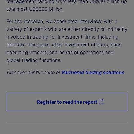
management ranging from less than US$30 billion up
to almost US$300 billion.
For the research, we conducted interviews with a
variety of experts who are either directly or indirectly
involved in trading for investment firms, including
portfolio managers, chief investment officers, chief
operating officers, and heads of operations and
global trading functions.
Discover our full suite of
Partnered trading solutions
.
Register to read the report