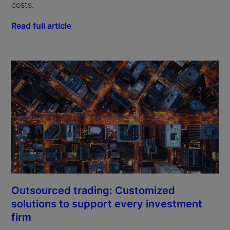
costs.
Read full article
Outsourced trading: Customized
solutions to support every investment
firm