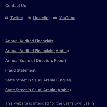
Contact Us
Twitter
LinkedIn
YouTube
Annual Audited Financials
Annual Audited Financials (Arabic)
Annual Board of Directors Report
Fraud Statement
State Street in Saudi Arabia (English)
State Street in Saudi Arabia (Arabic)
This website is intended for the user's own use in