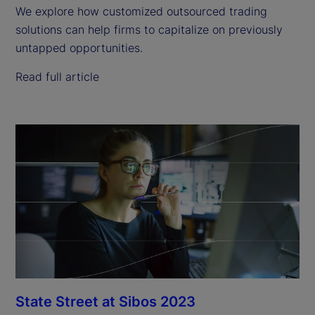
We explore how customized outsourced trading
solutions can help firms to capitalize on previously
untapped opportunities.
Read full article
State Street at Sibos 2023