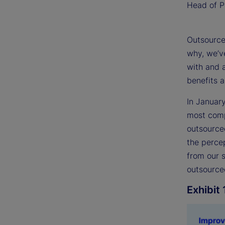
Head of Po
Outsourced
why, we’ve
with and 
benefits 
In Januar
most compr
outsource
the percep
from our 
outsourced
Exhibit 