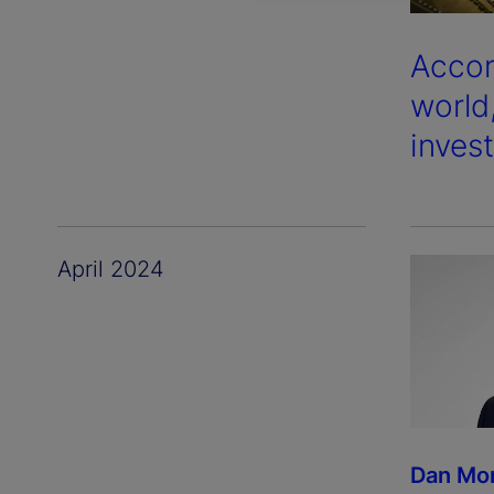
Accor
world
inves
April 2024
Dan Mo