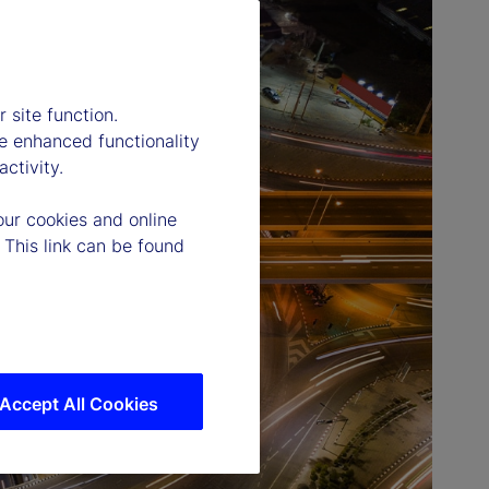
 site function.
e enhanced functionality
ctivity.
our cookies and online
 This link can be found
Accept All Cookies