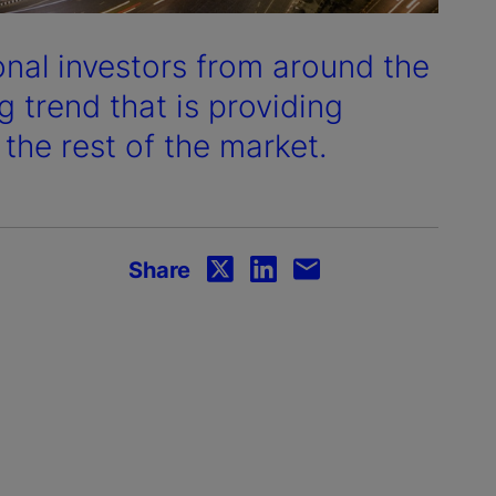
onal investors from around the
 trend that is providing
 the rest of the market.
Share