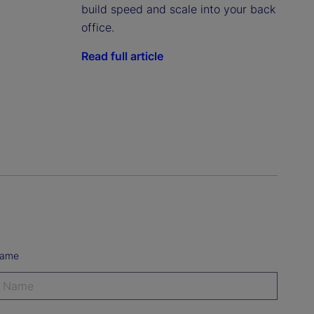
build speed and scale into your back
office.
Read full article
Name