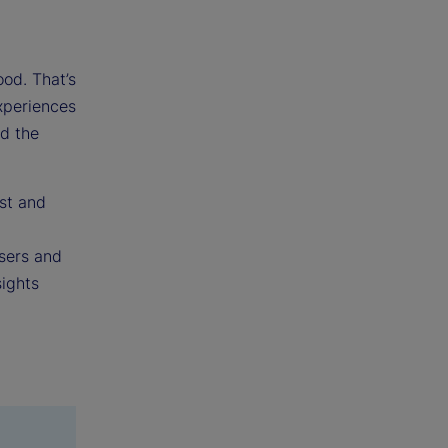
ood. That’s
experiences
nd the
st and
users and
sights