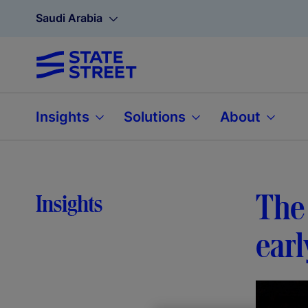
Saudi Arabia
Insights
Solutions
About
The 
Insights
earl