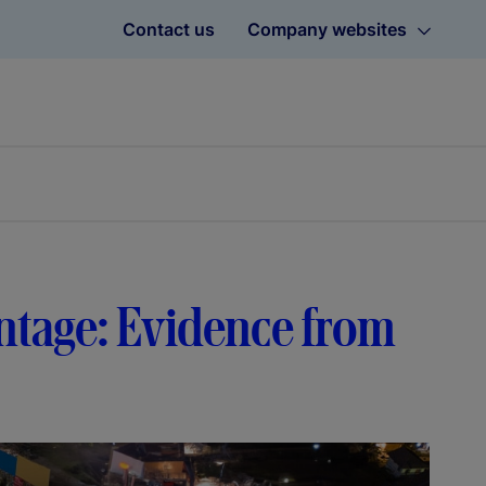
Contact us
Company websites
ntage: Evidence from