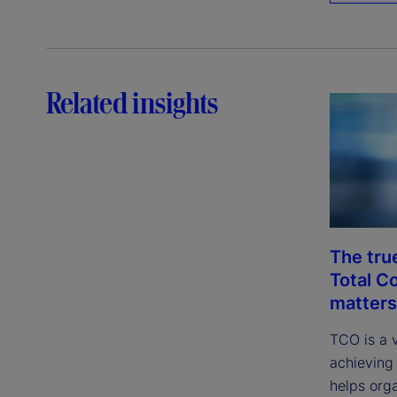
Related insights
The tru
Total C
matters
TCO is a 
achieving 
helps org