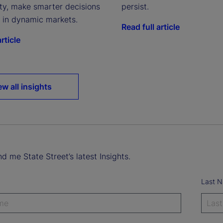
ity, make smarter decisions
persist.
e in dynamic markets.
Read full article
rticle
ew all insights
d me State Street’s latest Insights.
Last 