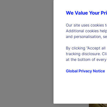
We Value Your Pr
Our site uses cookies 
Additional cookies hel
and personalisation, s
By clicking “Accept all
tracking disclosure. C
at the bottom of every
Global Privacy Notice