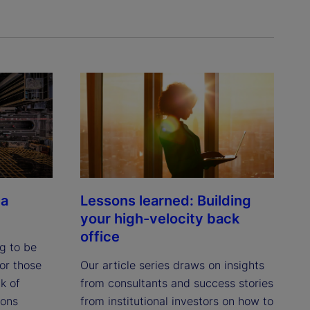
 a
Lessons learned: Building
your high-velocity back
office
ng to be
or those
Our article series draws on insights
k of
from consultants and success stories
ions
from institutional investors on how to