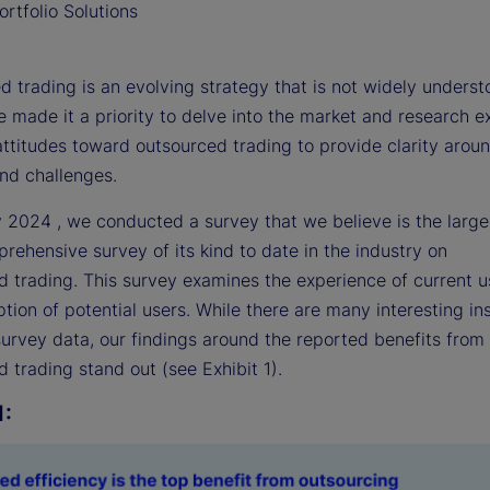
rtfolio Solutions
 trading is an evolving strategy that is not widely underst
 made it a priority to delve into the market and research 
attitudes toward outsourced trading to provide clarity arou
and challenges.
y 2024 , we conducted a survey that we believe is the large
ehensive survey of its kind to date in the industry on
d trading. This survey examines the experience of current 
tion of potential users. While there are many interesting in
survey data, our findings around the reported benefits from
 trading stand out (see Exhibit 1).
1: