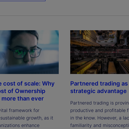
e cost of scale: Why
Partnered trading as
ost of Ownership
strategic advantage
 more than ever
Partnered trading is provi
vital framework for
productive and profitable f
sustainable growth, as it
in the know. However, a lac
anizations enhance
familiarity and misconcept