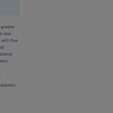
 greater
e also
 with four
ked
nstance
sers.
t
adopters.