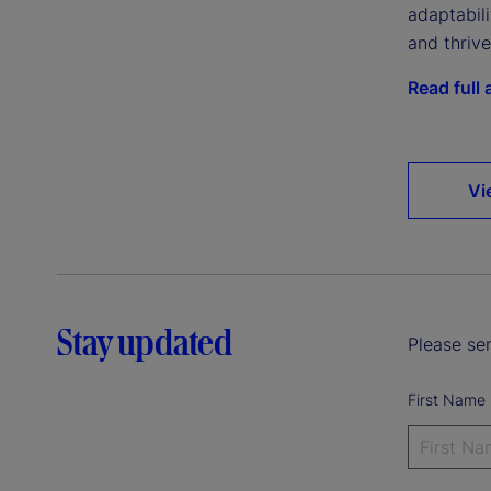
adaptabil
and thriv
Read full a
Vi
Stay updated
Please sen
First Name