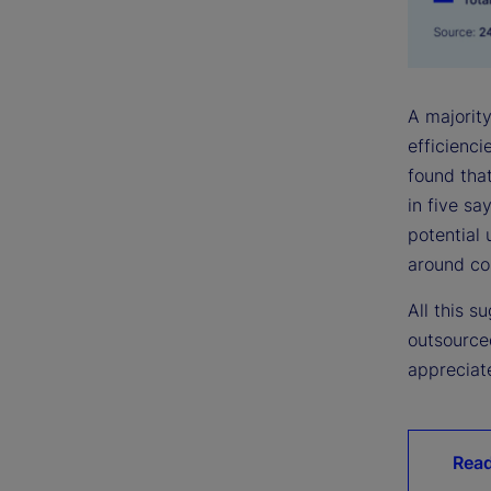
A majority
efficienc
found that
in five sa
potential 
around cos
All this 
outsource
appreciate
Read