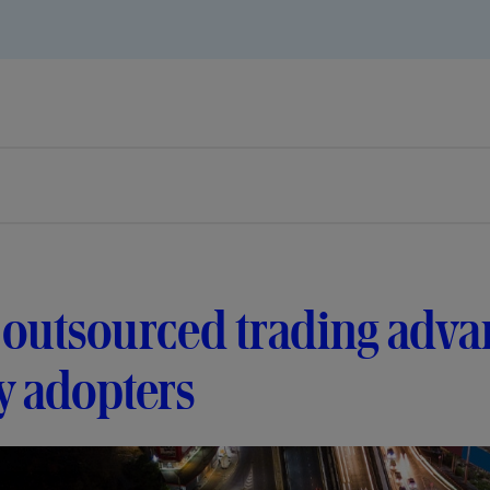
outsourced trading adva
y adopters