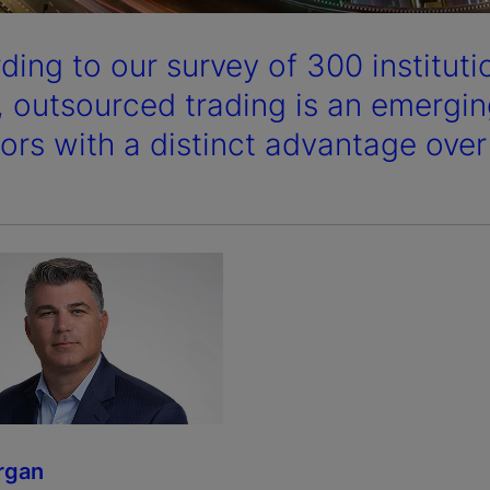
ding to our survey of 300 instituti
, outsourced trading is an emerging
tors with a distinct advantage over
rgan