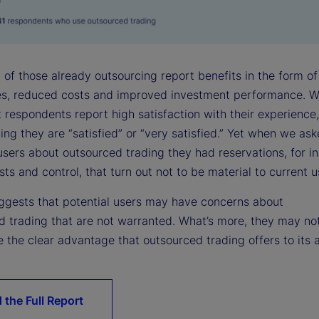
 of those already outsourcing report benefits in the form of
ies, reduced costs and improved investment performance. W
 respondents report high satisfaction with their experience,
ying they are “satisfied” or “very satisfied.” Yet when we as
users about outsourced trading they had reservations, for i
ts and control, that turn out not to be material to current u
suggests that potential users may have concerns about
d trading that are not warranted. What’s more, they may no
 the clear advantage that outsourced trading offers to its 
 the Full Report