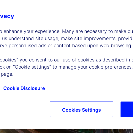
ivacy
to enhance your experience. Many are necessary to make our
p us understand site usage, make site improvements, provid
erve personalised ads or content based upon web browsing a
 cookies” you consent to our use of cookies as described in 
lick on “Cookie settings” to manage your cookie preferences.
 page.
Cookie Disclosure
Cookies Settings