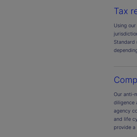
Tax r
Using our 
jurisdict
Standard r
depending
Compl
Our anti-
diligence
agency co
and life c
provide a 