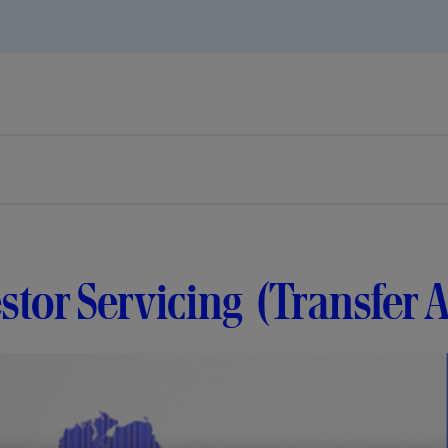
stor Servicing (Transfer 