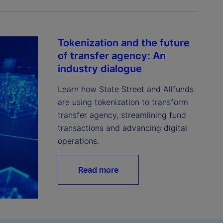
Tokenization and the future
of transfer agency: An
industry dialogue
Learn how State Street and Allfunds 
are using tokenization to transform 
transfer agency, streamlining fund 
transactions and advancing digital 
operations.
Read more