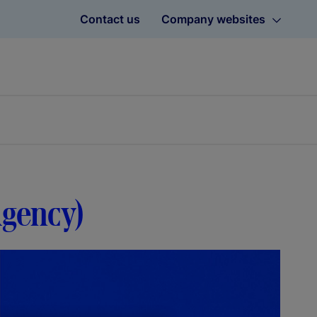
Contact us
Company websites
Agency)