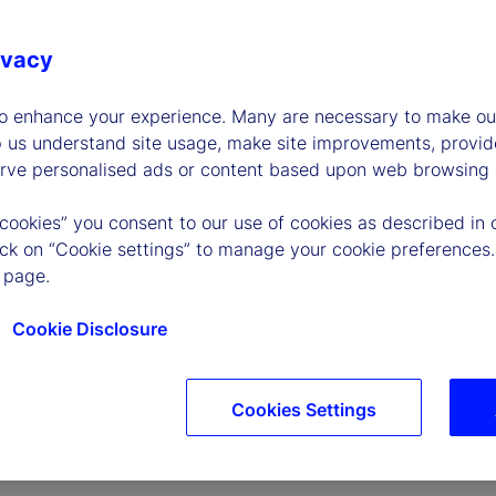
ivacy
to enhance your experience. Many are necessary to make our
p us understand site usage, make site improvements, provid
erve personalised ads or content based upon web browsing a
P
 cookies” you consent to our use of cookies as described in 
lick on “Cookie settings” to manage your cookie preferences.
 page.
l
Cookie Disclosure
Cookies Settings
a