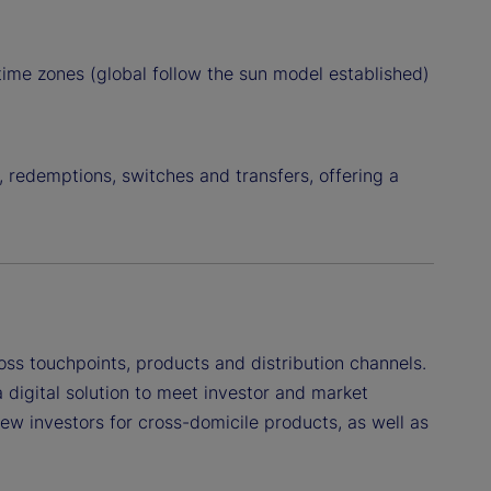
 time zones (global follow the sun model established)
, redemptions, switches and transfers, offering a
ross touchpoints, products and distribution channels.
 digital solution to meet investor and market
ew investors for cross-domicile products, as well as