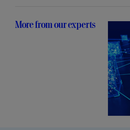
More from our experts