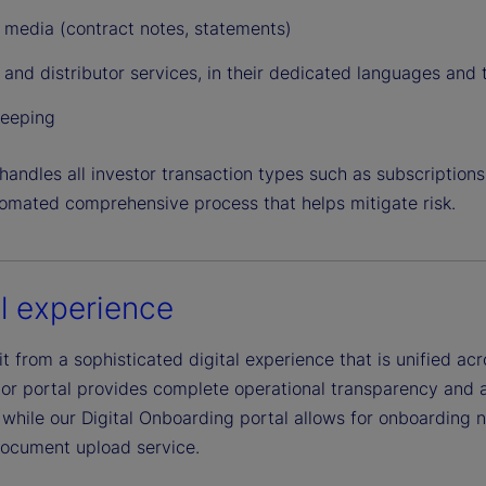
e
r media (contract notes, statements)
 and distributor services, in their dedicated languages and
o
eeping
andles all investor transaction types such as subscriptions
tomated comprehensive process that helps mitigate risk.
al experience
t from a sophisticated digital experience that is unified ac
tor portal provides complete operational transparency and a
while our Digital Onboarding portal allows for onboarding n
 document upload service.