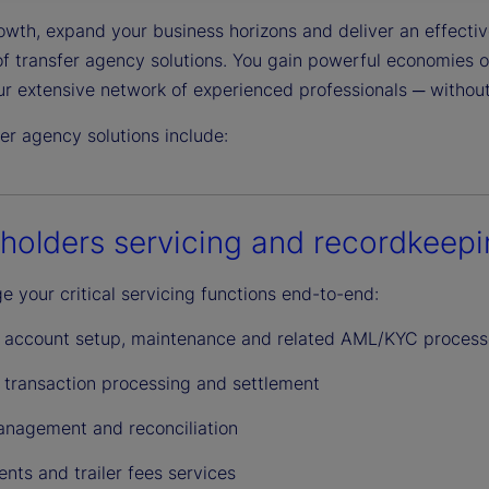
wth, expand your business horizons and deliver an effective
y
 of transfer agency solutions. You gain powerful economies 
ur extensive network of experienced professionals ─ without
er agency solutions include:
V
holders servicing and recordkeep
i
 your critical servicing functions end-to-end:
r account setup, maintenance and related AML/KYC process
d
r transaction processing and settlement
nagement and reconciliation
nts and trailer fees services