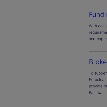
Fund 
With cons
requiremen
and capita
Broke
To suppor
Euroclear,
provide p
Pacific.