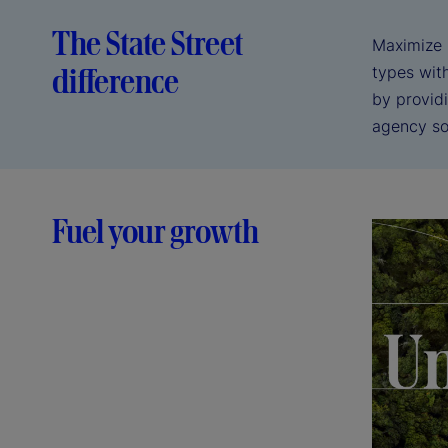
The State Street
Maximize r
difference
types wit
by providi
agency sol
Fuel your growth