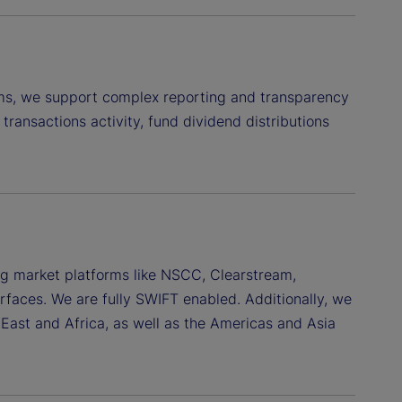
ems, we support complex reporting and transparency
transactions activity, fund dividend distributions
ing market platforms like NSCC, Clearstream,
terfaces. We are fully SWIFT enabled. Additionally, we
East and Africa, as well as the Americas and Asia