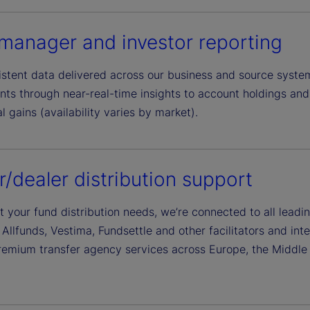
manager and investor reporting
istent data delivered across our business and source syst
ts through near-real-time insights to account holdings and 
l gains (availability varies by market).
r/dealer distribution support
t your fund distribution needs, we’re connected to all lead
 Allfunds, Vestima, Fundsettle and other facilitators and in
remium transfer agency services across Europe, the Middle 