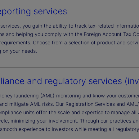
eporting services
services, you gain the ability to track tax-related informati
ions and helping you comply with the Foreign Account Tax
equirements. Choose from a selection of product and service
 on your needs.
iance and regulatory services (inve
money laundering (AML) monitoring and know your customer
 and mitigate AML risks. Our Registration Services and AML
mpliance units offer the scale and expertise to manage all
ycle, minimizing your involvement. Through our practices an
smooth experience to investors while meeting all regulatory