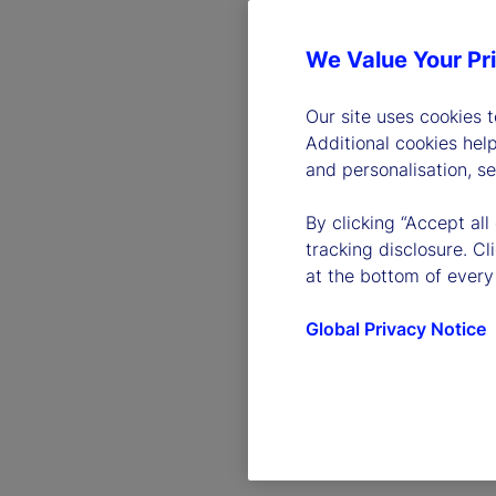
We Value Your Pr
Our site uses cookies 
Additional cookies hel
and personalisation, s
By clicking “Accept all
tracking disclosure. C
at the bottom of every
Global Privacy Notice