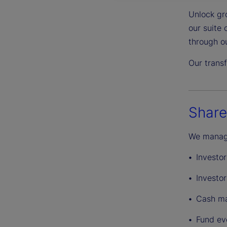
Unlock gro
our suite
through o
Our transf
Share
We manage
Investo
Investo
Cash ma
Fund eve