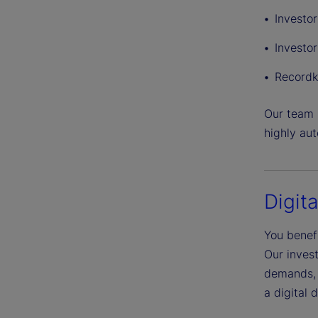
Investo
Investor
Recordk
Our team h
highly au
Digit
You benefi
Our inves
demands, 
a digital