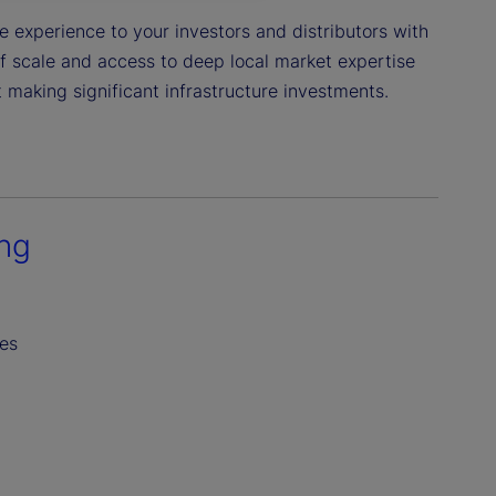
 experience to your investors and distributors with
of scale and access to deep local market expertise
 making significant infrastructure investments.
ing
es