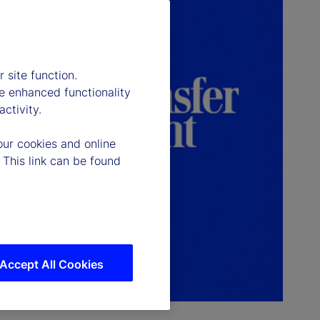
 site function.
e enhanced functionality
ctivity.
our cookies and online
 This link can be found
Accept All Cookies