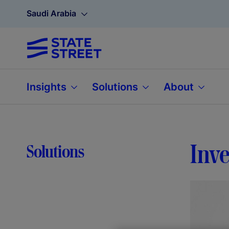
Saudi Arabia
Insights
Solutions
About
Inve
Solutions