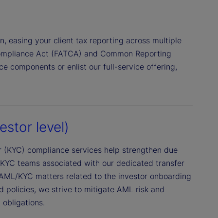
on, easing your client tax reporting across multiple
 Compliance Act (FATCA) and Common Reporting
 components or enlist our full-service offering,
stor level)
 (KYC) compliance services help strengthen due
/KYC teams associated with our dedicated transfer
 AML/KYC matters related to the investor onboarding
d policies, we strive to mitigate AML risk and
 obligations.