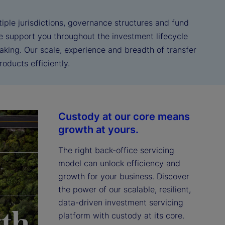
iple jurisdictions, governance structures and fund
We support you throughout the investment lifecycle
aking. Our scale, experience and breadth of transfer
oducts efficiently.
Custody at our core means
growth at yours.
The right back-office servicing 
model can unlock efficiency and 
growth for your business. Discover 
the power of our scalable, resilient, 
data-driven investment servicing 
platform with custody at its core.