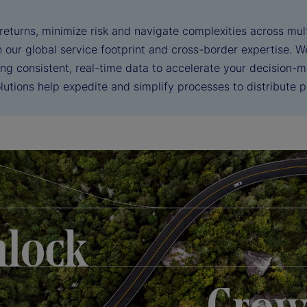
eturns, minimize risk and navigate complexities across mult
h our global service footprint and cross-border expertise. 
ng consistent, real-time data to accelerate your decision-m
utions help expedite and simplify processes to distribute pr