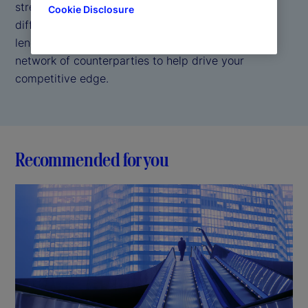
strength and security of a trusted custodian. Our
Cookie Disclosure
differentiated approach combines direct access
lending, self borrowing capabilities, and a broad
network of counterparties to help drive your
competitive edge.
Recommended for you