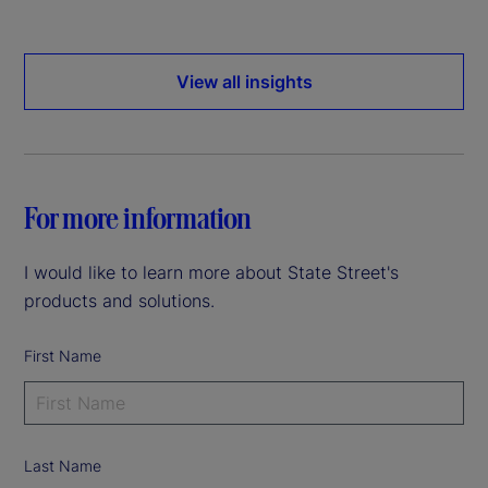
View all insights
For more information
I would like to learn more about State Street's
products and solutions.
First Name
Last Name