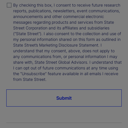
By checking this box, I consent to receive future research
reports, publications, newsletters, event communications,
announcements and other commercial electronic
messages regarding products and services from State
Street Corporation and its affiliates and subsidiaries
(“State Street”). I also consent to the collection and use of
my personal information shared on this form as outlined in
State Street’s Marketing Disclosure Statement. I
understand that my consent, above, does not apply to
any communications from, or personal information I may
share with, State Street Global Advisors. I understand that
I can opt out of future communications at any time using
the “Unsubscribe” feature available in all emails I receive
from State Street.
Submit