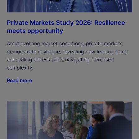
Private Markets Study 2026: Resilience
meets opportunity
Amid evolving market conditions, private markets
demonstrate resilience, revealing how leading firms
are scaling access while navigating increased
complexity.
Read more