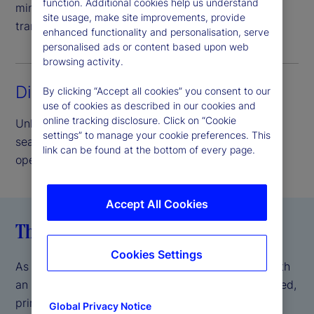
function. Additional cookies help us understand
minimize credit risk and provide complete asset
site usage, make site improvements, provide
transparency.
enhanced functionality and personalisation, serve
personalised ads or content based upon web
browsing activity.
Direct access lending
By clicking “Accept all cookies” you consent to our
use of cookies as described in our cookies and
online tracking disclosure. Click on “Cookie
Unlock the benefits of our peer-to-peer model,
settings” to manage your cookie preferences. This
seamlessly delivered and supported by our
link can be found at the bottom of every page.
operational scale and expertise.
Accept All Cookies
The State Street difference
Cookies Settings
As a global systemically important bank (GSIB) with
an AA- S&P credit rating
, we offer a fully integrated,
*
prime brokerage-like experience, backed by the
Global Privacy Notice