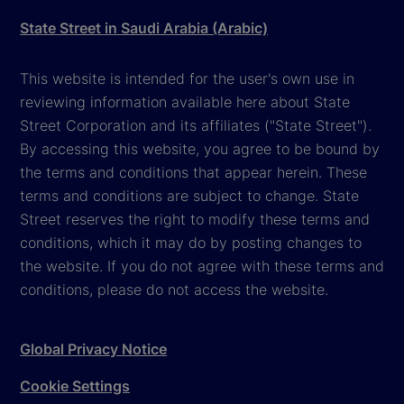
State Street in Saudi Arabia (Arabic)
This website is intended for the user's own use in
reviewing information available here about State
Street Corporation and its affiliates ("State Street").
By accessing this website, you agree to be bound by
the terms and conditions that appear herein. These
terms and conditions are subject to change. State
Street reserves the right to modify these terms and
conditions, which it may do by posting changes to
the website. If you do not agree with these terms and
conditions, please do not access the website.
Global Privacy Notice
Cookie Settings