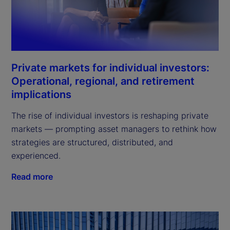
Private markets for individual investors:
Operational, regional, and retirement
implications
The rise of individual investors is reshaping private
markets — prompting asset managers to rethink how
strategies are structured, distributed, and
experienced.
Read more