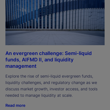
An evergreen challenge: Semi-liquid
funds, AIFMD II, and liquidity
management
Explore the rise of semi-liquid evergreen funds,
liquidity challenges, and regulatory change as we
discuss market growth, investor access, and tools
needed to manage liquidity at scale.
Read more