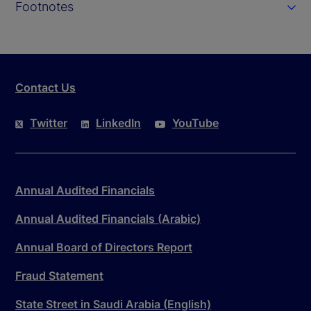
Footnotes
Contact Us
Twitter
LinkedIn
YouTube
Annual Audited Financials
Annual Audited Financials (Arabic)
Annual Board of Directors Report
Fraud Statement
State Street in Saudi Arabia (English)