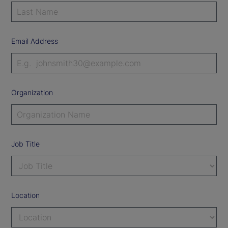
Email Address
Organization
Job Title
Location