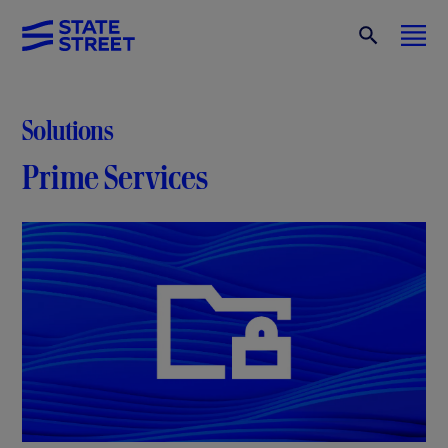
Solutions
Prime Services