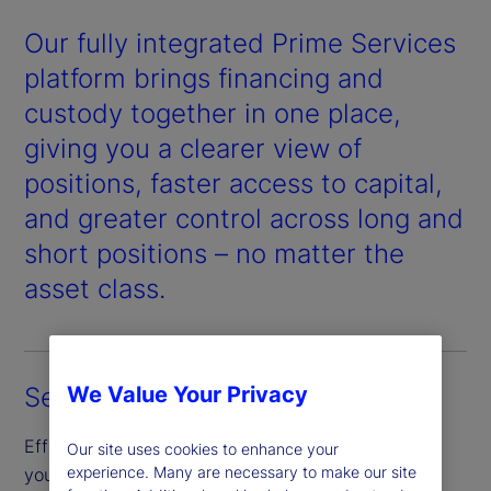
Our fully integrated Prime Services
platform brings financing and
custody together in one place,
giving you a clearer view of
positions, faster access to capital,
and greater control across long and
short positions – no matter the
asset class.
Segregated custody
We Value Your Privacy
Efficiently borrow and finance securities through
Our site uses cookies to enhance your
experience. Many are necessary to make our site
your segregated custody account, designed to