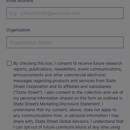
Email Address
Organization
By checking this box, I consent to receive future research
reports, publications, newsletters, event communications,
announcements and other commercial electronic
messages regarding products and services from State
Street Corporation and its affiliates and subsidiaries
(“State Street”). I also consent to the collection and use of
my personal information shared on this form as outlined in
State Street’s Marketing Disclosure Statement. I
understand that my consent, above, does not apply to
any communications from, or personal information I may
share with, State Street Global Advisors. I understand that
I can opt out of future communications at any time using