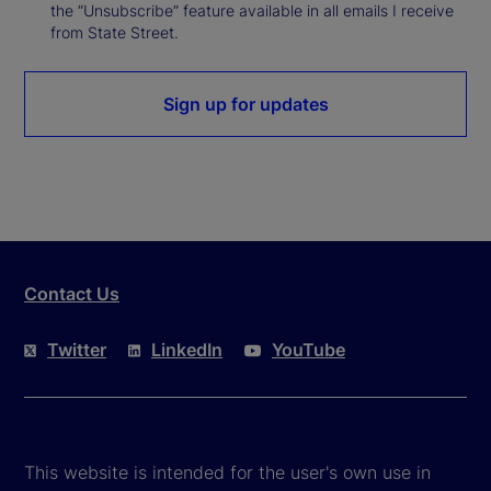
the “Unsubscribe” feature available in all emails I receive
from State Street.
Sign up for updates
Contact Us
Twitter
LinkedIn
YouTube
This website is intended for the user's own use in