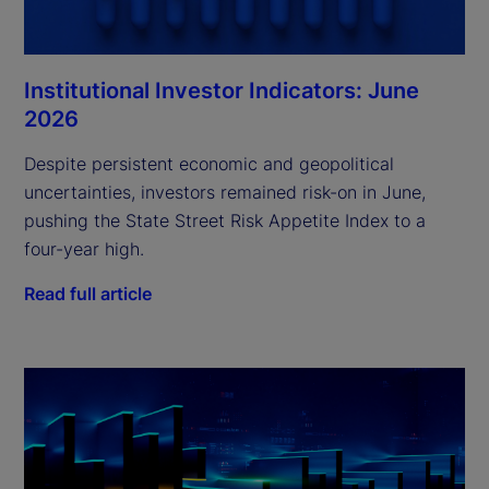
Institutional Investor Indicators: June
2026
Despite persistent economic and geopolitical
uncertainties, investors remained risk-on in June,
pushing the State Street Risk Appetite Index to a
four-year high.
Read full article