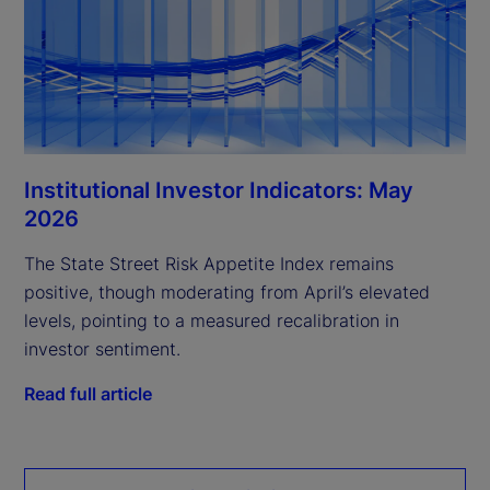
Institutional Investor Indicators: May
2026
The State Street Risk Appetite Index remains
positive, though moderating from April’s elevated
levels, pointing to a measured recalibration in
investor sentiment.
Read full article