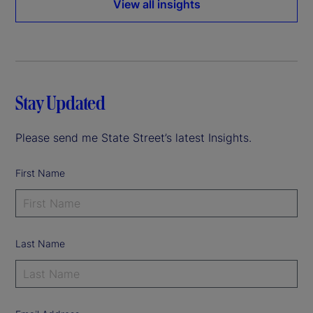
View all insights
Stay Updated
Please send me State Street’s latest Insights.
First Name
Last Name