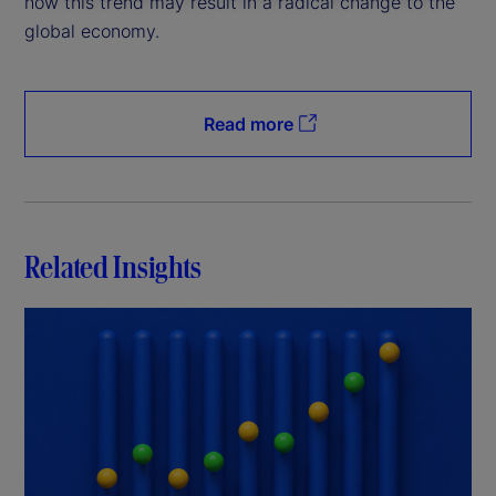
how this trend may result in a radical change to the
global economy.
Read more
Related Insights