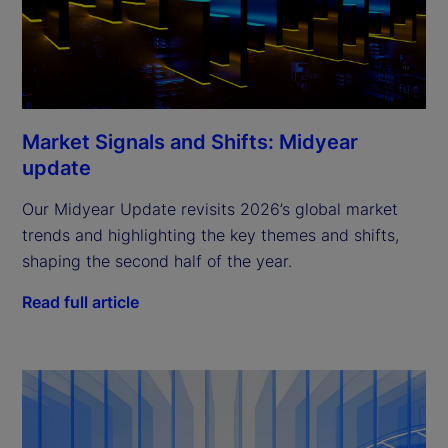
Market Signals and Shifts: Midyear
update
Our Midyear Update revisits 2026’s global market
trends and highlighting the key themes and shifts,
shaping the second half of the year.
Read full article