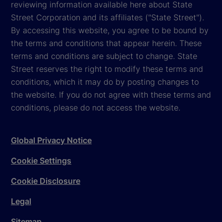
reviewing information available here about State
Street Corporation and its affiliates ("State Street").
By accessing this website, you agree to be bound by
the terms and conditions that appear herein. These
terms and conditions are subject to change. State
Street reserves the right to modify these terms and
conditions, which it may do by posting changes to
the website. If you do not agree with these terms and
conditions, please do not access the website.
Global Privacy Notice
Cookie Settings
Cookie Disclosure
Legal
Sitemap