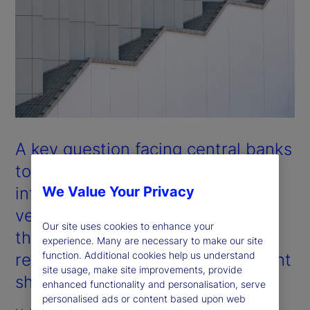
A key question facing central banks
today is whether the observed
inflationary shocks are cyclical
We Value Your Privacy
versus structural in nature. Will
Our site uses cookies to enhance your
they revert over time, or do they
experience. Many are necessary to make our site
function. Additional cookies help us understand
reflect fundamental and permanent
site usage, make site improvements, provide
shifts in inflation pathways?
enhanced functionality and personalisation, serve
personalised ads or content based upon web