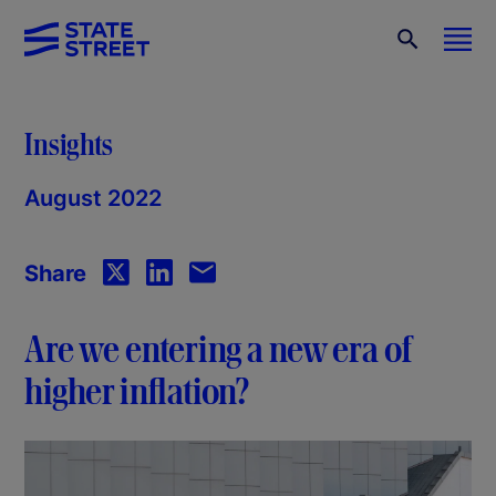
Insights
August 2022
Share
Are we entering a new era of
higher inflation?