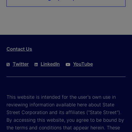
Contact Us
Twitter
LinkedIn
YouTube
This website is intended for the user's own use in
reviewing information available here about State
Street Corporation and its affiliates ("State Street").
By accessing this website, you agree to be bound by
the terms and conditions that appear herein. These