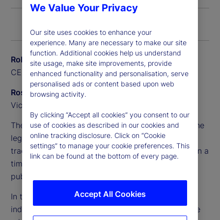
We Value Your Privacy
Our site uses cookies to enhance your
experience. Many are necessary to make our site
function. Additional cookies help us understand
Rob Baillie
site usage, make site improvements, provide
CEO, State Street Canada
enhanced functionality and personalisation, serve
personalised ads or content based upon web
Ross Anderson
browsing activity.
Vice President, Alpha Platform, Private Markets
By clicking “Accept all cookies” you consent to our
The complexity of these portfolios has outpaced the
use of cookies as described in our cookies and
online tracking disclosure. Click on “Cookie
legacy systems and processes that pensions
settings” to manage your cookie preferences. This
traditionally relied on, making it difficult to maintain a
link can be found at the bottom of every page.
timely and accurate whole-of-fund view across
public and private assets.
Accept All Cookies
In this Q&A, Rob Baillie and Ross Anderson explore
industry challenges and new opportunities, and the