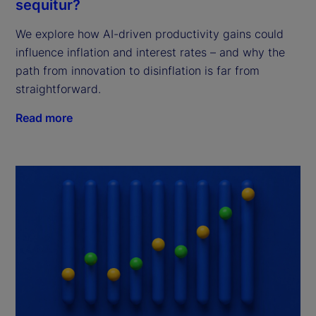
sequitur?
We explore how AI-driven productivity gains could
influence inflation and interest rates – and why the
path from innovation to disinflation is far from
straightforward.
Read more