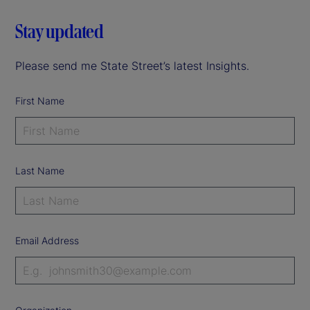
Stay updated
Please send me State Street’s latest Insights.
First Name
Last Name
Email Address