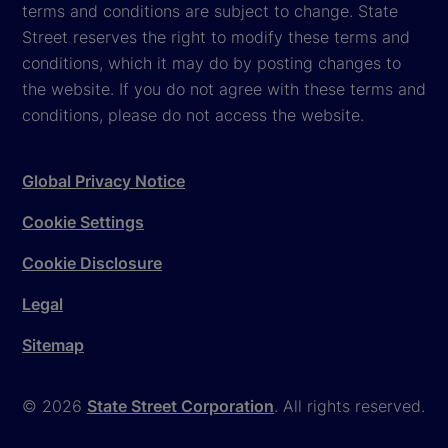
terms and conditions are subject to change. State
Street reserves the right to modify these terms and
conditions, which it may do by posting changes to
the website. If you do not agree with these terms and
conditions, please do not access the website.
Global Privacy Notice
Cookie Settings
Cookie Disclosure
Legal
Sitemap
© 2026
State Street Corporation
. All rights reserved.