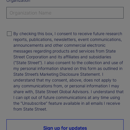
Organization
By checking this box, I consent to receive future research
reports, publications, newsletters, event communications,
announcements and other commercial electronic
messages regarding products and services from State
Street Corporation and its affiliates and subsidiaries
(“State Street”). I also consent to the collection and use of
my personal information shared on this form as outlined in
State Street’s Marketing Disclosure Statement. I
understand that my consent, above, does not apply to
any communications from, or personal information I may
share with, State Street Global Advisors. I understand that
I can opt out of future communications at any time using
the “Unsubscribe” feature available in all emails I receive
from State Street.
Sign up for updates