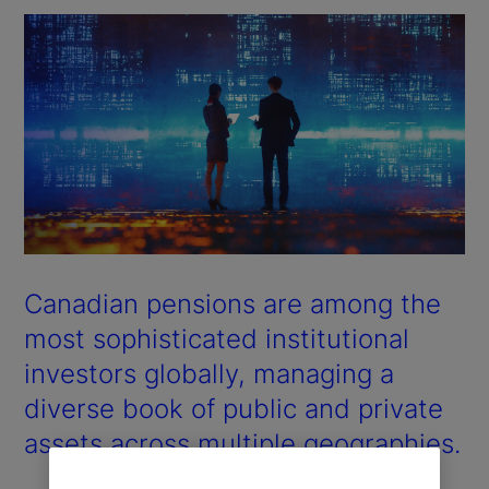
Canadian pensions are among the
most sophisticated institutional
investors globally, managing a
diverse book of public and private
assets across multiple geographies.