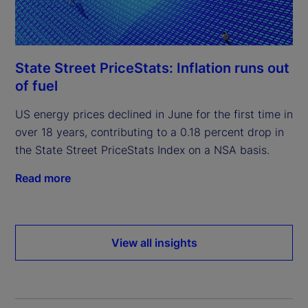
State Street PriceStats: Inflation runs out
of fuel
US energy prices declined in June for the first time in
over 18 years, contributing to a 0.18 percent drop in
the State Street PriceStats Index on a NSA basis.
Read more
View all insights