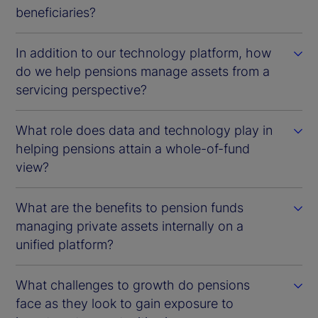
beneficiaries?
In addition to our technology platform, how
do we help pensions manage assets from a
servicing perspective?
What role does data and technology play in
helping pensions attain a whole-of-fund
view?
What are the benefits to pension funds
managing private assets internally on a
unified platform?
What challenges to growth do pensions
face as they look to gain exposure to