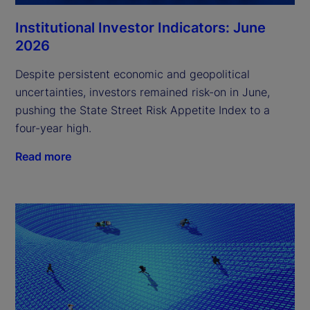
Institutional Investor Indicators: June
2026
Despite persistent economic and geopolitical
uncertainties, investors remained risk-on in June,
pushing the State Street Risk Appetite Index to a
four-year high.
Read more