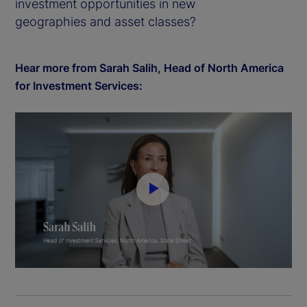
investment opportunities in new
geographies and asset classes?
Hear more from Sarah Salih, Head of North America
for Investment Services:
P
l
a
y