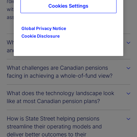
role that State Street plays in providing pensions
Cookies Settings
with timelier insights into their investments and
associated risk exposures.
Global Privacy Notice
Cookie Disclosure
What factors define the Canadian model
and how has it evolved over time?
What challenges are Canadian pensions
facing in achieving a whole-of-fund view?
What does the technology landscape look
like at most Canadian pension plans?
How is State Street helping pensions
streamline their operating models and
deliver better outcomes to their