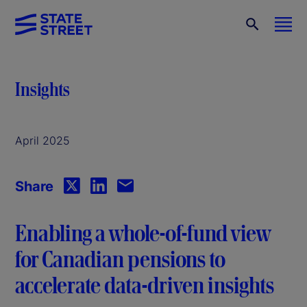
Insights
April 2025
Share
Enabling a whole-of-fund view
for Canadian pensions to
accelerate data-driven insights