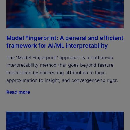
Model Fingerprint: A general and efficient
framework for AI/ML interpretability
The “Model Fingerprint” approach is a bottom‑up
interpretability method that goes beyond feature
importance by connecting attribution to logic,
approximation to insight, and convergence to rigor.
Read more