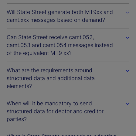
Will State Street generate both MT9xx and
camt.xxx messages based on demand?
Can State Street receive camt.052,
camt.053 and camt.054 messages instead
of the equivalent MT9 xx?
What are the requirements around
structured data and additional data
elements?
When will it be mandatory to send
structured data for debtor and creditor
parties?