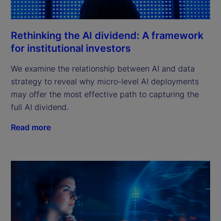
Rethinking the AI dividend: A framework
for institutional investors
We examine the relationship between AI and data
strategy to reveal why micro-level AI deployments
may offer the most effective path to capturing the
full AI dividend.
Read more