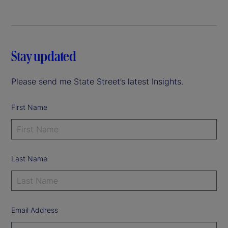
Stay updated
Please send me State Street’s latest Insights.
First Name
Last Name
Email Address