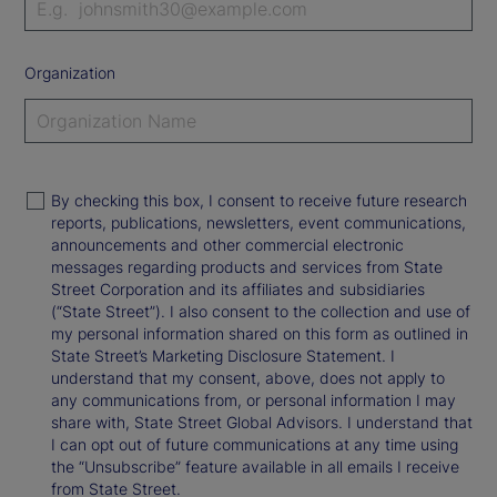
Organization
By checking this box, I consent to receive future research
reports, publications, newsletters, event communications,
announcements and other commercial electronic
messages regarding products and services from State
Street Corporation and its affiliates and subsidiaries
(“State Street”). I also consent to the collection and use of
my personal information shared on this form as outlined in
State Street’s Marketing Disclosure Statement. I
understand that my consent, above, does not apply to
any communications from, or personal information I may
share with, State Street Global Advisors. I understand that
I can opt out of future communications at any time using
the “Unsubscribe” feature available in all emails I receive
from State Street.