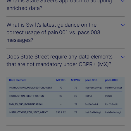
What is State Street’s approach to adopting
enriched data?
What is Swift’s latest guidance on the
correct usage of pain.001 vs. pacs.008
messages?
Does State Street require any data elements
that are not mandatory under CBPR+ (MX)?