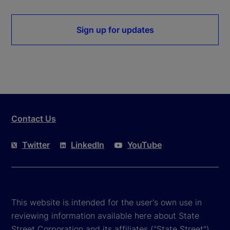
Sign up for updates
Contact Us
Twitter
LinkedIn
YouTube
This website is intended for the user's own use in
reviewing information available here about State
Street Corporation and its affiliates ("State Street").