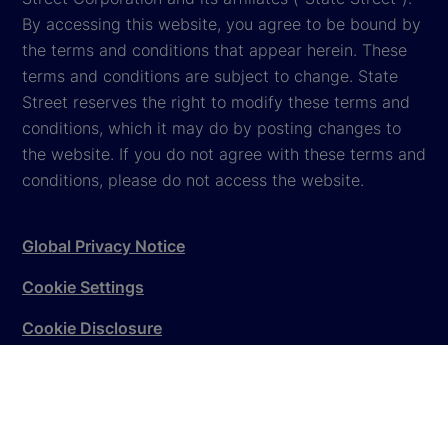
By accessing this website, you agree to be bound by
the terms and conditions that appear herein. These
terms and conditions are subject to change. State
Street reserves the right to modify these terms and
conditions, which it may do by posting changes to
the website. If you do not agree with these terms and
conditions, please do not access the website.
Global Privacy Notice
Cookie Settings
Cookie Disclosure
Legal
Sitemap