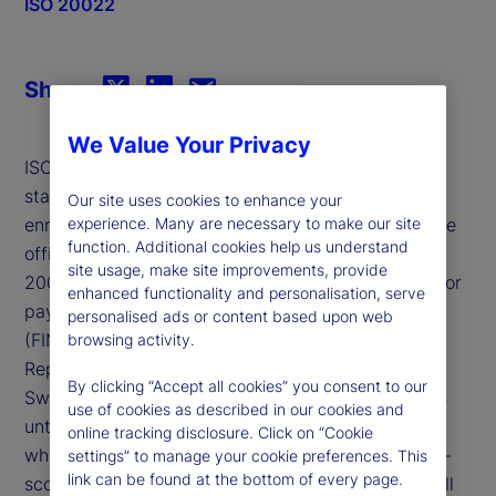
ISO 20022
Share
We Value Your Privacy
ISO 20022 is a new global financial messaging
standard that allows for more structured and
Our site uses cookies to enhance your
experience. Many are necessary to make our site
enriched data content. March 20, 2023, marked the
function. Additional cookies help us understand
official start of an industry-wide transition to ISO
site usage, make site improvements, provide
20022 (MX) messaging across the Swift network for
enhanced functionality and personalisation, serve
payments, confirmations and reporting messages
personalised ads or content based upon web
(FIN/MT), using the Cross Border Payments and
browsing activity.
Reporting schema definition (CBPR+).
By clicking “Accept all cookies” you consent to our
Swift will support both MX and MT message types
use of cookies as described in our cookies and
until November 2025 (the “coexistence” period) at
online tracking disclosure. Click on “Cookie
which time Swift will retire general usage of the in-
settings” to manage your cookie preferences. This
link can be found at the bottom of every page.
scope FIN/MT payment and cash messages, and all