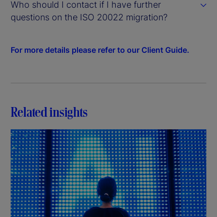
Who should I contact if I have further
questions on the ISO 20022 migration?
For more details please refer to our Client Guide.
Related insights