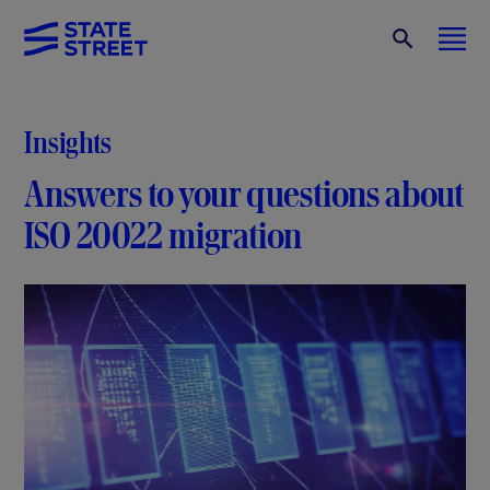
Insights
Answers to your questions about
ISO 20022 migration