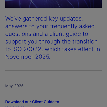
We’ve gathered key updates,
answers to your frequently asked
questions and a client guide to
support you through the transition
to ISO 20022, which takes effect in
November 2025.
May 2025
Download our Client Guide to