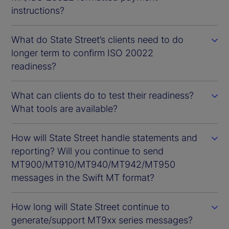
instructions?
What do State Street’s clients need to do
longer term to confirm ISO 20022
readiness?
What can clients do to test their readiness?
What tools are available?
How will State Street handle statements and
reporting? Will you continue to send
MT900/MT910/MT940/MT942/MT950
messages in the Swift MT format?
How long will State Street continue to
generate/support MT9xx series messages?