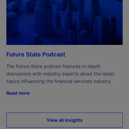
Future State Podcast
The Future State podcast features in-depth
discussions with industry experts about the latest
topics influencing the financial services industry.
Read more
View all insights