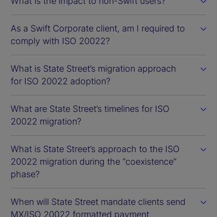
What is the impact to non-Swift users?
As a Swift Corporate client, am I required to
comply with ISO 20022?
What is State Street’s migration approach
for ISO 20022 adoption?
What are State Street’s timelines for ISO
20022 migration?
What is State Street’s approach to the ISO
20022 migration during the “coexistence”
phase?
When will State Street mandate clients send
MX/ISO 20022 formatted payment