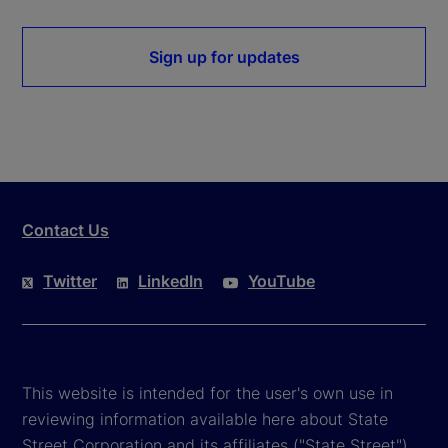
Sign up for updates
Contact Us
Twitter
LinkedIn
YouTube
This website is intended for the user's own use in
reviewing information available here about State
Street Corporation and its affiliates ("State Street").