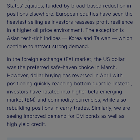
States' equities, funded by broad-based reduction in
positions elsewhere. European equities have seen the
heaviest selling as investors reassess profit resilience
in a higher oil price environment. The exception is
Asian tech-rich indices — Korea and Taiwan — which
continue to attract strong demand.
In the foreign exchange (FX) market, the US dollar
was the preferred safe-haven choice in March.
However, dollar buying has reversed in April with
positioning quickly reaching bottom quartile. Instead,
investors have rotated into higher beta emerging
market (EM) and commodity currencies, while also
rebuilding positions in carry trades. Similarly, we are
seeing improved demand for EM bonds as well as
high yield credit.