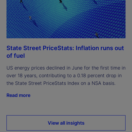
State Street PriceStats: Inflation runs out
of fuel
US energy prices declined in June for the first time in
over 18 years, contributing to a 0.18 percent drop in
the State Street PriceStats Index on a NSA basis.
Read more
View all insights