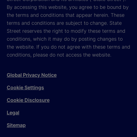
By accessing this website, you agree to be bound by
the terms and conditions that appear herein. These
terms and conditions are subject to change. State
Street reserves the right to modify these terms and
conditions, which it may do by posting changes to
the website. If you do not agree with these terms and
conditions, please do not access the website.
Global Privacy Notice
Cookie Settings
Cookie Disclosure
Legal
Sitemap