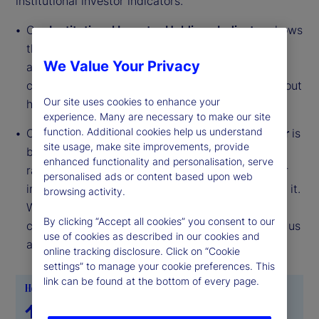
institutional investor indicators.
Our
Institutional Investor Holdings Indicator
shows
the aggregate holdings of institutional investors
We Value Your Privacy
across three asset classes: stocks, bonds, and
cash. This simple information can tell us a lot about
Our site uses cookies to enhance your
how investors view the economy and markets.
experience. Many are necessary to make our site
function. Additional cookies help us understand
Our
Institutional Investor Risk Appetite Indicator
is
site usage, make site improvements, provide
based on flows — buying and selling activity —
enhanced functionality and personalisation, serve
rather than portfolio positions. It reveals whether
personalised ads or content based upon web
investors, in aggregate, are buying risk or selling it.
browsing activity.
While the Holdings Indicator tells us about the
By clicking “Accept all cookies” you consent to our
current location, the Risk Appetite Indicator tells us
use of cookies as described in our cookies and
about the direction of travel.
online tracking disclosure. Click on “Cookie
settings” to manage your cookie preferences. This
link can be found at the bottom of every page.