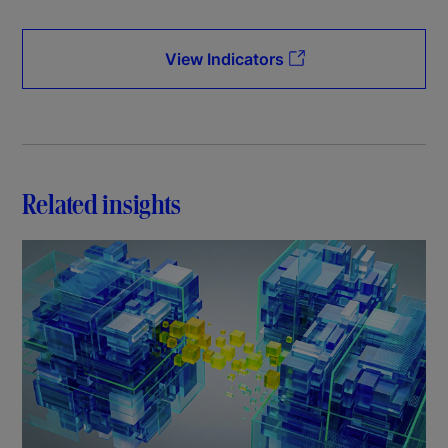
View Indicators
Related insights