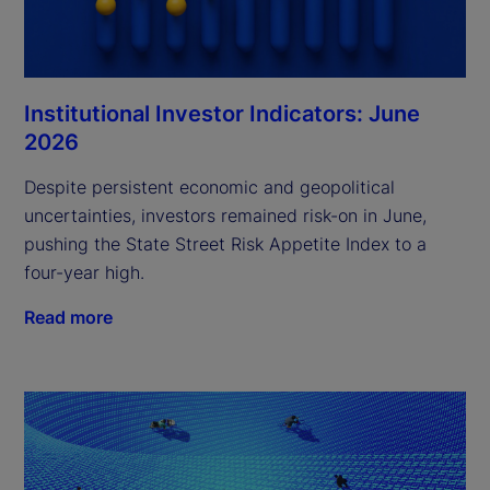
Institutional Investor Indicators: June
2026
Despite persistent economic and geopolitical
uncertainties, investors remained risk-on in June,
pushing the State Street Risk Appetite Index to a
four-year high.
Read more