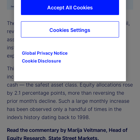
Accept All Cookies
The State Street Risk Appetite Index surged in April,
Cookies Settings
reversing March’s brief sell-off. Demand for risky
assets was strong across all asset classes, leading
institutional investors to accumulate elevated
Global Privacy Notice
exposures.
Cookie Disclosure
This increase in risk appetite was most evident in
increased allocation to stocks, funded largely from
cash — the safest asset class. Equity allocations rose
by 2.1 percentage points, more than reversing the
prior month’s decline. Such a large monthly increase
has been observed only a handful of times in the
index’s history dating back to 1998.
Read the commentary by Marija Veitmane, Head of
Equity Research, State Street Markets.