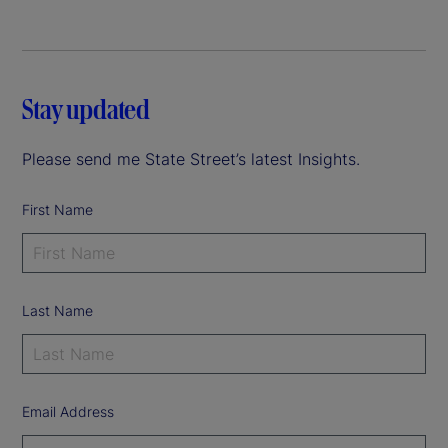
Stay updated
Please send me State Street’s latest Insights.
First Name
Last Name
Email Address