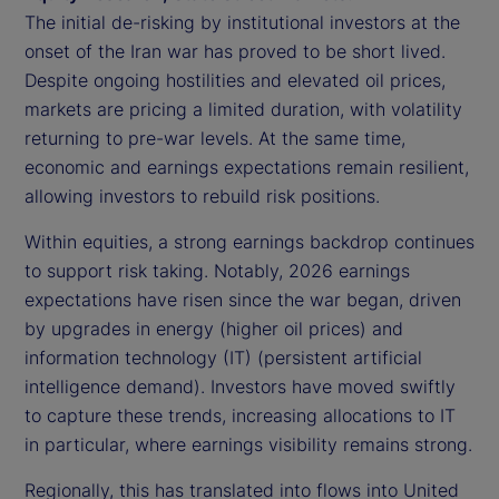
The initial de-risking by institutional investors at the
onset of the Iran war has proved to be short lived.
Despite ongoing hostilities and elevated oil prices,
markets are pricing a limited duration, with volatility
returning to pre-war levels. At the same time,
economic and earnings expectations remain resilient,
allowing investors to rebuild risk positions.
Within equities, a strong earnings backdrop continues
to support risk taking. Notably, 2026 earnings
expectations have risen since the war began, driven
by upgrades in energy (higher oil prices) and
information technology (IT) (persistent artificial
intelligence demand). Investors have moved swiftly
to capture these trends, increasing allocations to IT
in particular, where earnings visibility remains strong.
Regionally, this has translated into flows into United