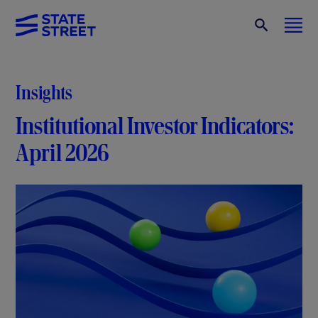
Insights
Institutional Investor Indicators:
April 2026