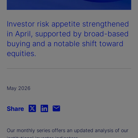
Investor risk appetite strengthened
in April, supported by broad-based
buying and a notable shift toward
equities.
May 2026
Share
Our monthly series offers an updated analysis of our