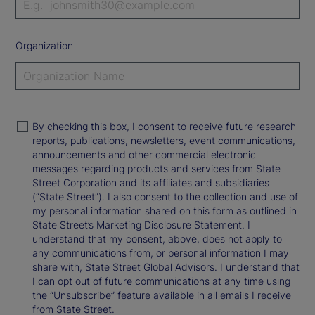
Organization
By checking this box, I consent to receive future research
reports, publications, newsletters, event communications,
announcements and other commercial electronic
messages regarding products and services from State
Street Corporation and its affiliates and subsidiaries
(“State Street”). I also consent to the collection and use of
my personal information shared on this form as outlined in
State Street’s Marketing Disclosure Statement. I
understand that my consent, above, does not apply to
any communications from, or personal information I may
share with, State Street Global Advisors. I understand that
I can opt out of future communications at any time using
the “Unsubscribe” feature available in all emails I receive
from State Street.