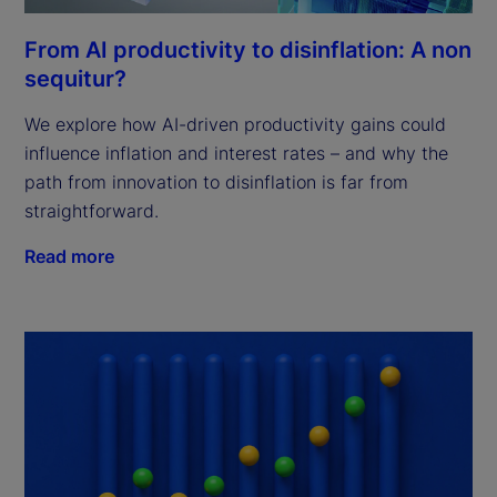
From AI productivity to disinflation: A non
sequitur?
We explore how AI-driven productivity gains could
influence inflation and interest rates – and why the
path from innovation to disinflation is far from
straightforward.
Read more