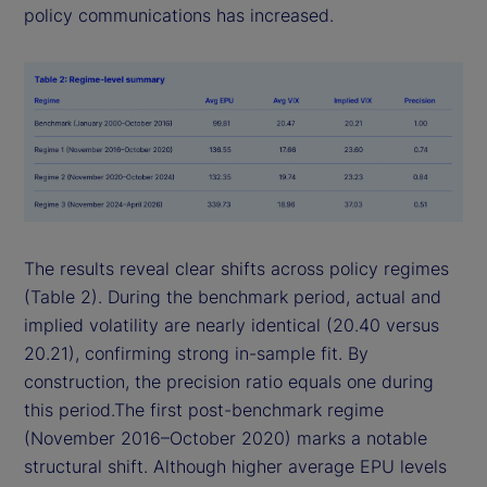
policy communications has increased.
The results reveal clear shifts across policy regimes
(Table 2). During the benchmark period, actual and
implied volatility are nearly identical (20.40 versus
20.21), confirming strong in-sample fit. By
construction, the precision ratio equals one during
this period.The first post-benchmark regime
(November 2016–October 2020) marks a notable
structural shift. Although higher average EPU levels