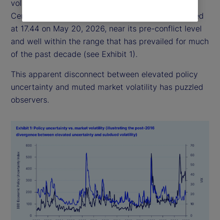
volatility has remained relatively subdued: the
Central Bank of England Volatility Index (VIX) closed
at 17.44 on May 20, 2026, near its pre-conflict level
and well within the range that has prevailed for much
of the past decade (see Exhibit 1).
This apparent disconnect between elevated policy
uncertainty and muted market volatility has puzzled
observers.