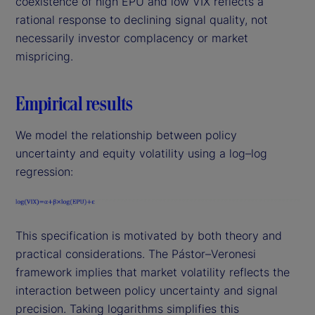
coexistence of high EPU and low VIX reflects a
rational response to declining signal quality, not
necessarily investor complacency or market
mispricing.
Empirical results
We model the relationship between policy
uncertainty and equity volatility using a log–log
regression:
This specification is motivated by both theory and
practical considerations. The Pástor–Veronesi
framework implies that market volatility reflects the
interaction between policy uncertainty and signal
precision. Taking logarithms simplifies this