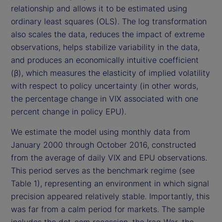
relationship and allows it to be estimated using
ordinary least squares (OLS). The log transformation
also scales the data, reduces the impact of extreme
observations, helps stabilize variability in the data,
and produces an economically intuitive coefficient
(β), which measures the elasticity of implied volatility
with respect to policy uncertainty (in other words,
the percentage change in VIX associated with one
percent change in policy EPU).
We estimate the model using monthly data from
January 2000 through October 2016, constructed
from the average of daily VIX and EPU observations.
This period serves as the benchmark regime (see
Table 1), representing an environment in which signal
precision appeared relatively stable. Importantly, this
was far from a calm period for markets. The sample