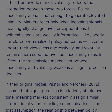
In this framework, market volatility reflects the
interaction between these two forces. Policy
uncertainty alone is not enough to generate elevated
volatility. Markets react only when incoming signals
meaningfully change investor expectations. If
political signals are weakly informative — i.e., poorly
correlated with realized policy outcomes — investors
update their views less aggressively, and volatility
remains more subdued even as uncertainty rises. In
effect, the transmission mechanism between
uncertainty and volatility weakens as signal precision
declines.
In their original model, Pástor and Veronesi (2012)
assume that signal precision is relatively stable over
time, meaning markets consistently assign similar
informational value to policy communications. Under
that assumption, the relationship between policy