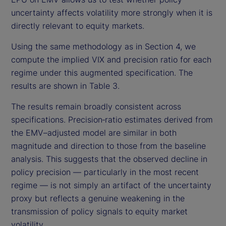
uncertainty affects volatility more strongly when it is
directly relevant to equity markets.
Using the same methodology as in Section 4, we
compute the implied VIX and precision ratio for each
regime under this augmented specification. The
results are shown in Table 3.
The results remain broadly consistent across
specifications. Precision‑ratio estimates derived from
the EMV–adjusted model are similar in both
magnitude and direction to those from the baseline
analysis. This suggests that the observed decline in
policy precision — particularly in the most recent
regime — is not simply an artifact of the uncertainty
proxy but reflects a genuine weakening in the
transmission of policy signals to equity market
volatility.