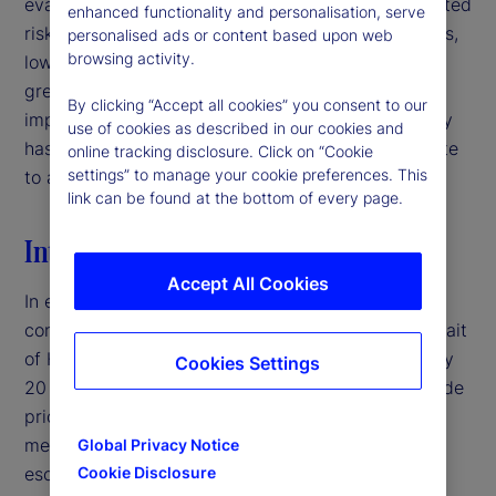
evaluating signal quality in interpreting policy-related
enhanced functionality and personalisation, serve
risks. For institutional investors and asset managers,
personalised ads or content based upon web
browsing activity.
low-volatility environments may therefore warrant
greater caution than headline market conditions
By clicking “Accept all cookies” you consent to our
imply, particularly when deteriorating signal quality
use of cookies as described in our cookies and
has the potential to mask latent risks and contribute
online tracking disclosure. Click on “Cookie
settings” to manage your cookie preferences. This
to abrupt volatility repricing.‌
link can be found at the bottom of every page.
Introduction
Accept All Cookies
In early 2026, the United States entered a military
conflict with Iran, disrupting traffic through the Strait
of Hormuz — a crucial shipping corridor for roughly
Cookies Settings
20 percent of global oil supply — and pushing crude
prices above $100 per barrel.
By traditional
1
measures, this would typically represent a major
Global Privacy Notice
escalation in geopolitical risk. Yet, equity market
Cookie Disclosure