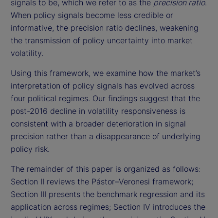
signals to be, which we refer to as the
precision ratio
.
When policy signals become less credible or
informative, the precision ratio declines, weakening
the transmission of policy uncertainty into market
volatility.
Using this framework, we examine how the market’s
interpretation of policy signals has evolved across
four political regimes. Our findings suggest that the
post-2016 decline in volatility responsiveness is
consistent with a broader deterioration in signal
precision rather than a disappearance of underlying
policy risk.
The remainder of this paper is organized as follows:
Section II reviews the Pástor–Veronesi framework;
Section III presents the benchmark regression and its
application across regimes; Section IV introduces the