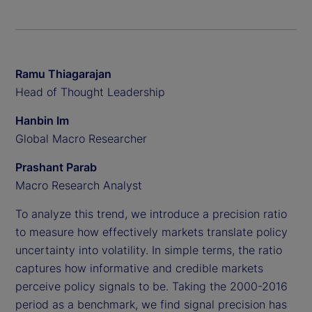
Ramu Thiagarajan
Head of Thought Leadership
Hanbin Im
Global Macro Researcher
Prashant Parab
Macro Research Analyst
To analyze this trend, we introduce a precision ratio
to measure how effectively markets translate policy
uncertainty into volatility. In simple terms, the ratio
captures how informative and credible markets
perceive policy signals to be. Taking the 2000-2016
period as a benchmark, we find signal precision has