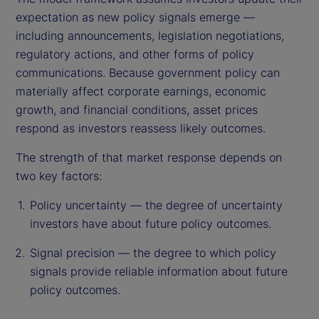
expectation as new policy signals emerge —
including announcements, legislation negotiations,
regulatory actions, and other forms of policy
communications. Because government policy can
materially affect corporate earnings, economic
growth, and financial conditions, asset prices
respond as investors reassess likely outcomes.
The strength of that market response depends on
two key factors:
Policy uncertainty — the degree of uncertainty
investors have about future policy outcomes.
Signal precision — the degree to which policy
signals provide reliable information about future
policy outcomes.