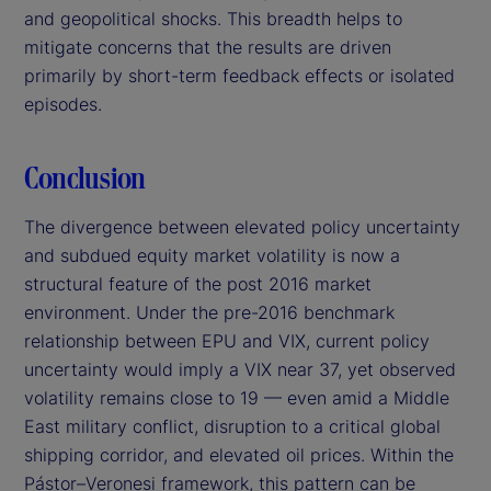
and geopolitical shocks. This breadth helps to
mitigate concerns that the results are driven
primarily by short-term feedback effects or isolated
episodes.
Conclusion
The divergence between elevated policy uncertainty
and subdued equity market volatility is now a
structural feature of the post 2016 market
environment. Under the pre-2016 benchmark
relationship between EPU and VIX, current policy
uncertainty would imply a VIX near 37, yet observed
volatility remains close to 19 — even amid a Middle
East military conflict, disruption to a critical global
shipping corridor, and elevated oil prices. Within the
Pástor–Veronesi framework, this pattern can be