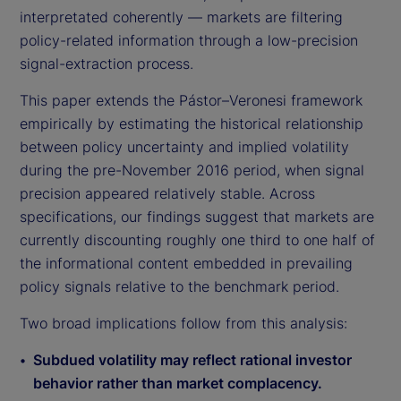
interpretated coherently — markets are filtering
policy-related information through a low-precision
signal-extraction process.
This paper extends the Pástor–Veronesi framework
empirically by estimating the historical relationship
between policy uncertainty and implied volatility
during the pre-November 2016 period, when signal
precision appeared relatively stable. Across
specifications, our findings suggest that markets are
currently discounting roughly one third to one half of
the informational content embedded in prevailing
policy signals relative to the benchmark period.
Two broad implications follow from this analysis:
Subdued volatility may reflect rational investor
behavior rather than market complacency.