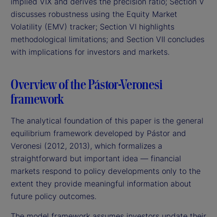
implied VIX and derives the precision ratio; Section V
discusses robustness using the Equity Market
Volatility (EMV) tracker; Section VI highlights
methodological limitations; and Section VII concludes
with implications for investors and markets.
Overview of the Pástor-Veronesi
framework
The analytical foundation of this paper is the general
equilibrium framework developed by Pástor and
Veronesi (2012, 2013), which formalizes a
straightforward but important idea — financial
markets respond to policy developments only to the
extent they provide meaningful information about
future policy outcomes.
The model framework assumes investors update their