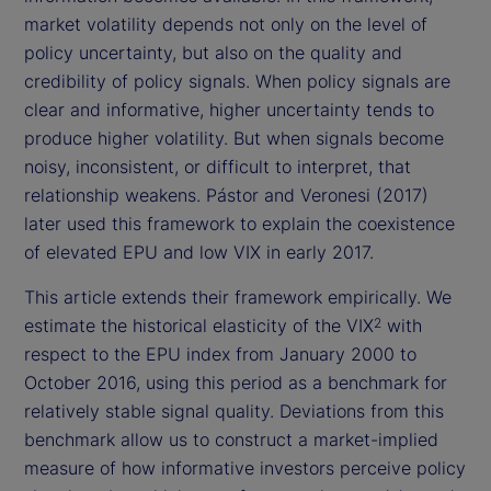
market volatility depends not only on the level of
policy uncertainty, but also on the quality and
credibility of policy signals. When policy signals are
clear and informative, higher uncertainty tends to
produce higher volatility. But when signals become
noisy, inconsistent, or difficult to interpret, that
relationship weakens. Pástor and Veronesi (2017)
later used this framework to explain the coexistence
of elevated EPU and low VIX in early 2017.
This article extends their framework empirically. We
estimate the historical elasticity of the VIX
with
2
respect to the EPU index from January 2000 to
October 2016, using this period as a benchmark for
relatively stable signal quality. Deviations from this
benchmark allow us to construct a market-implied
measure of how informative investors perceive policy