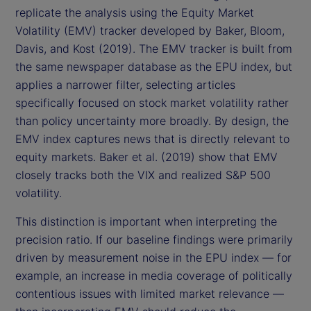
replicate the analysis using the Equity Market
Volatility (EMV) tracker developed by Baker, Bloom,
Davis, and Kost (2019). The EMV tracker is built from
the same newspaper database as the EPU index, but
applies a narrower filter, selecting articles
specifically focused on stock market volatility rather
than policy uncertainty more broadly. By design, the
EMV index captures news that is directly relevant to
equity markets. Baker et al. (2019) show that EMV
closely tracks both the VIX and realized S&P 500
volatility.
This distinction is important when interpreting the
precision ratio. If our baseline findings were primarily
driven by measurement noise in the EPU index — for
example, an increase in media coverage of politically
contentious issues with limited market relevance —