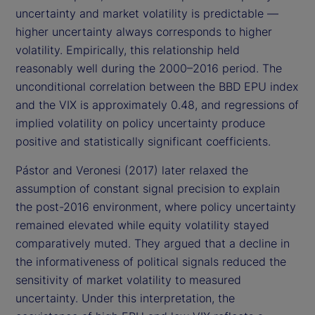
uncertainty and market volatility is predictable —
higher uncertainty always corresponds to higher
volatility. Empirically, this relationship held
reasonably well during the 2000–2016 period. The
unconditional correlation between the BBD EPU index
and the VIX is approximately 0.48, and regressions of
implied volatility on policy uncertainty produce
positive and statistically significant coefficients.
Pástor and Veronesi (2017) later relaxed the
assumption of constant signal precision to explain
the post-2016 environment, where policy uncertainty
remained elevated while equity volatility stayed
comparatively muted. They argued that a decline in
the informativeness of political signals reduced the
sensitivity of market volatility to measured
uncertainty. Under this interpretation, the