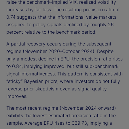
raise the benchmark-implied VIX, realized volatility
increases by far less. The resulting precision ratio of
0.74 suggests that the informational value markets
assigned to policy signals declined by roughly 26
percent relative to the benchmark period.
A partial recovery occurs during the subsequent
regime (November 2020–October 2024). Despite
only a modest decline in EPU, the precision ratio rises
to 0.84, implying improved, but still sub-benchmark,
signal informativeness. This pattern is consistent with
“sticky” Bayesian priors, where investors do not fully
reverse prior skepticism even as signal quality
improves.
The most recent regime (November 2024 onward)
exhibits the lowest estimated precision ratio in the
sample. Average EPU rises to 339.73, implying a