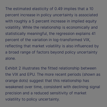
The estimated elasticity of 0.49 implies that a 10
percent increase in policy uncertainty is associated
with roughly a 5 percent increase in implied equity
volatility. While the relationship is economically and
statistically meaningful, the regression explains 41
percent of the variation in log-transformed VIX,
reflecting that market volatility is also influenced by
a broad range of factors beyond policy uncertainty
alone.
Exhibit 2 illustrates the fitted relationship between
the VIX and EPU. The more recent periods (shown as
orange dots) suggest that this relationship has
weakened over time, consistent with declining signal
precision and a reduced sensitivity of market
volatility to policy uncertainty.