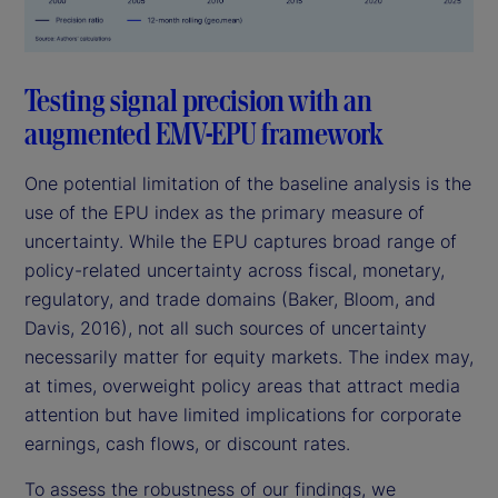
Testing signal precision with an
augmented EMV-EPU framework
One potential limitation of the baseline analysis is the
use of the EPU index as the primary measure of
uncertainty. While the EPU captures broad range of
policy-related uncertainty across fiscal, monetary,
regulatory, and trade domains (Baker, Bloom, and
Davis, 2016), not all such sources of uncertainty
necessarily matter for equity markets. The index may,
at times, overweight policy areas that attract media
attention but have limited implications for corporate
earnings, cash flows, or discount rates.
To assess the robustness of our findings, we