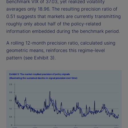
benchmark VIX of 37.03, yet realized volatility
averages only 18.96. The resulting precision ratio of
0.51 suggests that markets are currently transmitting
roughly only about half of the policy-related
information embedded during the benchmark period.
A rolling 12-month precision ratio, calculated using
geometric means, reinforces this regime-level
pattern (see Exhibit 3).