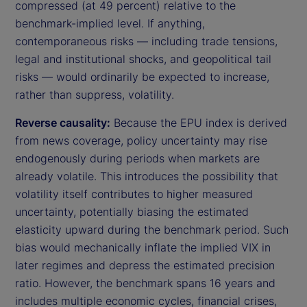
compressed (at 49 percent) relative to the
benchmark-implied level. If anything,
contemporaneous risks — including trade tensions,
legal and institutional shocks, and geopolitical tail
risks — would ordinarily be expected to increase,
rather than suppress, volatility.
Reverse causality:
Because the EPU index is derived
from news coverage, policy uncertainty may rise
endogenously during periods when markets are
already volatile. This introduces the possibility that
volatility itself contributes to higher measured
uncertainty, potentially biasing the estimated
elasticity upward during the benchmark period. Such
bias would mechanically inflate the implied VIX in
later regimes and depress the estimated precision
ratio. However, the benchmark spans 16 years and
includes multiple economic cycles, financial crises,