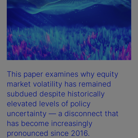
This paper examines why equity
market volatility has remained
subdued despite historically
elevated levels of policy
uncertainty — a disconnect that
has become increasingly
pronounced since 2016.