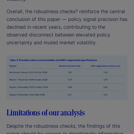
Overall, the robustness checks
reinforce the central
3
conclusion of this paper — policy signal precision has
declined in recent years, contributing to the
observed disconnect between elevated policy
uncertainty and muted market volatility.
Limitations of our analysis
Despite the robustness checks, the findings of this
paper should be viewed as directionally informative