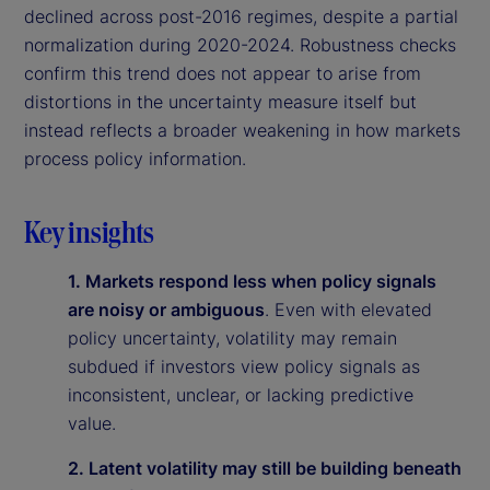
declined across post-2016 regimes, despite a partial
normalization during 2020-2024. Robustness checks
confirm this trend does not appear to arise from
distortions in the uncertainty measure itself but
instead reflects a broader weakening in how markets
process policy information.
Key insights
1. Markets respond less when policy signals
are noisy or ambiguous
. Even with elevated
policy uncertainty, volatility may remain
subdued if investors view policy signals as
inconsistent, unclear, or lacking predictive
value.
2. Latent volatility may still be building beneath