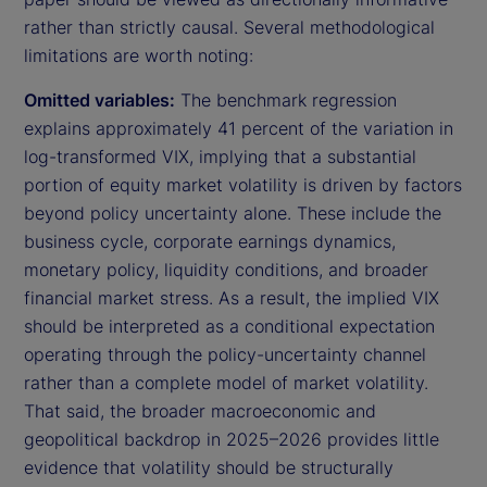
rather than strictly causal. Several methodological
limitations are worth noting:
Omitted variables:
The benchmark regression
explains approximately 41 percent of the variation in
log-transformed VIX, implying that a substantial
portion of equity market volatility is driven by factors
beyond policy uncertainty alone. These include the
business cycle, corporate earnings dynamics,
monetary policy, liquidity conditions, and broader
financial market stress. As a result, the implied VIX
should be interpreted as a conditional expectation
operating through the policy-uncertainty channel
rather than a complete model of market volatility.
That said, the broader macroeconomic and
geopolitical backdrop in 2025–2026 provides little
evidence that volatility should be structurally