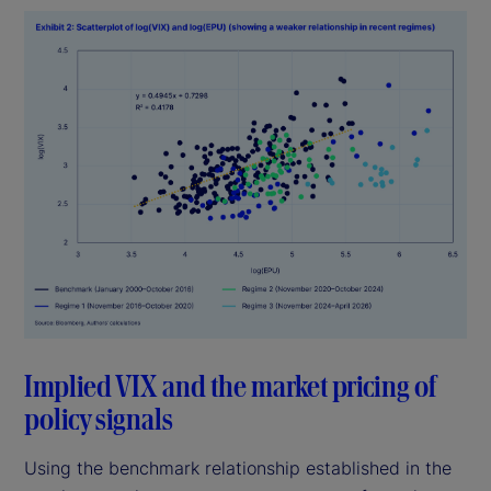
Implied VIX and the market pricing of
policy signals
Using the benchmark relationship established in the