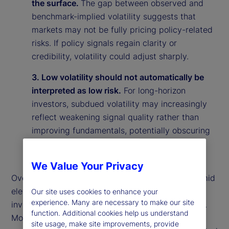
the surface.
The gap between observed and
benchmark-implied volatility suggests that
markets may not be fully pricing policy-related
risks. If policy signals regain clarity or
credibility, volatility could adjust sharply.
3. Low volatility should not automatically be
interpreted as low risk.
For long-horizon
investors, subdued volatility may increasingly
reflect weakening signal quality rather than
improving fundamentals, potentially obscuring
underlying vulnerabilities in the market
environment.
We Value Your Privacy
Overall, our findings suggest that calm markets amid
elevated policy uncertainty may reflect rational
Our site uses cookies to enhance your
experience. Many are necessary to make our site
investor behavior rather than market complacency.
function. Additional cookies help us understand
More broadly, they highlight the importance of
site usage, make site improvements, provide