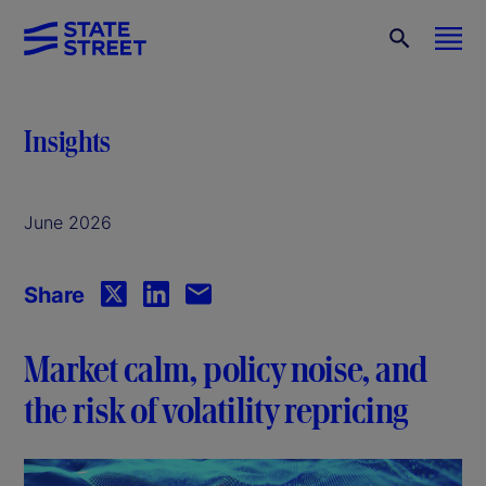
Insights
June 2026
Share
Market calm, policy noise, and
the risk of volatility repricing