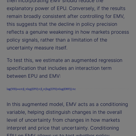
then incorporating EMV should reduce the
explanatory power of EPU. Conversely, if the results
remain broadly consistent after controlling for EMV,
this suggests that the decline in policy precision
reflects a genuine weakening in how markets process
policy signals, rather than a limitation of the
uncertainty measure itself.
To test this, we estimate an augmented regression
specification that includes an interaction term
between EPU and EMV:
In this augmented model, EMV acts as a conditioning
variable, helping distinguish changes in the overall
level of uncertainty from changes in how markets
interpret and price that uncertainty. Conditioning
EPU on EMV allows us to test whether policy