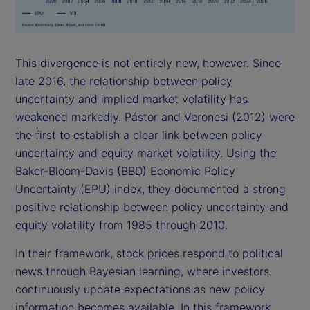
This divergence is not entirely new, however. Since
late 2016, the relationship between policy
uncertainty and implied market volatility has
weakened markedly. Pástor and Veronesi (2012) were
the first to establish a clear link between policy
uncertainty and equity market volatility. Using the
Baker-Bloom-Davis (BBD) Economic Policy
Uncertainty (EPU) index, they documented a strong
positive relationship between policy uncertainty and
equity volatility from 1985 through 2010.
In their framework, stock prices respond to political
news through Bayesian learning, where investors
continuously update expectations as new policy
information becomes available. In this framework,