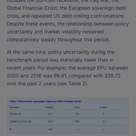
includes the dot-com recession, the Iraq War, the
Global Financial Crisis, the European sovereign debt
crisis, and repeated US debt-ceiling confrontations.
Despite these events, the relationship between policy
uncertainty and market volatility remained
comparatively steady throughout this period.
At the same time, policy uncertainty during the
benchmark period was materially lower than in
recent years. For example, the average EPU between
2000 and 2016 was 99.81, compared with 339.73
over the past 2 years (see Table 2).