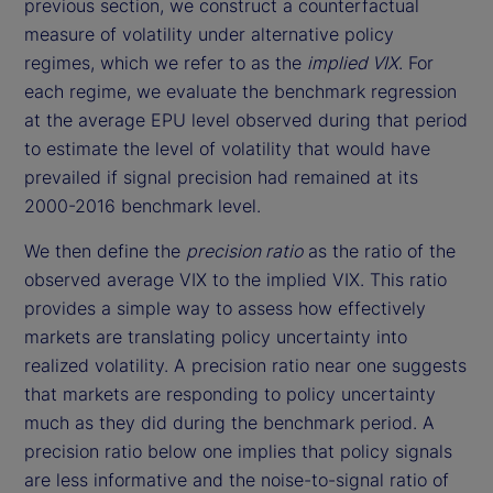
previous section, we construct a counterfactual
measure of volatility under alternative policy
regimes, which we refer to as the
implied VIX
. For
each regime, we evaluate the benchmark regression
at the average EPU level observed during that period
to estimate the level of volatility that would have
prevailed if signal precision had remained at its
2000-2016 benchmark level.
We then define the
precision ratio
as the ratio of the
observed average VIX to the implied VIX. This ratio
provides a simple way to assess how effectively
markets are translating policy uncertainty into
realized volatility. A precision ratio near one suggests
that markets are responding to policy uncertainty
much as they did during the benchmark period. A
precision ratio below one implies that policy signals
are less informative and the noise-to-signal ratio of