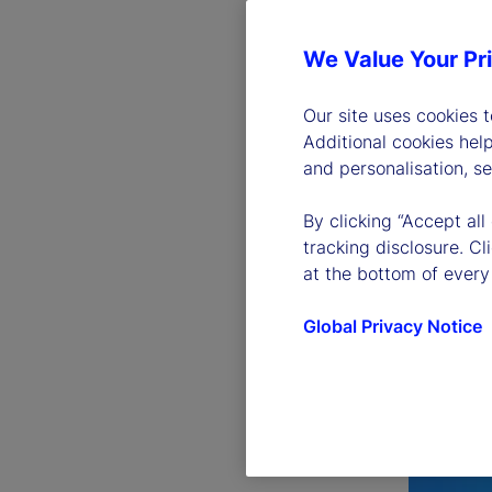
We Value Your Pr
Our site uses cookies 
Additional cookies hel
and personalisation, s
By clicking “Accept all
tracking disclosure. C
at the bottom of every
Global Privacy Notice