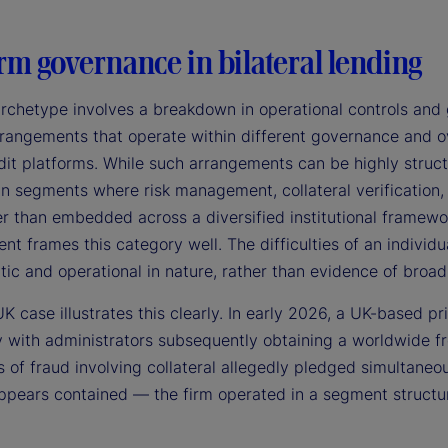
rm governance in bilateral lending
archetype involves a breakdown in operational controls and 
rangements that operate within different governance and ove
it platforms. While such arrangements can be highly structu
 in segments where risk management, collateral verification
er than embedded across a diversified institutional framewor
 frames this category well. The difficulties of an individu
tic and operational in nature, rather than evidence of broad 
K case illustrates this clearly. In early 2026, a UK-based pr
 with administrators subsequently obtaining a worldwide fr
s of fraud involving collateral allegedly pledged simultaneo
pears contained — the firm operated in a segment structural