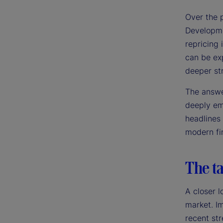
Over the 
Developme
repricing 
can be exp
deeper st
The answer
deeply emb
headlines
modern fin
The ta
A closer l
market. Im
recent str