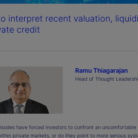
o interpret recent valuation, liqui
vate credit
Ramu Thiagarajan
Head of Thought Leadersh
isodes have forced investors to confront an uncomfortable 
ithin private markets, or do they point to more serious sys