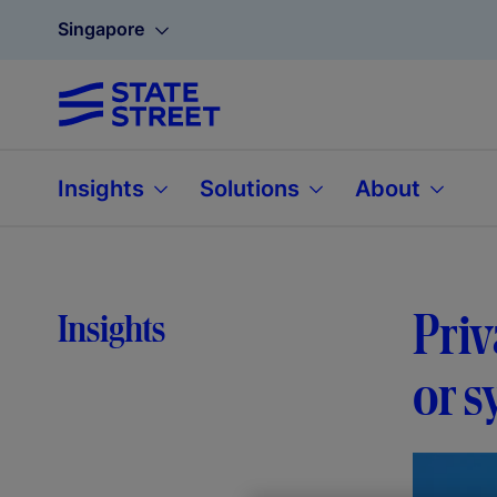
Singapore
Insights
Solutions
About
Priv
Insights
or s