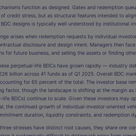
hanisms function as designed. Gates and redemption queues
 of credit stress, but as structural features intended to alig
 BDC designs is typically well understood by institutional in
nge arises when redemption requests by individual investors
ontractual disclosure and design intent. Managers then face
ns for future business, and selling the assets or finding o
these perpetual-life BDCs have grown rapidly — industry da
26 billion across 41 funds as of Q1 2025. Overall BDC mar
ccounting for 65 percent of the total. The investor base rem
ing factor, though the landscape is shifting at the margin as
-life BDCs) continue to scale. Given these investors may op
nal, the continued growth of individual-investor-oriented ve
mmitment duration, liquidity constraints, and redemption d
three stresses have distinct root causes, they share one co
kes it systemically difficult to distinguish noise from sig