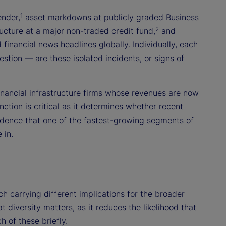
1
ender,
asset markdowns at publicly graded Business
2
cture at a major non-traded credit fund,
and
financial news headlines globally. Individually, each
stion — are these isolated incidents, or signs of
financial infrastructure firms whose revenues are now
nction is critical as it determines whether recent
idence that one of the fastest-growing segments of
 in.
ch carrying different implications for the broader
 diversity matters, as it reduces the likelihood that
 of these briefly.