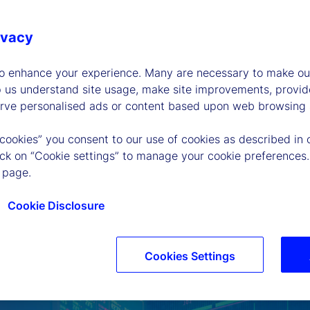
ivacy
to enhance your experience. Many are necessary to make our
p us understand site usage, make site improvements, provid
erve personalised ads or content based upon web browsing a
 cookies” you consent to our use of cookies as described in 
lick on “Cookie settings” to manage your cookie preferences.
 page.
Cookie Disclosure
Cookies Settings