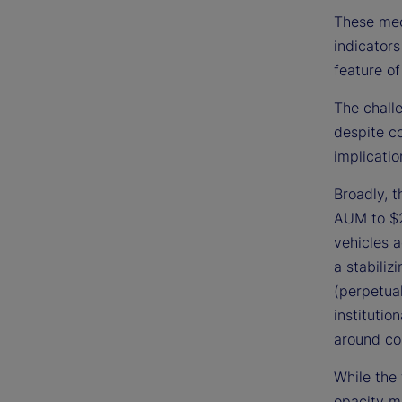
These mec
indicators
feature of
The challe
despite c
implicatio
Broadly, 
AUM to $2
vehicles a
a stabiliz
(perpetual
institutio
around co
While the 
opacity ma