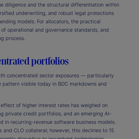
 diligence and the structural differentiation within
ersified underwriting, and robust legal protections
 lending models. For allocators, the practical
e of operational and governance standards, and
ing process.
entrated portfolios
ith concentrated sector exposures — particularly
the pattern visible today in BDC markdowns and
effect of higher interest rates has weighed on
g private credit portfolios, and an emerging AI-
d in recurring-revenue software business models.
and CLO collateral; however, this declines to 15
erently disruptive to incumbent technologies,