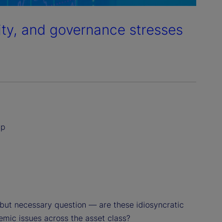
dity, and governance stresses
ip
but necessary question — are these idiosyncratic
temic issues across the asset class?