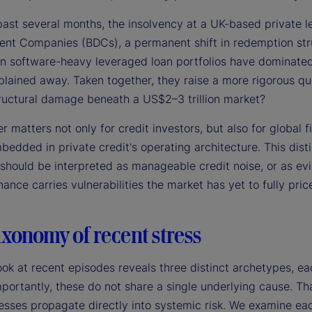
past several months, the insolvency at a UK-based private l
nt Companies (BDCs), a permanent shift in redemption stru
in software-heavy leveraged loan portfolios have dominated 
lained away. Taken together, they raise a more rigorous que
ructural damage beneath a US$2–3 trillion market?
 matters not only for credit investors, but also for global 
edded in private credit's operating architecture. This disti
 should be interpreted as manageable credit noise, or as ev
ance carries vulnerabilities the market has yet to fully price
xonomy of recent stress
ook at recent episodes reveals three distinct archetypes, ea
portantly, these do not share a single underlying cause. That
esses propagate directly into systemic risk. We examine each