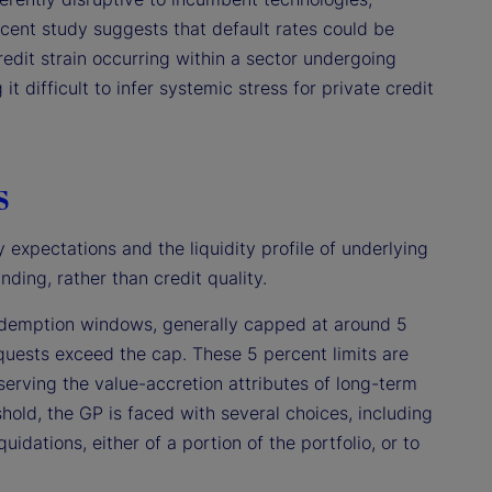
ecent study suggests that default rates could be
redit strain occurring within a sector undergoing
it difficult to infer systemic stress for private credit
s
 expectations and the liquidity profile of underlying
nding, rather than credit quality.
 redemption windows, generally capped at around 5
requests exceed the cap. These 5 percent limits are
eserving the value-accretion attributes of long-term
shold, the GP is faced with several choices, including
idations, either of a portion of the portfolio, or to