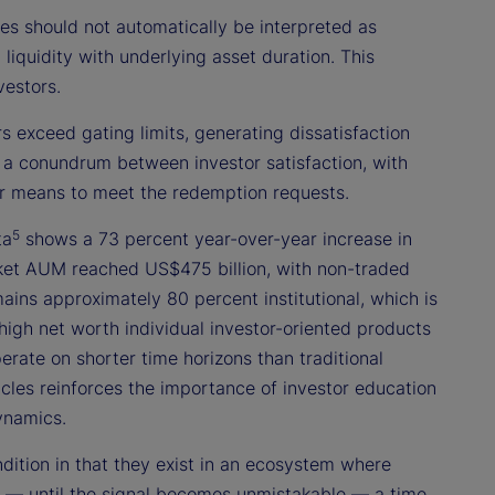
 should not automatically be interpreted as
n liquidity with underlying asset duration. This
vestors.
 exceed gating limits, generating dissatisfaction
 a conundrum between investor satisfaction, with
ther means to meet the redemption requests.
5
ta
shows a 73 percent year-over-year increase in
ket AUM reached US$475 billion, with non-traded
ains approximately 80 percent institutional, which is
 high net worth individual investor-oriented products
erate on shorter time horizons than traditional
hicles reinforces the importance of investor education
ynamics.
ndition in that they exist in an ecosystem where
nal — until the signal becomes unmistakable — a time