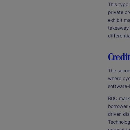
This type 
private cr
exhibit ma
takeaway 
differenti
Credit
The secon
where cyc
software-
BDC markd
borrower 
driven di
Technolog
percent in