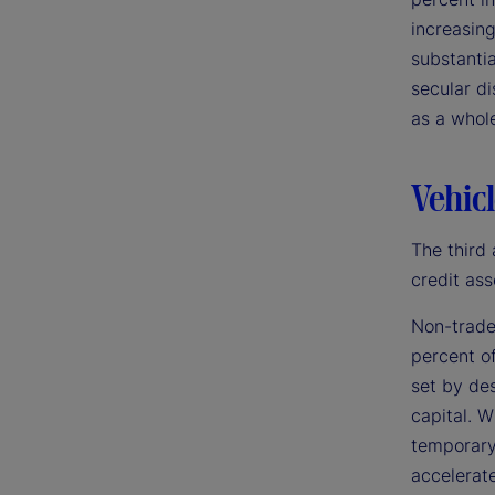
increasing
substantia
secular di
as a whol
Vehicl
The third 
credit ass
Non-trade
percent of
set by des
capital. W
temporary 
accelerate