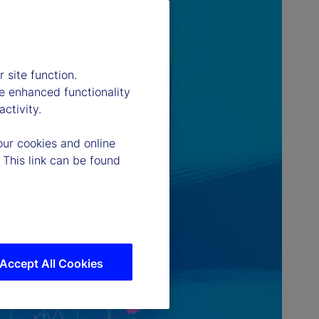
 site function.
e enhanced functionality
ctivity.
our cookies and online
 This link can be found
Accept All Cookies