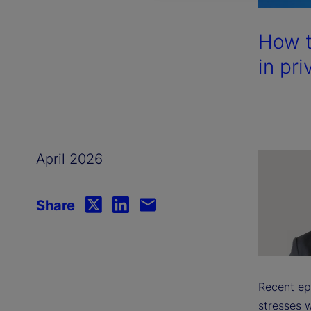
How t
in pri
April 2026
Share
Recent ep
stresses w