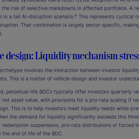
 the risk of selective markdowns in affected portfolios. A r
4
l in a tail AI-disruption scenario.
This represents cyclical c
sruption. That combination is largely sector-specific, making 
e.
e design: Liquidity mechanism stres
archetype involves the interaction between investor liquidity
ets. This is a matter of vehicle design and investor understa
d, perpetual-life BDCs typically offer investors quarterly
 net asset value, with provisions for a pro-rata scaling if 
ign. This is to help investors meet liquidity needs while pr
hen the demand for liquidity significantly exceeds this thre
redemption suspensions, pro-rata distributions or forced liqu
 the end of life of the BDC.