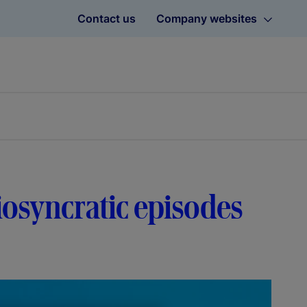
Contact us
Company websites
diosyncratic episodes