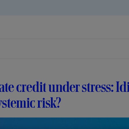
ate credit under stress: I
ystemic risk?