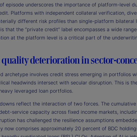
of episode underscores the importance of platform-level due
edit. Platforms with independent collateral verification, div
terially different risk profiles than single-platform bilateral
is that the “private credit” label encompasses a wide rang
ation at the platform level is a critical part of the underwrit
 quality deterioration in sector-conc
d archetype involves credit stress emerging in portfolios w
lical headwinds intersect with secular disruption. This is 
heavy leveraged loan portfolios.
owns reflect the interaction of two forces. The cumulative 
debt-service capacity across fixed income markets, includin
sruption has challenged the resilience assumptions embedde
y now comprises approximately 20 percent of BDC holdings 
 broadly syndicated loans (BSL) CLOs. Adoption of AI is inh