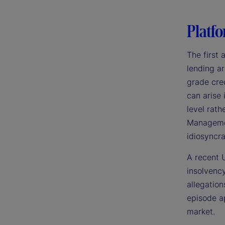
Platfo
The first 
lending ar
grade cred
can arise
level rath
Management
idiosyncra
A recent U
insolvency
allegation
episode ap
market.