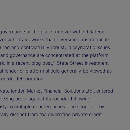
governance at the platform level within bilateral
rsight frameworks than diversified, institutional-
red and contractually robust, idiosyncratic issues
, and governance are concentrated at the platform
3
k. In a recent blog post,
State Street Investment
al lender or platform should generally be viewed as
credit deterioration.
ivate lender, Market Financial Solutions Ltd., entered
eezing order against its founder following
usly to multiple counterparties. The scope of this
ly distinct from the diversified private credit