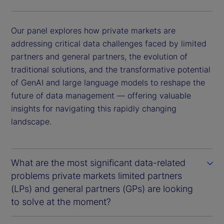
Our panel explores how private markets are
addressing critical data challenges faced by limited
partners and general partners, the evolution of
traditional solutions, and the transformative potential
of GenAI and large language models to reshape the
future of data management — offering valuable
insights for navigating this rapidly changing
landscape.
What are the most significant data-related
problems private markets limited partners
(LPs) and general partners (GPs) are looking
to solve at the moment?