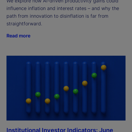
We explore how AI-driven productivity gains could
influence inflation and interest rates – and why the
path from innovation to disinflation is far from
straightforward.
Read more
Institutional Investor Indicators: June