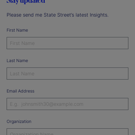
Please send me State Street’s latest Insights.
First Name
Last Name
Email Address
Organization