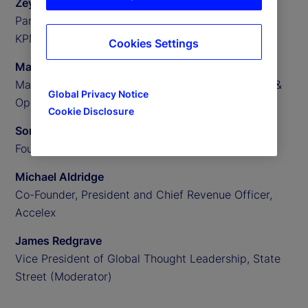
Zeynep Meric-Smith
Partner, EMEA Head of Private Assets Consulting,
KPMG
Cookies Settings
Matthew Clark
Managing Director, US Private Assets Technology &
Global Privacy Notice
Operations Consulting, KPMG
Cookie Disclosure
Someera Khokhar
Founder and CEO, Nammu21
Michael Aldridge
Co-Founder, President and Chief Revenue Officer,
Accelex
James Redgrave
Vice President of Global Thought Leadership, State
Street (Moderator)