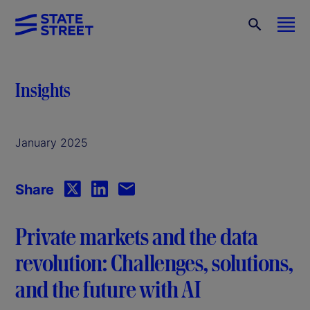
Insights
January 2025
Share
Private markets and the data
revolution: Challenges, solutions,
and the future with AI