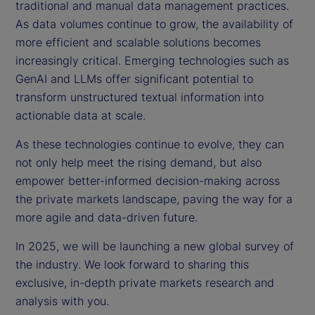
traditional and manual data management practices.
As data volumes continue to grow, the availability of
more efficient and scalable solutions becomes
increasingly critical. Emerging technologies such as
GenAI and LLMs offer significant potential to
transform unstructured textual information into
actionable data at scale.
As these technologies continue to evolve, they can
not only help meet the rising demand, but also
empower better-informed decision-making across
the private markets landscape, paving the way for a
more agile and data-driven future.
In 2025, we will be launching a new global survey of
the industry. We look forward to sharing this
exclusive, in-depth private markets research and
analysis with you.