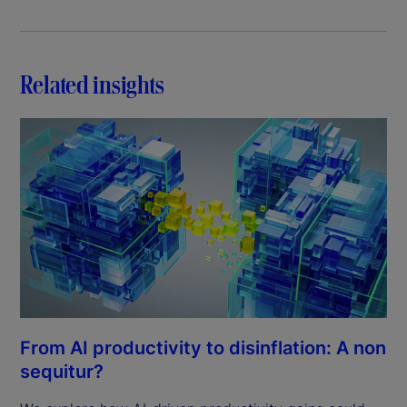
Related insights
From AI productivity to disinflation: A non
sequitur?