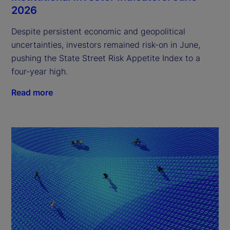
2026
Despite persistent economic and geopolitical
uncertainties, investors remained risk-on in June,
pushing the State Street Risk Appetite Index to a
four-year high.
Read more