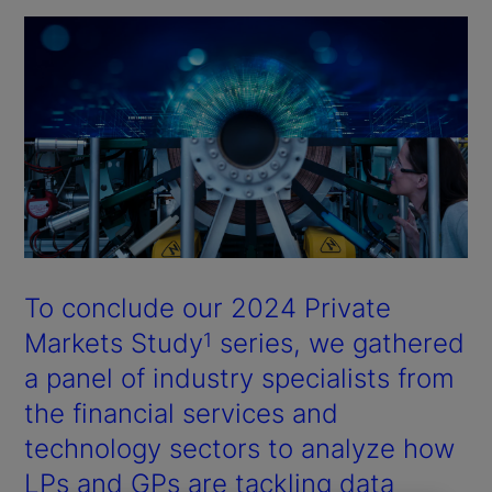
To conclude our 2024 Private
Markets Study
series, we gathered
1
a panel of industry specialists from
the financial services and
technology sectors to analyze how
LPs and GPs are tackling data