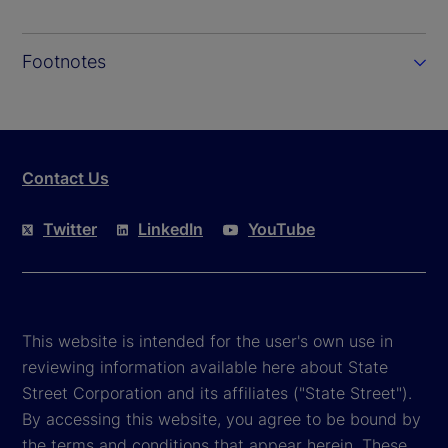
Footnotes
Contact Us
Twitter
LinkedIn
YouTube
This website is intended for the user's own use in
reviewing information available here about State
Street Corporation and its affiliates ("State Street").
By accessing this website, you agree to be bound by
the terms and conditions that appear herein. These