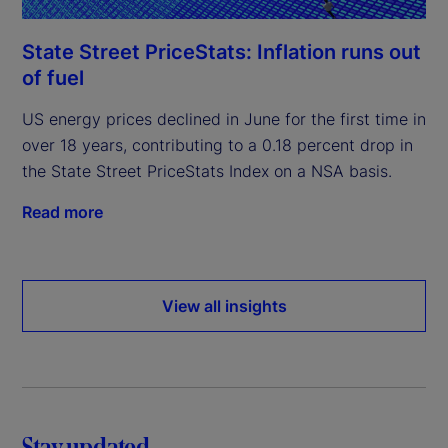
State Street PriceStats: Inflation runs out
of fuel
US energy prices declined in June for the first time in
over 18 years, contributing to a 0.18 percent drop in
the State Street PriceStats Index on a NSA basis.
Read more
View all insights
Stay updated