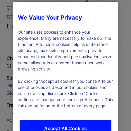
challenges, evolving their
strategies, and leveraging AI to
We Value Your Privacy
transform private markets.
Our site uses cookies to enhance your
experience. Many are necessary to make our site
function. Additional cookies help us understand
site usage, make site improvements, provide
enhanced functionality and personalisation, serve
Chris Liedtke
personalised ads or content based upon web
Chief Data Scientist, BGO
browsing activity.
Susan Doyle
By clicking “Accept all cookies” you consent to our
Global Head of Private Markets Funds, State Street
use of cookies as described in our cookies and
Global Advisors
online tracking disclosure. Click on “Cookie
settings” to manage your cookie preferences. This
Frank Sannella
link can be found at the bottom of every page.
IT Applications Manager, State Street Global
Advisors
Accept All Cookies