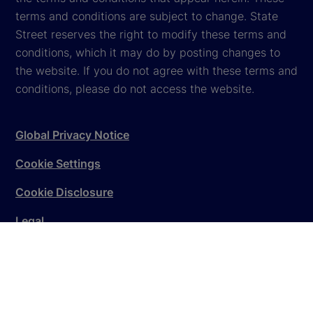
terms and conditions are subject to change. State
Street reserves the right to modify these terms and
conditions, which it may do by posting changes to
the website. If you do not agree with these terms and
conditions, please do not access the website.
Global Privacy Notice
Cookie Settings
Cookie Disclosure
Legal
Sitemap
© 2026
State Street Corporation
. All rights reserved.