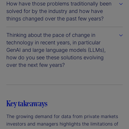
How have those problems traditionally been
solved for by the industry and how have
things changed over the past few years?
Thinking about the pace of change in
technology in recent years, in particular
GenAI and large language models (LLMs),
how do you see these solutions evolving
over the next few years?
Key takeaways
The growing demand for data from private markets
investors and managers highlights the limitations of