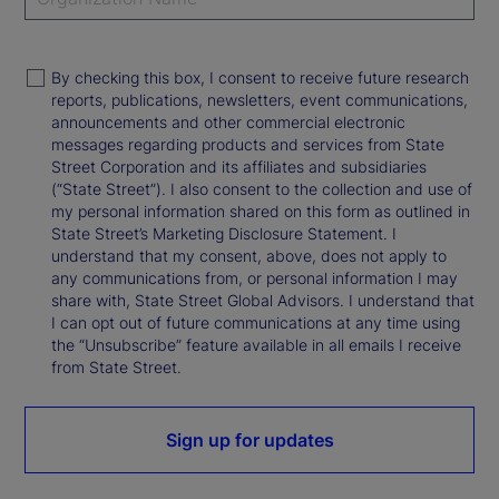
By checking this box, I consent to receive future research
reports, publications, newsletters, event communications,
announcements and other commercial electronic
messages regarding products and services from State
Street Corporation and its affiliates and subsidiaries
(“State Street”). I also consent to the collection and use of
my personal information shared on this form as outlined in
State Street’s Marketing Disclosure Statement. I
understand that my consent, above, does not apply to
any communications from, or personal information I may
share with, State Street Global Advisors. I understand that
I can opt out of future communications at any time using
the “Unsubscribe” feature available in all emails I receive
from State Street.
Sign up for updates