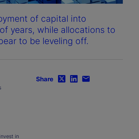
oyment of capital into
of years, while allocations to
ear to be leveling off.
Share
s
invest in