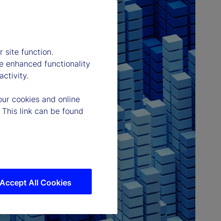
 site function.
e enhanced functionality
ctivity.
our cookies and online
 This link can be found
Accept All Cookies