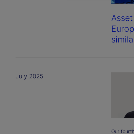
Asset
Europ
simil
July 2025
Our fourt