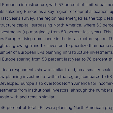
 European infrastructure, with 57 percent of limited partne
s selecting Europe as a key region for capital allocation, 
 last year’s survey. The region has emerged as the top desti
structure capital, surpassing North America, where 53 perc
nvestments (up marginally from 50 percent last year). This 
es Europe’s rising dominance in the infrastructure space. T
ights a growing trend for investors to prioritize their home r
number of European LPs planning infrastructure investments
 Europe soaring from 58 percent last year to 76 percent thi
rican respondents show a similar trend, on a smaller scale,
ow planning investments within the region, compared to 68
. Developed Europe also overtook North America for incomin
vestments from institutional investors, although the number
begin with and remain similar.
, 46 percent of total LPs were planning North American pro