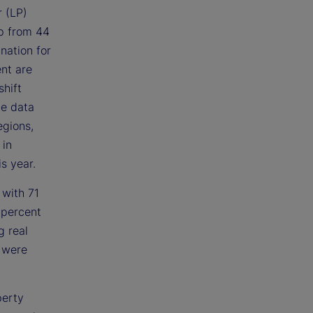
r (LP)
up from 44
nation for
ent are
shift
he data
egions,
 in
s year.
 with 71
 percent
g real
s were
perty