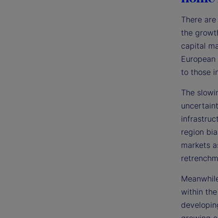
There are 
the growt
capital ma
European 
to those i
The slowi
uncertain
infrastruc
region bia
markets a
retrenchm
Meanwhile
within the
developin
growing e