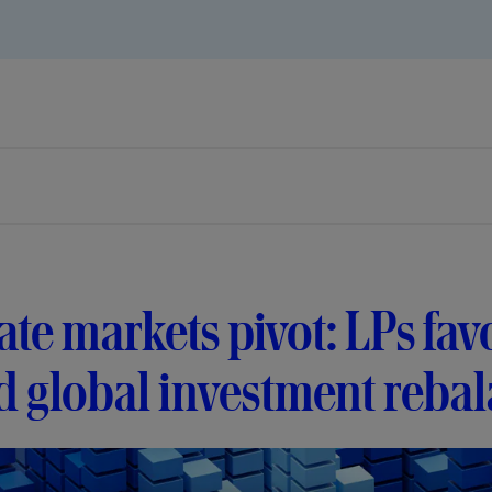
ate markets pivot: LPs f
 global investment reba