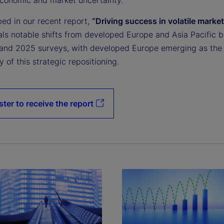
bed in our recent report,
“Driving success in volatile market
als notable shifts from developed Europe and Asia Pacific 
and 2025 surveys, with developed Europe emerging as the
y of this strategic repositioning.
ster to receive the report