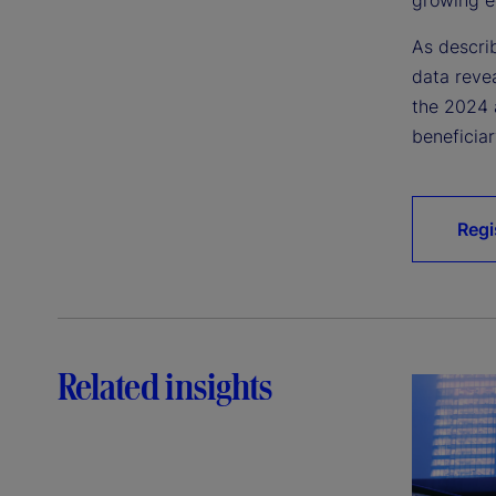
As descri
data reve
the 2024 
beneficiar
Regi
Related insights