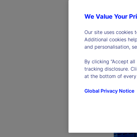
We Value Your Pr
Our site uses cookies 
Additional cookies hel
and personalisation, s
By clicking “Accept all
tracking disclosure. C
at the bottom of every
Global Privacy Notice