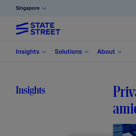
Singapore
Insights
Solutions
About
Priv
Insights
amid