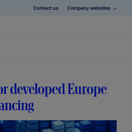
Contact us
Company websites
avor developed Europe
lancing