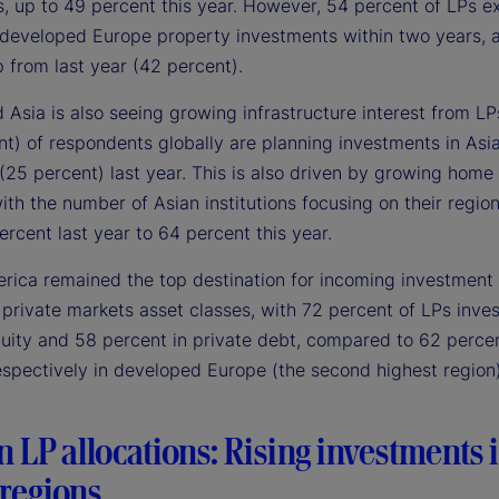
s, up to 49 percent this year. However, 54 percent of LPs e
 developed Europe property investments within two years, 
 from last year (42 percent).
Asia is also seeing growing infrastructure interest from LPs
nt) of respondents globally are planning investments in Asi
(25 percent) last year. This is also driven by growing home
with the number of Asian institutions focusing on their regio
rcent last year to 64 percent this year.
rica remained the top destination for incoming investment 
private markets asset classes, with 72 percent of LPs inves
quity and 58 percent in private debt, compared to 62 perce
espectively in developed Europe (the second highest region)
in LP allocations: Rising investments 
regions