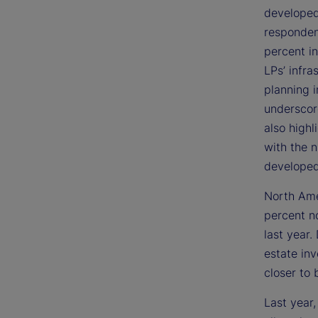
developed
respondent
percent in
LPs’ infra
planning i
underscor
also highl
with the 
developed
North Ame
percent n
last year
estate in
closer to 
Last year