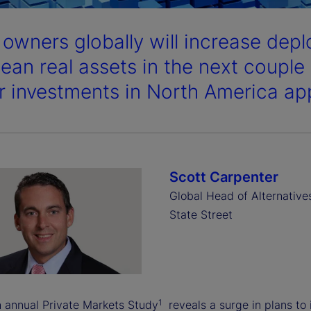
 owners globally will increase depl
ean real assets in the next couple 
ar investments in North America app
Scott Carpenter
Global Head of Alternative
State Street
1
h annual Private Markets Study
reveals a surge in plans to 