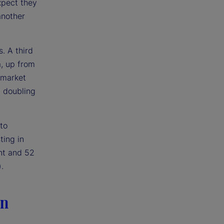
xpect they
another
. A third
a, up from
 market
n doubling
to
ting in
nt and 52
.
in