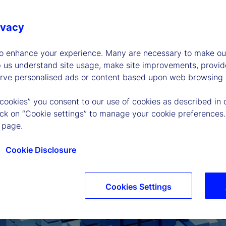
ivacy
to enhance your experience. Many are necessary to make our
p us understand site usage, make site improvements, provid
erve personalised ads or content based upon web browsing a
 cookies” you consent to our use of cookies as described in 
lick on “Cookie settings” to manage your cookie preferences.
 page.
Cookie Disclosure
Cookies Settings