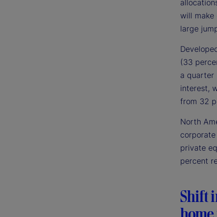
allocation
will make
large jump
Developed 
(33 perce
a quarter 
interest, 
from 32 pe
North Ame
corporate 
private e
percent r
Shift 
home 