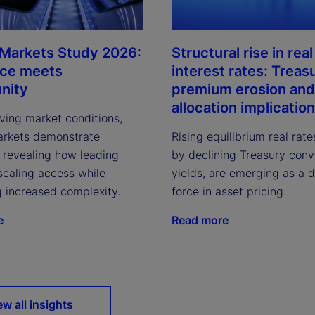
 Markets Study 2026:
Structural rise in real
nce meets
interest rates: Treas
nity
premium erosion and
allocation implicatio
ving market conditions,
arkets demonstrate
Rising equilibrium real rate
, revealing how leading
by declining Treasury con
scaling access while
yields, are emerging as a 
g increased complexity.
force in asset pricing.
e
Read more
ew all insights