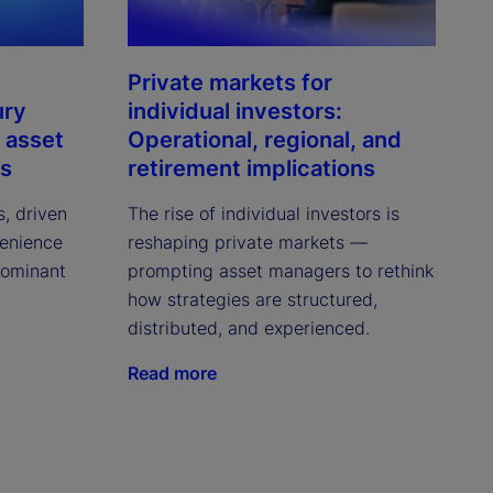
Private markets for
ury
individual investors:
 asset
Operational, regional, and
ns
retirement implications
s, driven
The rise of individual investors is
venience
reshaping private markets —
dominant
prompting asset managers to rethink
how strategies are structured,
distributed, and experienced.
Read more