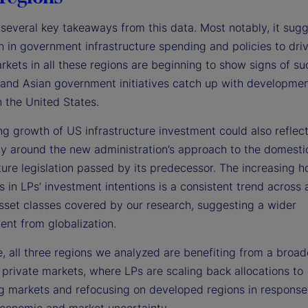
several key takeaways from this data. Most notably, it sugg
h in government infrastructure spending and policies to dri
rkets in all these regions are beginning to show signs of su
and Asian government initiatives catch up with developmen
n the United States.
ng growth of US infrastructure investment could also reflec
ty around the new administration’s approach to the domesti
ture legislation passed by its predecessor. The increasing 
s in LPs’ investment intentions is a consistent trend across a
sset classes covered by our research, suggesting a wider
ent from globalization.
, all three regions we analyzed are benefiting from a broad
 private markets, where LPs are scaling back allocations to
g markets and refocusing on developed regions in response
conomic and market uncertainty.