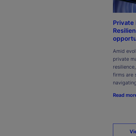
Private
Resilie
opportu
Amid evol
private m
resilience
firms are 
navigatin
Read mor
Vi