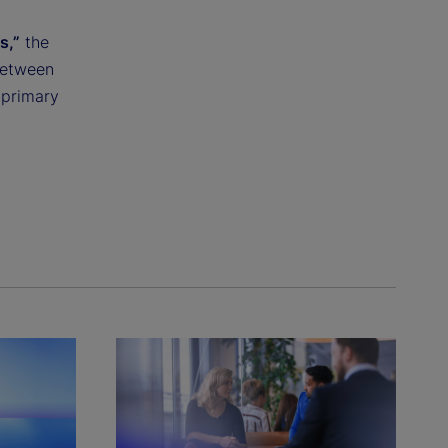
s,”
the
between
 primary