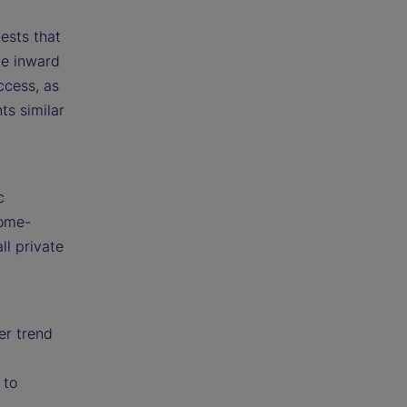
ests that
ve inward
ccess, as
ts similar
t
c
home-
ll private
er trend
 to