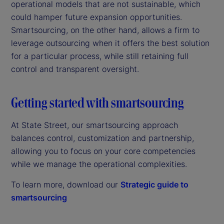
operational models that are not sustainable, which
could hamper future expansion opportunities.
Smartsourcing, on the other hand, allows a firm to
leverage outsourcing when it offers the best solution
for a particular process, while still retaining full
control and transparent oversight.
Getting started with smartsourcing
At State Street, our smartsourcing approach
balances control, customization and partnership,
allowing you to focus on your core competencies
while we manage the operational complexities.
To learn more, download our
Strategic guide to
smartsourcing