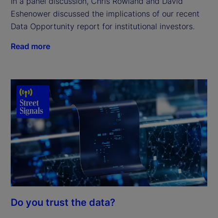
In a panel discussion, Chris Rowland and David
Eshenower discussed the implications of our recent
Data Opportunity report for institutional investors.
Read more
Do you trust the data?