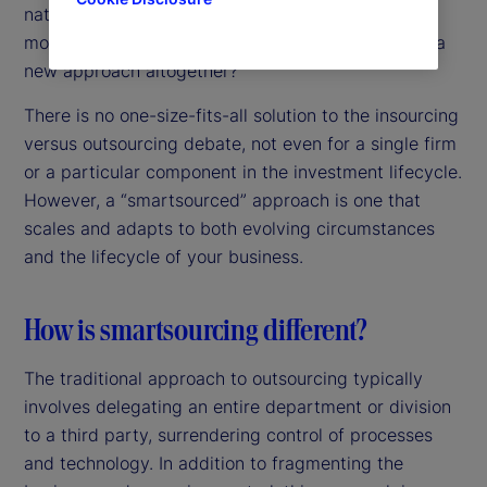
nature of this change – is it time to challenge the
more “binary” approach to outsourcing and adopt a
new approach altogether?
There is no one-size-fits-all solution to the insourcing
versus outsourcing debate, not even for a single firm
or a particular component in the investment lifecycle.
However, a “smartsourced” approach is one that
scales and adapts to both evolving circumstances
and the lifecycle of your business.
How is smartsourcing different?
The traditional approach to outsourcing typically
involves delegating an entire department or division
to a third party, surrendering control of processes
and technology. In addition to fragmenting the