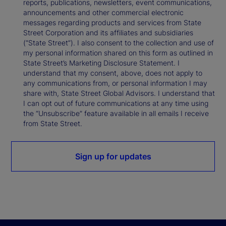
reports, publications, newsletters, event communications,
announcements and other commercial electronic
messages regarding products and services from State
Street Corporation and its affiliates and subsidiaries
(“State Street”). I also consent to the collection and use of
my personal information shared on this form as outlined in
State Street’s Marketing Disclosure Statement. I
understand that my consent, above, does not apply to
any communications from, or personal information I may
share with, State Street Global Advisors. I understand that
I can opt out of future communications at any time using
the “Unsubscribe” feature available in all emails I receive
from State Street.
Sign up for updates