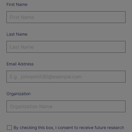
First Name
Last Name
Email Address
Organization
By checking this box, I consent to receive future research