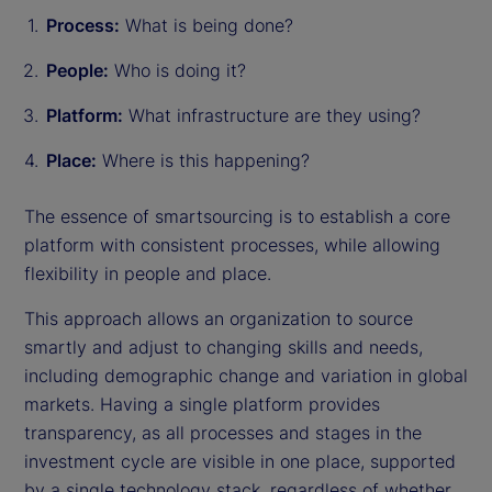
Process:
What is being done?
People:
Who is doing it?
Platform:
What infrastructure are they using?
Place:
Where is this happening?
The essence of smartsourcing is to establish a core
platform with consistent processes, while allowing
flexibility in people and place.
This approach allows an organization to source
smartly and adjust to changing skills and needs,
including demographic change and variation in global
markets. Having a single platform provides
transparency, as all processes and stages in the
investment cycle are visible in one place, supported
by a single technology stack, regardless of whether