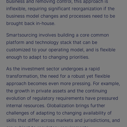
business and removing control, this approach is
inflexible, requiring significant reorganization if the
business model changes and processes need to be
brought back in-house.
Smartsourcing involves building a core common
platform and technology stack that can be
customized to your operating model, and is flexible
enough to adapt to changing priorities.
As the investment sector undergoes a rapid
transformation, the need for a robust yet flexible
approach becomes even more pressing. For example,
the growth in private assets and the continuing
evolution of regulatory requirements have pressured
internal resources. Globalization brings further
challenges of adapting to changing availability of
skills that differ across markets and jurisdictions, and