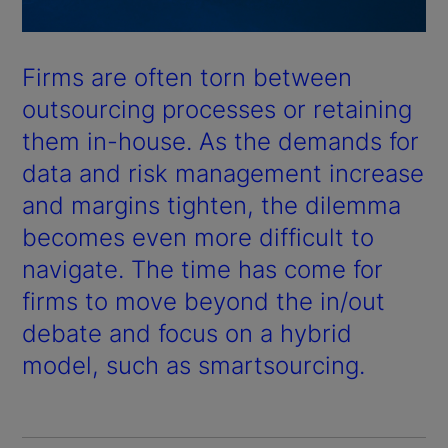
Firms are often torn between
outsourcing processes or retaining
them in-house. As the demands for
data and risk management increase
and margins tighten, the dilemma
becomes even more difficult to
navigate. The time has come for
firms to move beyond the in/out
debate and focus on a hybrid
model, such as smartsourcing.