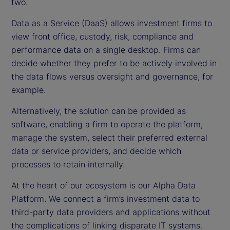
two.
Data as a Service (DaaS) allows investment firms to
view front office, custody, risk, compliance and
performance data on a single desktop. Firms can
decide whether they prefer to be actively involved in
the data flows versus oversight and governance, for
example.
Alternatively, the solution can be provided as
software, enabling a firm to operate the platform,
manage the system, select their preferred external
data or service providers, and decide which
processes to retain internally.
At the heart of our ecosystem is our Alpha Data
Platform. We connect a firm’s investment data to
third-party data providers and applications without
the complications of linking disparate IT systems.