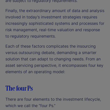
are subject to regulatory requirements.
Finally, the extraordinary amount of data and analysis
involved in today's investment strategies requires
increasingly sophisticated systems and processes for
risk management, real-time valuation and response
to regulatory requirements.
Each of these factors complicates the insourcing
versus outsourcing debate, demanding a smarter
solution that can adapt to changing needs. From an
asset servicing perspective, it encompasses four key
elements of an operating model:
The four Ps
There are four elements to the investment lifecycle,
which we call the “four Ps.”