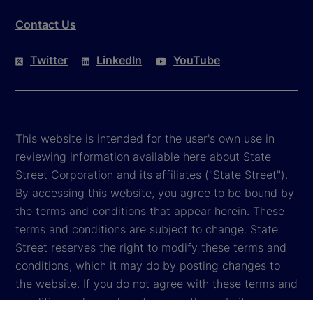
Contact Us
Twitter
LinkedIn
YouTube
This website is intended for the user's own use in
reviewing information available here about State
Street Corporation and its affiliates ("State Street").
By accessing this website, you agree to be bound by
the terms and conditions that appear herein. These
terms and conditions are subject to change. State
Street reserves the right to modify these terms and
conditions, which it may do by posting changes to
the website. If you do not agree with these terms and
conditions, please do not access the website.