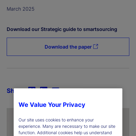
March 2025
Download our Strategic guide to smartsourcing
Download the paper
Share
We Value Your Privacy
Our site uses cookies to enhance your
experience. Many are necessary to make our site
function. Additional cookies help us understand