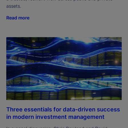
assets.
Read more
Three essentials for data-driven success
in modern investment management