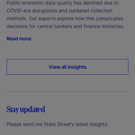
Public economic data quality has declined due to
COVID-era disruptions and outdated collection
methods. Our experts explore how this complicates
decisions for central bankers and finance ministries.
Read more
View all insights
Stay updated
Please send me State Street’s latest Insights.