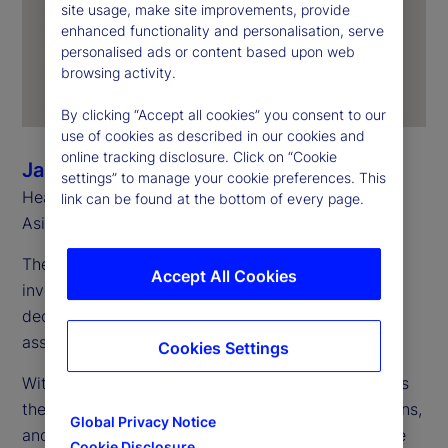
site usage, make site improvements, provide
enhanced functionality and personalisation, serve
personalised ads or content based upon web
browsing activity.
By clicking “Accept all cookies” you consent to our
use of cookies as described in our cookies and
online tracking disclosure. Click on “Cookie
Jason Rich
settings” to manage your cookie preferences. This
Head of Sales, Asia Pacific and Head of Southeast
link can be found at the bottom of every page.
Asia, State Street
The debate over insourcing versus outsourcing in
Accept All Cookies
investment management has been ongoing for
decades. The trend fluctuates as market cycles,
asset allocations and skills requirements change.
Cookies Settings
Within firms, a similar ebb and flow often occurs as
they navigate various phases of growth, acquisitions,
Global Privacy Notice
and new product launches and ventures. Given the
Cookie Disclosure