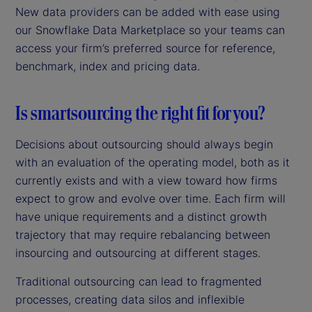
New data providers can be added with ease using
our Snowflake Data Marketplace so your teams can
access your firm’s preferred source for reference,
benchmark, index and pricing data.
Is smartsourcing the right fit for you?
Decisions about outsourcing should always begin
with an evaluation of the operating model, both as it
currently exists and with a view toward how firms
expect to grow and evolve over time. Each firm will
have unique requirements and a distinct growth
trajectory that may require rebalancing between
insourcing and outsourcing at different stages.
Traditional outsourcing can lead to fragmented
processes, creating data silos and inflexible