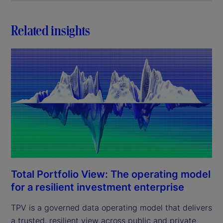
Related insights
Total Portfolio View: The operating model
for a resilient investment enterprise
TPV is a governed data operating model that delivers
a trusted, resilient view across public and private