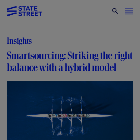
Insights
Smartsourcing: Striking the right
balance with a hybrid model