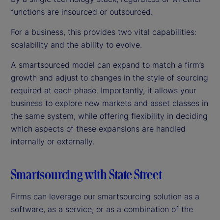
functions are insourced or outsourced.
For a business, this provides two vital capabilities:
scalability and the ability to evolve.
A smartsourced model can expand to match a firm’s
growth and adjust to changes in the style of sourcing
required at each phase. Importantly, it allows your
business to explore new markets and asset classes in
the same system, while offering flexibility in deciding
which aspects of these expansions are handled
internally or externally.
Smartsourcing with State Street
Firms can leverage our smartsourcing solution as a
software, as a service, or as a combination of the