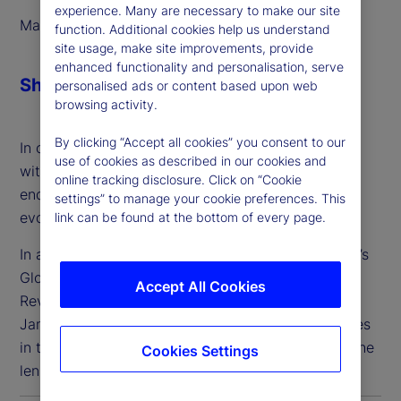
experience. Many are necessary to make our site
March 2025
function. Additional cookies help us understand
site usage, make site improvements, provide
enhanced functionality and personalisation, serve
Share
personalised ads or content based upon web
browsing activity.
By clicking “Accept all cookies” you consent to our
In order to address these needs, we’ve partnered
use of cookies as described in our cookies and
with Taskize to deliver streamlined, interoperable
online tracking disclosure. Click on “Cookie
enquiry management solutions that meet the
settings” to manage your cookie preferences. This
evolving needs of our clients.
link can be found at the bottom of every page.
In a panel discussion, Suren Sankar of State Street’s
Global Custody Product team and Taskize’s Chief
Accept All Cookies
Revenue Officer and Business Strategy Officer,
James Pike, discussed challenges and opportunities
in the collaboration and workflow space, through the
Cookies Settings
lens of a global custodian bank.