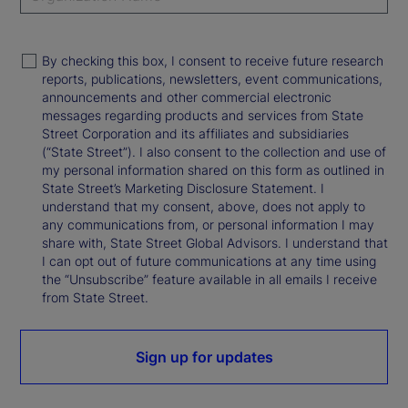
By checking this box, I consent to receive future research
reports, publications, newsletters, event communications,
announcements and other commercial electronic
messages regarding products and services from State
Street Corporation and its affiliates and subsidiaries
(“State Street”). I also consent to the collection and use of
my personal information shared on this form as outlined in
State Street’s Marketing Disclosure Statement. I
understand that my consent, above, does not apply to
any communications from, or personal information I may
share with, State Street Global Advisors. I understand that
I can opt out of future communications at any time using
the “Unsubscribe” feature available in all emails I receive
from State Street.
Sign up for updates