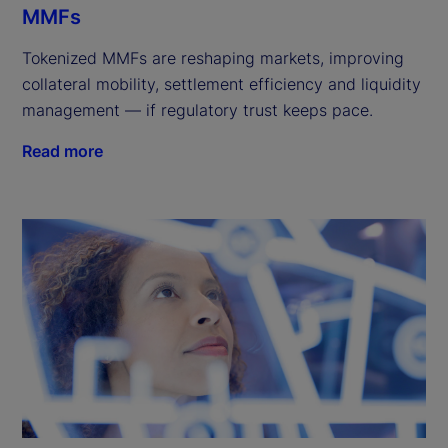
MMFs
Tokenized MMFs are reshaping markets, improving
collateral mobility, settlement efficiency and liquidity
management — if regulatory trust keeps pace.
Read more