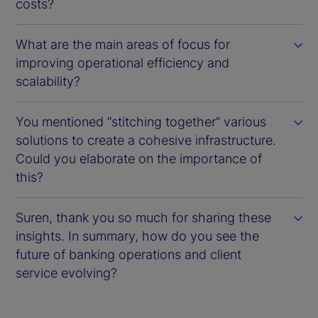
costs?
What are the main areas of focus for
improving operational efficiency and
scalability?
You mentioned “stitching together” various
solutions to create a cohesive infrastructure.
Could you elaborate on the importance of
this?
Suren, thank you so much for sharing these
insights. In summary, how do you see the
future of banking operations and client
service evolving?