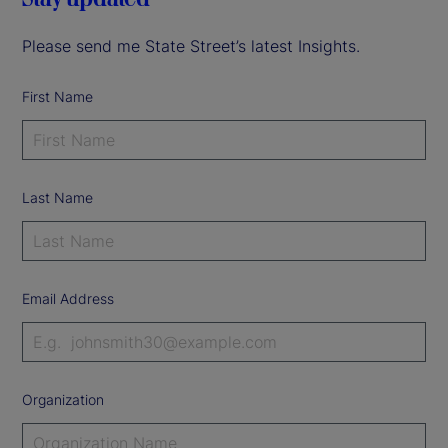
Please send me State Street’s latest Insights.
First Name
Last Name
Email Address
Organization