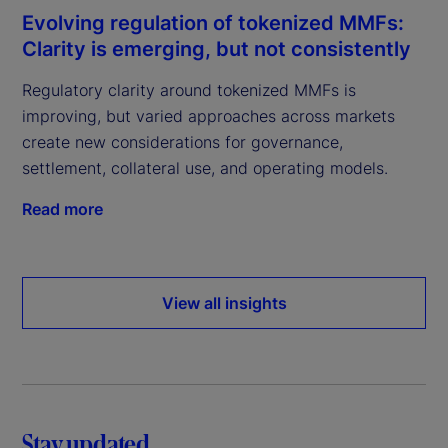
Evolving regulation of tokenized MMFs:
Clarity is emerging, but not consistently
Regulatory clarity around tokenized MMFs is
improving, but varied approaches across markets
create new considerations for governance,
settlement, collateral use, and operating models.
Read more
View all insights
Stay updated