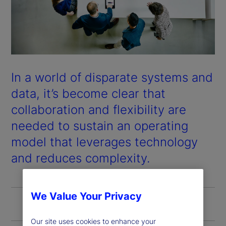
In a world of disparate systems and
data, it’s become clear that
collaboration and flexibility are
needed to sustain an operating
model that leverages technology
and reduces complexity.
We Value Your Privacy
Our site uses cookies to enhance your