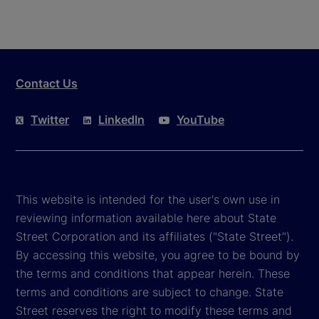
Contact Us
Twitter
LinkedIn
YouTube
This website is intended for the user's own use in
reviewing information available here about State
Street Corporation and its affiliates ("State Street").
By accessing this website, you agree to be bound by
the terms and conditions that appear herein. These
terms and conditions are subject to change. State
Street reserves the right to modify these terms and