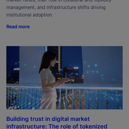
management, and infrastructure shifts driving
institutional adoption.
Read more
Building trust in digital market
infrastructure: The role of tokenized