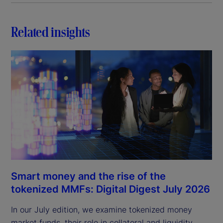
Related insights
Smart money and the rise of the
tokenized MMFs: Digital Digest July 2026
In our July edition, we examine tokenized money
market funds, their role in collateral and liquidity