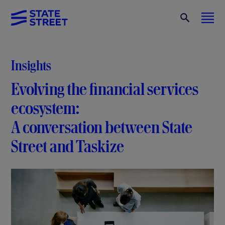
Insights
Evolving the financial services
ecosystem:
A conversation between State
Street and Taskize