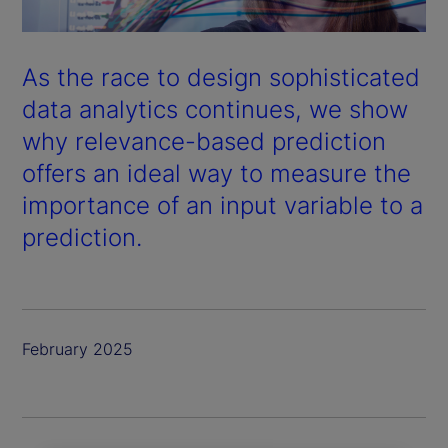
As the race to design sophisticated
data analytics continues, we show
why relevance-based prediction
offers an ideal way to measure the
importance of an input variable to a
prediction.
February 2025