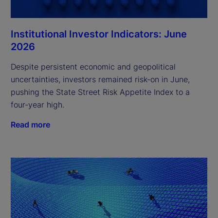
Institutional Investor Indicators: June
2026
Despite persistent economic and geopolitical
uncertainties, investors remained risk-on in June,
pushing the State Street Risk Appetite Index to a
four-year high.
Read more