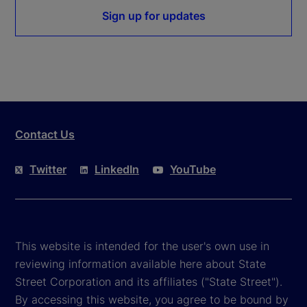
Sign up for updates
Contact Us
Twitter
LinkedIn
YouTube
This website is intended for the user's own use in
reviewing information available here about State
Street Corporation and its affiliates ("State Street").
By accessing this website, you agree to be bound by