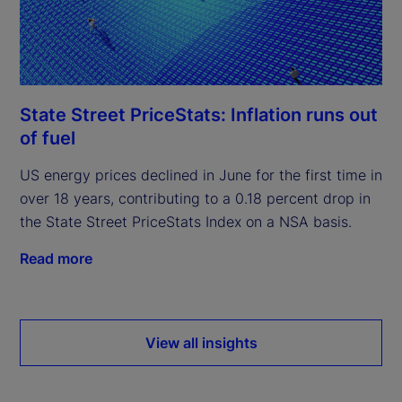
State Street PriceStats: Inflation runs out
of fuel
US energy prices declined in June for the first time in
over 18 years, contributing to a 0.18 percent drop in
the State Street PriceStats Index on a NSA basis.
Read more
View all insights