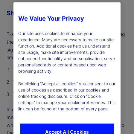
Share
We Value Your Privacy
Our site uses cookies to enhance your
T-statistics act as a hallmark for rigor by pinpointing
experience. Many are necessary to make our site
the effect of a single variable and distinguishing
function. Additional cookies help us understand
signal from noise. However, they have significant
site usage, make site improvements, provide
limitations:
enhanced functionality and personalisation, serve
personalised ads or content based upon web
T-stats do not capture “shared” information
browsing activity.
T-stats are not prediction-specific
By clicking “Accept all cookies” you consent to our
use of cookies as described in our cookies and
T-stats only consider linear relationships
online tracking disclosure. Click on “Cookie
settings” to manage your cookie preferences. This
link can be found at the bottom of every page.
In our recent paper, we introduce an alternative
method, called Relevance-Based Importance (RBI),
which measures the importance of every variable to
Accept All Cookies
the reliability of every individual prediction. RBI