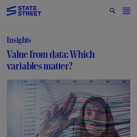
Insights
Value from data: Which
variables matter?