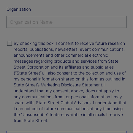
Organization
By checking this box, I consent to receive future research
reports, publications, newsletters, event communications,
announcements and other commercial electronic
messages regarding products and services from State
Street Corporation and its affiliates and subsidiaries
(“State Street”). I also consent to the collection and use of
my personal information shared on this form as outlined in
State Street’s Marketing Disclosure Statement. I
understand that my consent, above, does not apply to
any communications from, or personal information I may
share with, State Street Global Advisors. I understand that
I can opt out of future communications at any time using
the “Unsubscribe” feature available in all emails I receive
from State Street.