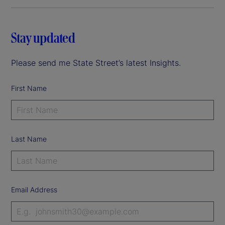
Stay updated
Please send me State Street’s latest Insights.
First Name
Last Name
Email Address