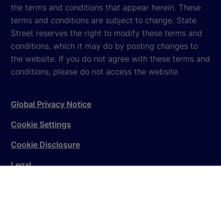
the terms and conditions that appear herein. These
terms and conditions are subject to change. State
Street reserves the right to modify these terms and
conditions, which it may do by posting changes to
the website. If you do not agree with these terms and
conditions, please do not access the website.
Global Privacy Notice
Cookie Settings
Cookie Disclosure
Legal
Sitemap
© 2026
State Street Corporation
. All rights reserved.