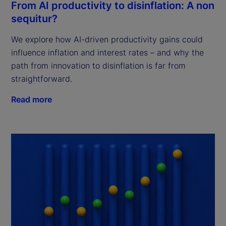
From AI productivity to disinflation: A non
sequitur?
We explore how AI-driven productivity gains could
influence inflation and interest rates – and why the
path from innovation to disinflation is far from
straightforward.
Read more