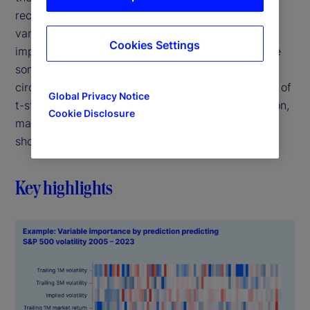
recognizes that it is almost never the case that a
variable is always important, or that it is never
Cookies Settings
important. Rather, it's more likely that variables are
sometimes important, depending on the
circumstance. We show that RBI brings the virtues of
Global Privacy Notice
t-statistics, but also adapts to each unique situation,
Cookie Disclosure
making it robust to complexities where t-stats fall
short.
Key highlights