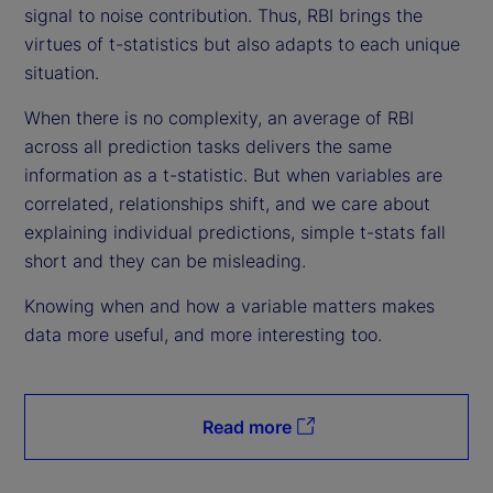
signal to noise contribution. Thus, RBI brings the
virtues of t-statistics but also adapts to each unique
situation.
When there is no complexity, an average of RBI
across all prediction tasks delivers the same
information as a t-statistic. But when variables are
correlated, relationships shift, and we care about
explaining individual predictions, simple t-stats fall
short and they can be misleading.
Knowing when and how a variable matters makes
data more useful, and more interesting too.
Read more