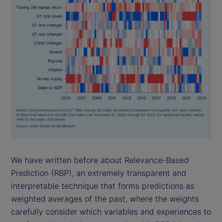
We have written before about Relevance-Based
Prediction (RBP), an extremely transparent and
interpretable technique that forms predictions as
weighted averages of the past, where the weights
carefully consider which variables and experiences to