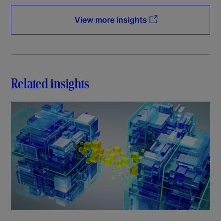
View more insights
Related insights