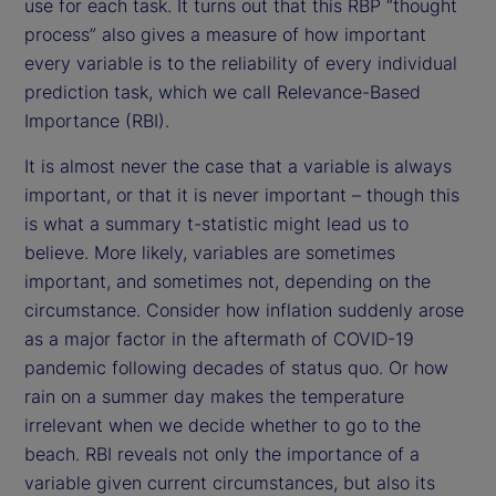
use for each task. It turns out that this RBP “thought
process” also gives a measure of how important
every variable is to the reliability of every individual
prediction task, which we call Relevance-Based
Importance (RBI).
It is almost never the case that a variable is always
important, or that it is never important – though this
is what a summary t-statistic might lead us to
believe. More likely, variables are sometimes
important, and sometimes not, depending on the
circumstance. Consider how inflation suddenly arose
as a major factor in the aftermath of COVID-19
pandemic following decades of status quo. Or how
rain on a summer day makes the temperature
irrelevant when we decide whether to go to the
beach. RBI reveals not only the importance of a
variable given current circumstances, but also its