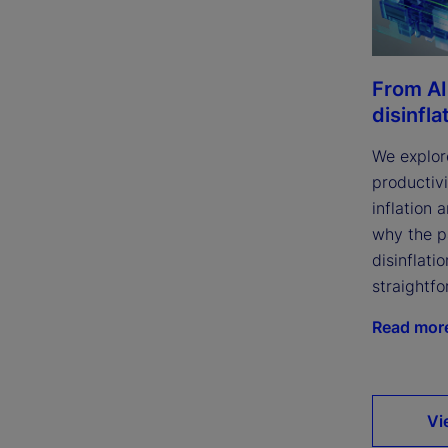
From AI
disinfla
We explor
productivi
inflation 
why the p
disinflatio
straightfo
Read mor
Vi