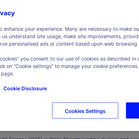
ivacy
to enhance your experience. Many are necessary to make our
p us understand site usage, make site improvements, provid
erve personalised ads or content based upon web browsing a
 cookies” you consent to our use of cookies as described in 
lick on “Cookie settings” to manage your cookie preferences.
 page.
Cookie Disclosure
Cookies Settings