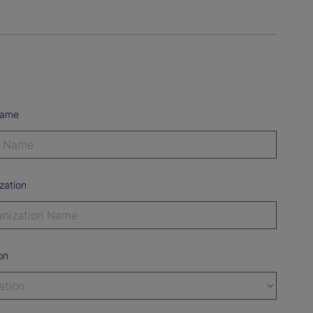
Name
zation
on