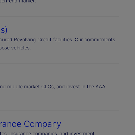
open-end market.
s)
Secured Revolving Credit facilities. Our commitments
pose vehicles.
 and middle market CLOs, and invest in the AAA
surance Company
rates, insurance companies, and investment