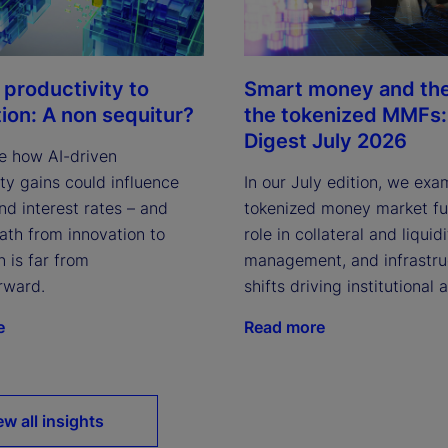
 productivity to
Smart money and the 
tion: A non sequitur?
the tokenized MMFs: 
Digest July 2026
e how AI-driven
ty gains could influence
In our July edition, we exa
and interest rates – and
tokenized money market fun
ath from innovation to
role in collateral and liquid
n is far from
management, and infrastru
rward.
shifts driving institutional 
e
Read more
ew all insights