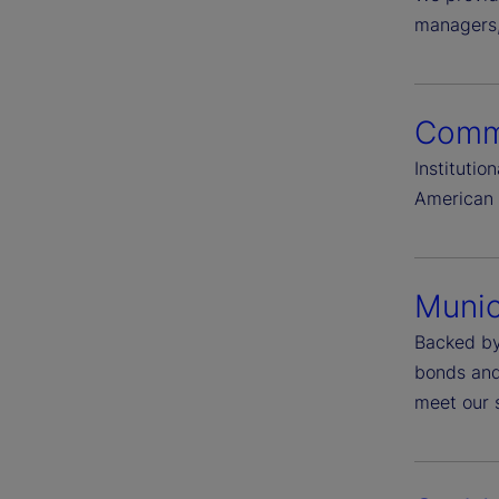
managers, 
Comme
Instituti
American 
Munic
Backed by
bonds and 
meet our s