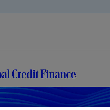
al Credit Finance