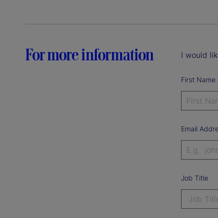
For more information
I would li
First Name
Email Addr
Job Title