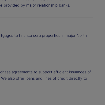
ies provided by major relationship banks.
rtgages to finance core properties in major North
hase agreements to support efficient issuances of
e also offer loans and lines of credit directly to