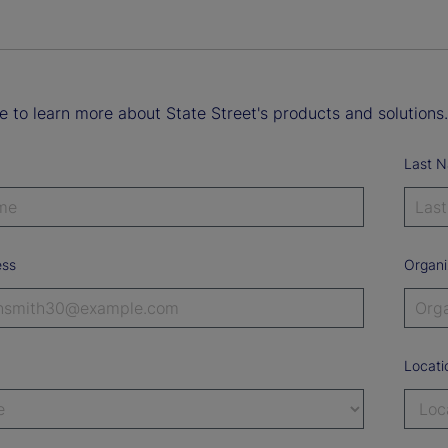
ke to learn more about State Street's products and solutions.
Last 
ess
Organi
Locati