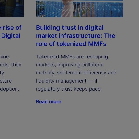
rise of
Building trust in digital
Digital
market infrastructure: The
role of tokenized MMFs
mine
Tokenized MMFs are reshaping
ds, their
markets, improving collateral
ity
mobility, settlement efficiency and
cture
liquidity management — if
adoption.
regulatory trust keeps pace.
Read more