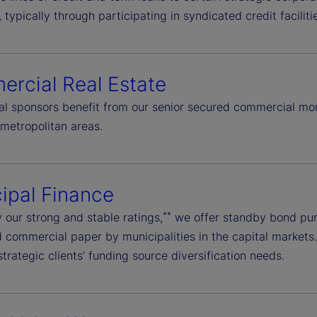
typically through participating in syndicated credit facilit
rcial Real Estate
onal sponsors benefit from our senior secured commercial mo
metropolitan areas.
ipal Finance
**
 our strong and stable ratings,
we offer standby bond purc
commercial paper by municipalities in the capital markets. W
trategic clients’ funding source diversification needs.