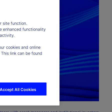
 site function.
e enhanced functionality
ctivity.
our cookies and online
 This link can be found
Accept All Cookies