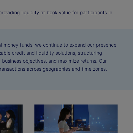
oviding liquidity at book value for participants in
real money funds, we continue to expand our presence
ble credit and liquidity solutions, structuring
ir business objectives, and maximize returns. Our
 transactions across geographies and time zones.