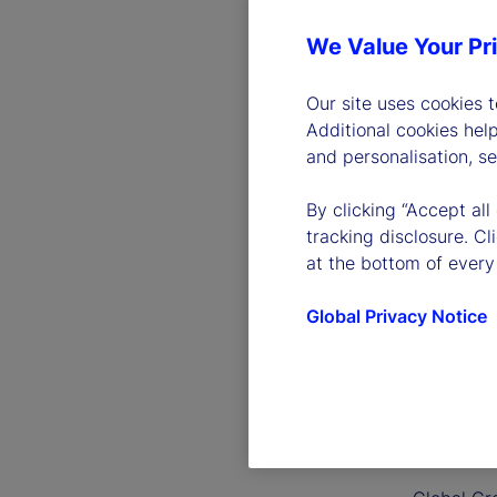
We Value Your Pr
Our site uses cookies 
Additional cookies hel
and personalisation, s
By clicking “Accept all
tracking disclosure. C
at the bottom of every
Global Privacy Notice