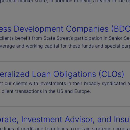
percent market share, in addition to being a leader in the 
ess Development Companies (BDC
clients benefit from State Street’s participation in Senior 
everage and working capital for these funds and special pur
teralized Loan Obligations (CLOs)
t our clients with investments in their broadly syndicated
 client transactions in the US and Europe.
rate, Investment Advisor, and In
e lines of credit and term loans to certain strategic corpo