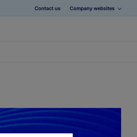
Contact us
Company websites