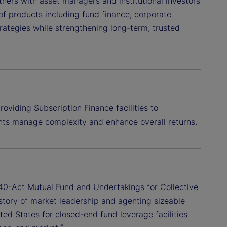
tners with asset managers and institutional investors
 of products including fund finance, corporate
rategies while strengthening long-term, trusted
oviding Subscription Finance facilities to
ents manage complexity and enhance overall returns.
e 40-Act Mutual Fund and Undertakings for Collective
istory of market leadership and agenting sizeable
ited States for closed-end fund leverage facilities
*