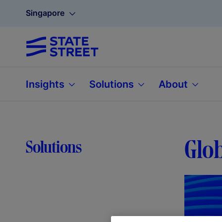
Singapore
Insights
Solutions
About
Glob
Solutions