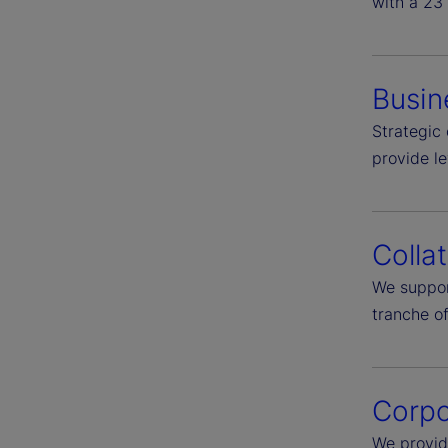
with a 23 
Busin
Strategic 
provide l
Colla
We suppor
tranche of
Corpo
We provid