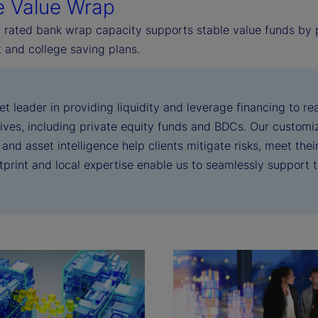
e Value Wrap
 rated bank wrap capacity supports stable value funds by pr
 and college saving plans.
et leader in providing liquidity and leverage financing to 
tives, including private equity funds and BDCs. Our customiza
 and asset intelligence help clients mitigate risks, meet the
otprint and local expertise enable us to seamlessly support