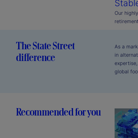
Stabl
Our highly
retirement
The State Street
As a mark
difference
in alterna
expertise,
global fo
Recommended for you