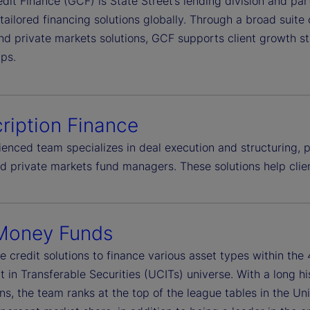
dit Finance (GCF) is State Street’s lending division and par
 tailored financing solutions globally. Through a broad suite
nd private markets solutions, GCF supports client growth st
ips.
ription Finance
enced team specializes in deal execution and structuring, pr
ed private markets fund managers. These solutions help cli
Money Funds
e credit solutions to finance various asset types within th
 in Transferable Securities (UCITs) universe. With a long h
ns, the team ranks at the top of the league tables in the Un