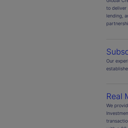
Global Cre
to deliver
lending, a
partnersh
Subsc
Our experi
establish
Real 
We provid
Investment
transactio