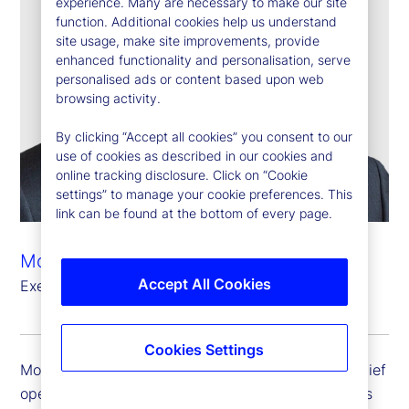
experience. Many are necessary to make our site
function. Additional cookies help us understand
site usage, make site improvements, provide
enhanced functionality and personalisation, serve
personalised ads or content based upon web
browsing activity.
By clicking “Accept all cookies” you consent to our
use of cookies as described in our cookies and
online tracking disclosure. Click on “Cookie
settings” to manage your cookie preferences. This
link can be found at the bottom of every page.
Mostapha Tahiri
Accept All Cookies
Executive Vice President, Chief Operating Officer
Cookies Settings
Mostapha Tahiri is executive vice president and chief
operating officer. Mostapha oversees State Street’s