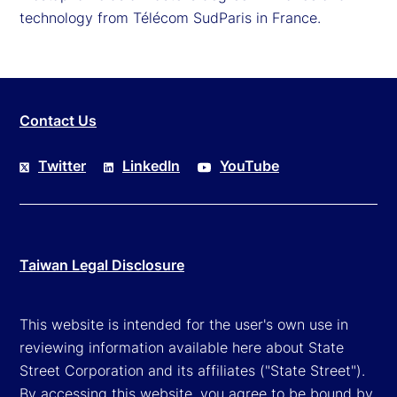
technology from Télécom SudParis in France.
Contact Us
Twitter
LinkedIn
YouTube
Taiwan Legal Disclosure
This website is intended for the user's own use in
reviewing information available here about State
Street Corporation and its affiliates ("State Street").
By accessing this website, you agree to be bound by