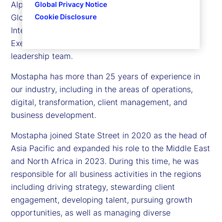
Alpha Platform and Software Business, as well as
Global Privacy Notice
Cookie Disclosure
Global Technology Services, Data and Artificial
Intelligence (AI). He is also a member of our
Executive Committee, the company’s senior
leadership team.
Mostapha has more than 25 years of experience in
our industry, including in the areas of operations,
digital, transformation, client management, and
business development.
Mostapha joined State Street in 2020 as the head of
Asia Pacific and expanded his role to the Middle East
and North Africa in 2023. During this time, he was
responsible for all business activities in the regions
including driving strategy, stewarding client
engagement, developing talent, pursuing growth
opportunities, as well as managing diverse