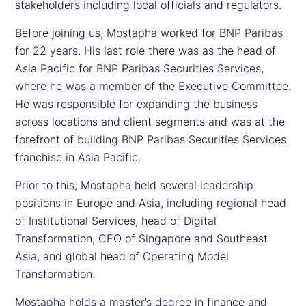
stakeholders including local officials and regulators.
Before joining us, Mostapha worked for BNP Paribas
for 22 years. His last role there was as the head of
Asia Pacific for BNP Paribas Securities Services,
where he was a member of the Executive Committee.
He was responsible for expanding the business
across locations and client segments and was at the
forefront of building BNP Paribas Securities Services
franchise in Asia Pacific.
Prior to this, Mostapha held several leadership
positions in Europe and Asia, including regional head
of Institutional Services, head of Digital
Transformation, CEO of Singapore and Southeast
Asia, and global head of Operating Model
Transformation.
Mostapha holds a master’s degree in finance and