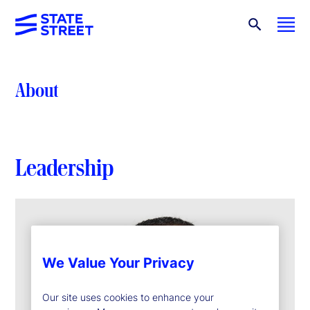
About
Leadership
We Value Your Privacy
Our site uses cookies to enhance your