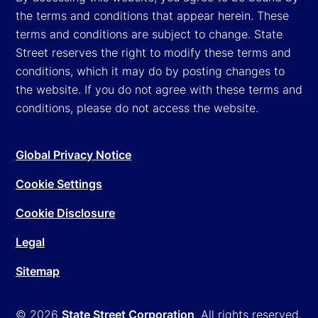
the terms and conditions that appear herein. These
terms and conditions are subject to change. State
Street reserves the right to modify these terms and
conditions, which it may do by posting changes to
the website. If you do not agree with these terms and
conditions, please do not access the website.
Global Privacy Notice
Cookie Settings
Cookie Disclosure
Legal
Sitemap
© 2026
State Street Corporation
. All rights reserved.