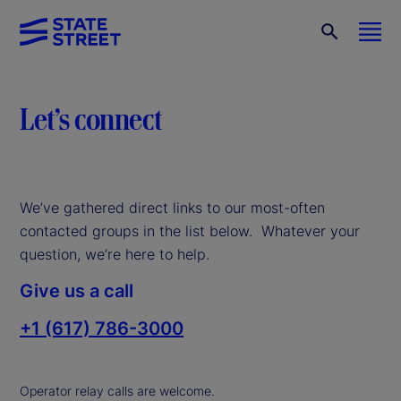
Let’s connect
We’ve gathered direct links to our most-often
contacted groups in the list below. Whatever your
question, we’re here to help.
Give us a call
+1 (617) 786-3000
Operator relay calls are welcome.