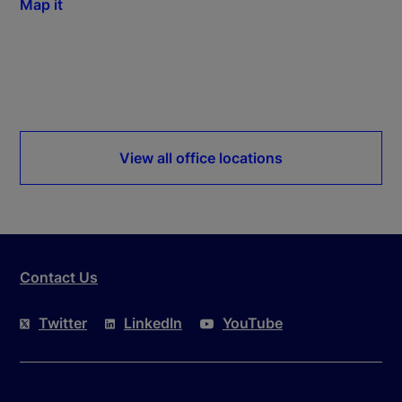
Map it
View all office locations
Contact Us
Twitter
LinkedIn
YouTube