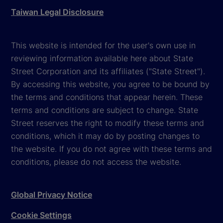
Taiwan Legal Disclosure
This website is intended for the user's own use in
reviewing information available here about State
Street Corporation and its affiliates ("State Street").
By accessing this website, you agree to be bound by
the terms and conditions that appear herein. These
terms and conditions are subject to change. State
Street reserves the right to modify these terms and
conditions, which it may do by posting changes to
the website. If you do not agree with these terms and
conditions, please do not access the website.
Global Privacy Notice
Cookie Settings