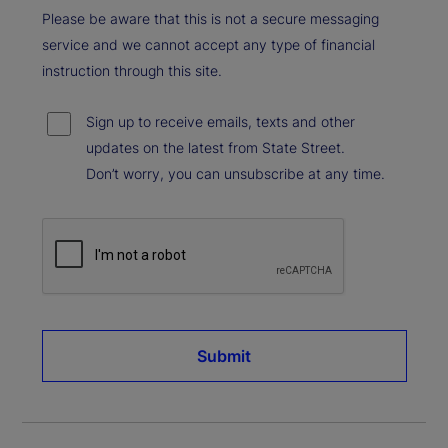
Please be aware that this is not a secure messaging
service and we cannot accept any type of financial
instruction through this site.
Sign up to receive emails, texts and other
updates on the latest from State Street.
Don’t worry, you can unsubscribe at any time.