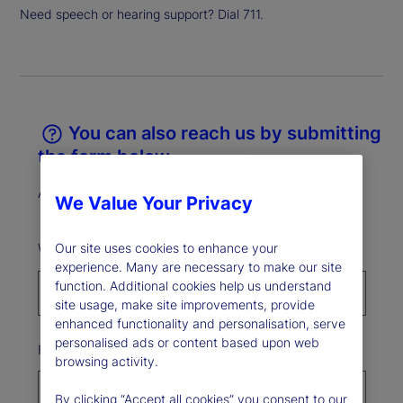
Need speech or hearing support? Dial 711.
You can also reach us by submitting
the form below.
All fields marked * are required.
We Value Your Privacy
What best describes your reason for reaching out?*
Our site uses cookies to enhance your
experience. Many are necessary to make our site
function. Additional cookies help us understand
site usage, make site improvements, provide
enhanced functionality and personalisation, serve
personalised ads or content based upon web
First Name*
browsing activity.
By clicking “Accept all cookies” you consent to our