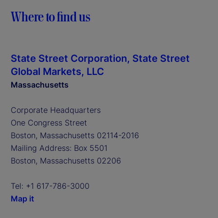
Where to find us
State Street Corporation, State Street
Global Markets, LLC
Massachusetts
Corporate Headquarters
One Congress Street
Boston, Massachusetts 02114-2016
Mailing Address: Box 5501
Boston, Massachusetts 02206
Tel: +1 617-786-3000
Map it