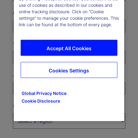
use of cookies as described in our cookies and
online tracking disclosure. Click on “Cookie
Last Name*
settings” to manage your cookie preferences. This
link can be found at the bottom of every page.
Your organization*
Accept All Cookies
Cookies Settings
Job Title
Global Privacy Notice
Cookie Disclosure
Where’s your organization based?*