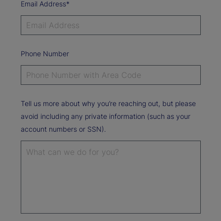
Email Address*
Phone Number
Tell us more about why you’re reaching out, but please
avoid including any private information (such as your
account numbers or SSN).