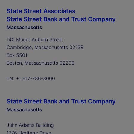
State Street Associates
State Street Bank and Trust Company
Massachusetts
140 Mount Auburn Street
Cambridge, Massachusetts 02138
Box 5501
Boston, Massachusetts 02206
Tel: +1 617-786-3000
State Street Bank and Trust Company
Massachusetts
John Adams Building
1776 Heritage Drive