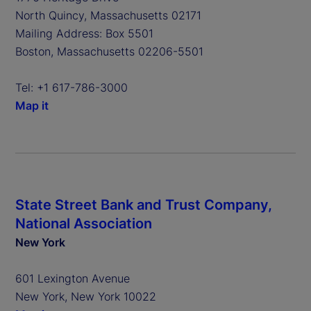
North Quincy, Massachusetts 02171
Mailing Address: Box 5501
Boston, Massachusetts 02206-5501
Tel: +1 617-786-3000
Map it
State Street Bank and Trust Company,
National Association
New York
601 Lexington Avenue
New York, New York 10022