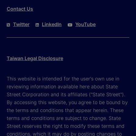
Contact Us
Twitter
LinkedIn
YouTube
Taiwan Legal Disclosure
This website is intended for the user's own use in
reviewing information available here about State
Street Corporation and its affiliates ("State Street").
By accessing this website, you agree to be bound by
the terms and conditions that appear herein. These
terms and conditions are subject to change. State
Street reserves the right to modify these terms and
conditions, which it may do by posting changes to