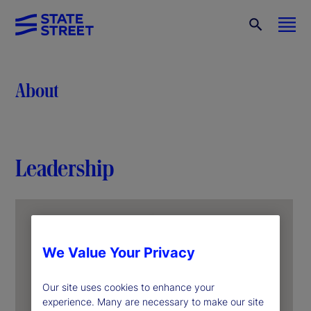
About
Leadership
We Value Your Privacy
Our site uses cookies to enhance your
experience. Many are necessary to make our site