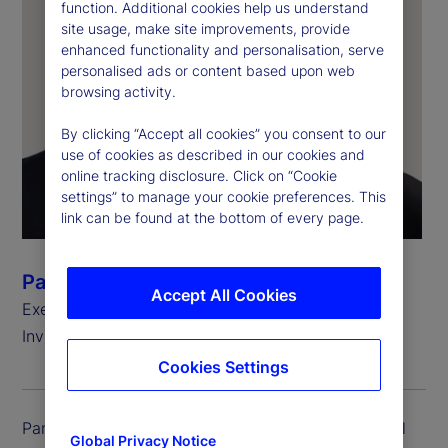
function. Additional cookies help us understand
site usage, make site improvements, provide
enhanced functionality and personalisation, serve
personalised ads or content based upon web
browsing activity.
By clicking “Accept all cookies” you consent to our
use of cookies as described in our cookies and
online tracking disclosure. Click on “Cookie
settings” to manage your cookie preferences. This
link can be found at the bottom of every page.
Pankaj Vaish
Accept All Cookies
Executive Vice President and Global Chief
Investment Officer, Treasury
Cookies Settings
Pankaj Vaish is executive vice president and global
Global Privacy Notice