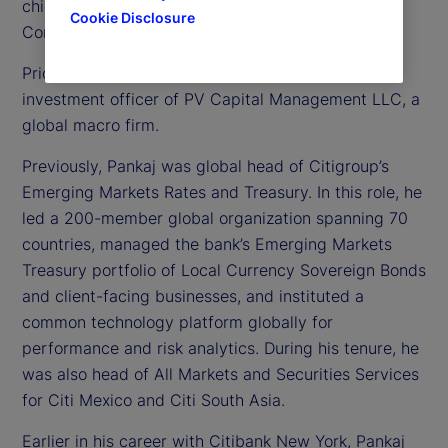
chief investment officer, Treasury for State Street
Cookie Disclosure
Corporation.
Prior to joining us in 2023, Pankaj was chief
investment officer of PV Capital Management LLC, a
global macro firm.
Previously, Pankaj was global head of Citigroup’s
Emerging Markets Rates and Treasury. In this role, he
led a 200-member global organization spanning 70
countries, managed the bank’s Emerging Markets
Treasury portfolio of Local Currency Sovereign Bonds
and client-facing businesses, and instituted a
common technology platform globally for
performance and risk analytics. During his tenure, he
was also head of All Markets and Securities Services
for Citi Mexico and Citi South Asia.
Earlier in his career with Citibank New York, Pankaj