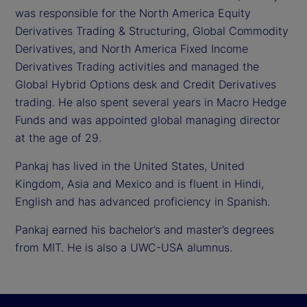
was responsible for the North America Equity
Derivatives Trading & Structuring, Global Commodity
Derivatives, and North America Fixed Income
Derivatives Trading activities and managed the
Global Hybrid Options desk and Credit Derivatives
trading. He also spent several years in Macro Hedge
Funds and was appointed global managing director
at the age of 29.
Pankaj has lived in the United States, United
Kingdom, Asia and Mexico and is fluent in Hindi,
English and has advanced proficiency in Spanish.
Pankaj earned his bachelor’s and master’s degrees
from MIT. He is also a UWC-USA alumnus.